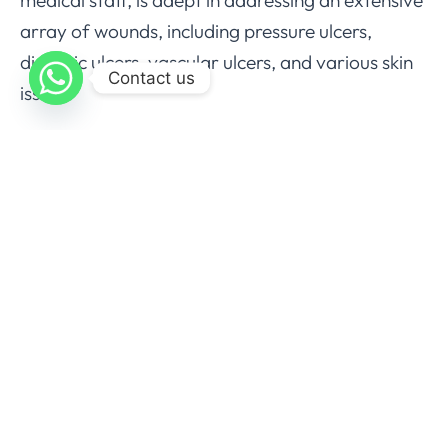
array of wounds, including pressure ulcers,
diabetic ulcers, vascular ulcers, and various skin
Contact us
issues.
We take pride in offering comprehensive wound
care, incorporating cutting-edge therapies like
debridement, biopsies, cryotherapy, tissue
destruction, skin substitutes, compression
devices, and more. Schedule an appointment at
Wound Coast Wound and Skin Care today to
embark on your healing journey and regain your
quality of life.
For those unable to visit our center, our
specialized staff can provide care at your