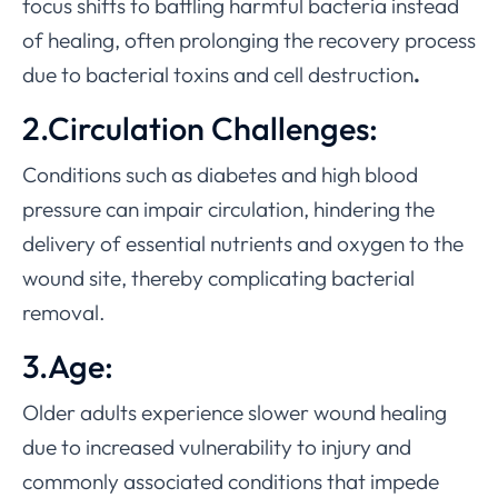
focus shifts to battling harmful bacteria instead
of healing, often prolonging the recovery process
due to bacterial toxins and cell destruction
.
2.Circulation Challenges:
Conditions such as diabetes and high blood
pressure can impair circulation, hindering the
delivery of essential nutrients and oxygen to the
wound site, thereby complicating bacterial
removal.
3.Age:
Older adults experience slower wound healing
due to increased vulnerability to injury and
commonly associated conditions that impede