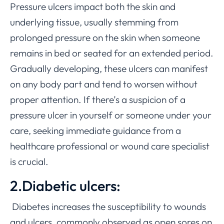
Pressure ulcers impact both the skin and
underlying tissue, usually stemming from
prolonged pressure on the skin when someone
remains in bed or seated for an extended period.
Gradually developing, these ulcers can manifest
on any body part and tend to worsen without
proper attention. If there’s a suspicion of a
pressure ulcer in yourself or someone under your
care, seeking immediate guidance from a
healthcare professional or wound care specialist
is crucial.
2.Diabetic ulcers:
Diabetes increases the susceptibility to wounds
and ulcers, commonly observed as open sores on