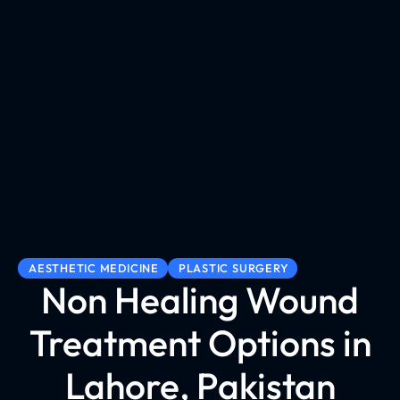
AESTHETIC MEDICINE
PLASTIC SURGERY
Non Healing Wound
Treatment Options in
Lahore, Pakistan