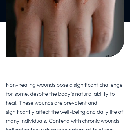
Non-healing wounds pose a significant challenge
for some, despite the body’s natural ability to
heal. These wounds are prevalent and
significantly affect the well-being and daily life of
many individuals. Contend with chronic wounds,
indicating the widespread nature of this issue.