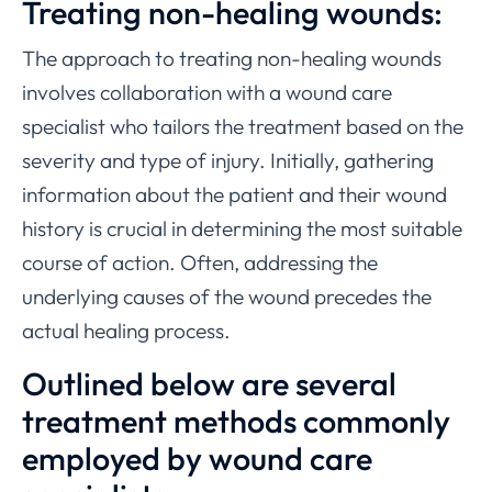
Treating non-healing wounds:
The approach to treating non-healing wounds
involves collaboration with a wound care
specialist who tailors the treatment based on the
severity and type of injury. Initially, gathering
information about the patient and their wound
history is crucial in determining the most suitable
course of action. Often, addressing the
underlying causes of the wound precedes the
actual healing process.
Outlined below are several
treatment methods commonly
employed by wound care