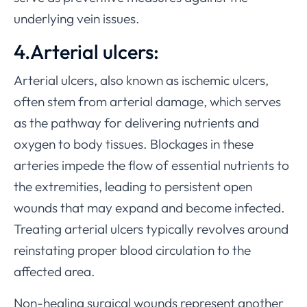
underlying vein issues.
4.Arterial ulcers:
Arterial ulcers, also known as ischemic ulcers,
often stem from arterial damage, which serves
as the pathway for delivering nutrients and
oxygen to body tissues. Blockages in these
arteries impede the flow of essential nutrients to
the extremities, leading to persistent open
wounds that may expand and become infected.
Treating arterial ulcers typically revolves around
reinstating proper blood circulation to the
affected area.
Non-healing surgical wounds represent another