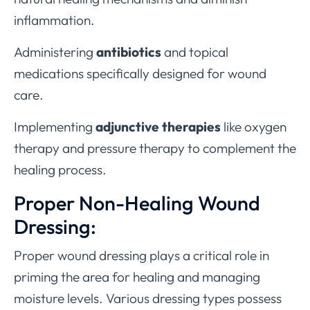
inflammation.
Administering
antibiotics
and topical
medications specifically designed for wound
care.
Implementing
adjunctive therapies
like oxygen
therapy and pressure therapy to complement the
healing process.
Proper Non-Healing Wound
Dressing:
Proper wound dressing plays a critical role in
priming the area for healing and managing
moisture levels. Various dressing types possess