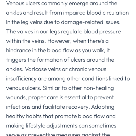
Venous ulcers commonly emerge around the
ankles and result from impaired blood circulation
in the leg veins due to damage-related issues.
The valves in our legs regulate blood pressure
within the veins. However, when there’s a
hindrance in the blood flow as you walk, it
triggers the formation of ulcers around the
ankles. Varicose veins or chronic venous
insufficiency are among other conditions linked to
venous ulcers. Similar to other non-healing
wounds, proper care is essential to prevent
infections and facilitate recovery. Adopting
healthy habits that promote blood flow and
making lifestyle adjustments can sometimes
serve as preventive measures against the