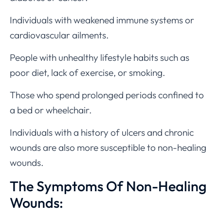
Individuals with weakened immune systems or
cardiovascular ailments.
People with unhealthy lifestyle habits such as
poor diet, lack of exercise, or smoking.
Those who spend prolonged periods confined to
a bed or wheelchair.
Individuals with a history of ulcers and chronic
wounds are also more susceptible to non-healing
wounds.
The Symptoms Of Non-Healing
Wounds: