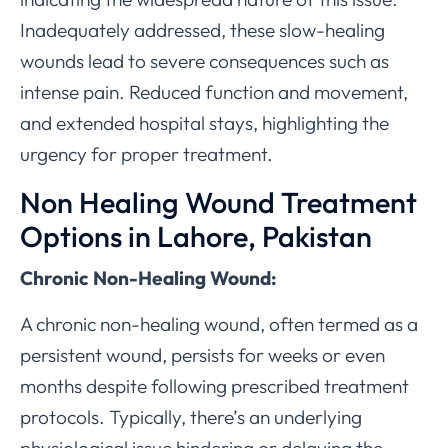
Inadequately addressed, these slow-healing
wounds lead to severe consequences such as
intense pain. Reduced function and movement,
and extended hospital stays, highlighting the
urgency for proper treatment.
Non Healing Wound Treatment
Options in Lahore, Pakistan
Chronic Non-Healing Wound:
A chronic non-healing wound, often termed as a
persistent wound, persists for weeks or even
months despite following prescribed treatment
protocols. Typically, there’s an underlying
physiological issue hindering or delaying the