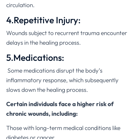
circulation.
4.Repetitive Injury:
Wounds subject to recurrent trauma encounter
delays in the healing process.
5.Medications:
Some medications disrupt the body’s
inflammatory response, which subsequently
slows down the healing process.
Certain individuals face a higher risk of
chronic wounds, including:
Those with long-term medical conditions like
diabetes or cancer.