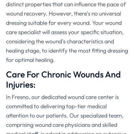
distinct properties that can influence the pace of
wound recovery. However, there’s no universal
dressing suitable for every wound. Your wound
care specialist will assess your specific situation,
considering the wound’s characteristics and
healing stage, to identify the most fitting dressing
for optimal healing.
Care For Chronic Wounds And
Injuries:
In Fresno, our dedicated wound care center is
committed to delivering top-tier medical
attention to our patients. Our specialized team,
comprising wound care physicians and skilled
medical staff, is adept in addressing an extensive