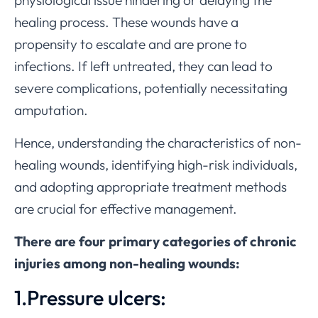
healing process. These wounds have a
propensity to escalate and are prone to
infections. If left untreated, they can lead to
severe complications, potentially necessitating
amputation.
Hence, understanding the characteristics of non-
healing wounds, identifying high-risk individuals,
and adopting appropriate treatment methods
are crucial for effective management.
There are four primary categories of chronic
injuries among non-healing wounds:
1.Pressure ulcers: