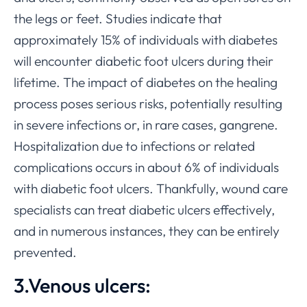
the legs or feet. Studies indicate that
approximately 15% of individuals with diabetes
will encounter diabetic foot ulcers during their
lifetime. The impact of diabetes on the healing
process poses serious risks, potentially resulting
in severe infections or, in rare cases, gangrene.
Hospitalization due to infections or related
complications occurs in about 6% of individuals
with diabetic foot ulcers. Thankfully, wound care
specialists can treat diabetic ulcers effectively,
and in numerous instances, they can be entirely
prevented.
3.Venous ulcers: