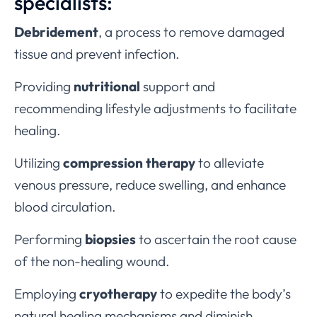
specialists:
Debridement
, a process to remove damaged
tissue and prevent infection.
Providing
nutritional
support and
recommending lifestyle adjustments to facilitate
healing.
Utilizing
compression therapy
to alleviate
venous pressure, reduce swelling, and enhance
blood circulation.
Performing
biopsies
to ascertain the root cause
of the non-healing wound.
Employing
cryotherapy
to expedite the body’s
natural healing mechanisms and diminish