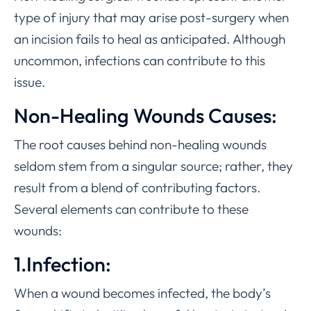
type of injury that may arise post-surgery when
an incision fails to heal as anticipated. Although
uncommon, infections can contribute to this
issue.
Non-Healing Wounds Causes:
The root causes behind non-healing wounds
seldom stem from a singular source; rather, they
result from a blend of contributing factors.
Several elements can contribute to these
wounds:
1.Infection:
When a wound becomes infected, the body’s