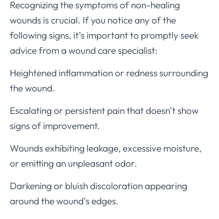
Recognizing the symptoms of non-healing
wounds is crucial. If you notice any of the
following signs, it’s important to promptly seek
advice from a wound care specialist:
Heightened inflammation or redness surrounding
the wound.
Escalating or persistent pain that doesn’t show
signs of improvement.
Wounds exhibiting leakage, excessive moisture,
or emitting an unpleasant odor.
Darkening or bluish discoloration appearing
around the wound’s edges.