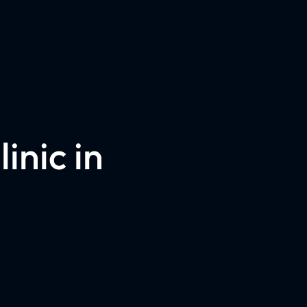
inic in