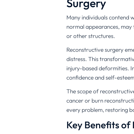
Surgery
Many individuals contend wit
normal appearances, may fac
or other structures.
Reconstructive surgery eme
distress. This transformati
injury-based deformities. I
confidence and self-esteem 
The scope of reconstructive
cancer or burn reconstruct
every problem, restoring b
Key Benefits of