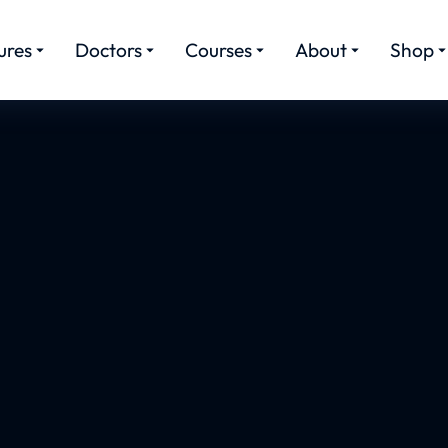
ures
Doctors
Courses
About
Shop