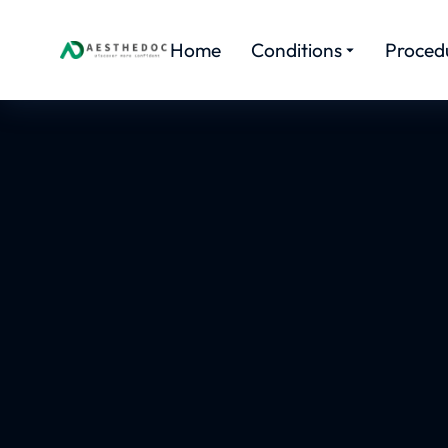
Home
Conditions
Proced