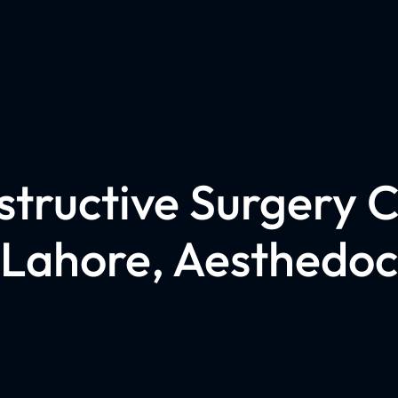
tructive Surgery Cl
Lahore, Aesthedoc