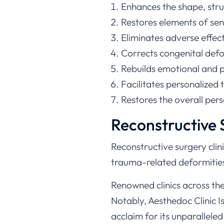
Enhances the shape, stru
Restores elements of sen
Eliminates adverse effec
Corrects congenital defor
Rebuilds emotional and phy
Facilitates personalized 
Restores the overall pers
Reconstructive S
Reconstructive surgery clini
trauma-related deformities
Renowned clinics across th
Notably, Aesthedoc Clinic I
acclaim for its unparalleled