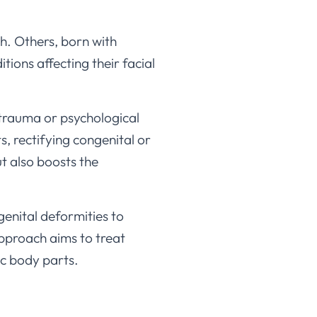
th. Others, born with
ions affecting their facial
 trauma or psychological
, rectifying congenital or
t also boosts the
genital deformities to
approach aims to treat
ic body parts.