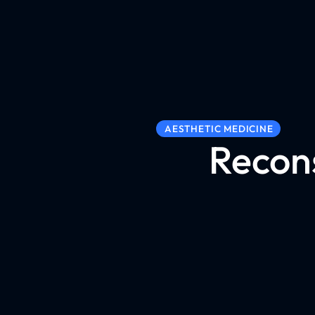
AESTHETIC MEDICINE
Recons