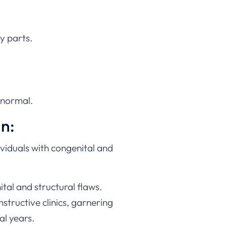
y parts.
l normal.
an:
dividuals with congenital and
tal and structural flaws.
structive clinics, garnering
al years.