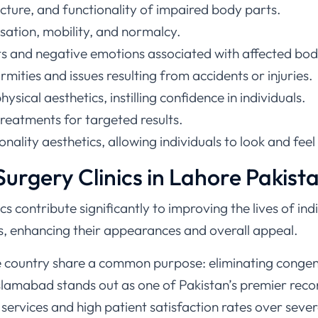
cture, and functionality of impaired body parts.
sation, mobility, and normalcy.
ts and negative emotions associated with affected bod
mities and issues resulting from accidents or injuries.
sical aesthetics, instilling confidence in individuals.
treatments for targeted results.
onality aesthetics, allowing individuals to look and fee
urgery Clinics in Lahore Pakist
cs contribute significantly to improving the lives of in
, enhancing their appearances and overall appeal.
e country share a common purpose: eliminating congeni
slamabad stands out as one of Pakistan’s premier recon
 services and high patient satisfaction rates over sever