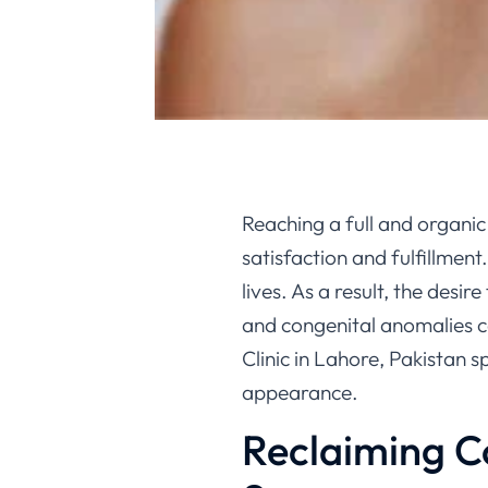
Reaching a full and organic
satisfaction and fulfillment
lives. As a result, the desi
and congenital anomalies c
Clinic in Lahore, Pakistan s
appearance.
Reclaiming C