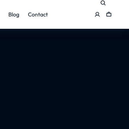
Blog
Contact