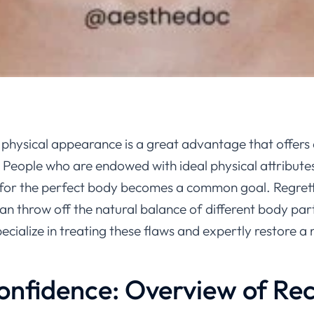
 physical appearance is a great advantage that offers
. People who are endowed with ideal physical attributes 
re for the perfect body becomes a common goal. Regretta
an throw off the natural balance of different body par
pecialize in treating these flaws and expertly restore 
onfidence: Overview of Rec