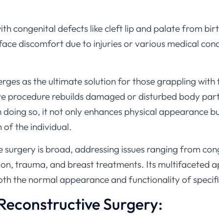
h congenital defects like cleft lip and palate from bir
e discomfort due to injuries or various medical condit
rges as the ultimate solution for those grappling with
ve procedure rebuilds damaged or disturbed body parts
n doing so, it not only enhances physical appearance bu
of the individual.
 surgery is broad, addressing issues ranging from con
ion, trauma, and breast treatments. Its multifaceted 
oth the normal appearance and functionality of specif
 Reconstructive Surgery: