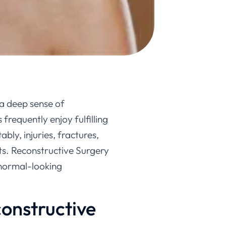
 a deep sense of
frequently enjoy fulfilling
bly, injuries, fractures,
ts. Reconstructive Surgery
a normal-looking
onstructive