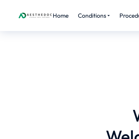
Home
Conditions
Proced
Welc