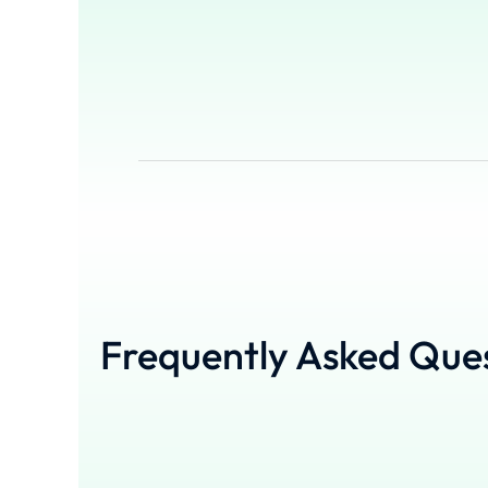
Frequently Asked Que