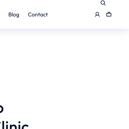
Blog
Contact
o
linic