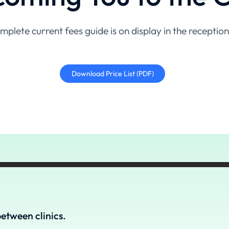
mplete current fees guide is on display in the receptio
Download Price List (PDF)
etween clinics.