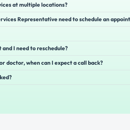
vices at multiple locations?
Services Representative need to schedule an appoi
 and I need to reschedule?
e or doctor, when can I expect a call back?
cked?