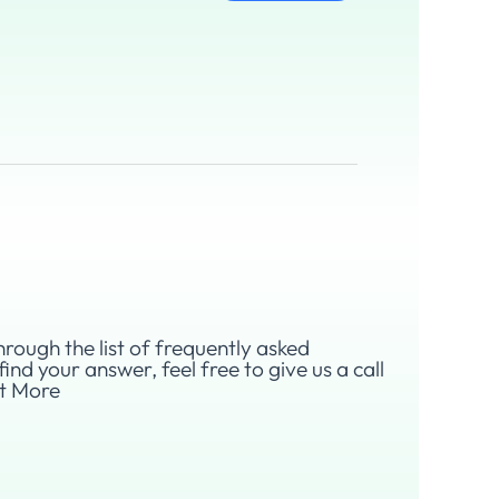
hrough the list of frequently asked
find your answer, feel free to give us a call
ut More