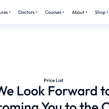
ures
Doctors
Courses
About
Shop
Price List
We Look Forward t
oming You to the C