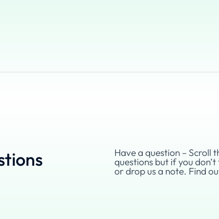
Have a question – Scroll t
stions
questions but if you don’t 
or drop us a note. Find o