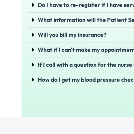
Do I have to re-register if I have ser
What information will the Patient 
Will you bill my insurance?
What if I can't make my appointment
If I call with a question for the nurs
How do I get my blood pressure che