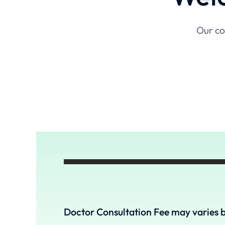
Our co
Doctor Consultation Fee may varies b