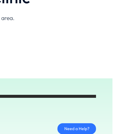
n area.
Need a Help?