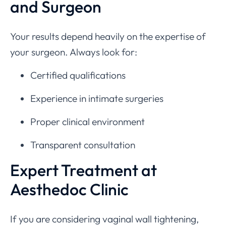
and Surgeon
Your results depend heavily on the expertise of
your surgeon. Always look for:
Certified qualifications
Experience in intimate surgeries
Proper clinical environment
Transparent consultation
Expert Treatment at
Aesthedoc Clinic
If you are considering vaginal wall tightening,