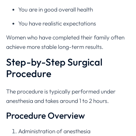
You are in good overall health
You have realistic expectations
Women who have completed their family often
achieve more stable long-term results.
Step-by-Step Surgical
Procedure
The procedure is typically performed under
anesthesia and takes around 1 to 2 hours.
Procedure Overview
Administration of anesthesia