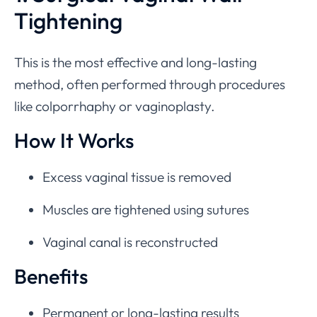
Tightening
This is the most effective and long-lasting
method, often performed through procedures
like colporrhaphy or vaginoplasty.
How It Works
Excess vaginal tissue is removed
Muscles are tightened using sutures
Vaginal canal is reconstructed
Benefits
Permanent or long-lasting results