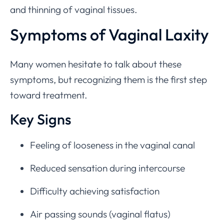
and thinning of vaginal tissues.
Symptoms of Vaginal Laxity
Many women hesitate to talk about these
symptoms, but recognizing them is the first step
toward treatment.
Key Signs
Feeling of looseness in the vaginal canal
Reduced sensation during intercourse
Difficulty achieving satisfaction
Air passing sounds (vaginal flatus)