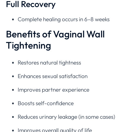
Full Recovery
Complete healing occurs in 6–8 weeks
Benefits of Vaginal Wall
Tightening
Restores natural tightness
Enhances sexual satisfaction
Improves partner experience
Boosts self-confidence
Reduces urinary leakage (in some cases)
Improves overall quality of life