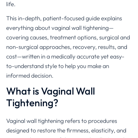
life.
This in-depth, patient-focused guide explains
everything about vaginal wall tightening—
covering causes, treatment options, surgical and
non-surgical approaches, recovery, results, and
cost—written in a medically accurate yet easy-
to-understand style to help you make an
informed decision.
What is Vaginal Wall
Tightening?
Vaginal wall tightening refers to procedures
designed to restore the firmness, elasticity, and