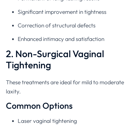
Significant improvement in tightness
Correction of structural defects
Enhanced intimacy and satisfaction
2. Non-Surgical Vaginal
Tightening
These treatments are ideal for mild to moderate
laxity.
Common Options
Laser vaginal tightening