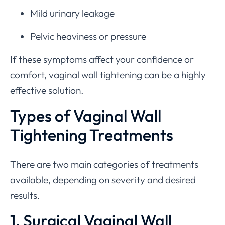
Mild urinary leakage
Pelvic heaviness or pressure
If these symptoms affect your confidence or
comfort, vaginal wall tightening can be a highly
effective solution.
Types of Vaginal Wall
Tightening Treatments
There are two main categories of treatments
available, depending on severity and desired
results.
1. Surgical Vaginal Wall