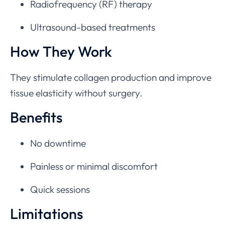
Radiofrequency (RF) therapy
Ultrasound-based treatments
How They Work
They stimulate collagen production and improve
tissue elasticity without surgery.
Benefits
No downtime
Painless or minimal discomfort
Quick sessions
Limitations