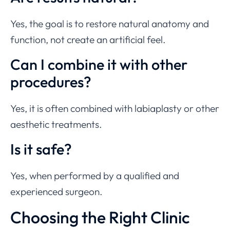
Yes, the goal is to restore natural anatomy and
function, not create an artificial feel.
Can I combine it with other
procedures?
Yes, it is often combined with labiaplasty or other
aesthetic treatments.
Is it safe?
Yes, when performed by a qualified and
experienced surgeon.
Choosing the Right Clinic