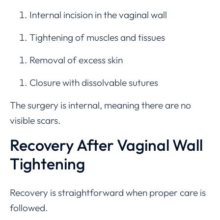
Internal incision in the vaginal wall
Tightening of muscles and tissues
Removal of excess skin
Closure with dissolvable sutures
The surgery is internal, meaning there are no
visible scars.
Recovery After Vaginal Wall
Tightening
Recovery is straightforward when proper care is
followed.