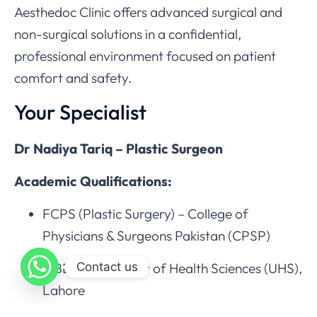
Aesthedoc Clinic offers advanced surgical and
non-surgical solutions in a confidential,
professional environment focused on patient
comfort and safety.
Your Specialist
Dr Nadiya Tariq – Plastic Surgeon
Academic Qualifications:
FCPS (Plastic Surgery) – College of
Physicians & Surgeons Pakistan (CPSP)
Contact us
MBBS – University of Health Sciences (UHS),
Lahore