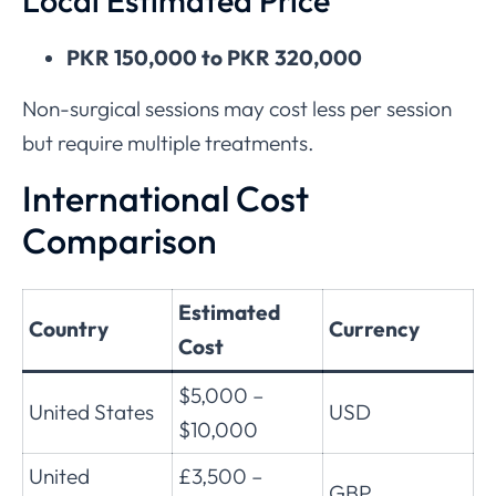
Local Estimated Price
PKR 150,000 to PKR 320,000
Non-surgical sessions may cost less per session
but require multiple treatments.
International Cost
Comparison
Estimated
Country
Currency
Cost
$5,000 –
United States
USD
$10,000
United
£3,500 –
GBP