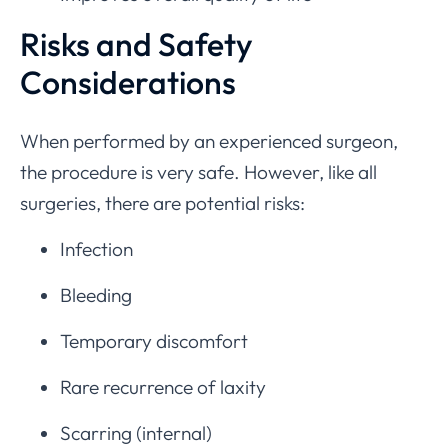
Risks and Safety
Considerations
When performed by an experienced surgeon,
the procedure is very safe. However, like all
surgeries, there are potential risks:
Infection
Bleeding
Temporary discomfort
Rare recurrence of laxity
Scarring (internal)