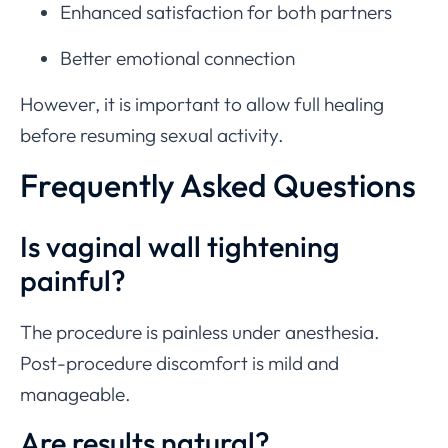
Enhanced satisfaction for both partners
Better emotional connection
However, it is important to allow full healing
before resuming sexual activity.
Frequently Asked Questions
Is vaginal wall tightening
painful?
The procedure is painless under anesthesia.
Post-procedure discomfort is mild and
manageable.
Are results natural?