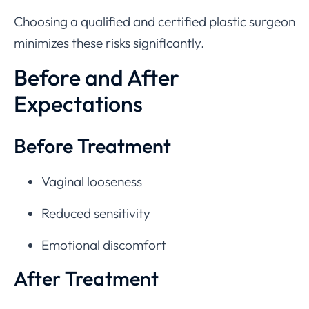
Choosing a qualified and certified plastic surgeon
minimizes these risks significantly.
Before and After
Expectations
Before Treatment
Vaginal looseness
Reduced sensitivity
Emotional discomfort
After Treatment