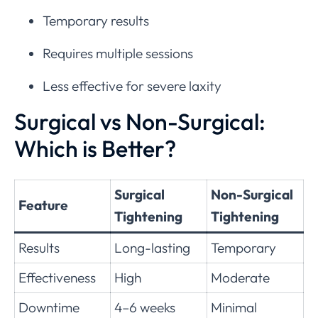
Temporary results
Requires multiple sessions
Less effective for severe laxity
Surgical vs Non-Surgical:
Which is Better?
Surgical
Non-Surgical
Feature
Tightening
Tightening
Results
Long-lasting
Temporary
Effectiveness
High
Moderate
Downtime
4–6 weeks
Minimal