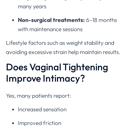
many years
Non-surgical treatments:
6–18 months
with maintenance sessions
Lifestyle factors such as weight stability and
avoiding excessive strain help maintain results.
Does Vaginal Tightening
Improve Intimacy?
Yes, many patients report:
Increased sensation
Improved friction