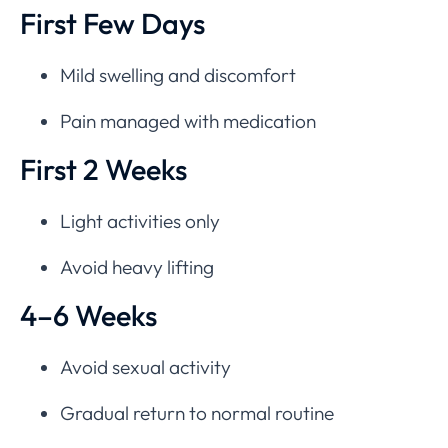
First Few Days
Mild swelling and discomfort
Pain managed with medication
First 2 Weeks
Light activities only
Avoid heavy lifting
4–6 Weeks
Avoid sexual activity
Gradual return to normal routine