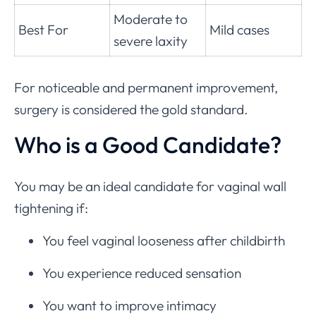
Moderate to
Best For
Mild cases
severe laxity
For noticeable and permanent improvement,
surgery is considered the gold standard.
Who is a Good Candidate?
You may be an ideal candidate for vaginal wall
tightening if:
You feel vaginal looseness after childbirth
You experience reduced sensation
You want to improve intimacy