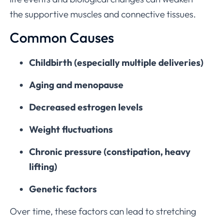
the supportive muscles and connective tissues.
Common Causes
Childbirth (especially multiple deliveries)
Aging and menopause
Decreased estrogen levels
Weight fluctuations
Chronic pressure (constipation, heavy
lifting)
Genetic factors
Over time, these factors can lead to stretching