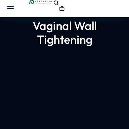
Vaginal Wall
Tightening