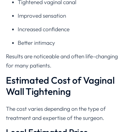
Tightened vaginal canal
Improved sensation
Increased confidence
Better intimacy
Results are noticeable and often life-changing
for many patients.
Estimated Cost of Vaginal
Wall Tightening
The cost varies depending on the type of
treatment and expertise of the surgeon.