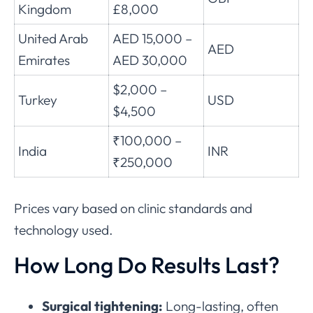
Kingdom
£8,000
United Arab
AED 15,000 –
AED
Emirates
AED 30,000
$2,000 –
Turkey
USD
$4,500
₹100,000 –
India
INR
₹250,000
Prices vary based on clinic standards and
technology used.
How Long Do Results Last?
Surgical tightening:
Long-lasting, often