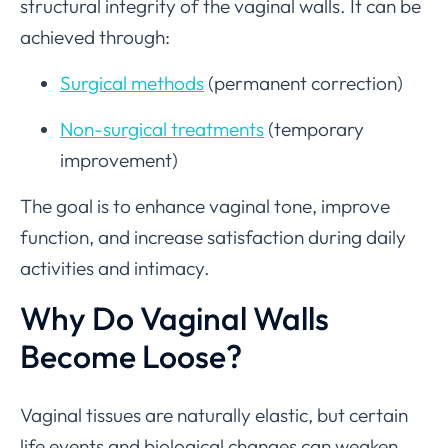
structural integrity of the vaginal walls. It can be
achieved through:
Surgical methods
(permanent correction)
Non-surgical treatments
(temporary
improvement)
The goal is to enhance vaginal tone, improve
function, and increase satisfaction during daily
activities and intimacy.
Why Do Vaginal Walls
Become Loose?
Vaginal tissues are naturally elastic, but certain
life events and biological changes can weaken