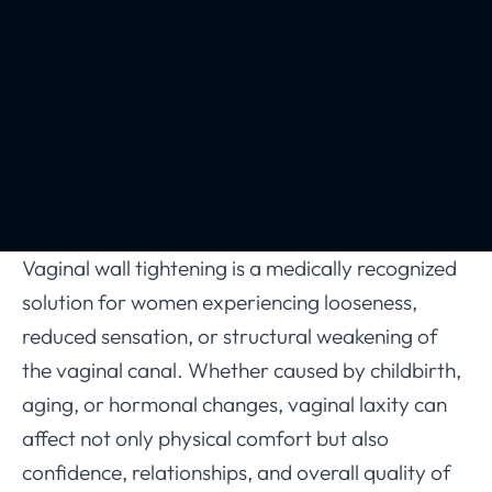
Vaginal wall tightening is a medically recognized
solution for women experiencing looseness,
reduced sensation, or structural weakening of
the vaginal canal. Whether caused by childbirth,
aging, or hormonal changes, vaginal laxity can
affect not only physical comfort but also
confidence, relationships, and overall quality of