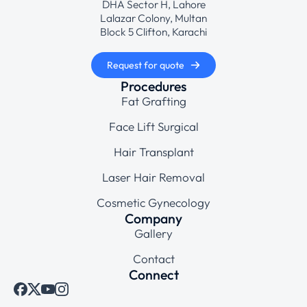
DHA Sector H, Lahore
Lalazar Colony, Multan
Block 5 Clifton, Karachi
Request for quote
Procedures
Fat Grafting
Face Lift Surgical
Hair Transplant
Laser Hair Removal
Cosmetic Gynecology
Company
Gallery
Contact
Connect