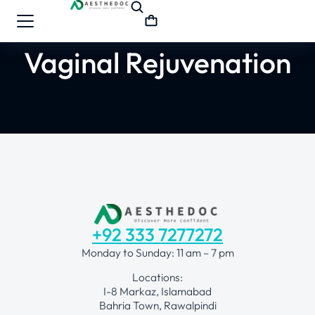
Vaginal Rejuvenation
+92 333 7277272
Monday to Sunday: 11 am – 7 pm
Locations:
I-8 Markaz, Islamabad
Bahria Town, Rawalpindi