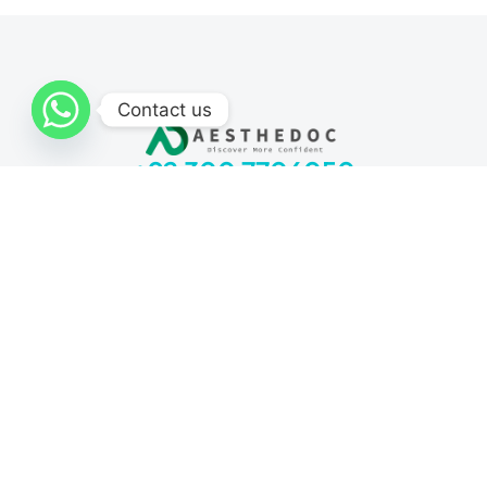
Contact us
+92 300 7706050
Monday to Sunday: 11 am – 7 pm
Locations:
I-8 Markaz, Islamabad
Bahria Town, Rawalpindi
DHA Sector H, Lahore
Lalazar Colony, Multan
Block 5 Clifton, Karachi
Request for quote
Procedures
Fat Grafting