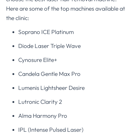
Here are some of the top machines available at
the clinic:
Soprano ICE Platinum
Diode Laser Triple Wave
Cynosure Elite+
Candela Gentle Max Pro
Lumenis Lightsheer Desire
Lutronic Clarity 2
Alma Harmony Pro
IPL (Intense Pulsed Laser)