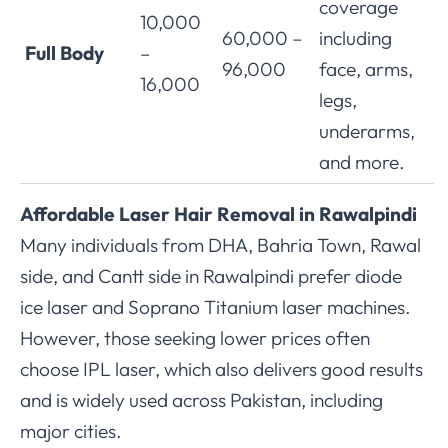
coverage
10,000
60,000 –
including
Full Body
–
96,000
face, arms,
16,000
legs,
underarms,
and more.
Affordable Laser Hair Removal in Rawalpindi
Many individuals from DHA, Bahria Town, Rawal
side, and Cantt side in Rawalpindi prefer diode
ice laser and Soprano Titanium laser machines.
However, those seeking lower prices often
choose IPL laser, which also delivers good results
and is widely used across Pakistan, including
major cities.