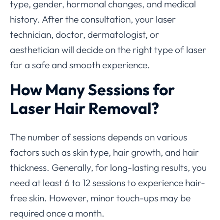
type, gender, hormonal changes, and medical
history. After the consultation, your laser
technician, doctor, dermatologist, or
aesthetician will decide on the right type of laser
for a safe and smooth experience.
How Many Sessions for
Laser Hair Removal?
The number of sessions depends on various
factors such as skin type, hair growth, and hair
thickness. Generally, for long-lasting results, you
need at least 6 to 12 sessions to experience hair-
free skin. However, minor touch-ups may be
required once a month.