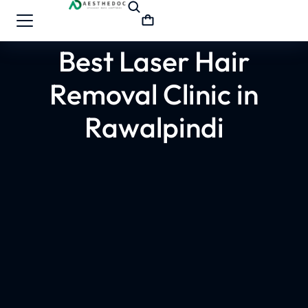
Best Laser Hair
Removal Clinic in
Rawalpindi