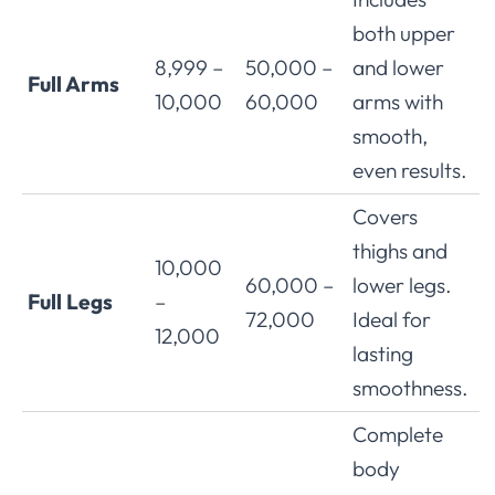
both upper
8,999 –
50,000 –
and lower
Full Arms
10,000
60,000
arms with
smooth,
even results.
Covers
thighs and
10,000
60,000 –
lower legs.
Full Legs
–
72,000
Ideal for
12,000
lasting
smoothness.
Complete
body