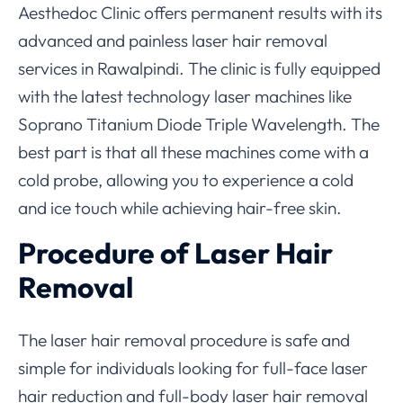
Aesthedoc Clinic offers permanent results with its
advanced and painless laser hair removal
services in Rawalpindi. The clinic is fully equipped
with the latest technology laser machines like
Soprano Titanium Diode Triple Wavelength. The
best part is that all these machines come with a
cold probe, allowing you to experience a cold
and ice touch while achieving hair-free skin.
Procedure of Laser Hair
Removal
The laser hair removal procedure is safe and
simple for individuals looking for full-face laser
hair reduction and full-body laser hair removal