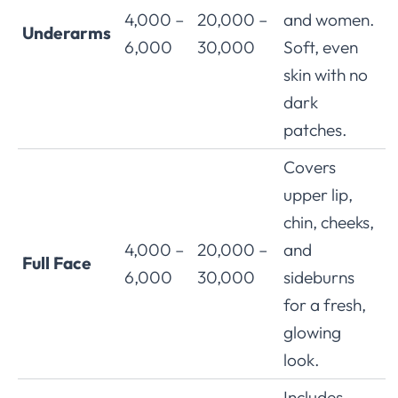
4,000 –
20,000 –
and women.
Underarms
6,000
30,000
Soft, even
skin with no
dark
patches.
Covers
upper lip,
chin, cheeks,
4,000 –
20,000 –
and
Full Face
6,000
30,000
sideburns
for a fresh,
glowing
look.
Includes