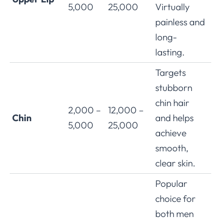
5,000
25,000
Virtually
painless and
long-
lasting.
Targets
stubborn
chin hair
2,000 –
12,000 –
Chin
and helps
5,000
25,000
achieve
smooth,
clear skin.
Popular
choice for
both men