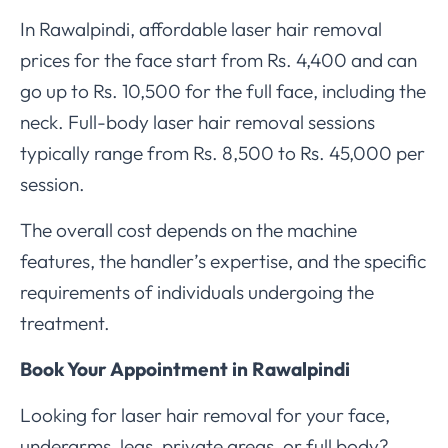
In Rawalpindi, affordable laser hair removal
prices for the face start from Rs. 4,400 and can
go up to Rs. 10,500 for the full face, including the
neck. Full-body laser hair removal sessions
typically range from Rs. 8,500 to Rs. 45,000 per
session.
The overall cost depends on the machine
features, the handler’s expertise, and the specific
requirements of individuals undergoing the
treatment.
Book Your Appointment in Rawalpindi
Looking for laser hair removal for your face,
underarms, legs, private areas, or full body?