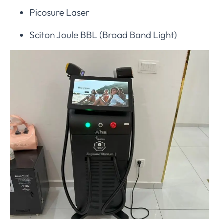
Picosure Laser
Sciton Joule BBL (Broad Band Light)