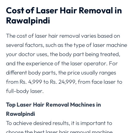
Cost of Laser Hair Removal in
Rawalpindi
The cost of laser hair removal varies based on
several factors, such as the type of laser machine
your doctor uses, the body part being treated,
and the experience of the laser operator. For
different body parts, the price usually ranges
from Rs. 4,999 to Rs. 24,999, from face laser to
full-body laser.
Top Laser Hair Removal Machines in
Rawalpindi
To achieve desired results, it is important to
choose the best laser hair removal machine.