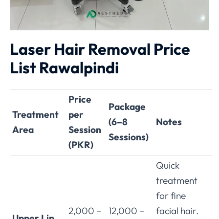
Laser Hair Removal Price
List Rawalpindi
Price
Package
Treatment
per
(6–8
Notes
Area
Session
Sessions)
(PKR)
Quick
treatment
for fine
2,000 –
12,000 –
facial hair.
Upper Lip