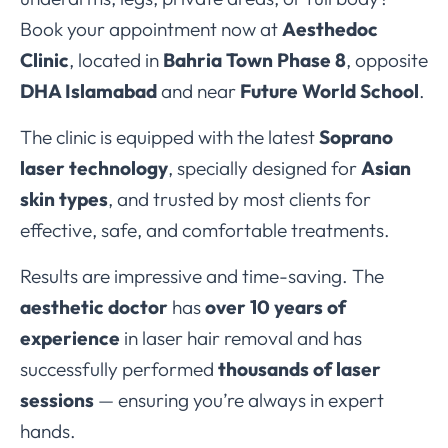
Book your appointment now at
Aesthedoc
Clinic
, located in
Bahria Town Phase 8
, opposite
DHA Islamabad
and near
Future World School
.
The clinic is equipped with the latest
Soprano
laser technology
, specially designed for
Asian
skin types
, and trusted by most clients for
effective, safe, and comfortable treatments.
Results are impressive and time-saving. The
aesthetic doctor
has
over 10 years of
experience
in laser hair removal and has
successfully performed
thousands of laser
sessions
— ensuring you’re always in expert
hands.