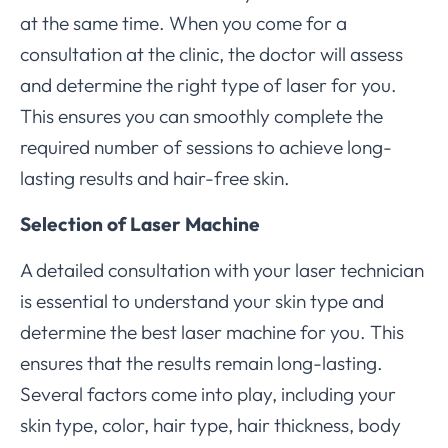
at the same time. When you come for a
consultation at the clinic, the doctor will assess
and determine the right type of laser for you.
This ensures you can smoothly complete the
required number of sessions to achieve long-
lasting results and hair-free skin.
Selection of Laser Machine
A detailed consultation with your laser technician
is essential to understand your skin type and
determine the best laser machine for you. This
ensures that the results remain long-lasting.
Several factors come into play, including your
skin type, color, hair type, hair thickness, body