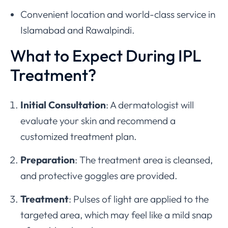
Convenient location and world-class service in
Islamabad and Rawalpindi.
What to Expect During IPL
Treatment?
Initial Consultation
: A dermatologist will
evaluate your skin and recommend a
customized treatment plan.
Preparation
: The treatment area is cleansed,
and protective goggles are provided.
Treatment
: Pulses of light are applied to the
targeted area, which may feel like a mild snap