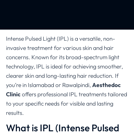
Intense Pulsed Light (IPL) is a versatile, non-
invasive treatment for various skin and hair
concerns. Known for its broad-spectrum light
technology, IPL is ideal for achieving smoother,
clearer skin and long-lasting hair reduction. If
you’re in Islamabad or Rawalpindi,
Aesthedoc
Clinic
offers professional IPL treatments tailored
to your specific needs for visible and lasting
results.
What is IPL (Intense Pulsed