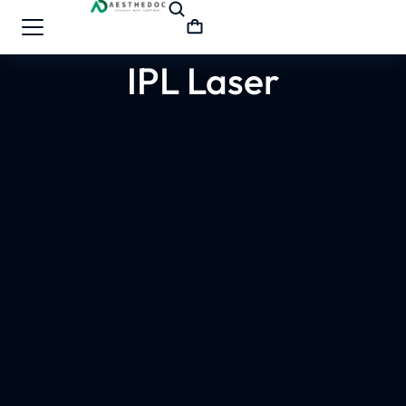
IPL Laser