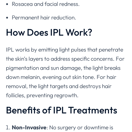
Rosacea and facial redness.
Permanent hair reduction.
How Does IPL Work?
IPL works by emitting light pulses that penetrate
the skin’s layers to address specific concerns. For
pigmentation and sun damage, the light breaks
down melanin, evening out skin tone. For hair
removal, the light targets and destroys hair
follicles, preventing regrowth.
Benefits of IPL Treatments
Non-Invasive
: No surgery or downtime is