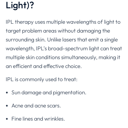
Light)?
IPL therapy uses multiple wavelengths of light to
target problem areas without damaging the
surrounding skin. Unlike lasers that emit a single
wavelength, IPL’s broad-spectrum light can treat
multiple skin conditions simultaneously, making it
an efficient and effective choice.
IPL is commonly used to treat:
Sun damage and pigmentation.
Acne and acne scars.
Fine lines and wrinkles.