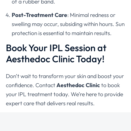
of a rubber band.
Post-Treatment Care
: Minimal redness or
swelling may occur, subsiding within hours. Sun
protection is essential to maintain results.
Book Your IPL Session at
Aesthedoc Clinic Today!
Don’t wait to transform your skin and boost your
confidence. Contact
Aesthedoc Clinic
to book
your IPL treatment today. We’re here to provide
expert care that delivers real results.