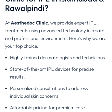
Rawalpindi?
At
Aesthedoc Clinic
, we provide expert IPL
treatments using advanced technology in a safe
and professional environment. Here’s why we are
your top choice:
Highly trained dermatologists and technicians.
State-of-the-art IPL devices for precise
results.
Personalized consultations to address
individual skin concerns.
Affordable pricing for premium care.