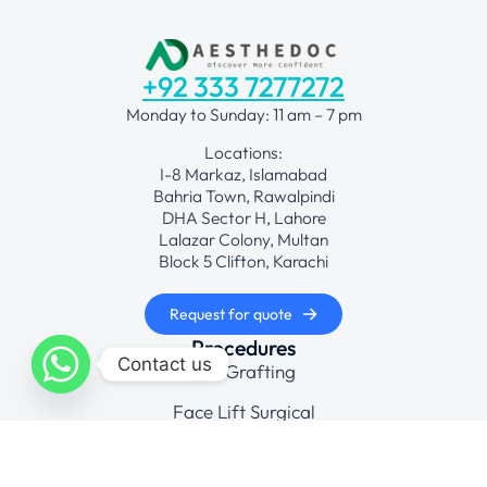
+92 333 7277272
Monday to Sunday: 11 am – 7 pm
Locations:
I-8 Markaz, Islamabad
Bahria Town, Rawalpindi
DHA Sector H, Lahore
Lalazar Colony, Multan
Block 5 Clifton, Karachi
Request for quote
Procedures
Contact us
Fat Grafting
Face Lift Surgical
Hair Transplant