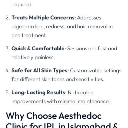
required.
Treats Multiple Concerns
: Addresses
pigmentation, redness, and hair removal in
one treatment.
Quick & Comfortable
: Sessions are fast and
relatively painless.
Safe for All Skin Types
: Customizable settings
for different skin tones and sensitivities.
Long-Lasting Results
: Noticeable
improvements with minimal maintenance.
Why Choose Aesthedoc
Clinic for IPL in Islamabad &