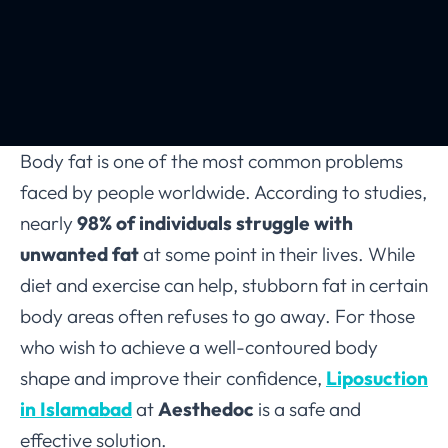
Body fat is one of the most common problems
faced by people worldwide. According to studies,
nearly
98% of individuals struggle with
unwanted fat
at some point in their lives. While
diet and exercise can help, stubborn fat in certain
body areas often refuses to go away. For those
who wish to achieve a well-contoured body
shape and improve their confidence,
Liposuction
in Islamabad
at
Aesthedoc
is a safe and
effective solution.