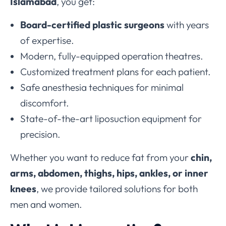
Islamabad
, you get:
Board-certified plastic surgeons
with years
of expertise.
Modern, fully-equipped operation theatres.
Customized treatment plans for each patient.
Safe anesthesia techniques for minimal
discomfort.
State-of-the-art liposuction equipment for
precision.
Whether you want to reduce fat from your
chin,
arms, abdomen, thighs, hips, ankles, or inner
knees
, we provide tailored solutions for both
men and women.