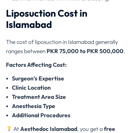
Liposuction Cost in
Islamabad
The cost of liposuction in Islamabad generally
ranges between
PKR 75,000 to PKR 500,000
.
Factors Affecting Cost:
Surgeon’s Expertise
Clinic Location
Treatment Area Size
Anesthesia Type
Additional Procedures
At
Aesthedoc Islamabad
, you get a
free