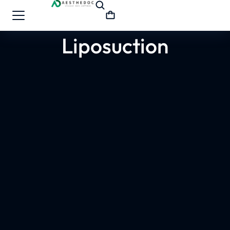
Liposuction