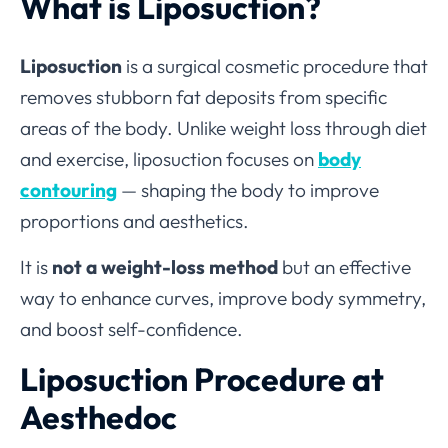
What is Liposuction?
Liposuction
is a surgical cosmetic procedure that
removes stubborn fat deposits from specific
areas of the body. Unlike weight loss through diet
and exercise, liposuction focuses on
body
contouring
— shaping the body to improve
proportions and aesthetics.
It is
not a weight-loss method
but an effective
way to enhance curves, improve body symmetry,
and boost self-confidence.
Liposuction Procedure at
Aesthedoc