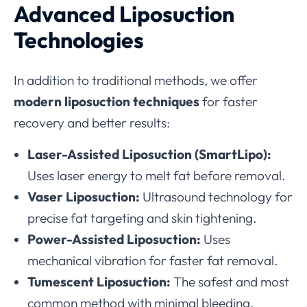
Advanced Liposuction
Technologies
In addition to traditional methods, we offer
modern liposuction techniques
for faster
recovery and better results:
Laser-Assisted Liposuction (SmartLipo):
Uses laser energy to melt fat before removal.
Vaser Liposuction:
Ultrasound technology for
precise fat targeting and skin tightening.
Power-Assisted Liposuction:
Uses
mechanical vibration for faster fat removal.
Tumescent Liposuction:
The safest and most
common method with minimal bleeding.