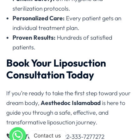
sterilization protocols.
Personalized Care:
Every patient gets an
individual treatment plan.
Proven Results:
Hundreds of satisfied
patients.
Book Your Liposuction
Consultation Today
If you’re ready to take the first step toward your
dream body,
Aesthedoc Islamabad
is here to
guide you through a safe, effective, and
transformative liposuction journey.
Contact us
Call/WhatsApp:
+92-333-7277272