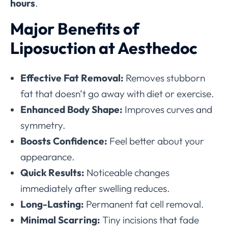
hours
.
Major Benefits of
Liposuction at Aesthedoc
Effective Fat Removal:
Removes stubborn
fat that doesn’t go away with diet or exercise.
Enhanced Body Shape:
Improves curves and
symmetry.
Boosts Confidence:
Feel better about your
appearance.
Quick Results:
Noticeable changes
immediately after swelling reduces.
Long-Lasting:
Permanent fat cell removal.
Minimal Scarring:
Tiny incisions that fade