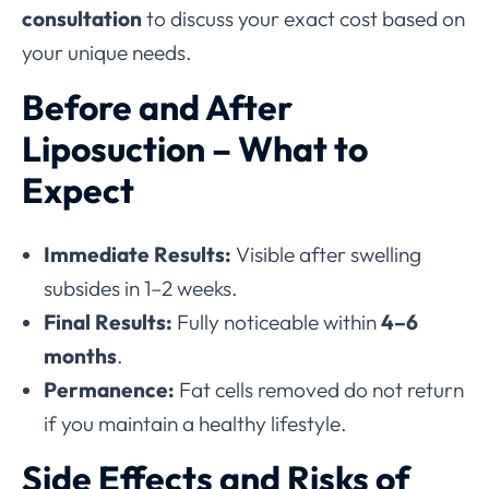
consultation
to discuss your exact cost based on
your unique needs.
Before and After
Liposuction – What to
Expect
Immediate Results:
Visible after swelling
subsides in 1–2 weeks.
Final Results:
Fully noticeable within
4–6
months
.
Permanence:
Fat cells removed do not return
if you maintain a healthy lifestyle.
Side Effects and Risks of