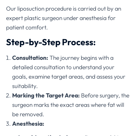
Our liposuction procedure is carried out by an
expert plastic surgeon under anesthesia for
patient comfort.
Step-by-Step Process:
Consultation:
The journey begins with a
detailed consultation to understand your
goals, examine target areas, and assess your
suitability.
Marking the Target Area:
Before surgery, the
surgeon marks the exact areas where fat will
be removed.
Anesthesia: