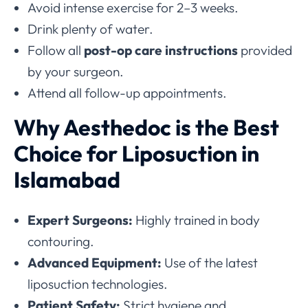
Avoid intense exercise for 2–3 weeks.
Drink plenty of water.
Follow all
post-op care instructions
provided
by your surgeon.
Attend all follow-up appointments.
Why Aesthedoc is the Best
Choice for Liposuction in
Islamabad
Expert Surgeons:
Highly trained in body
contouring.
Advanced Equipment:
Use of the latest
liposuction technologies.
Patient Safety:
Strict hygiene and