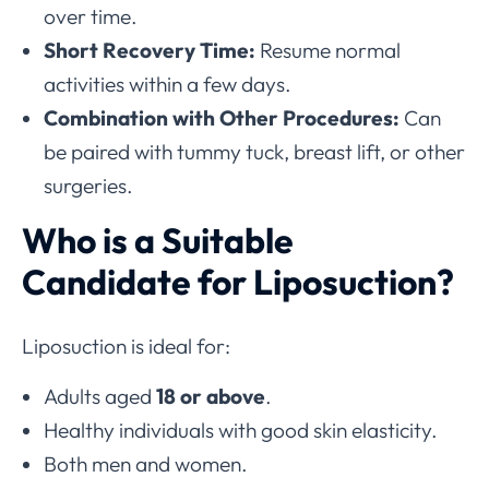
over time.
Short Recovery Time:
Resume normal
activities within a few days.
Combination with Other Procedures:
Can
be paired with tummy tuck, breast lift, or other
surgeries.
Who is a Suitable
Candidate for Liposuction?
Liposuction is ideal for:
Adults aged
18 or above
.
Healthy individuals with good skin elasticity.
Both men and women.