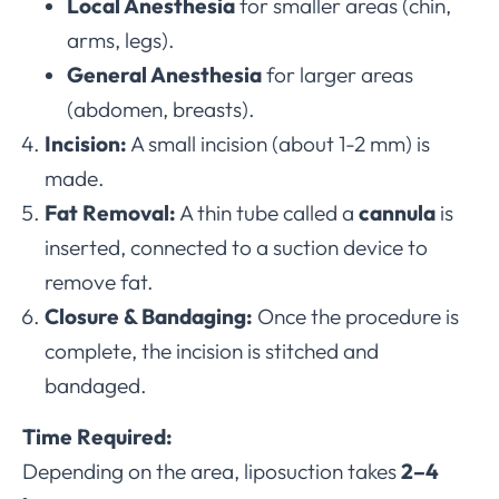
Local Anesthesia
for smaller areas (chin,
arms, legs).
General Anesthesia
for larger areas
(abdomen, breasts).
Incision:
A small incision (about 1-2 mm) is
made.
Fat Removal:
A thin tube called a
cannula
is
inserted, connected to a suction device to
remove fat.
Closure & Bandaging:
Once the procedure is
complete, the incision is stitched and
bandaged.
Time Required:
Depending on the area, liposuction takes
2–4