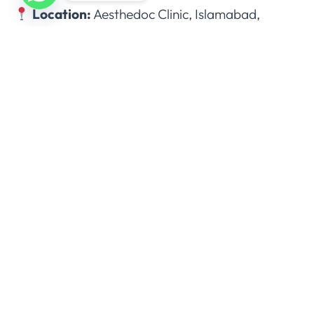
Location:
Aesthedoc Clinic, Islamabad,
Pakistan.
+92 333 7277272
Monday to Sunday: 11 am – 7 pm
Locations:
I-8 Markaz, Islamabad
Bahria Town, Rawalpindi
DHA Sector H, Lahore
Lalazar Colony, Multan
Block 5 Clifton, Karachi
Request for quote