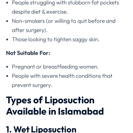
People struggling with stubborn fat pockets
despite diet & exercise.
Non-smokers (or willing to quit before and
after surgery).
Those looking to tighten saggy skin.
Not Suitable For:
Pregnant or breastfeeding women.
People with severe health conditions that
prevent surgery.
Types of Liposuction
Available in Islamabad
1. Wet Liposuction