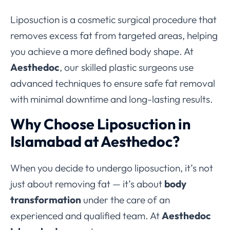
Liposuction is a cosmetic surgical procedure that
removes excess fat from targeted areas, helping
you achieve a more defined body shape. At
Aesthedoc
, our skilled plastic surgeons use
advanced techniques to ensure safe fat removal
with minimal downtime and long-lasting results.
Why Choose Liposuction in
Islamabad at Aesthedoc?
When you decide to undergo liposuction, it’s not
just about removing fat — it’s about
body
transformation
under the care of an
experienced and qualified team. At
Aesthedoc