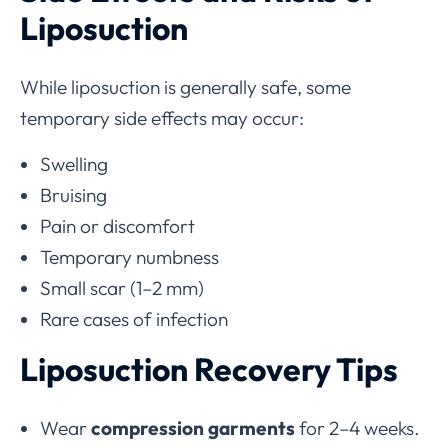
Liposuction
While liposuction is generally safe, some
temporary side effects may occur:
Swelling
Bruising
Pain or discomfort
Temporary numbness
Small scar (1–2 mm)
Rare cases of infection
Liposuction Recovery Tips
Wear
compression garments
for 2–4 weeks.