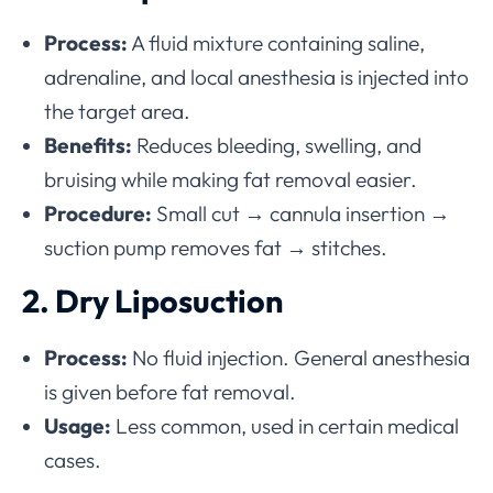
Process:
A fluid mixture containing saline,
adrenaline, and local anesthesia is injected into
the target area.
Benefits:
Reduces bleeding, swelling, and
bruising while making fat removal easier.
Procedure:
Small cut → cannula insertion →
suction pump removes fat → stitches.
2. Dry Liposuction
Process:
No fluid injection. General anesthesia
is given before fat removal.
Usage:
Less common, used in certain medical
cases.