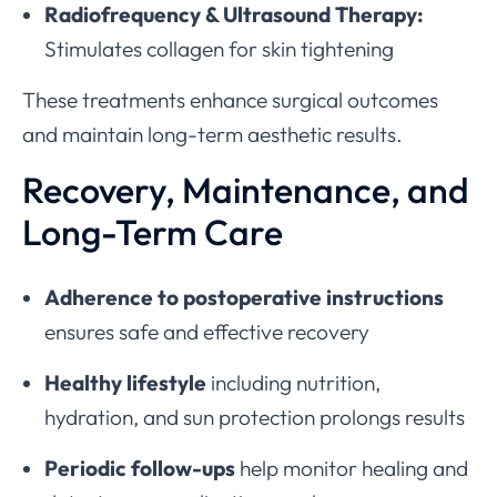
Radiofrequency & Ultrasound Therapy:
Stimulates collagen for skin tightening
These treatments enhance surgical outcomes
and maintain long-term aesthetic results.
Recovery, Maintenance, and
Long-Term Care
Adherence to postoperative instructions
ensures safe and effective recovery
Healthy lifestyle
including nutrition,
hydration, and sun protection prolongs results
Periodic follow-ups
help monitor healing and