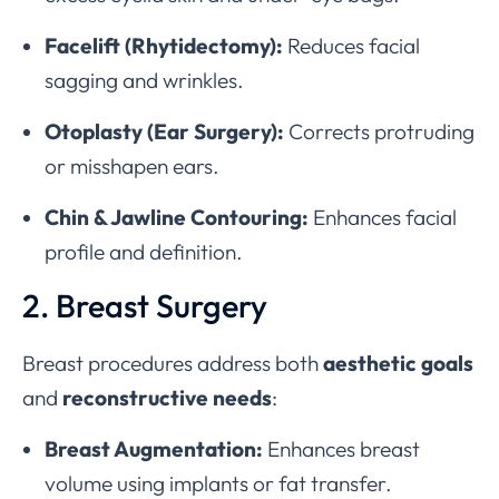
Facelift (Rhytidectomy):
Reduces facial
sagging and wrinkles.
Otoplasty (Ear Surgery):
Corrects protruding
or misshapen ears.
Chin & Jawline Contouring:
Enhances facial
profile and definition.
2. Breast Surgery
Breast procedures address both
aesthetic goals
and
reconstructive needs
:
Breast Augmentation:
Enhances breast
volume using implants or fat transfer.