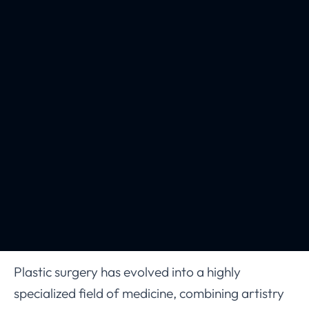
Plastic surgery has evolved into a highly
specialized field of medicine, combining artistry