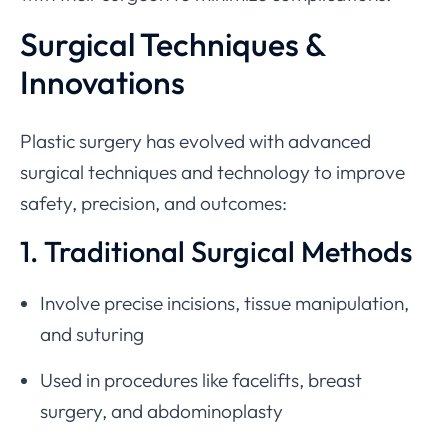
Surgical Techniques &
Innovations
Plastic surgery has evolved with advanced
surgical techniques and technology to improve
safety, precision, and outcomes:
1. Traditional Surgical Methods
Involve precise incisions, tissue manipulation,
and suturing
Used in procedures like facelifts, breast
surgery, and abdominoplasty