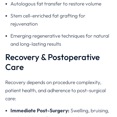
Autologous fat transfer to restore volume
Stem cell-enriched fat grafting for
rejuvenation
Emerging regenerative techniques for natural
and long-lasting results
Recovery & Postoperative
Care
Recovery depends on procedure complexity,
patient health, and adherence to post-surgical
care:
Immediate Post-Surgery:
Swelling, bruising,