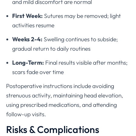
and mild discomfort are normal
First Week:
Sutures may be removed; light
activities resume
Weeks 2-4:
Swelling continues to subside;
gradual return to daily routines
Long-Term:
Final results visible after months;
scars fade over time
Postoperative instructions include avoiding
strenuous activity, maintaining head elevation,
using prescribed medications, and attending
follow-up visits.
Risks & Complications