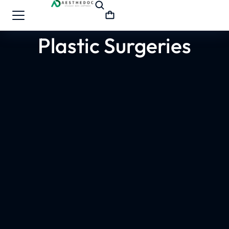
Plastic Surgeries