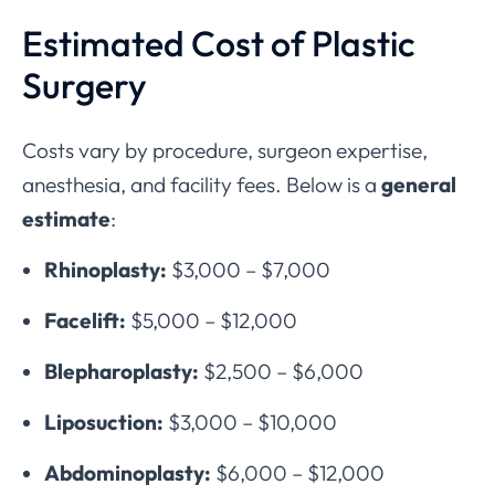
Estimated Cost of Plastic
Surgery
Costs vary by procedure, surgeon expertise,
anesthesia, and facility fees. Below is a
general
estimate
:
Rhinoplasty:
$3,000 – $7,000
Facelift:
$5,000 – $12,000
Blepharoplasty:
$2,500 – $6,000
Liposuction:
$3,000 – $10,000
Abdominoplasty:
$6,000 – $12,000