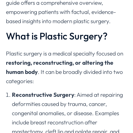
guide offers a comprehensive overview,
empowering patients with factual, evidence-
based insights into modern plastic surgery.
What is Plastic Surgery?
Plastic surgery is a medical specialty focused on
restoring, reconstructing, or altering the
human body
. It can be broadly divided into two
categories:
Reconstructive Surgery
: Aimed at repairing
deformities caused by trauma, cancer,
congenital anomalies, or disease. Examples
include breast reconstruction after
mastectomy, cleft lip and palate repair, and