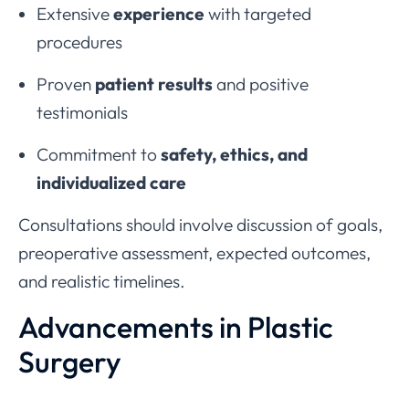
Extensive
experience
with targeted
procedures
Proven
patient results
and positive
testimonials
Commitment to
safety, ethics, and
individualized care
Consultations should involve discussion of goals,
preoperative assessment, expected outcomes,
and realistic timelines.
Advancements in Plastic
Surgery