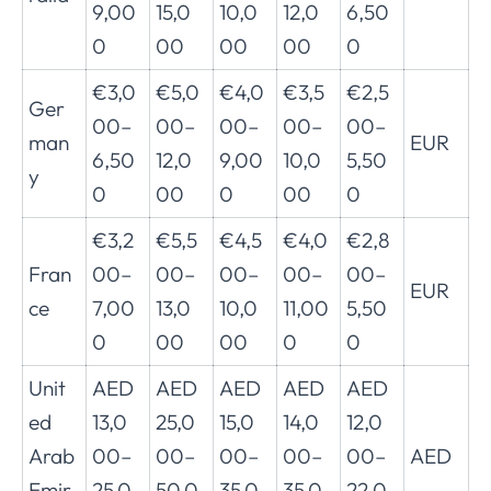
9,00
15,0
10,0
12,0
6,50
0
00
00
00
0
€3,0
€5,0
€4,0
€3,5
€2,5
Ger
00–
00–
00–
00–
00–
man
EUR
6,50
12,0
9,00
10,0
5,50
y
0
00
0
00
0
€3,2
€5,5
€4,5
€4,0
€2,8
Fran
00–
00–
00–
00–
00–
EUR
ce
7,00
13,0
10,0
11,00
5,50
0
00
00
0
0
Unit
AED
AED
AED
AED
AED
ed
13,0
25,0
15,0
14,0
12,0
Arab
00–
00–
00–
00–
00–
AED
Emir
25,0
50,0
35,0
35,0
22,0