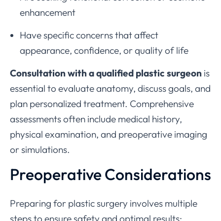
enhancement
Have specific concerns that affect
appearance, confidence, or quality of life
Consultation with a qualified plastic surgeon
is
essential to evaluate anatomy, discuss goals, and
plan personalized treatment. Comprehensive
assessments often include medical history,
physical examination, and preoperative imaging
or simulations.
Preoperative Considerations
Preparing for plastic surgery involves multiple
steps to ensure safety and optimal results: