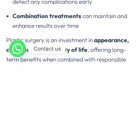
detect any complications early
Combination treatments
can maintain and
enhance results over time
Plastic surgery is an investment in
appearance,
Contact us
confidence, and quality of life
, offering long-
term benefits when combined with responsible
self-care.
Conclusion
Plastic surgery offers a transformative approach
to restoring function, correcting deformities, and
enhancing appearance. From
facial
rejuvenation
to
body contouring
, the field