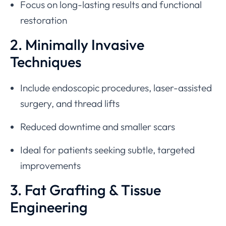
Focus on long-lasting results and functional
restoration
2. Minimally Invasive
Techniques
Include endoscopic procedures, laser-assisted
surgery, and thread lifts
Reduced downtime and smaller scars
Ideal for patients seeking subtle, targeted
improvements
3. Fat Grafting & Tissue
Engineering