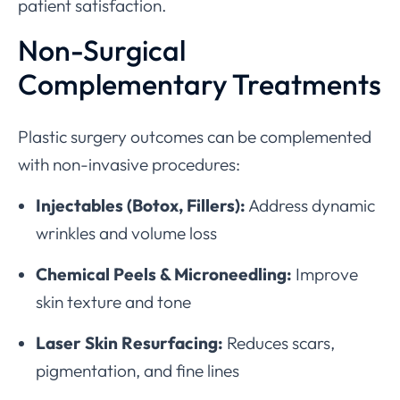
patient satisfaction.
Non-Surgical
Complementary Treatments
Plastic surgery outcomes can be complemented
with non-invasive procedures:
Injectables (Botox, Fillers):
Address dynamic
wrinkles and volume loss
Chemical Peels & Microneedling:
Improve
skin texture and tone
Laser Skin Resurfacing:
Reduces scars,
pigmentation, and fine lines