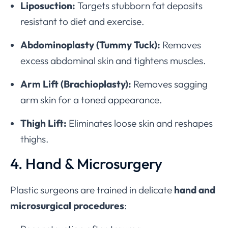
Liposuction:
Targets stubborn fat deposits
resistant to diet and exercise.
Abdominoplasty (Tummy Tuck):
Removes
excess abdominal skin and tightens muscles.
Arm Lift (Brachioplasty):
Removes sagging
arm skin for a toned appearance.
Thigh Lift:
Eliminates loose skin and reshapes
thighs.
4. Hand & Microsurgery
Plastic surgeons are trained in delicate
hand and
microsurgical procedures
: