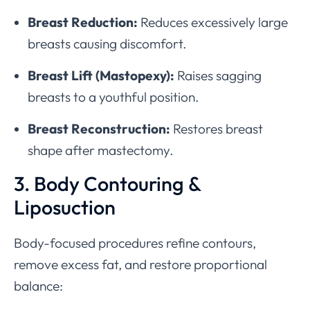
Breast Reduction:
Reduces excessively large
breasts causing discomfort.
Breast Lift (Mastopexy):
Raises sagging
breasts to a youthful position.
Breast Reconstruction:
Restores breast
shape after mastectomy.
3. Body Contouring &
Liposuction
Body-focused procedures refine contours,
remove excess fat, and restore proportional
balance: