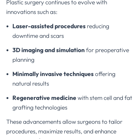
Plastic surgery continues to evolve with
innovations such as:
Laser-assisted procedures
reducing
downtime and scars
3D imaging and simulation
for preoperative
planning
Minimally invasive techniques
offering
natural results
Regenerative medicine
with stem cell and fat
grafting technologies
These advancements allow surgeons to tailor
procedures, maximize results, and enhance