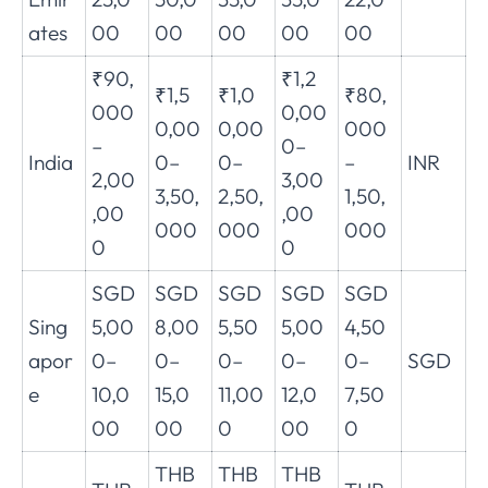
ates
00
00
00
00
00
₹90,
₹1,2
₹1,5
₹1,0
₹80,
000
0,00
0,00
0,00
000
–
0–
India
0–
0–
–
INR
2,00
3,00
3,50,
2,50,
1,50,
,00
,00
000
000
000
0
0
SGD
SGD
SGD
SGD
SGD
Sing
5,00
8,00
5,50
5,00
4,50
apor
0–
0–
0–
0–
0–
SGD
e
10,0
15,0
11,00
12,0
7,50
00
00
0
00
0
THB
THB
THB