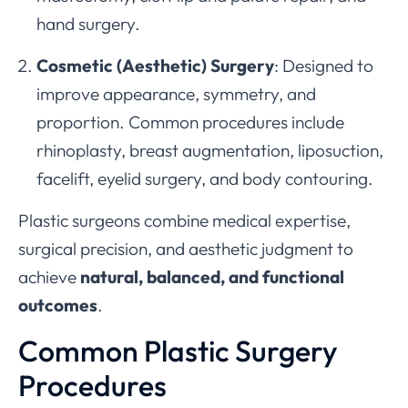
hand surgery.
Cosmetic (Aesthetic) Surgery
: Designed to
improve appearance, symmetry, and
proportion. Common procedures include
rhinoplasty, breast augmentation, liposuction,
facelift, eyelid surgery, and body contouring.
Plastic surgeons combine medical expertise,
surgical precision, and aesthetic judgment to
achieve
natural, balanced, and functional
outcomes
.
Common Plastic Surgery
Procedures