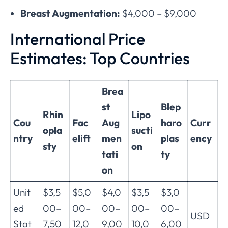
Breast Augmentation:
$4,000 – $9,000
International Price
Estimates: Top Countries
Brea
st
Blep
Rhin
Lipo
Cou
Fac
Aug
haro
Curr
opla
sucti
ntry
elift
men
plas
ency
sty
on
tati
ty
on
Unit
$3,5
$5,0
$4,0
$3,5
$3,0
ed
00–
00–
00–
00–
00–
USD
Stat
7,50
12,0
9,00
10,0
6,00