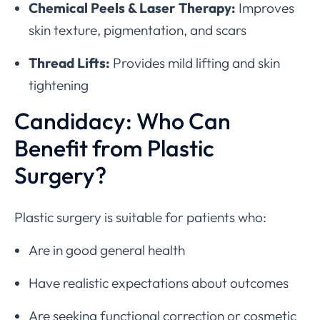
Chemical Peels & Laser Therapy:
Improves
skin texture, pigmentation, and scars
Thread Lifts:
Provides mild lifting and skin
tightening
Candidacy: Who Can
Benefit from Plastic
Surgery?
Plastic surgery is suitable for patients who:
Are in good general health
Have realistic expectations about outcomes
Are seeking functional correction or cosmetic