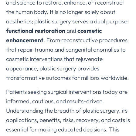
and science to restore, enhance, or reconstruct
the human body. It is no longer solely about
aesthetics; plastic surgery serves a dual purpose:
functional restoration
and
cosmetic
enhancement
. From reconstructive procedures
that repair trauma and congenital anomalies to
cosmetic interventions that rejuvenate
appearance, plastic surgery provides
transformative outcomes for millions worldwide.
Patients seeking surgical interventions today are
informed, cautious, and results-driven.
Understanding the breadth of plastic surgery, its
applications, benefits, risks, recovery, and costs is
essential for making educated decisions. This