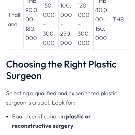
THB
THB
150,
100,
120,
90,0
80,0
Thail
000
000
000
00–
00–
THB
and
–
–
–
180,
150,
300,
250,
300,
000
000
000
000
000
Choosing the Right Plastic
Surgeon
Selecting a qualified and experienced plastic
surgeon is crucial. Look for:
Board certification in
plastic or
reconstructive surgery