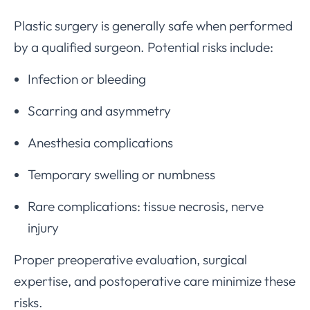
Plastic surgery is generally safe when performed
by a qualified surgeon. Potential risks include:
Infection or bleeding
Scarring and asymmetry
Anesthesia complications
Temporary swelling or numbness
Rare complications: tissue necrosis, nerve
injury
Proper preoperative evaluation, surgical
expertise, and postoperative care minimize these
risks.