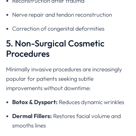
Reconstruction after trauma
Nerve repair and tendon reconstruction
Correction of congenital deformities
5. Non-Surgical Cosmetic
Procedures
Minimally invasive procedures are increasingly
popular for patients seeking subtle
improvements without downtime:
Botox & Dysport:
Reduces dynamic wrinkles
Dermal Fillers:
Restores facial volume and
smooths lines