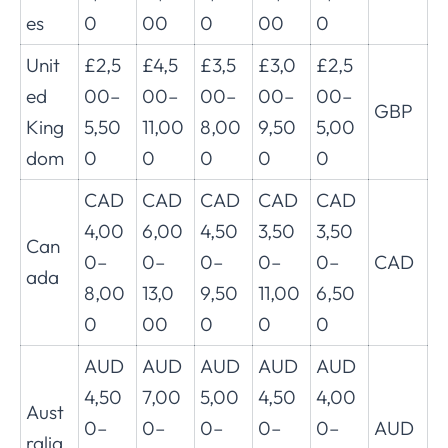
es
0
00
0
00
0
Unit
£2,5
£4,5
£3,5
£3,0
£2,5
ed
00–
00–
00–
00–
00–
GBP
King
5,50
11,00
8,00
9,50
5,00
dom
0
0
0
0
0
CAD
CAD
CAD
CAD
CAD
4,00
6,00
4,50
3,50
3,50
Can
0–
0–
0–
0–
0–
CAD
ada
8,00
13,0
9,50
11,00
6,50
0
00
0
0
0
AUD
AUD
AUD
AUD
AUD
4,50
7,00
5,00
4,50
4,00
Aust
0–
0–
0–
0–
0–
AUD
ralia