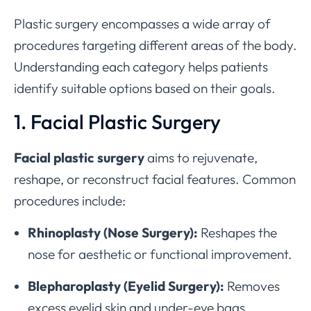
Plastic surgery encompasses a wide array of
procedures targeting different areas of the body.
Understanding each category helps patients
identify suitable options based on their goals.
1. Facial Plastic Surgery
Facial plastic surgery
aims to rejuvenate,
reshape, or reconstruct facial features. Common
procedures include:
Rhinoplasty (Nose Surgery):
Reshapes the
nose for aesthetic or functional improvement.
Blepharoplasty (Eyelid Surgery):
Removes
excess eyelid skin and under-eye bags.