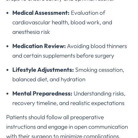
Medical Assessment:
Evaluation of
cardiovascular health, blood work, and
anesthesia risk
Medication Review:
Avoiding blood thinners
and certain supplements before surgery
Lifestyle Adjustments:
Smoking cessation,
balanced diet, and hydration
Mental Preparedness:
Understanding risks,
recovery timeline, and realistic expectations
Patients should follow all preoperative
instructions and engage in open communication
with their surgeon to minimize complications.