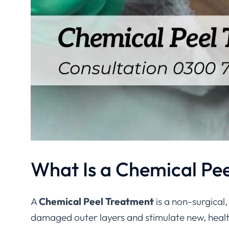
What Is a Chemical Pe
A
Chemical Peel Treatment
is a non-surgical
damaged outer layers and stimulate new, health