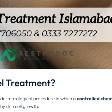
el Treatment?
, dermatological procedure in which a
controlled chem
y skin cell growth.