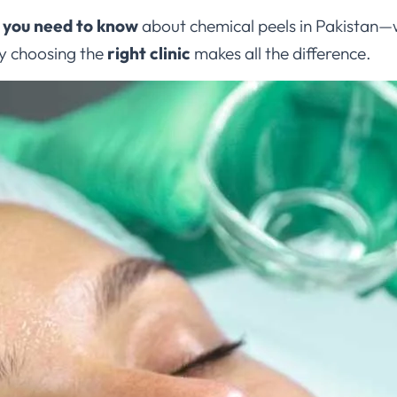
 you need to know
about chemical peels in Pakistan—w
hy choosing the
right clinic
makes all the difference.