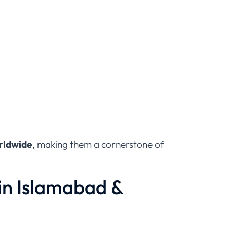
orldwide
, making them a cornerstone of
in Islamabad &