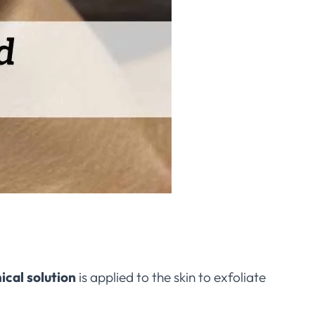
ical solution
is applied to the skin to exfoliate