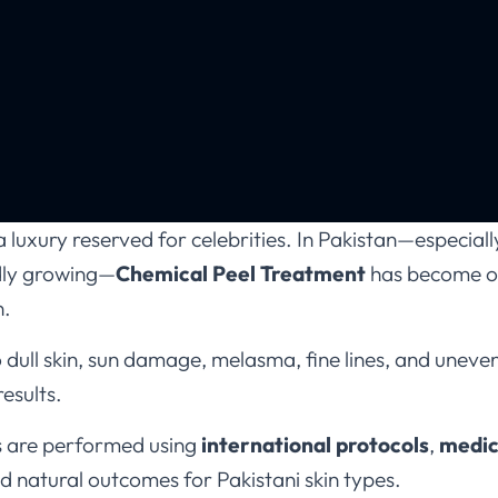
luxury reserved for celebrities. In Pakistan—especially 
dly growing—
Chemical Peel Treatment
has become on
n.
ull skin, sun damage, melasma, fine lines, and uneven
results.
s are performed using
international protocols
,
medic
nd natural outcomes for Pakistani skin types.