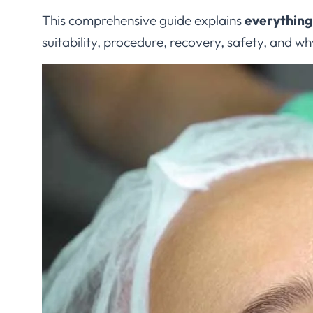
This comprehensive guide explains
everything
suitability, procedure, recovery, safety, and w