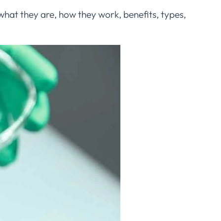
hat they are, how they work, benefits, types,