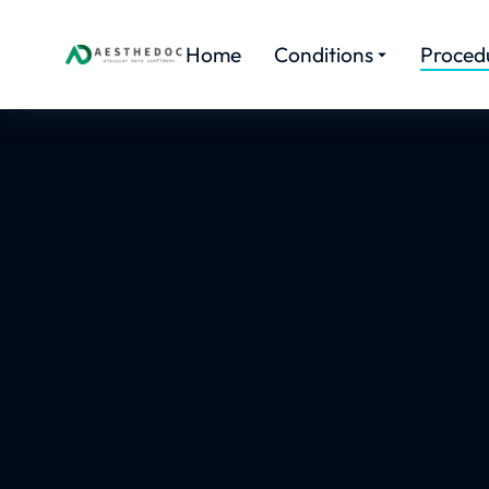
Home
Conditions
Proced