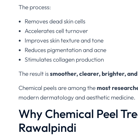
The process:
Removes dead skin cells
Accelerates cell turnover
Improves skin texture and tone
Reduces pigmentation and acne
Stimulates collagen production
The result is
smoother, clearer, brighter, and
Chemical peels are among the
most researche
modern dermatology and aesthetic medicine.
Why Chemical Peel Tre
Rawalpindi