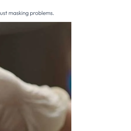
 just masking problems.