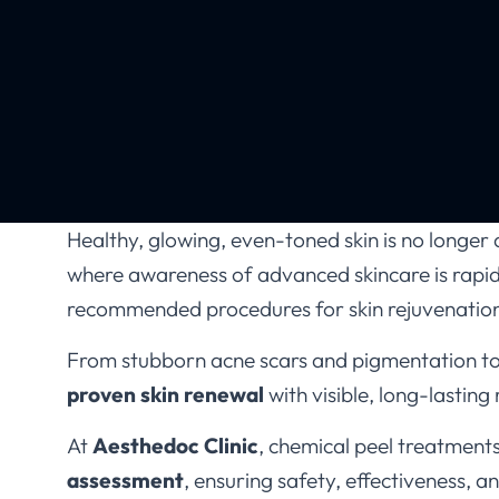
Healthy, glowing, even-toned skin is no longer a 
where awareness of advanced skincare is rapi
recommended procedures for skin rejuvenatio
From stubborn acne scars and pigmentation to d
proven skin renewal
with visible, long-lasting 
At
Aesthedoc Clinic
, chemical peel treatment
assessment
, ensuring safety, effectiveness, a