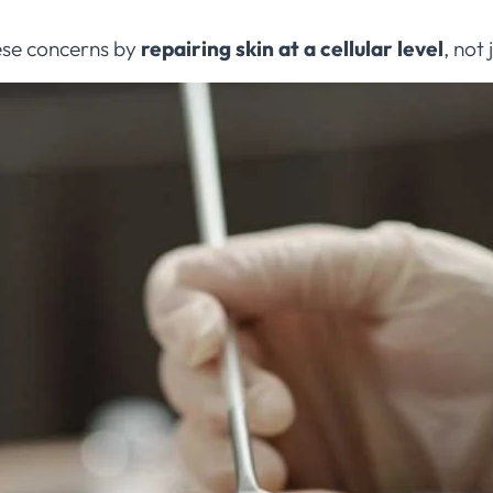
ese concerns by
repairing skin at a cellular level
, not