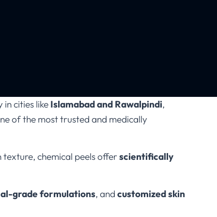
in cities like
Islamabad and Rawalpindi
,
e of the most trusted and medically
 texture, chemical peels offer
scientifically
al-grade formulations
, and
customized skin