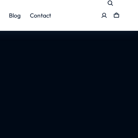
Blog
Contact