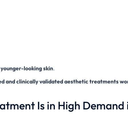
 younger-looking skin
.
d and clinically validated aesthetic treatments w
atment Is in High Demand 