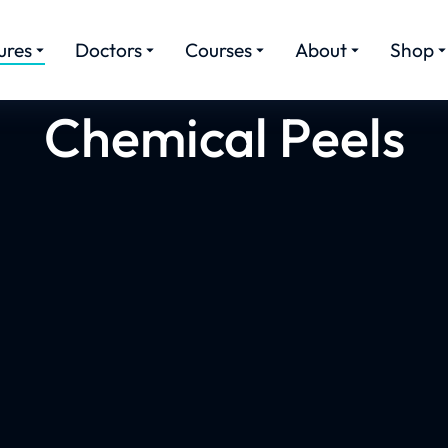
ures
Doctors
Courses
About
Shop
Chemical Peels