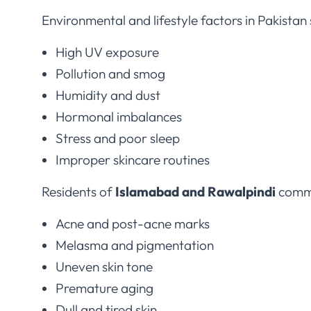
Environmental and lifestyle factors in Pakistan 
High UV exposure
Pollution and smog
Humidity and dust
Hormonal imbalances
Stress and poor sleep
Improper skincare routines
Residents of
Islamabad and Rawalpindi
commo
Acne and post-acne marks
Melasma and pigmentation
Uneven skin tone
Premature aging
Dull and tired skin