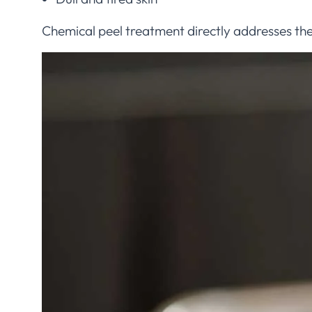
Chemical peel treatment directly addresses th