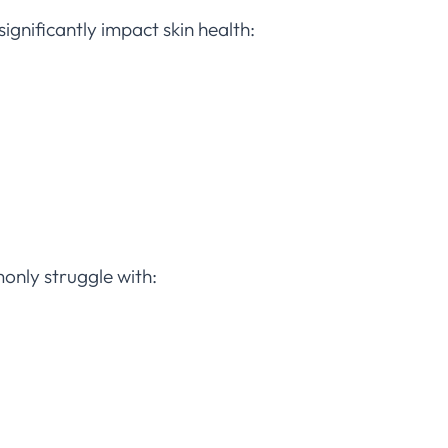
significantly impact skin health:
nly struggle with: