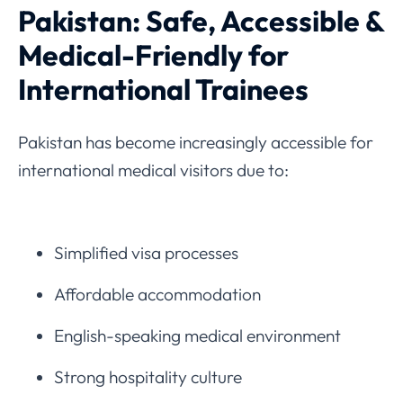
Pakistan: Safe, Accessible &
Medical-Friendly for
International Trainees
Pakistan has become increasingly accessible for
international medical visitors due to:
Simplified visa processes
Affordable accommodation
English-speaking medical environment
Strong hospitality culture