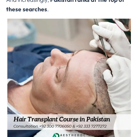
these searches
.