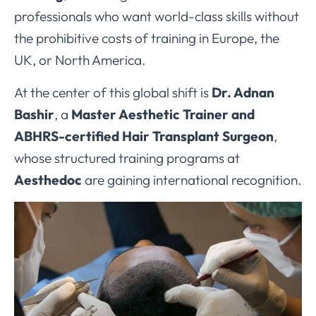
professionals who want world-class skills without
the prohibitive costs of training in Europe, the
UK, or North America.
At the center of this global shift is
Dr. Adnan
Bashir
, a
Master Aesthetic Trainer and
ABHRS-certified Hair Transplant Surgeon
,
whose structured training programs at
Aesthedoc
are gaining international recognition.