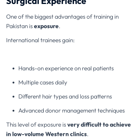
Surgical Experience
One of the biggest advantages of training in
Pakistan is
exposure
.
International trainees gain:
Hands-on experience on real patients
Multiple cases daily
Different hair types and loss patterns
Advanced donor management techniques
This level of exposure is
very difficult to achieve
in low-volume Western clinics
.