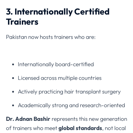
3. Internationally Certified
Trainers
Pakistan now hosts trainers who are:
Internationally board-certified
Licensed across multiple countries
Actively practicing hair transplant surgery
Academically strong and research-oriented
Dr. Adnan Bashir
represents this new generation
of trainers who meet
global standards
, not local