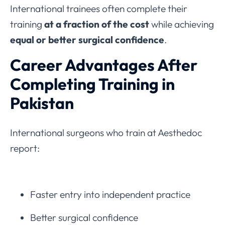
International trainees often complete their
training
at a fraction of the cost
while achieving
equal or better surgical confidence
.
Career Advantages After
Completing Training in
Pakistan
International surgeons who train at Aesthedoc
report:
Faster entry into independent practice
Better surgical confidence