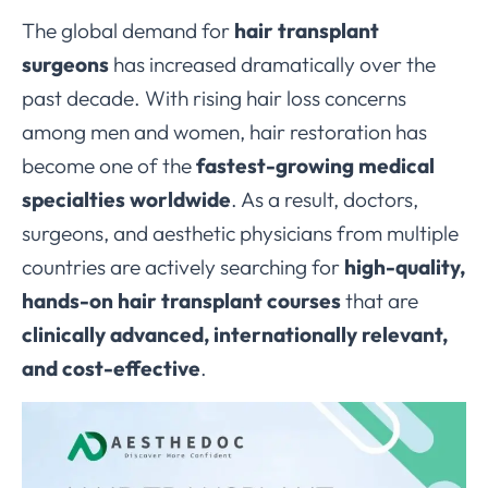
The global demand for
hair transplant
surgeons
has increased dramatically over the
past decade. With rising hair loss concerns
among men and women, hair restoration has
become one of the
fastest-growing medical
specialties worldwide
. As a result, doctors,
surgeons, and aesthetic physicians from multiple
countries are actively searching for
high-quality,
hands-on hair transplant courses
that are
clinically advanced, internationally relevant,
and cost-effective
.