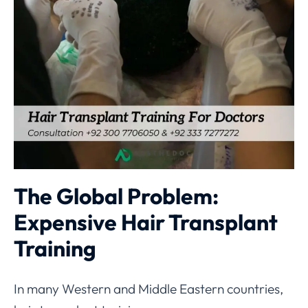
The Global Problem:
Expensive Hair Transplant
Training
In many Western and Middle Eastern countries,