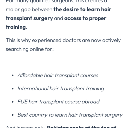
For many qualified surgeons, this creates a
major gap between
the desire to learn hair
transplant surgery
and
access to proper
training
.
This is why experienced doctors are now actively
searching online for:
Affordable hair transplant courses
International hair transplant training
FUE hair transplant course abroad
Best country to learn hair transplant surgery
And increasingly,
Pakistan ranks at the top of