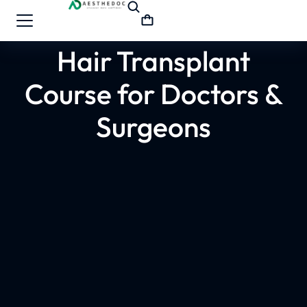
Hair Transplant
Course for Doctors &
Surgeons