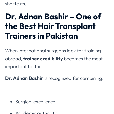
shortcuts.
Dr. Adnan Bashir – One of
the Best Hair Transplant
Trainers in Pakistan
When international surgeons look for training
abroad,
trainer credibility
becomes the most
important factor.
Dr. Adnan Bashir
is recognized for combining:
Surgical excellence
Academic authority