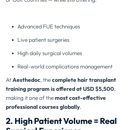
Advanced FUE techniques
Live patient surgeries
High daily surgical volumes
Real-world complications management
At
Aesthedoc
, the
complete hair transplant
training program is offered at USD $5,500
,
making it one of the
most cost-effective
professional courses globally
.
2. High Patient Volume = Real