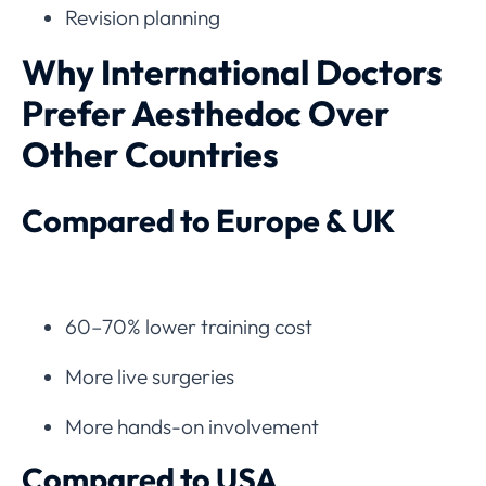
Revision planning
Why International Doctors
Prefer Aesthedoc Over
Other Countries
Compared to Europe & UK
60–70% lower training cost
More live surgeries
More hands-on involvement
Compared to USA