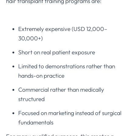
hair transplant training programs are:
Extremely expensive (USD 12,000–
30,000+)
Short on real patient exposure
Limited to demonstrations rather than
hands-on practice
Commercial rather than medically
structured
Focused on marketing instead of surgical
fundamentals