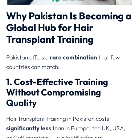
Why Pakistan Is Becoming a
Global Hub for Hair
Transplant Training
Pakistan offers a
rare combination
that few
countries can match:
1. Cost-Effective Training
Without Compromising
Quality
Hair transplant training in Pakistan costs
significantly less
than in Europe, the UK, USA,
or Gulf countries — while still offering: