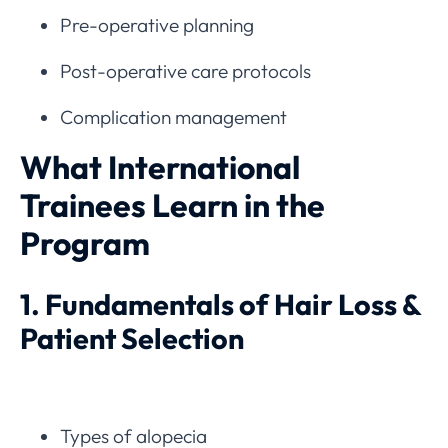
Pre-operative planning
Post-operative care protocols
Complication management
What International
Trainees Learn in the
Program
1. Fundamentals of Hair Loss &
Patient Selection
Types of alopecia