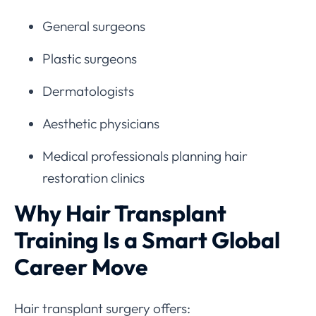
General surgeons
Plastic surgeons
Dermatologists
Aesthetic physicians
Medical professionals planning hair
restoration clinics
Why Hair Transplant
Training Is a Smart Global
Career Move
Hair transplant surgery offers: