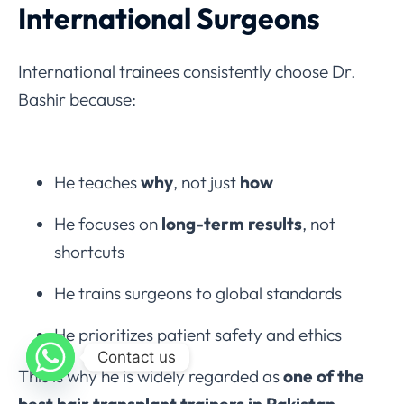
International Surgeons
International trainees consistently choose Dr.
Bashir because:
He teaches
why
, not just
how
He focuses on
long-term results
, not
shortcuts
He trains surgeons to global standards
He prioritizes patient safety and ethics
Contact us
This is why he is widely regarded as
one of the
best hair transplant trainers in Pakistan
.