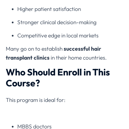
Higher patient satisfaction
Stronger clinical decision-making
Competitive edge in local markets
Many go on to establish
successful hair
transplant clinics
in their home countries.
Who Should Enroll in This
Course?
This program is ideal for:
MBBS doctors