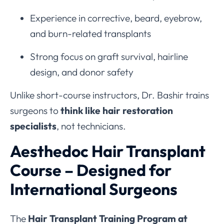
Experience in corrective, beard, eyebrow,
and burn-related transplants
Strong focus on graft survival, hairline
design, and donor safety
Unlike short-course instructors, Dr. Bashir trains
surgeons to
think like hair restoration
specialists
, not technicians.
Aesthedoc Hair Transplant
Course – Designed for
International Surgeons
The
Hair Transplant Training Program at