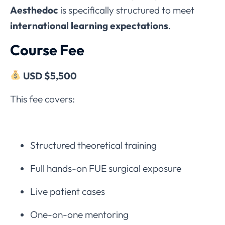
Aesthedoc
is specifically structured to meet
international learning expectations
.
Course Fee
USD $5,500
This fee covers:
Structured theoretical training
Full hands-on FUE surgical exposure
Live patient cases
One-on-one mentoring