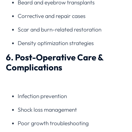
Beard and eyebrow transplants
Corrective and repair cases
Scar and burn-related restoration
Density optimization strategies
6. Post-Operative Care &
Complications
Infection prevention
Shock loss management
Poor growth troubleshooting