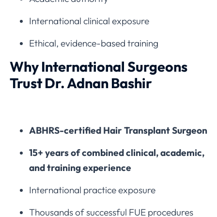
International clinical exposure
Ethical, evidence-based training
Why International Surgeons
Trust Dr. Adnan Bashir
ABHRS-certified Hair Transplant Surgeon
15+ years of combined clinical, academic,
and training experience
International practice exposure
Thousands of successful FUE procedures