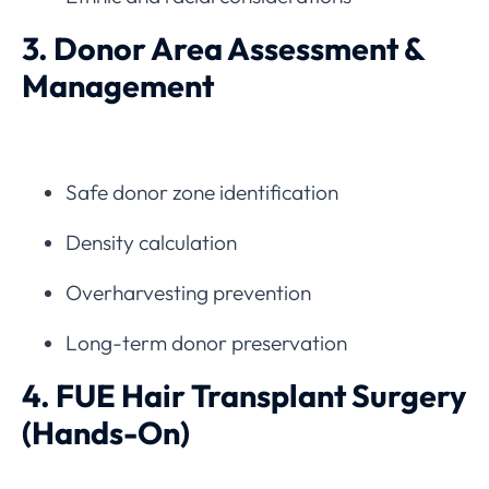
3. Donor Area Assessment &
Management
Safe donor zone identification
Density calculation
Overharvesting prevention
Long-term donor preservation
4. FUE Hair Transplant Surgery
(Hands-On)