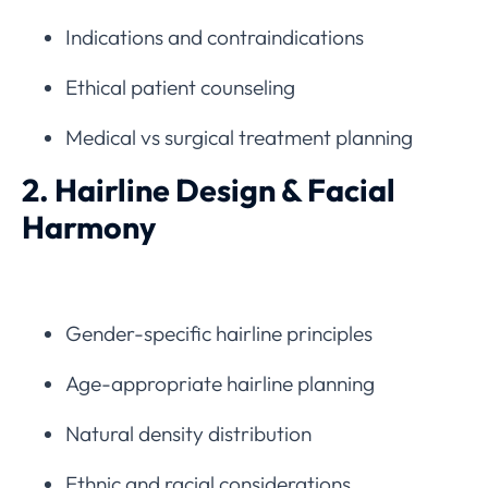
Indications and contraindications
Ethical patient counseling
Medical vs surgical treatment planning
2. Hairline Design & Facial
Harmony
Gender-specific hairline principles
Age-appropriate hairline planning
Natural density distribution
Ethnic and racial considerations