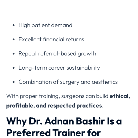
High patient demand
Excellent financial returns
Repeat referral-based growth
Long-term career sustainability
Combination of surgery and aesthetics
With proper training, surgeons can build
ethical,
profitable, and respected practices
.
Why Dr. Adnan Bashir Is a
Preferred Trainer for