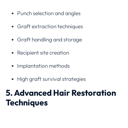
Punch selection and angles
Graft extraction techniques
Graft handling and storage
Recipient site creation
Implantation methods
High graft survival strategies
5. Advanced Hair Restoration
Techniques