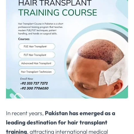
In recent years,
Pakistan has emerged as a
leading destination for hair transplant
training
, attracting international medical