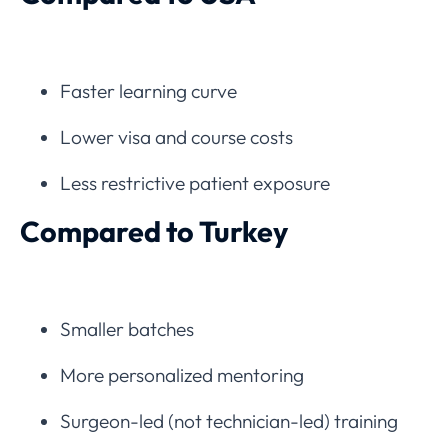
Faster learning curve
Lower visa and course costs
Less restrictive patient exposure
Compared to Turkey
Smaller batches
More personalized mentoring
Surgeon-led (not technician-led) training