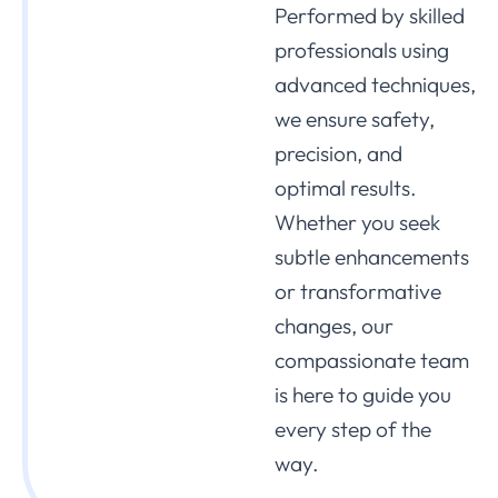
Performed by skilled
professionals using
advanced techniques,
we ensure safety,
precision, and
optimal results.
Whether you seek
subtle enhancements
or transformative
changes, our
compassionate team
is here to guide you
every step of the
way.