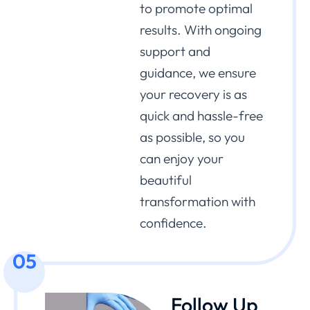
to promote optimal
results. With ongoing
support and
guidance, we ensure
your recovery is as
quick and hassle-free
as possible, so you
can enjoy your
beautiful
transformation with
confidence.
05
Follow Up