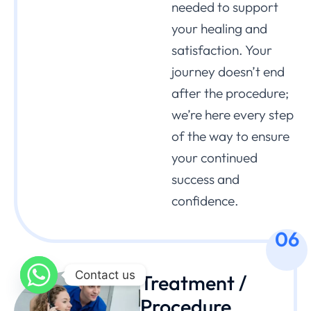
needed to support
your healing and
satisfaction. Your
journey doesn’t end
after the procedure;
we’re here every step
of the way to ensure
your continued
success and
confidence.
06
Contact us
Treatment /
Procedure