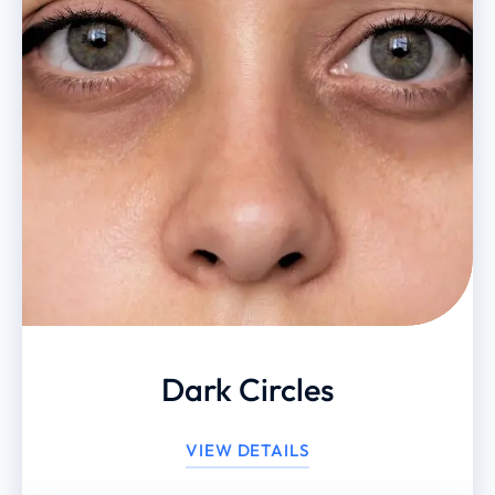
Dark Circles
VIEW DETAILS