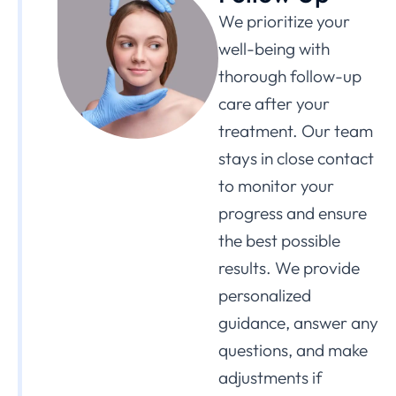
We prioritize your
well-being with
thorough follow-up
care after your
treatment. Our team
stays in close contact
to monitor your
progress and ensure
the best possible
results. We provide
personalized
guidance, answer any
questions, and make
adjustments if