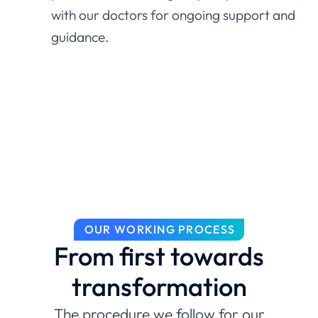
with our doctors for ongoing support and
guidance.
OUR WORKING PROCESS
From first towards
transformation
The procedure we follow for our