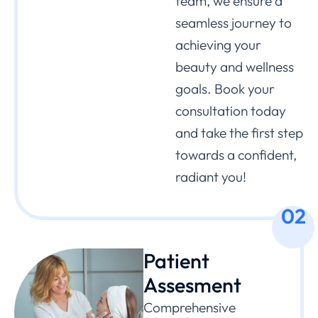
team, we ensure a
seamless journey to
achieving your
beauty and wellness
goals. Book your
consultation today
and take the first step
towards a confident,
radiant you!
02
Patient
Assesment
Comprehensive