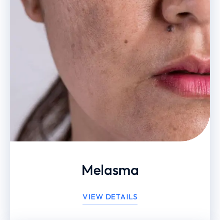
Melasma
VIEW DETAILS