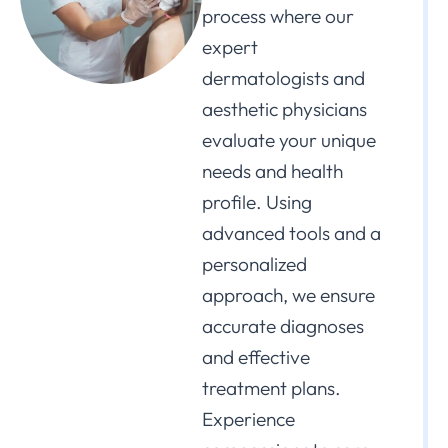
process where our
expert
dermatologists and
aesthetic physicians
evaluate your unique
needs and health
profile. Using
advanced tools and a
personalized
approach, we ensure
accurate diagnoses
and effective
treatment plans.
Experience