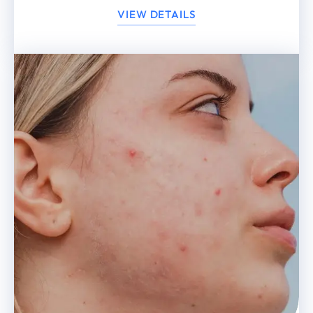
VIEW DETAILS