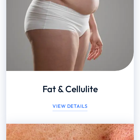
Fat & Cellulite
VIEW DETAILS