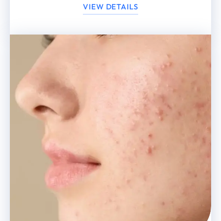
VIEW DETAILS