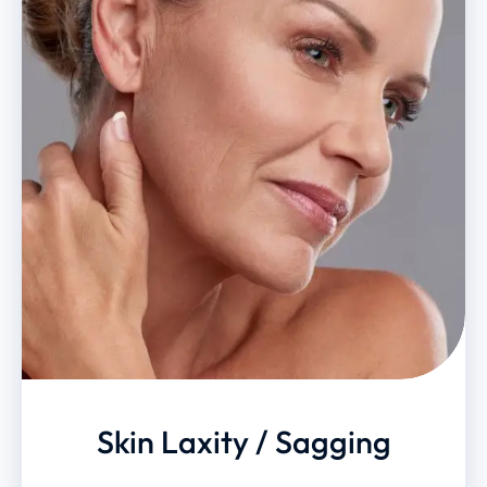
Skin Laxity / Sagging