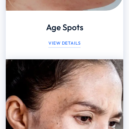
Age Spots
VIEW DETAILS