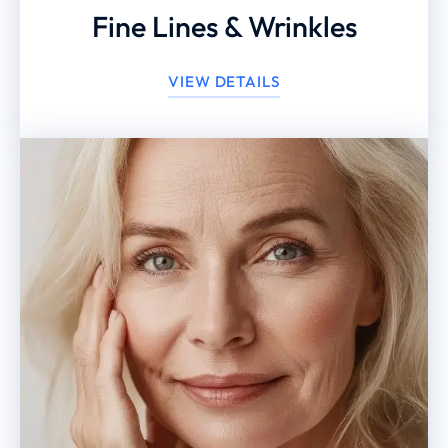
Fine Lines & Wrinkles
VIEW DETAILS