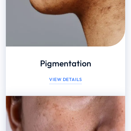
Pigmentation
VIEW DETAILS