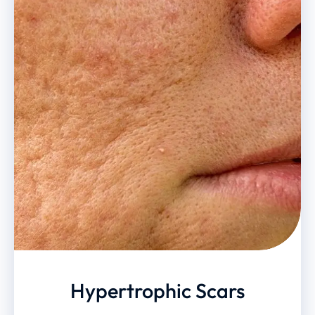
Hypertrophic Scars