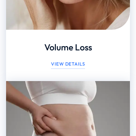
Volume Loss
VIEW DETAILS