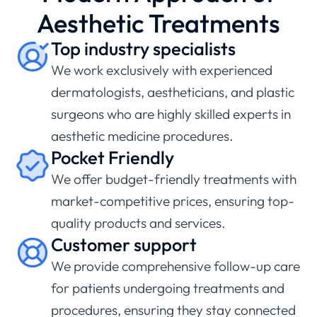
Aesthetic Treatments
Top industry specialists
We work exclusively with experienced
dermatologists, aestheticians, and plastic
surgeons who are highly skilled experts in
aesthetic medicine procedures.
Pocket Friendly
We offer budget-friendly treatments with
market-competitive prices, ensuring top-
quality products and services.
Customer support
We provide comprehensive follow-up care
for patients undergoing treatments and
procedures, ensuring they stay connected