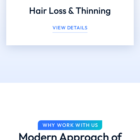
Hair Loss & Thinning
VIEW DETAILS
WHY WORK WITH US
Modern Approach of