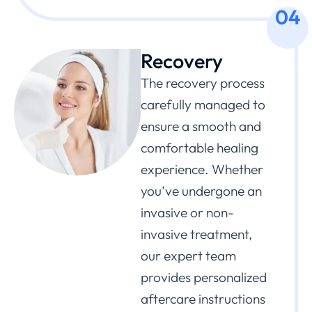
04
Recovery
The recovery process
carefully managed to
ensure a smooth and
comfortable healing
experience. Whether
you’ve undergone an
invasive or non-
invasive treatment,
our expert team
provides personalized
aftercare instructions