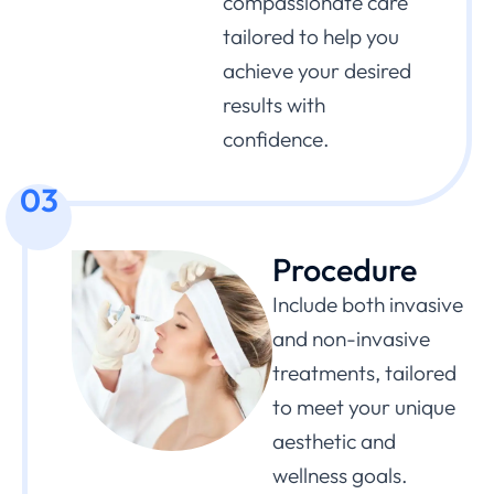
compassionate care
tailored to help you
achieve your desired
results with
confidence.
03
Procedure
Include both invasive
and non-invasive
treatments, tailored
to meet your unique
aesthetic and
wellness goals.