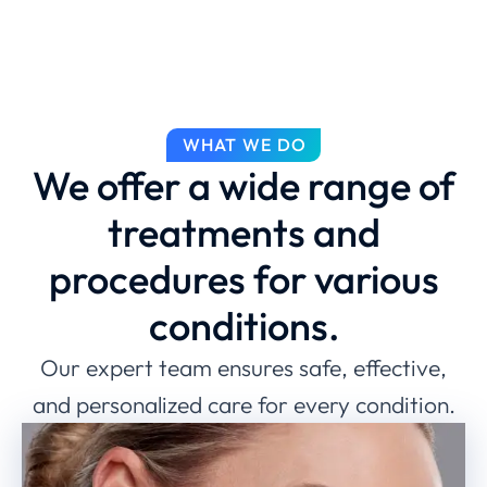
WHAT WE DO
We offer a wide range of
treatments and
procedures for various
conditions.
Our expert team ensures safe, effective,
and personalized care for every condition.