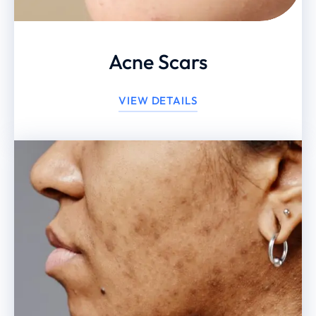
Acne Scars
VIEW DETAILS