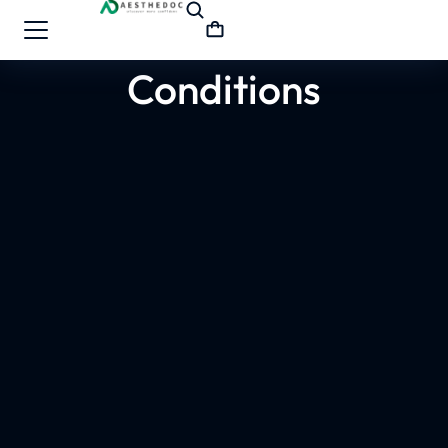
Conditions