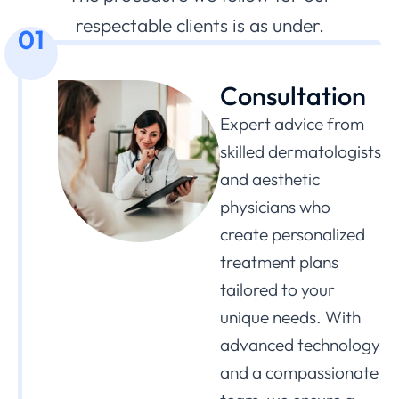
respectable clients is as under.
01
Consultation
Expert advice from
skilled dermatologists
and aesthetic
physicians who
create personalized
treatment plans
tailored to your
unique needs. With
advanced technology
and a compassionate