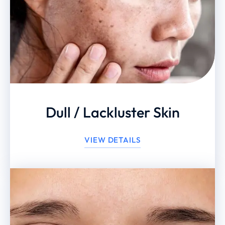
Dull / Lackluster Skin
VIEW DETAILS