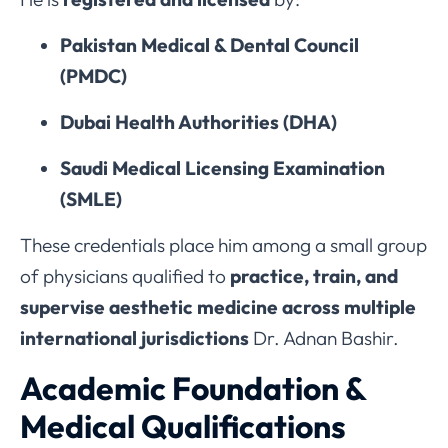
Pakistan Medical & Dental Council
(PMDC)
Dubai Health Authorities (DHA)
Saudi Medical Licensing Examination
(SMLE)
These credentials place him among a small group
of physicians qualified to
practice, train, and
supervise aesthetic medicine across multiple
international jurisdictions
Dr. Adnan Bashir.
Academic Foundation &
Medical Qualifications