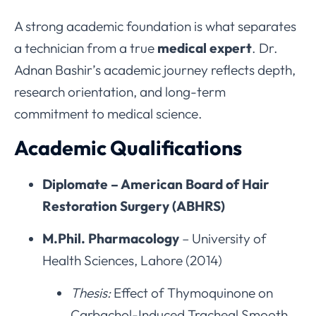
A strong academic foundation is what separates
a technician from a true
medical expert
. Dr.
Adnan Bashir’s academic journey reflects depth,
research orientation, and long-term
commitment to medical science.
Academic Qualifications
Diplomate – American Board of Hair
Restoration Surgery (ABHRS)
M.Phil. Pharmacology
– University of
Health Sciences, Lahore (2014)
Thesis:
Effect of Thymoquinone on
Carbachol-Induced Tracheal Smooth