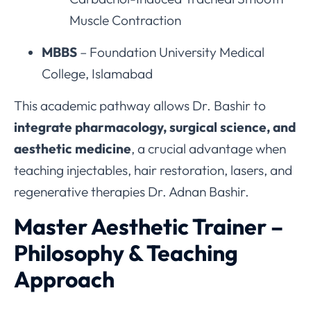
Muscle Contraction
MBBS
– Foundation University Medical
College, Islamabad
This academic pathway allows Dr. Bashir to
integrate pharmacology, surgical science, and
aesthetic medicine
, a crucial advantage when
teaching injectables, hair restoration, lasers, and
regenerative therapies Dr. Adnan Bashir.
Master Aesthetic Trainer –
Philosophy & Teaching
Approach