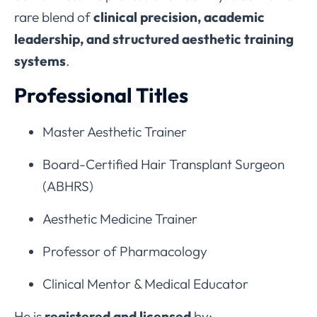
rare blend of
clinical precision, academic
leadership, and structured aesthetic training
systems
.
Professional Titles
Master Aesthetic Trainer
Board-Certified Hair Transplant Surgeon
(ABHRS)
Aesthetic Medicine Trainer
Professor of Pharmacology
Clinical Mentor & Medical Educator
He is
registered and licensed
by: