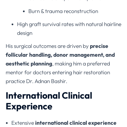
Burn & trauma reconstruction
High graft survival rates with natural hairline
design
His surgical outcomes are driven by
precise
follicular handling, donor management, and
aesthetic planning
, making him a preferred
mentor for doctors entering hair restoration
practice Dr. Adnan Bashir.
International Clinical
Experience
Extensive
international clinical experience