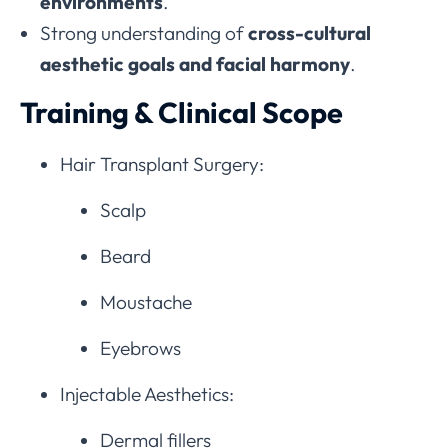
environments
.
Strong understanding of
cross-cultural
aesthetic goals and facial harmony
.
Training & Clinical Scope
Hair Transplant Surgery:
Scalp
Beard
Moustache
Eyebrows
Injectable Aesthetics:
Dermal fillers