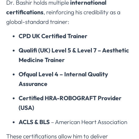
Dr. Bashir holds multiple
international
certifications
, reinforcing his credibility as a
global-standard trainer:
CPD UK Certified Trainer
Qualifi (UK) Level 5 & Level 7 – Aesthetic
Medicine Trainer
Ofqual Level 4 – Internal Quality
Assurance
Certified HRA-ROBOGRAFT Provider
(USA)
ACLS & BLS
– American Heart Association
These certifications allow him to deliver