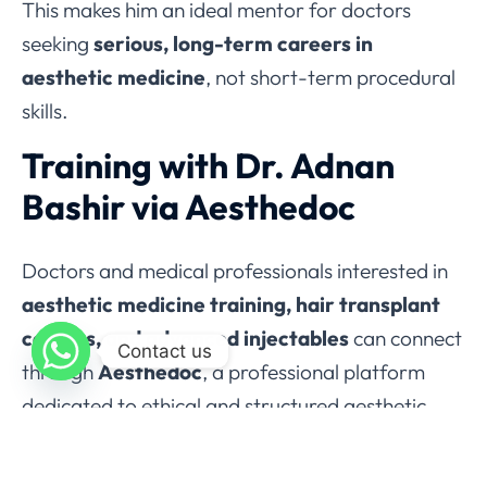
This makes him an ideal mentor for doctors
seeking
serious, long-term careers in
aesthetic medicine
, not short-term procedural
skills.
Training with Dr. Adnan
Bashir via Aesthedoc
Doctors and medical professionals interested in
aesthetic medicine training, hair transplant
courses, and advanced injectables
can connect
Contact us
through
Aesthedoc
, a professional platform
dedicated to ethical and structured aesthetic
education.