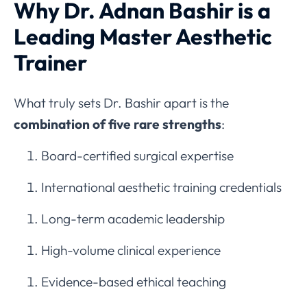
Why Dr. Adnan Bashir is a
Leading Master Aesthetic
Trainer
What truly sets Dr. Bashir apart is the
combination of five rare strengths
:
Board-certified surgical expertise
International aesthetic training credentials
Long-term academic leadership
High-volume clinical experience
Evidence-based ethical teaching