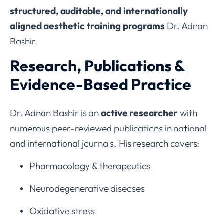
structured, auditable, and internationally
aligned aesthetic training programs
Dr. Adnan
Bashir.
Research, Publications &
Evidence-Based Practice
Dr. Adnan Bashir is an
active researcher
with
numerous peer-reviewed publications in national
and international journals. His research covers:
Pharmacology & therapeutics
Neurodegenerative diseases
Oxidative stress