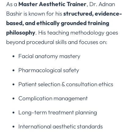
As a
Master Aesthetic Trainer
, Dr. Adnan
Bashir is known for his
structured, evidence-
based, and ethically grounded training
philosophy
. His teaching methodology goes
beyond procedural skills and focuses on:
Facial anatomy mastery
Pharmacological safety
Patient selection & consultation ethics
Complication management
Long-term treatment planning
International aesthetic standards