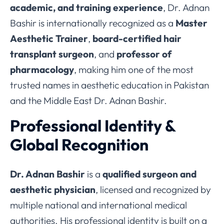
academic, and training experience
, Dr. Adnan
Bashir is internationally recognized as a
Master
Aesthetic Trainer
,
board-certified hair
transplant surgeon
, and
professor of
pharmacology
, making him one of the most
trusted names in aesthetic education in Pakistan
and the Middle East Dr. Adnan Bashir.
Professional Identity &
Global Recognition
Dr. Adnan Bashir
is a
qualified surgeon and
aesthetic physician
, licensed and recognized by
multiple national and international medical
authorities. His professional identity is built on a