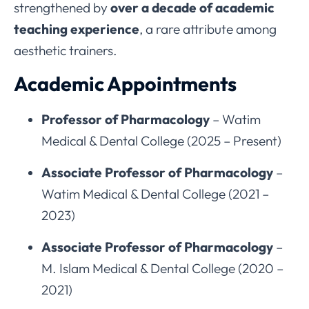
strengthened by
over a decade of academic
teaching experience
, a rare attribute among
aesthetic trainers.
Academic Appointments
Professor of Pharmacology
– Watim
Medical & Dental College (2025 – Present)
Associate Professor of Pharmacology
–
Watim Medical & Dental College (2021 –
2023)
Associate Professor of Pharmacology
–
M. Islam Medical & Dental College (2020 –
2021)