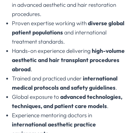
in advanced aesthetic and hair restoration
procedures.
Proven expertise working with
diverse global
patient populations
and international
treatment standards.
Hands-on experience delivering
high-volume
aesthetic and hair transplant procedures
abroad
.
Trained and practiced under
international
medical protocols and safety guidelines
.
Global exposure to
advanced technologies,
techniques, and patient care models
.
Experience mentoring doctors in
international aesthetic practice