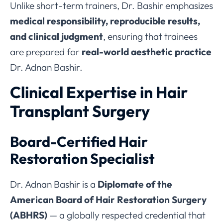
Unlike short-term trainers, Dr. Bashir emphasizes
medical responsibility, reproducible results,
and clinical judgment
, ensuring that trainees
are prepared for
real-world aesthetic practice
Dr. Adnan Bashir.
Clinical Expertise in Hair
Transplant Surgery
Board-Certified Hair
Restoration Specialist
Dr. Adnan Bashir is a
Diplomate of the
American Board of Hair Restoration Surgery
(ABHRS)
— a globally respected credential that