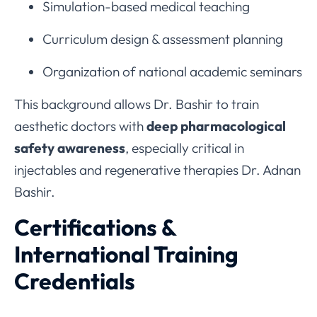
Simulation-based medical teaching
Curriculum design & assessment planning
Organization of national academic seminars
This background allows Dr. Bashir to train
aesthetic doctors with
deep pharmacological
safety awareness
, especially critical in
injectables and regenerative therapies Dr. Adnan
Bashir.
Certifications &
International Training
Credentials