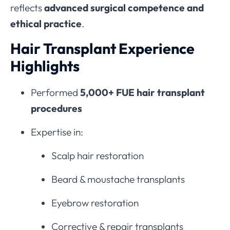
reflects
advanced surgical competence and
ethical practice
.
Hair Transplant Experience
Highlights
Performed
5,000+ FUE hair transplant
procedures
Expertise in:
Scalp hair restoration
Beard & moustache transplants
Eyebrow restoration
Corrective & repair transplants