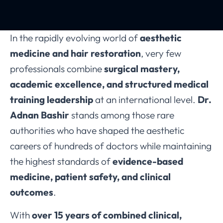
In the rapidly evolving world of
aesthetic
medicine and hair restoration
, very few
professionals combine
surgical mastery,
academic excellence, and structured medical
training leadership
at an international level.
Dr.
Adnan Bashir
stands among those rare
authorities who have shaped the aesthetic
careers of hundreds of doctors while maintaining
the highest standards of
evidence-based
medicine, patient safety, and clinical
outcomes
.
With
over 15 years of combined clinical,