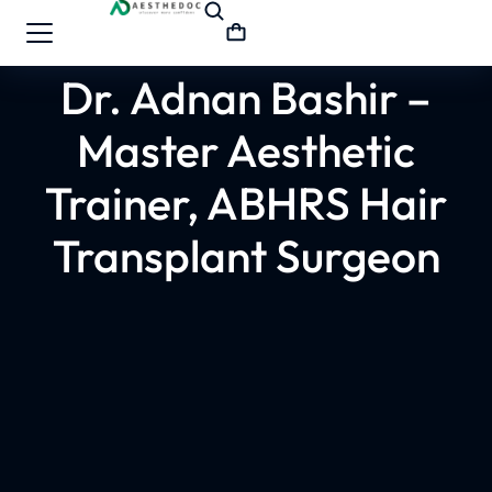
Dr. Adnan Bashir –
Master Aesthetic
Trainer, ABHRS Hair
Transplant Surgeon