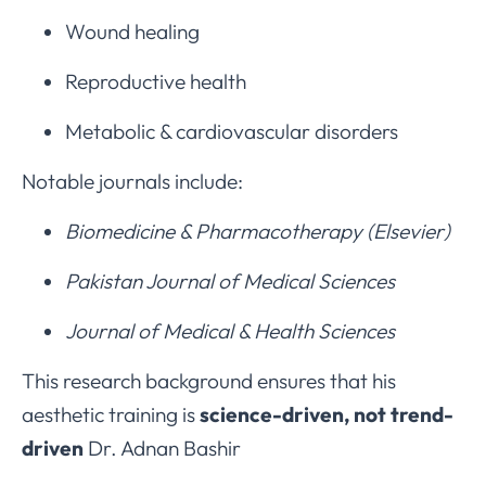
Wound healing
Reproductive health
Metabolic & cardiovascular disorders
Notable journals include:
Biomedicine & Pharmacotherapy (Elsevier)
Pakistan Journal of Medical Sciences
Journal of Medical & Health Sciences
This research background ensures that his
aesthetic training is
science-driven, not trend-
driven
Dr. Adnan Bashir