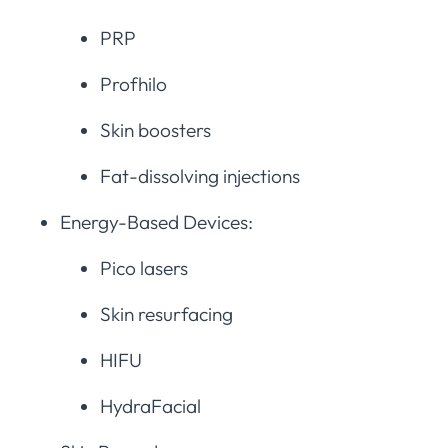
PRP
Profhilo
Skin boosters
Fat-dissolving injections
Energy-Based Devices:
Pico lasers
Skin resurfacing
HIFU
HydraFacial