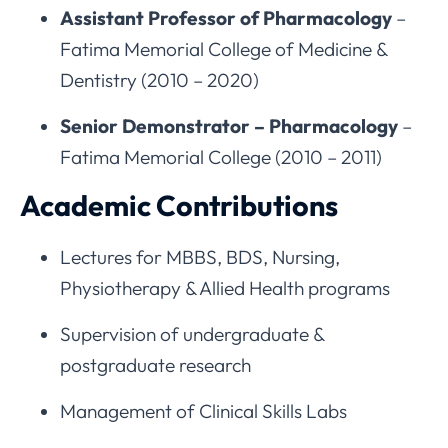
Assistant Professor of Pharmacology
–
Fatima Memorial College of Medicine &
Dentistry (2010 – 2020)
Senior Demonstrator – Pharmacology
–
Fatima Memorial College (2010 – 2011)
Academic Contributions
Lectures for MBBS, BDS, Nursing,
Physiotherapy & Allied Health programs
Supervision of undergraduate &
postgraduate research
Management of Clinical Skills Labs