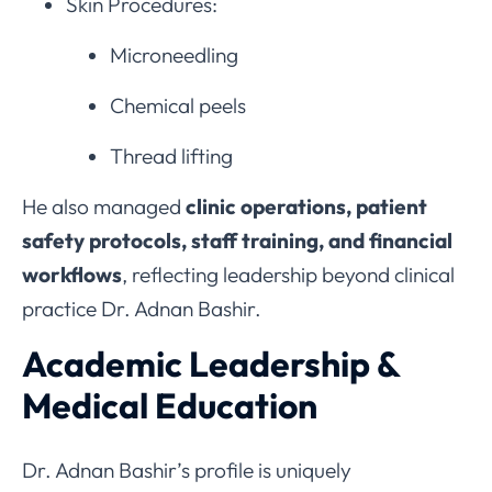
Skin Procedures:
Microneedling
Chemical peels
Thread lifting
He also managed
clinic operations, patient
safety protocols, staff training, and financial
workflows
, reflecting leadership beyond clinical
practice Dr. Adnan Bashir.
Academic Leadership &
Medical Education
Dr. Adnan Bashir’s profile is uniquely