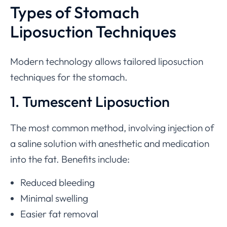
Types of Stomach
Liposuction Techniques
Modern technology allows tailored liposuction
techniques for the stomach.
1. Tumescent Liposuction
The most common method, involving injection of
a saline solution with anesthetic and medication
into the fat. Benefits include:
Reduced bleeding
Minimal swelling
Easier fat removal