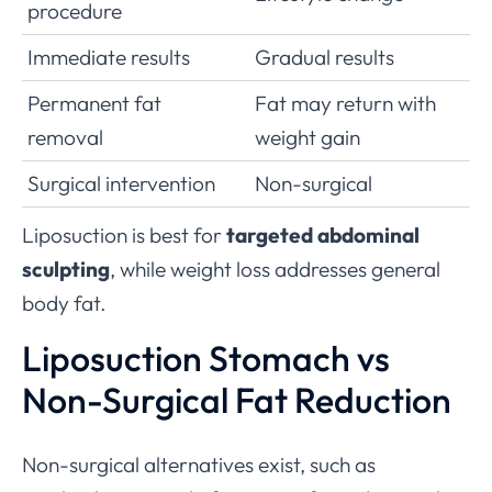
procedure
Immediate results
Gradual results
Permanent fat
Fat may return with
removal
weight gain
Surgical intervention
Non-surgical
Liposuction is best for
targeted abdominal
sculpting
, while weight loss addresses general
body fat.
Liposuction Stomach vs
Non-Surgical Fat Reduction
Non-surgical alternatives exist, such as