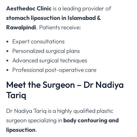
Aesthedoc Clinic
is a leading provider of
stomach liposuction in Islamabad &
Rawalpindi
. Patients receive:
Expert consultations
Personalized surgical plans
Advanced surgical techniques
Professional post-operative care
Meet the Surgeon – Dr Nadiya
Tariq
Dr Nadiya Tariq is a highly qualified plastic
surgeon specializing in
body contouring and
liposuction
.