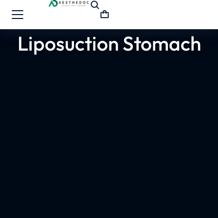
Liposuction Stomach