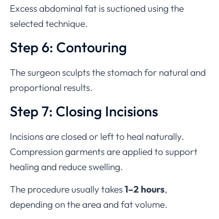
Excess abdominal fat is suctioned using the
selected technique.
Step 6: Contouring
The surgeon sculpts the stomach for natural and
proportional results.
Step 7: Closing Incisions
Incisions are closed or left to heal naturally.
Compression garments are applied to support
healing and reduce swelling.
The procedure usually takes
1–2 hours
,
depending on the area and fat volume.