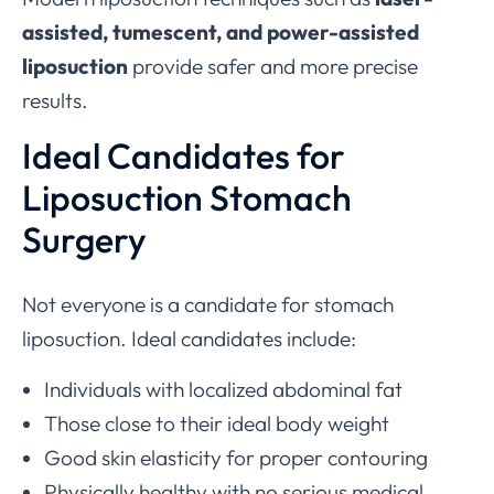
assisted, tumescent, and power-assisted
liposuction
provide safer and more precise
results.
Ideal Candidates for
Liposuction Stomach
Surgery
Not everyone is a candidate for stomach
liposuction. Ideal candidates include:
Individuals with localized abdominal fat
Those close to their ideal body weight
Good skin elasticity for proper contouring
Physically healthy with no serious medical