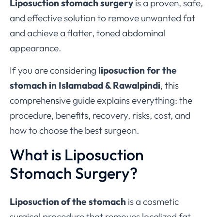
Liposuction stomach surgery
is a proven, safe,
and effective solution to remove unwanted fat
and achieve a flatter, toned abdominal
appearance.
If you are considering
liposuction for the
stomach in Islamabad & Rawalpindi
, this
comprehensive guide explains everything: the
procedure, benefits, recovery, risks, cost, and
how to choose the best surgeon.
What is Liposuction
Stomach Surgery?
Liposuction of the stomach
is a cosmetic
surgical procedure that removes localized fat