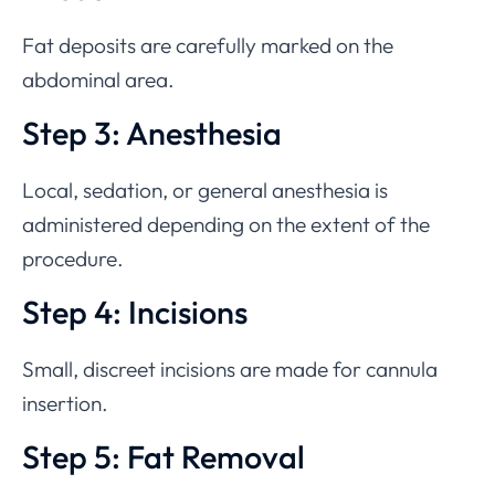
Fat deposits are carefully marked on the
abdominal area.
Step 3: Anesthesia
Local, sedation, or general anesthesia is
administered depending on the extent of the
procedure.
Step 4: Incisions
Small, discreet incisions are made for cannula
insertion.
Step 5: Fat Removal