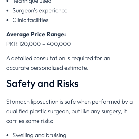
Technique used
Surgeon’s experience
Clinic facilities
Average Price Range:
PKR 120,000 – 400,000
A detailed consultation is required for an
accurate personalized estimate.
Safety and Risks
Stomach liposuction is safe when performed by a
qualified plastic surgeon, but like any surgery, it
carries some risks:
Swelling and bruising