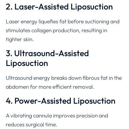
2. Laser-Assisted Liposuction
Laser energy liquefies fat before suctioning and
stimulates collagen production, resulting in
tighter skin.
3. Ultrasound-Assisted
Liposuction
Ultrasound energy breaks down fibrous fat in the
abdomen for more efficient removal.
4. Power-Assisted Liposuction
A vibrating cannula improves precision and
reduces surgical time.