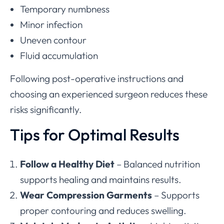
Temporary numbness
Minor infection
Uneven contour
Fluid accumulation
Following post-operative instructions and
choosing an experienced surgeon reduces these
risks significantly.
Tips for Optimal Results
Follow a Healthy Diet
– Balanced nutrition
supports healing and maintains results.
Wear Compression Garments
– Supports
proper contouring and reduces swelling.