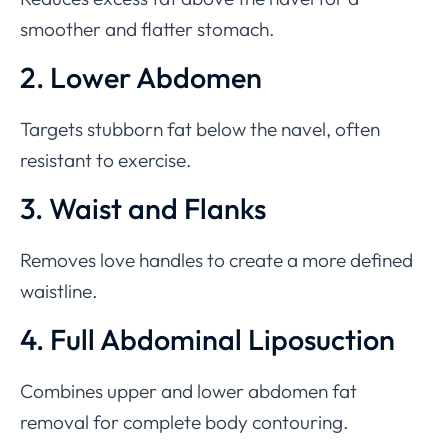
smoother and flatter stomach.
2. Lower Abdomen
Targets stubborn fat below the navel, often
resistant to exercise.
3. Waist and Flanks
Removes love handles to create a more defined
waistline.
4. Full Abdominal Liposuction
Combines upper and lower abdomen fat
removal for complete body contouring.