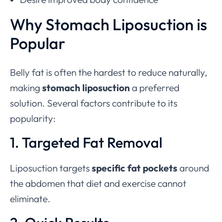
Why Stomach Liposuction is
Popular
Belly fat is often the hardest to reduce naturally,
making
stomach liposuction
a preferred
solution. Several factors contribute to its
popularity:
1. Targeted Fat Removal
Liposuction targets
specific fat pockets
around
the abdomen that diet and exercise cannot
eliminate.