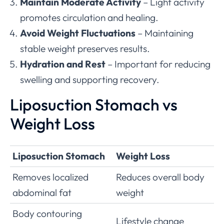
Maintain Moderate Activity
– Light activity
promotes circulation and healing.
Avoid Weight Fluctuations
– Maintaining
stable weight preserves results.
Hydration and Rest
– Important for reducing
swelling and supporting recovery.
Liposuction Stomach vs
Weight Loss
Liposuction Stomach
Weight Loss
Removes localized
Reduces overall body
abdominal fat
weight
Body contouring
Lifestyle change