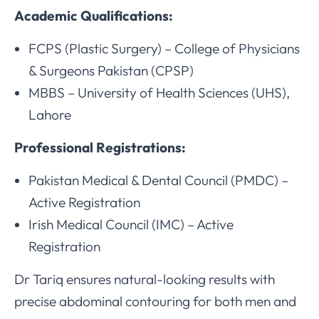
Academic Qualifications:
FCPS (Plastic Surgery) – College of Physicians
& Surgeons Pakistan (CPSP)
MBBS – University of Health Sciences (UHS),
Lahore
Professional Registrations:
Pakistan Medical & Dental Council (PMDC) –
Active Registration
Irish Medical Council (IMC) – Active
Registration
Dr Tariq ensures natural-looking results with
precise abdominal contouring for both men and