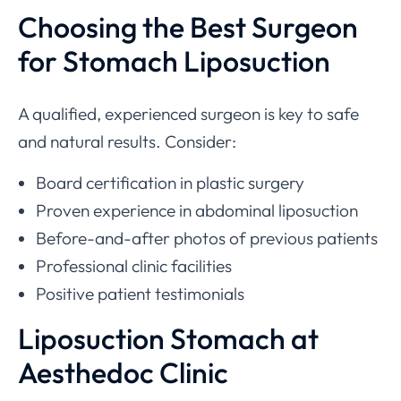
Choosing the Best Surgeon
for Stomach Liposuction
A qualified, experienced surgeon is key to safe
and natural results. Consider:
Board certification in plastic surgery
Proven experience in abdominal liposuction
Before-and-after photos of previous patients
Professional clinic facilities
Positive patient testimonials
Liposuction Stomach at
Aesthedoc Clinic