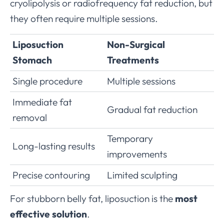
cryolipolysis or radiofrequency fat reduction, but
they often require multiple sessions.
Liposuction
Non-Surgical
Stomach
Treatments
Single procedure
Multiple sessions
Immediate fat
Gradual fat reduction
removal
Temporary
Long-lasting results
improvements
Precise contouring
Limited sculpting
For stubborn belly fat, liposuction is the
most
effective solution
.