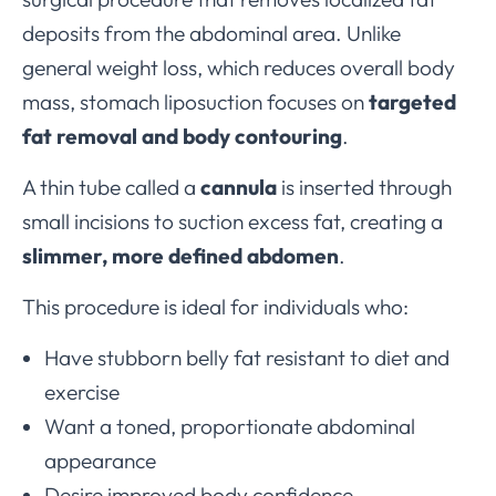
deposits from the abdominal area. Unlike
general weight loss, which reduces overall body
mass, stomach liposuction focuses on
targeted
fat removal and body contouring
.
A thin tube called a
cannula
is inserted through
small incisions to suction excess fat, creating a
slimmer, more defined abdomen
.
This procedure is ideal for individuals who:
Have stubborn belly fat resistant to diet and
exercise
Want a toned, proportionate abdominal
appearance
Desire improved body confidence