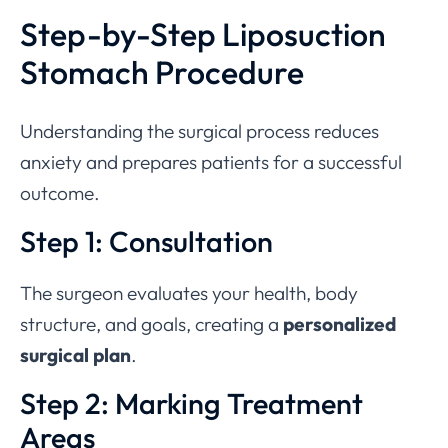
Step-by-Step Liposuction
Stomach Procedure
Understanding the surgical process reduces
anxiety and prepares patients for a successful
outcome.
Step 1: Consultation
The surgeon evaluates your health, body
structure, and goals, creating a
personalized
surgical plan
.
Step 2: Marking Treatment
Areas