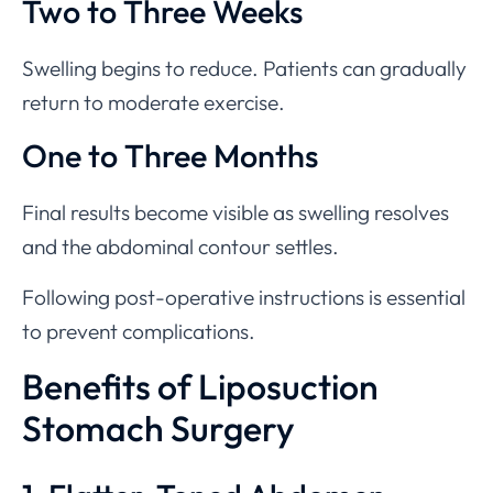
Two to Three Weeks
Swelling begins to reduce. Patients can gradually
return to moderate exercise.
One to Three Months
Final results become visible as swelling resolves
and the abdominal contour settles.
Following post-operative instructions is essential
to prevent complications.
Benefits of Liposuction
Stomach Surgery