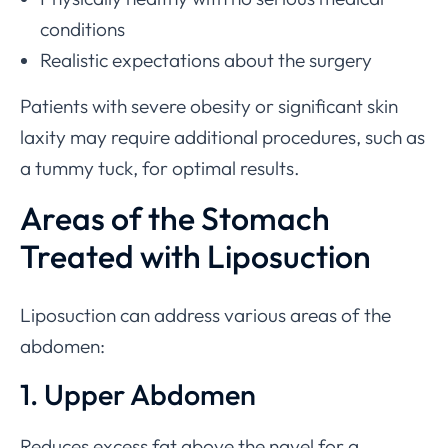
conditions
Realistic expectations about the surgery
Patients with severe obesity or significant skin
laxity may require additional procedures, such as
a tummy tuck, for optimal results.
Areas of the Stomach
Treated with Liposuction
Liposuction can address various areas of the
abdomen:
1. Upper Abdomen
Reduces excess fat above the navel for a