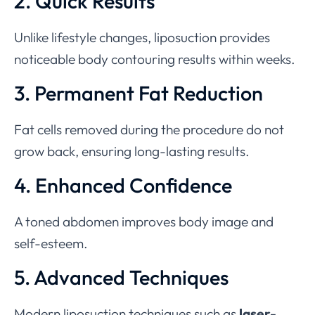
2. Quick Results
Unlike lifestyle changes, liposuction provides
noticeable body contouring results within weeks.
3. Permanent Fat Reduction
Fat cells removed during the procedure do not
grow back, ensuring long-lasting results.
4. Enhanced Confidence
A toned abdomen improves body image and
self-esteem.
5. Advanced Techniques
Modern liposuction techniques such as
laser-