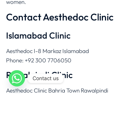
women.
Contact Aesthedoc Clinic
Islamabad Clinic
Aesthedoc I-8 Markaz Islamabad
Phone: +92 300 7706050
Rawalpindi Clinic
Contact us
Aesthedoc Clinic Bahria Town Rawalpindi
Phone: +92 333 7277272
Email
info@aesthedoc.com