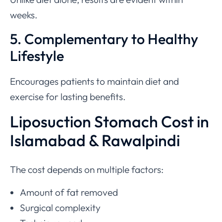
weeks.
5. Complementary to Healthy
Lifestyle
Encourages patients to maintain diet and
exercise for lasting benefits.
Liposuction Stomach Cost in
Islamabad & Rawalpindi
The cost depends on multiple factors:
Amount of fat removed
Surgical complexity