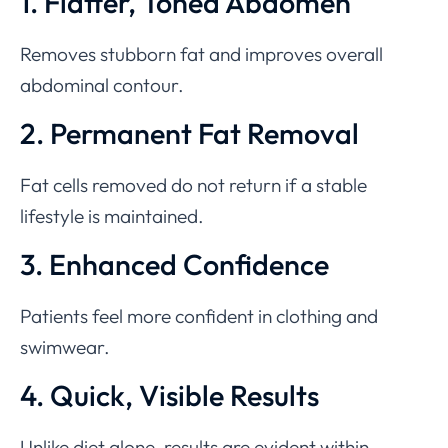
1. Flatter, Toned Abdomen
Removes stubborn fat and improves overall
abdominal contour.
2. Permanent Fat Removal
Fat cells removed do not return if a stable
lifestyle is maintained.
3. Enhanced Confidence
Patients feel more confident in clothing and
swimwear.
4. Quick, Visible Results
Unlike diet alone, results are evident within