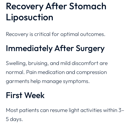
Recovery After Stomach
Liposuction
Recovery is critical for optimal outcomes.
Immediately After Surgery
Swelling, bruising, and mild discomfort are
normal. Pain medication and compression
garments help manage symptoms.
First Week
Most patients can resume light activities within 3–
5 days.