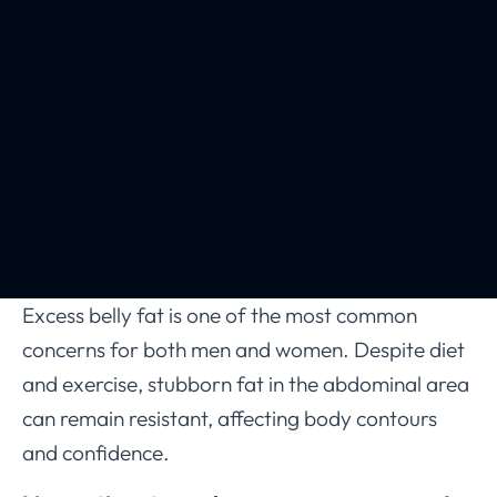
Excess belly fat is one of the most common
concerns for both men and women. Despite diet
and exercise, stubborn fat in the abdominal area
can remain resistant, affecting body contours
and confidence.