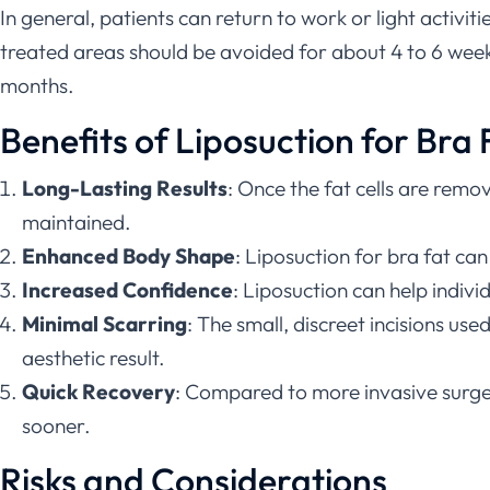
In general, patients can return to work or light activit
treated areas should be avoided for about 4 to 6 weeks.
months.
Benefits of Liposuction for Bra 
Long-Lasting Results
: Once the fat cells are remo
maintained.
Enhanced Body Shape
: Liposuction for bra fat ca
Increased Confidence
: Liposuction can help indiv
Minimal Scarring
: The small, discreet incisions use
aesthetic result.
Quick Recovery
: Compared to more invasive surgerie
sooner.
Risks and Considerations