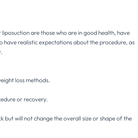
 liposuction are those who are in good health, have
 to have realistic expectations about the procedure, as
.
 weight loss methods.
cedure or recovery.
but will not change the overall size or shape of the