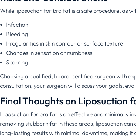
While liposuction for bra fat is a safe procedure, as wi
Infection
Bleeding
Irregularities in skin contour or surface texture
Changes in sensation or numbness
Scarring
Choosing a qualified, board-certified surgeon with expe
consultation, your surgeon will discuss your goals, eva
Final Thoughts on Liposuction f
Liposuction for bra fat is an effective and minimally i
removing stubborn fat in these areas, liposuction ca
long-lasting results with minimal downtime, making it a