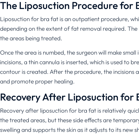
The Liposuction Procedure for 
Liposuction for bra fat is an outpatient procedure, w
depending on the extent of fat removal required. The 
the areas being treated.
Once the area is numbed, the surgeon will make small in
incisions, a thin cannula is inserted, which is used to
contour is created. After the procedure, the incisions
and promote proper healing.
Recovery After Liposuction for 
Recovery after liposuction for bra fat is relatively qu
the treated areas, but these side effects are tempor
swelling and supports the skin as it adjusts to its new 