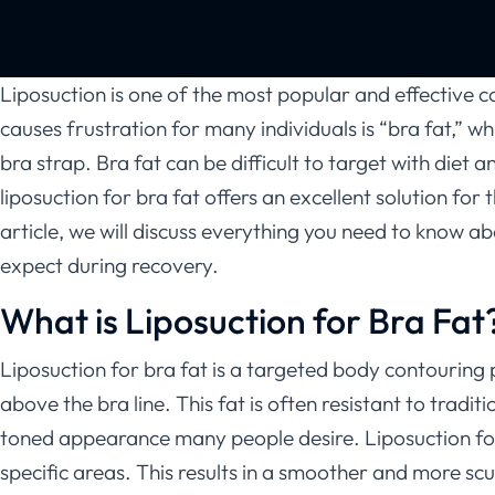
Liposuction is one of the most popular and effective 
causes frustration for many individuals is “bra fat,” w
bra strap. Bra fat can be difficult to target with diet
liposuction for bra fat offers an excellent solution fo
article, we will discuss everything you need to know ab
expect during recovery.
What is Liposuction for Bra Fat
Liposuction for bra fat is a targeted body contouring
above the bra line. This fat is often resistant to tradi
toned appearance many people desire. Liposuction for 
specific areas. This results in a smoother and more s