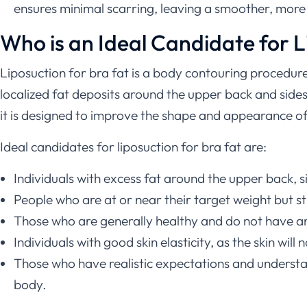
ensures minimal scarring, leaving a smoother, more 
Who is an Ideal Candidate for L
Liposuction for bra fat is a body contouring procedure
localized fat deposits around the upper back and sides,
it is designed to improve the shape and appearance of s
Ideal candidates for liposuction for bra fat are:
Individuals with excess fat around the upper back, si
People who are at or near their target weight but st
Those who are generally healthy and do not have any
Individuals with good skin elasticity, as the skin wil
Those who have realistic expectations and understan
body.