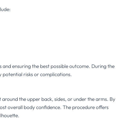
lude:
sks and ensuring the best possible outcome. During the
y potential risks or complications.
fat around the upper back, sides, or under the arms. By
ost overall body confidence. The procedure offers
ilhouette.