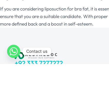
If you are considering liposuction for bra fat, it is e
ensure that you are a suitable candidate. With proper c
more defined back and a boost in self-esteem.
Contact us
+92 333 7277272
Monday to Sunday: 11 am – 7 pm
Locations:
I-8 Markaz, Islamabad
Bahria Town, Rawalpindi
DHA Sector H, Lahore
Lalazar Colony, Multan
Block 5 Clifton, Karachi