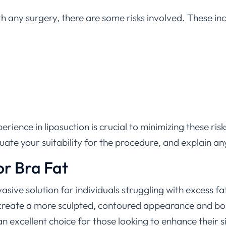
th any surgery, there are some risks involved. These inc
rience in liposuction is crucial to minimizing these ri
luate your suitability for the procedure, and explain an
or Bra Fat
nvasive solution for individuals struggling with excess 
n create a more sculpted, contoured appearance and bo
n excellent choice for those looking to enhance their s