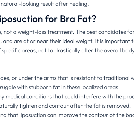
natural-looking result after healing.
iposuction for Bra Fat?
, not a weight-loss treatment. The best candidates for
 and are at or near their ideal weight. It is important
pecific areas, not to drastically alter the overall body
des, or under the arms that is resistant to traditional
ruggle with stubborn fat in these localized areas.
 medical conditions that could interfere with the pro
l naturally tighten and contour after the fat is removed.
d that liposuction can improve the contour of the back 