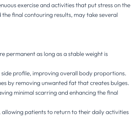
enuous exercise and activities that put stress on the
 the final contouring results, may take several
are permanent as long as a stable weight is
side profile, improving overall body proportions.
othes by removing unwanted fat that creates bulges.
leaving minimal scarring and enhancing the final
allowing patients to return to their daily activities