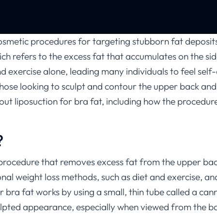
cosmetic procedures for targeting stubborn fat deposit
hich refers to the excess fat that accumulates on the s
 and exercise alone, leading many individuals to feel se
r those looking to sculpt and contour the upper back and
out liposuction for bra fat, including how the procedure
?
 procedure that removes excess fat from the upper bac
tional weight loss methods, such as diet and exercise, a
bra fat works by using a small, thin tube called a can
culpted appearance, especially when viewed from the ba