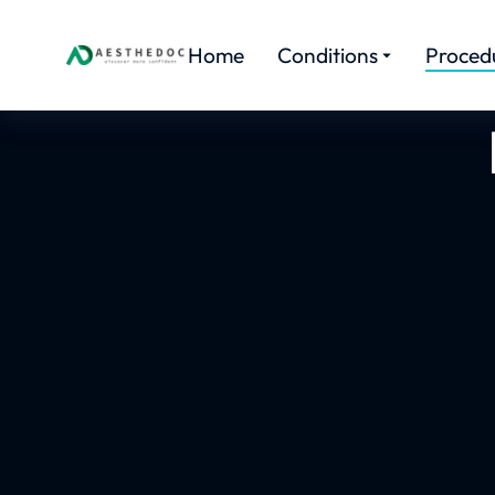
Home
Conditions
Proced