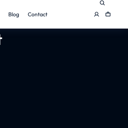
Blog
Contact
t