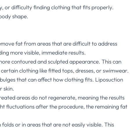
r difficulty finding clothing that fits properly.
 body shape.
 remove fat from areas that are difficult to address
ding more visible, immediate results.
a more contoured and sculpted appearance. This can
rtain clothing like fitted tops, dresses, or swimwear.
 bulges that can affect how clothing fits. Liposuction
 skin.
 treated areas do not regenerate, meaning the results
ht fluctuations after the procedure, the remaining fat
folds or in areas that are not easily visible. This