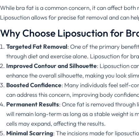
While bra fat is a common concern, it can affect both m
Liposuction allows for precise fat removal and can he
Why Choose Liposuction for Br
Targeted Fat Removal
: One of the primary benefits
through diet and exercise alone. Liposuction for bra
Improved Contour and Silhouette
: Liposuction ca
enhance the overall silhouette, making you look sli
Boosted Confidence
: Many individuals feel self-co
can address this concern, improving body confidence
Permanent Results
: Once fat is removed through l
will remain long-term as long as a stable weight is 
cells may expand, affecting the results.
Minimal Scarring
: The incisions made for liposuctio