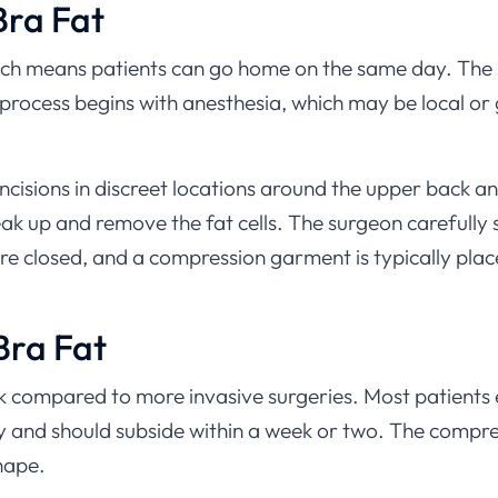
Bra Fat
hich means patients can go home on the same day. The p
process begins with anesthesia, which may be local or
cisions in discreet locations around the upper back and
 break up and remove the fat cells. The surgeon carefull
 are closed, and a compression garment is typically pla
Bra Fat
ick compared to more invasive surgeries. Most patients 
ary and should subside within a week or two. The comp
shape.