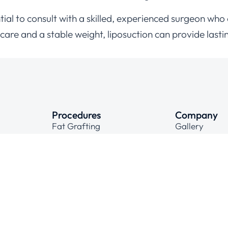
ssential to consult with a skilled, experienced surgeon 
are and a stable weight, liposuction can provide lastin
Procedures
Company
Fat Grafting
Gallery
Face Lift Surgical
Contact
Hair Transplant
Laser Hair Removal
Cosmetic Gynecology