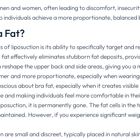
en and women, often leading to discomfort, insecurity, o
lp individuals achieve a more proportionate, balanced
a Fat?
 of liposuction is its ability to specifically target and
 fat effectively eliminates stubborn fat deposits, provi
n reshape the upper back and side areas, giving you 
mmer and more proportionate, especially when wearing ce
nscious about bra fat, especially when it creates visible
 and making individuals feel more comfortable in their
iposuction, it is permanently gone. The fat cells in the
maintained. However, if you experience significant weig
n are small and discreet, typically placed in natural skin 