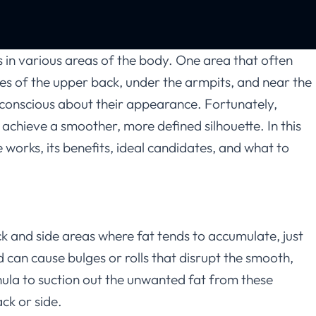
s in various areas of the body. One area that often
ides of the upper back, under the armpits, and near the
lf-conscious about their appearance. Fortunately,
 achieve a smoother, more defined silhouette. In this
 works, its benefits, ideal candidates, and what to
k and side areas where fat tends to accumulate, just
nd can cause bulges or rolls that disrupt the smooth,
nula to suction out the unwanted fat from these
ck or side.