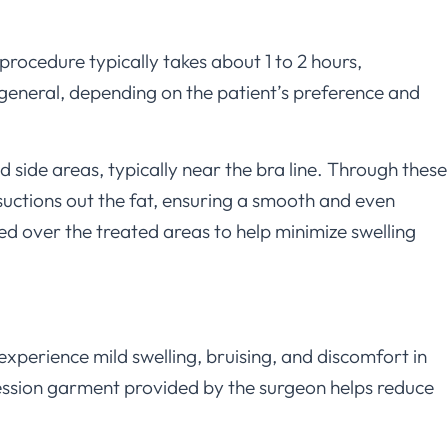
rocedure typically takes about 1 to 2 hours,
 general, depending on the patient’s preference and
 side areas, typically near the bra line. Through these
y suctions out the fat, ensuring a smooth and even
ced over the treated areas to help minimize swelling
experience mild swelling, bruising, and discomfort in
ression garment provided by the surgeon helps reduce