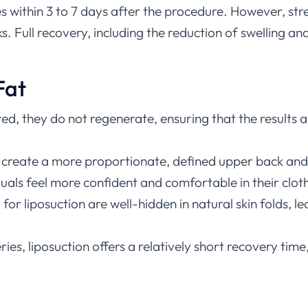
ies within 3 to 7 days after the procedure. However, str
 Full recovery, including the reduction of swelling and
Fat
ved, they do not regenerate, ensuring that the results 
n create a more proportionate, defined upper back and 
iduals feel more confident and comfortable in their cl
d for liposuction are well-hidden in natural skin folds, 
s, liposuction offers a relatively short recovery time, 