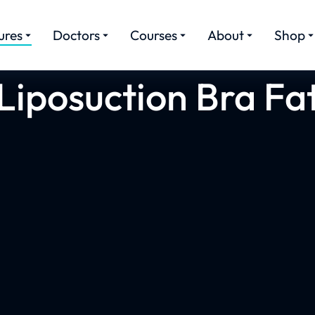
ures
Doctors
Courses
About
Shop
Liposuction Bra Fa