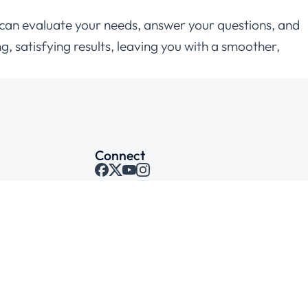
who can evaluate your needs, answer your questions, and
g, satisfying results, leaving you with a smoother,
Connect