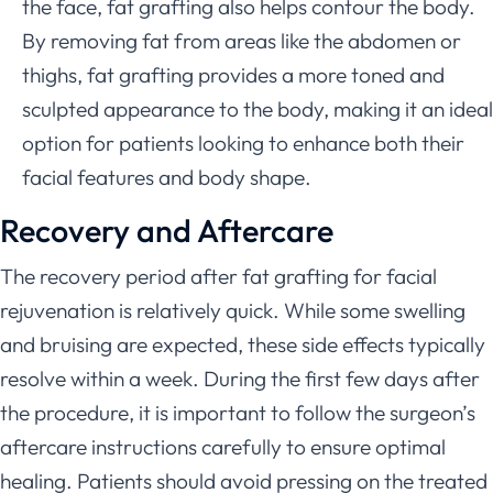
the face, fat grafting also helps contour the body.
By removing fat from areas like the abdomen or
thighs, fat grafting provides a more toned and
sculpted appearance to the body, making it an ideal
option for patients looking to enhance both their
facial features and body shape.
Recovery and Aftercare
The recovery period after fat grafting for facial
rejuvenation is relatively quick. While some swelling
and bruising are expected, these side effects typically
resolve within a week. During the first few days after
the procedure, it is important to follow the surgeon’s
aftercare instructions carefully to ensure optimal
healing. Patients should avoid pressing on the treated