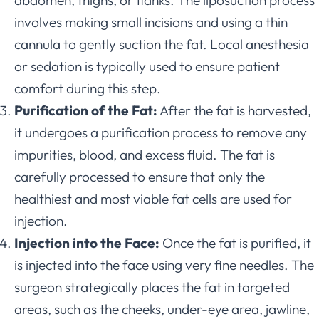
involves making small incisions and using a thin
cannula to gently suction the fat. Local anesthesia
or sedation is typically used to ensure patient
comfort during this step.
Purification of the Fat:
After the fat is harvested,
it undergoes a purification process to remove any
impurities, blood, and excess fluid. The fat is
carefully processed to ensure that only the
healthiest and most viable fat cells are used for
injection.
Injection into the Face:
Once the fat is purified, it
is injected into the face using very fine needles. The
surgeon strategically places the fat in targeted
areas, such as the cheeks, under-eye area, jawline,