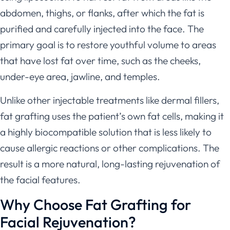
abdomen, thighs, or flanks, after which the fat is
purified and carefully injected into the face. The
primary goal is to restore youthful volume to areas
that have lost fat over time, such as the cheeks,
under-eye area, jawline, and temples.
Unlike other injectable treatments like dermal fillers,
fat grafting uses the patient’s own fat cells, making it
a highly biocompatible solution that is less likely to
cause allergic reactions or other complications. The
result is a more natural, long-lasting rejuvenation of
the facial features.
Why Choose Fat Grafting for
Facial Rejuvenation?