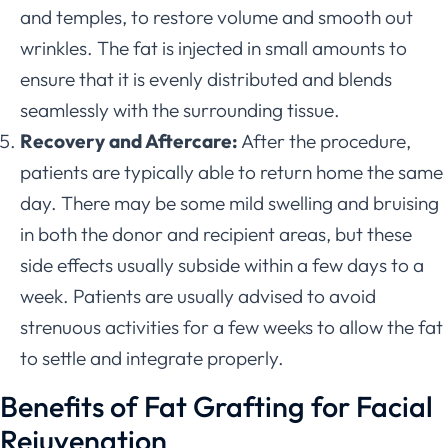
and temples, to restore volume and smooth out
wrinkles. The fat is injected in small amounts to
ensure that it is evenly distributed and blends
seamlessly with the surrounding tissue.
Recovery and Aftercare:
After the procedure,
patients are typically able to return home the same
day. There may be some mild swelling and bruising
in both the donor and recipient areas, but these
side effects usually subside within a few days to a
week. Patients are usually advised to avoid
strenuous activities for a few weeks to allow the fat
to settle and integrate properly.
Benefits of Fat Grafting for Facial
Rejuvenation