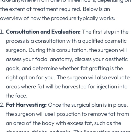
the extent of treatment required. Below is an
overview of how the procedure typically works:
Consultation and Evaluation:
The first step in the
process is a consultation with a qualified cosmetic
surgeon. During this consultation, the surgeon will
assess your facial anatomy, discuss your aesthetic
goals, and determine whether fat grafting is the
right option for you. The surgeon will also evaluate
areas where fat will be harvested for injection into
the face.
Fat Harvesting:
Once the surgical plan is in place,
the surgeon will use liposuction to remove fat from
an area of the body with excess fat, such as the
abdomen, thighs, or flanks. The liposuction process