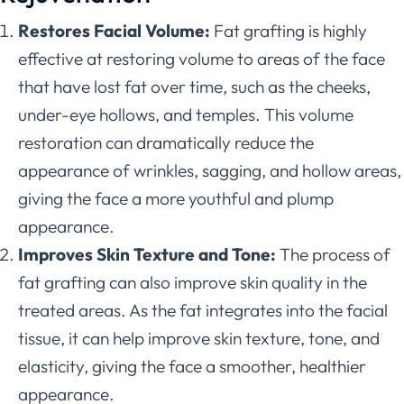
Restores Facial Volume:
Fat grafting is highly
effective at restoring volume to areas of the face
that have lost fat over time, such as the cheeks,
under-eye hollows, and temples. This volume
restoration can dramatically reduce the
appearance of wrinkles, sagging, and hollow areas,
giving the face a more youthful and plump
appearance.
Improves Skin Texture and Tone:
The process of
fat grafting can also improve skin quality in the
treated areas. As the fat integrates into the facial
tissue, it can help improve skin texture, tone, and
elasticity, giving the face a smoother, healthier
appearance.