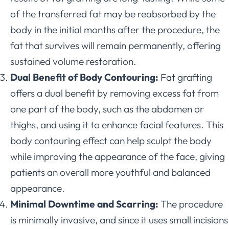
of the transferred fat may be reabsorbed by the
body in the initial months after the procedure, the
fat that survives will remain permanently, offering
sustained volume restoration.
Dual Benefit of Body Contouring:
Fat grafting
offers a dual benefit by removing excess fat from
one part of the body, such as the abdomen or
thighs, and using it to enhance facial features. This
body contouring effect can help sculpt the body
while improving the appearance of the face, giving
patients an overall more youthful and balanced
appearance.
Minimal Downtime and Scarring:
The procedure
is minimally invasive, and since it uses small incisions