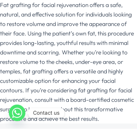
Fat grafting for facial rejuvenation offers a safe,
natural, and effective solution for individuals looking
to restore volume and improve the appearance of
their face. Using the patient’s own fat, this procedure
provides long-lasting, youthful results with minimal
downtime and scarring. Whether you’re looking to
restore volume to the cheeks, under-eye area, or
temples, fat grafting offers a versatile and highly
customizable option for enhancing your facial
contours. If you’re considering fat grafting for facial
rejuvenation, consult with a board-certified cosmetic
surgeon to learn more about this transformative
Contact us
procedure and achieve the best results.