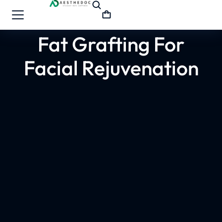
Fat Grafting For
Facial Rejuvenation