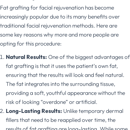
Fat grafting for facial rejuvenation has become
increasingly popular due to its many benefits over
traditional facial rejuvenation methods. Here are
some key reasons why more and more people are
opting for this procedure:
Natural Results:
One of the biggest advantages of
fat grafting is that it uses the patient’s own fat,
ensuring that the results will look and feel natural.
The fat integrates into the surrounding tissue,
providing a soft, youthful appearance without the
risk of looking “overdone” or artificial.
Long-Lasting Results:
Unlike temporary dermal
fillers that need to be reapplied over time, the
results of fat grafting are long-lasting. While some