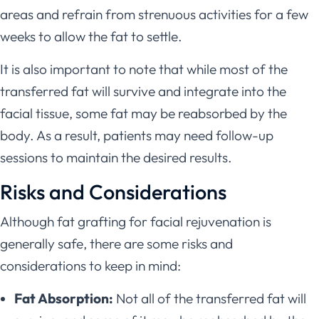
areas and refrain from strenuous activities for a few
weeks to allow the fat to settle.
It is also important to note that while most of the
transferred fat will survive and integrate into the
facial tissue, some fat may be reabsorbed by the
body. As a result, patients may need follow-up
sessions to maintain the desired results.
Risks and Considerations
Although fat grafting for facial rejuvenation is
generally safe, there are some risks and
considerations to keep in mind:
Fat Absorption:
Not all of the transferred fat will