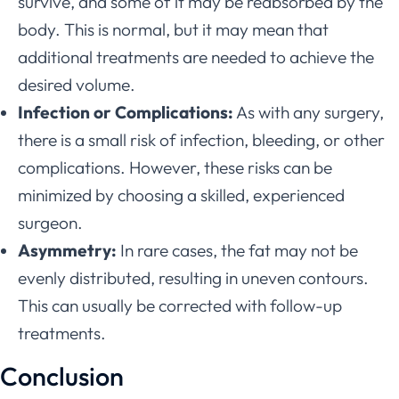
survive, and some of it may be reabsorbed by the
body. This is normal, but it may mean that
additional treatments are needed to achieve the
desired volume.
Infection or Complications:
As with any surgery,
there is a small risk of infection, bleeding, or other
complications. However, these risks can be
minimized by choosing a skilled, experienced
surgeon.
Asymmetry:
In rare cases, the fat may not be
evenly distributed, resulting in uneven contours.
This can usually be corrected with follow-up
treatments.
Conclusion