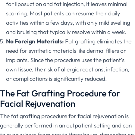
for liposuction and fat injection, it leaves minimal
scarring. Most patients can resume their daily
activities within a few days, with only mild swelling
and bruising that typically resolve within a week.
No Foreign Materials:
Fat grafting eliminates the
need for synthetic materials like dermal fillers or
implants. Since the procedure uses the patient’s
own tissue, the risk of allergic reactions, infection,
or complications is significantly reduced.
The Fat Grafting Procedure for
Facial Rejuvenation
The fat grafting procedure for facial rejuvenation is
generally performed in an outpatient setting and can
take anywhere from one to three hours, depending on