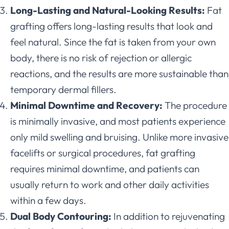
Long-Lasting and Natural-Looking Results:
Fat
grafting offers long-lasting results that look and
feel natural. Since the fat is taken from your own
body, there is no risk of rejection or allergic
reactions, and the results are more sustainable than
temporary dermal fillers.
Minimal Downtime and Recovery:
The procedure
is minimally invasive, and most patients experience
only mild swelling and bruising. Unlike more invasive
facelifts or surgical procedures, fat grafting
requires minimal downtime, and patients can
usually return to work and other daily activities
within a few days.
Dual Body Contouring:
In addition to rejuvenating