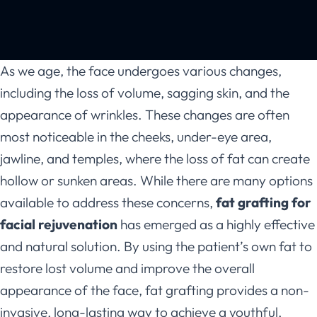
As we age, the face undergoes various changes,
including the loss of volume, sagging skin, and the
appearance of wrinkles. These changes are often
most noticeable in the cheeks, under-eye area,
jawline, and temples, where the loss of fat can create
hollow or sunken areas. While there are many options
available to address these concerns,
fat grafting for
facial rejuvenation
has emerged as a highly effective
and natural solution. By using the patient’s own fat to
restore lost volume and improve the overall
appearance of the face, fat grafting provides a non-
invasive, long-lasting way to achieve a youthful,