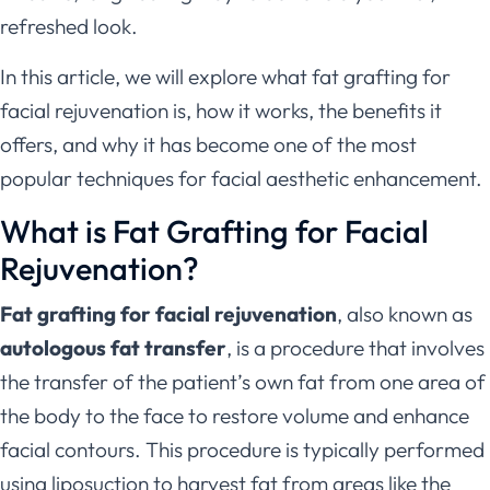
refreshed look.
In this article, we will explore what fat grafting for
facial rejuvenation is, how it works, the benefits it
offers, and why it has become one of the most
popular techniques for facial aesthetic enhancement.
What is Fat Grafting for Facial
Rejuvenation?
Fat grafting for facial rejuvenation
, also known as
autologous fat transfer
, is a procedure that involves
the transfer of the patient’s own fat from one area of
the body to the face to restore volume and enhance
facial contours. This procedure is typically performed
using liposuction to harvest fat from areas like the