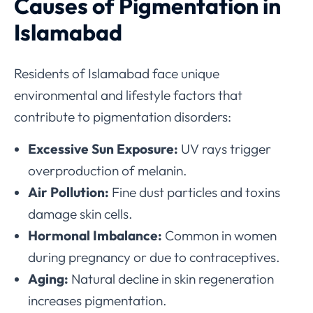
Causes of Pigmentation in
Islamabad
Residents of Islamabad face unique
environmental and lifestyle factors that
contribute to pigmentation disorders:
Excessive Sun Exposure:
UV rays trigger
overproduction of melanin.
Air Pollution:
Fine dust particles and toxins
damage skin cells.
Hormonal Imbalance:
Common in women
during pregnancy or due to contraceptives.
Aging:
Natural decline in skin regeneration
increases pigmentation.