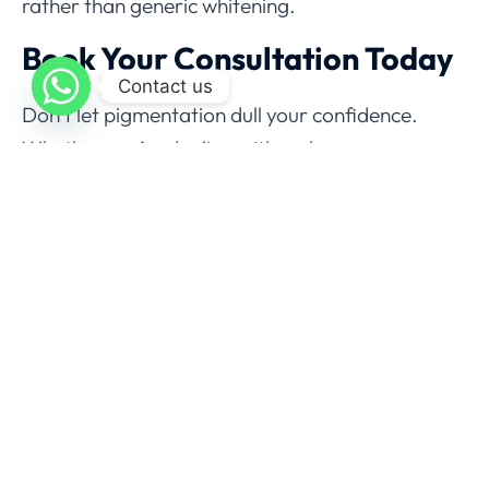
rather than generic whitening.
Book Your Consultation Today
Contact us
Don’t let pigmentation dull your confidence.
Whether you’re dealing with melasma, sun
damage, or acne marks, expert dermatologists
at
Aesthedoc Clinic Islamabad
can help you
regain clear, radiant, and even-toned skin.
Skin pigmentation is treatable with the right
professional guidance and advanced
dermatological care. From
laser treatments
and
chemical peels
to
PRP and glutathione
,
Islamabad now offers world-class solutions for
every skin type.