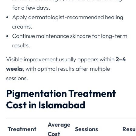
for a few days.
Apply dermatologist-recommended healing
creams.
Continue maintenance skincare for long-term
results.
Visible improvement usually appears within
2–4
weeks
, with optimal results after multiple
sessions.
Pigmentation Treatment
Cost in Islamabad
Average
Treatment
Sessions
Resu
Cost