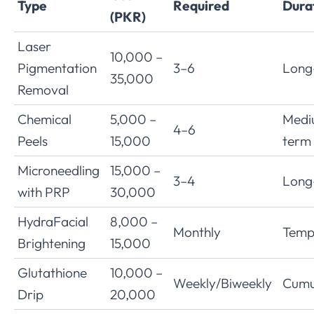
Type
Required
Dura
(PKR)
Laser
10,000 –
Pigmentation
3–6
Long
35,000
Removal
Chemical
5,000 –
Medi
4–6
Peels
15,000
term
Microneedling
15,000 –
3–4
Long
with PRP
30,000
HydraFacial
8,000 –
Monthly
Temp
Brightening
15,000
Glutathione
10,000 –
Weekly/Biweekly
Cumu
Drip
20,000