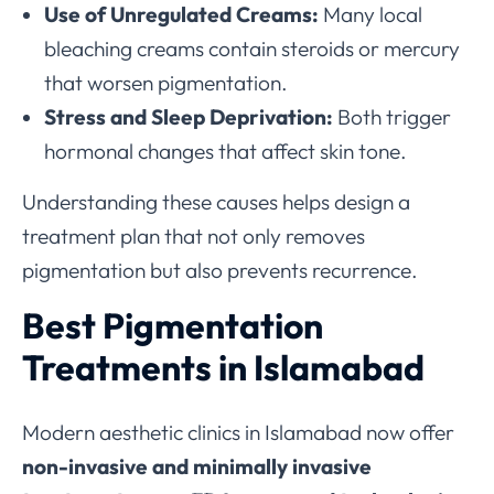
Use of Unregulated Creams:
Many local
bleaching creams contain steroids or mercury
that worsen pigmentation.
Stress and Sleep Deprivation:
Both trigger
hormonal changes that affect skin tone.
Understanding these causes helps design a
treatment plan that not only removes
pigmentation but also prevents recurrence.
Best Pigmentation
Treatments in Islamabad
Modern aesthetic clinics in Islamabad now offer
non-invasive and minimally invasive