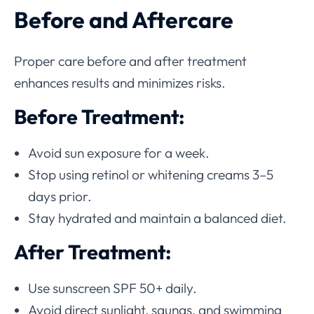
Before and Aftercare
Proper care before and after treatment
enhances results and minimizes risks.
Before Treatment:
Avoid sun exposure for a week.
Stop using retinol or whitening creams 3–5
days prior.
Stay hydrated and maintain a balanced diet.
After Treatment:
Use sunscreen SPF 50+ daily.
Avoid direct sunlight, saunas, and swimming