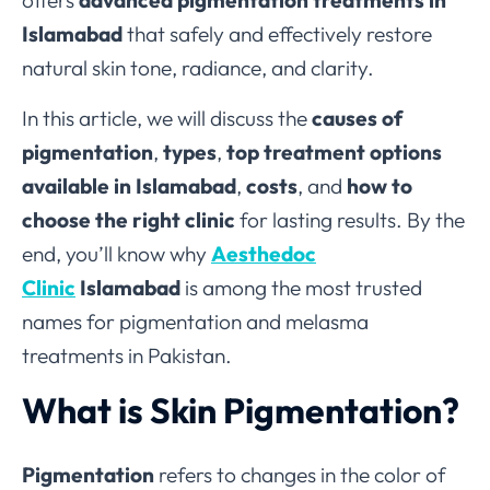
offers
advanced pigmentation treatments in
Islamabad
that safely and effectively restore
natural skin tone, radiance, and clarity.
In this article, we will discuss the
causes of
pigmentation
,
types
,
top treatment options
available in Islamabad
,
costs
, and
how to
choose the right clinic
for lasting results. By the
end, you’ll know why
Aesthedoc
Clinic
Islamabad
is among the most trusted
names for pigmentation and melasma
treatments in Pakistan.
What is Skin Pigmentation?
Pigmentation
refers to changes in the color of