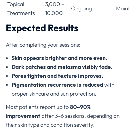
Topical
3,000 –
Ongoing
Main
Treatments
10,000
Expected Results
After completing your sessions:
Skin appears brighter and more even.
Dark patches and melasma visibly fade.
Pores tighten and texture improves.
Pigmentation recurrence is reduced
with
proper skincare and sun protection.
Most patients report up to
80–90%
improvement
after 3–6 sessions, depending on
their skin type and condition severity.