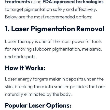
treatments
using
FDA-approved technologies
to target pigmentation safely and effectively.
Below are the most recommended options:
1. Laser Pigmentation Removal
Laser therapy is one of the most powerful tools
for removing stubborn pigmentation, melasma,
and dark spots.
How It Works:
Laser energy targets melanin deposits under the
skin, breaking them into smaller particles that are
naturally eliminated by the body.
Popular Laser Options: