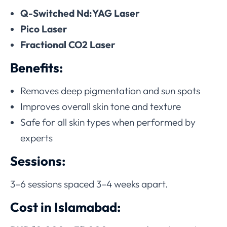
Q-Switched Nd:YAG Laser
Pico Laser
Fractional CO2 Laser
Benefits:
Removes deep pigmentation and sun spots
Improves overall skin tone and texture
Safe for all skin types when performed by
experts
Sessions:
3–6 sessions spaced 3–4 weeks apart.
Cost in Islamabad: