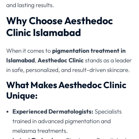
and lasting results.
Why Choose Aesthedoc
Clinic Islamabad
When it comes to
pigmentation treatment in
Islamabad
,
Aesthedoc Clinic
stands as a leader
in safe, personalized, and result-driven skincare.
What Makes Aesthedoc Clinic
Unique:
Experienced Dermatologists:
Specialists
trained in advanced pigmentation and
melasma treatments.