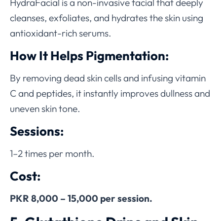
HydraFacial is a non-invasive facial that deeply
cleanses, exfoliates, and hydrates the skin using
antioxidant-rich serums.
How It Helps Pigmentation:
By removing dead skin cells and infusing vitamin
C and peptides, it instantly improves dullness and
uneven skin tone.
Sessions:
1–2 times per month.
Cost:
PKR 8,000 – 15,000 per session.