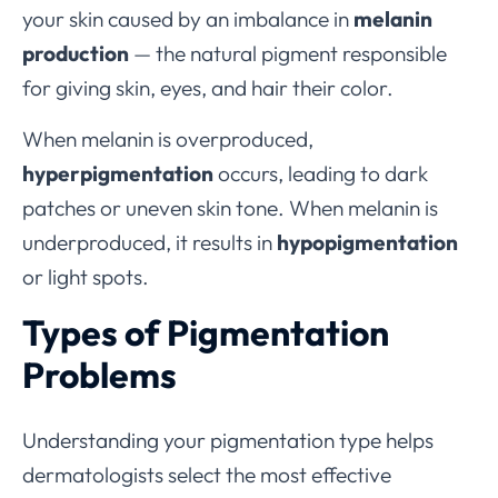
your skin caused by an imbalance in
melanin
production
— the natural pigment responsible
for giving skin, eyes, and hair their color.
When melanin is overproduced,
hyperpigmentation
occurs, leading to dark
patches or uneven skin tone. When melanin is
underproduced, it results in
hypopigmentation
or light spots.
Types of Pigmentation
Problems
Understanding your pigmentation type helps
dermatologists select the most effective