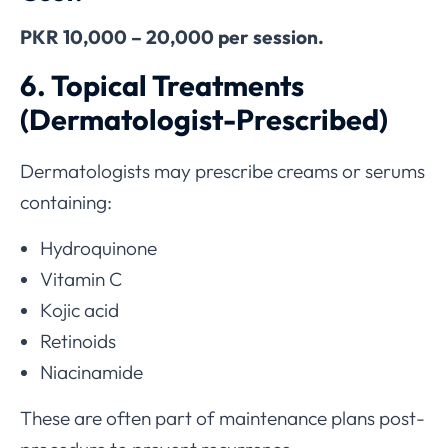
PKR 10,000 – 20,000 per session.
6. Topical Treatments
(Dermatologist-Prescribed)
Dermatologists may prescribe creams or serums
containing:
Hydroquinone
Vitamin C
Kojic acid
Retinoids
Niacinamide
These are often part of maintenance plans post-