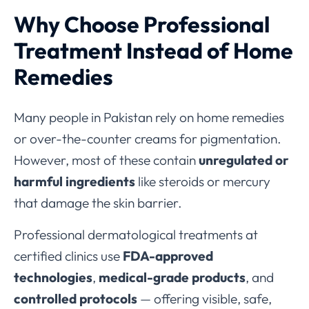
Why Choose Professional
Treatment Instead of Home
Remedies
Many people in Pakistan rely on home remedies
or over-the-counter creams for pigmentation.
However, most of these contain
unregulated or
harmful ingredients
like steroids or mercury
that damage the skin barrier.
Professional dermatological treatments at
certified clinics use
FDA-approved
technologies
,
medical-grade products
, and
controlled protocols
— offering visible, safe,