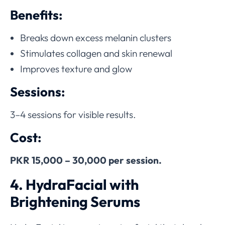
Benefits:
Breaks down excess melanin clusters
Stimulates collagen and skin renewal
Improves texture and glow
Sessions:
3–4 sessions for visible results.
Cost:
PKR 15,000 – 30,000 per session.
4. HydraFacial with
Brightening Serums