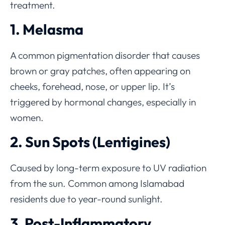
treatment.
1. Melasma
A common pigmentation disorder that causes
brown or gray patches, often appearing on
cheeks, forehead, nose, or upper lip. It’s
triggered by hormonal changes, especially in
women.
2. Sun Spots (Lentigines)
Caused by long-term exposure to UV radiation
from the sun. Common among Islamabad
residents due to year-round sunlight.
3. Post-Inflammatory