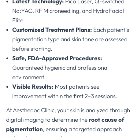
Latest Technology:
Pico Laser, Q-switched
Nd:YAG, RF Microneedling, and HydraFacial
Elite.
Customized Treatment Plans:
Each patient’s
pigmentation type and skin tone are assessed
before starting.
Safe, FDA-Approved Procedures:
Guaranteed hygienic and professional
environment.
Visible Results:
Most patients see
improvement within the first 2–3 sessions.
At Aesthedoc Clinic, your skin is analyzed through
digital imaging to determine the
root cause of
pigmentation
, ensuring a targeted approach