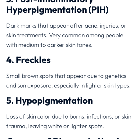
Hyperpigmentation (PIH)
Dark marks that appear after acne, injuries, or
skin treatments. Very common among people
with medium to darker skin tones.
4. Freckles
Small brown spots that appear due to genetics
and sun exposure, especially in lighter skin types.
5. Hypopigmentation
Loss of skin color due to burns, infections, or skin
trauma, leaving white or lighter spots.