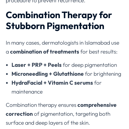
procedure to prevent recurrence.
Combination Therapy for
Stubborn Pigmentation
In many cases, dermatologists in Islamabad use
a
combination of treatments
for best results:
Laser + PRP + Peels
for deep pigmentation
Microneedling + Glutathione
for brightening
HydraFacial + Vitamin C serums
for
maintenance
Combination therapy ensures
comprehensive
correction
of pigmentation, targeting both
surface and deep layers of the skin.