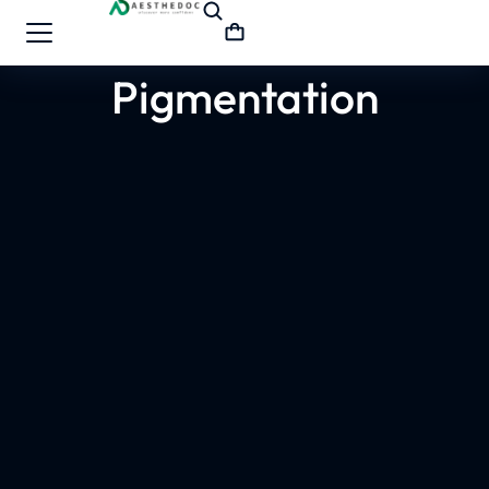
Pigmentation