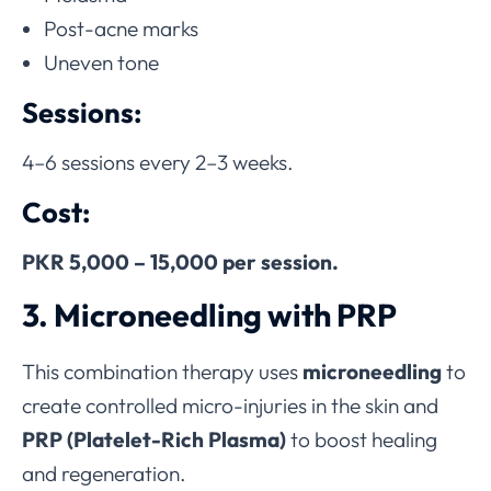
Post-acne marks
Uneven tone
Sessions:
4–6 sessions every 2–3 weeks.
Cost:
PKR 5,000 – 15,000 per session.
3. Microneedling with PRP
This combination therapy uses
microneedling
to
create controlled micro-injuries in the skin and
PRP (Platelet-Rich Plasma)
to boost healing
and regeneration.