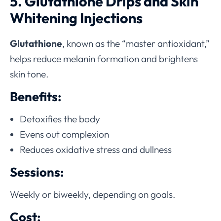
5. Glutathione Drips and Skin
Whitening Injections
Glutathione
, known as the “master antioxidant,”
helps reduce melanin formation and brightens
skin tone.
Benefits:
Detoxifies the body
Evens out complexion
Reduces oxidative stress and dullness
Sessions:
Weekly or biweekly, depending on goals.
Cost: