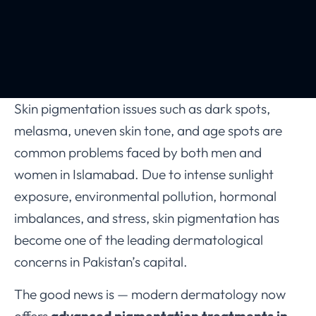
Skin pigmentation issues such as dark spots,
melasma, uneven skin tone, and age spots are
common problems faced by both men and
women in Islamabad. Due to intense sunlight
exposure, environmental pollution, hormonal
imbalances, and stress, skin pigmentation has
become one of the leading dermatological
concerns in Pakistan’s capital.
The good news is — modern dermatology now