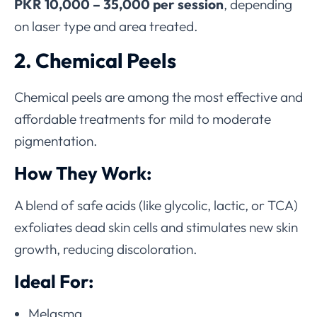
PKR 10,000 – 35,000 per session
, depending
on laser type and area treated.
2. Chemical Peels
Chemical peels are among the most effective and
affordable treatments for mild to moderate
pigmentation.
How They Work:
A blend of safe acids (like glycolic, lactic, or TCA)
exfoliates dead skin cells and stimulates new skin
growth, reducing discoloration.
Ideal For:
Melasma