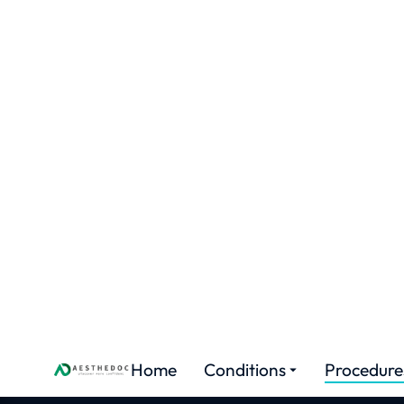
Home
Conditions
Proced
Labi