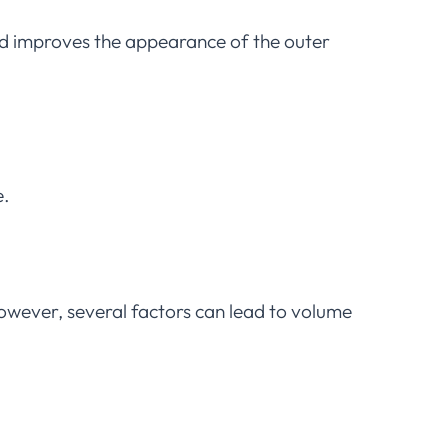
nd improves the appearance of the outer
e.
However, several factors can lead to volume