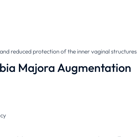
 and reduced protection of the inner vaginal structures
abia Majora Augmentation
acy
f-esteem, labia majora augmentation can be an effective 