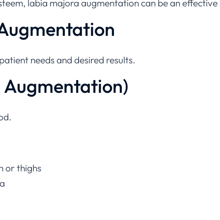
 Augmentation
atient needs and desired results.
al Augmentation)
od.
n or thighs
ra