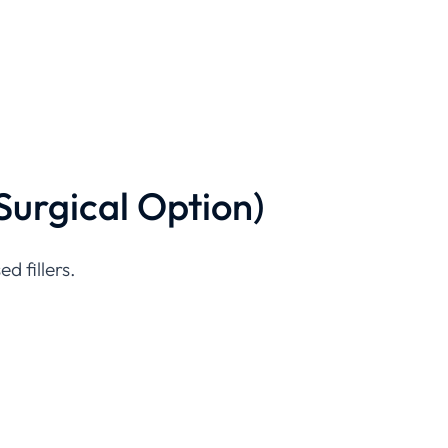
Surgical Option)
d fillers.