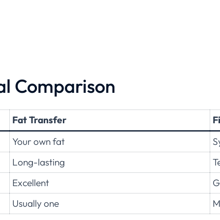
cal Comparison
Fat Transfer
F
Your own fat
S
Long-lasting
T
Excellent
G
Usually one
M