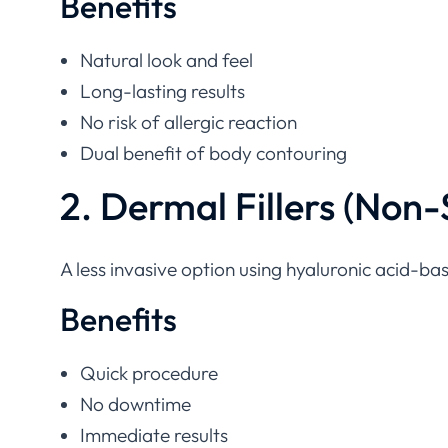
Natural look and feel
Long-lasting results
No risk of allergic reaction
Dual benefit of body contouring
2. Dermal Fillers (Non-
A less invasive option using hyaluronic acid-base
Benefits
Quick procedure
No downtime
Immediate results