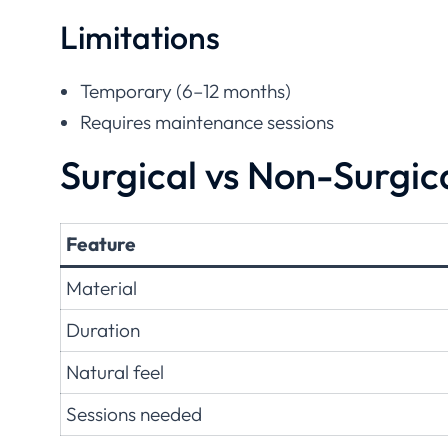
Limitations
Temporary (6–12 months)
Requires maintenance sessions
Surgical vs Non-Surgi
Feature
Material
Duration
Natural feel
Sessions needed