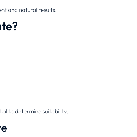
nt and natural results.
ate?
ial to determine suitability.
re