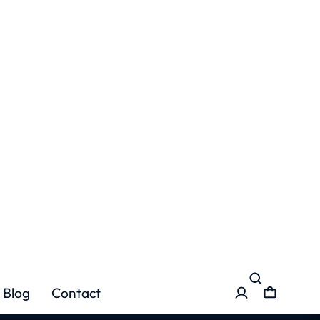
Blog
Contact
ation