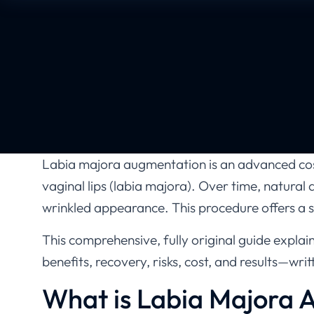
Labia majora augmentation is an advanced cos
vaginal lips (labia majora). Over time, natural 
wrinkled appearance. This procedure offers a s
This comprehensive, fully original guide expl
benefits, recovery, risks, cost, and results—wri
What is Labia Majora 