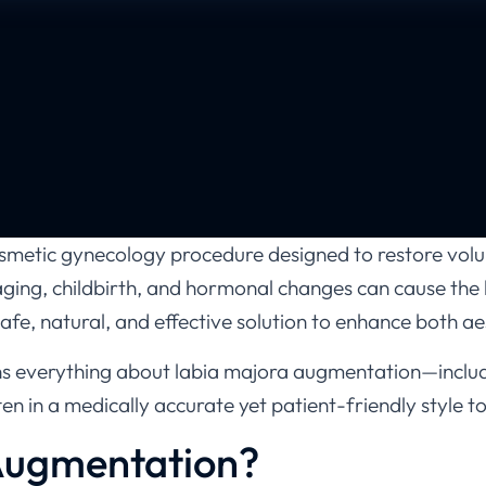
metic gynecology procedure designed to restore volu
aging, childbirth, and hormonal changes can cause the la
afe, natural, and effective solution to enhance both a
ains everything about labia majora augmentation—inclu
tten in a medically accurate yet patient-friendly style
Augmentation?