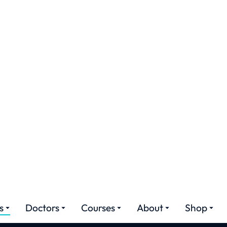
ures
Doctors
Courses
About
Shop
a Majora Augment