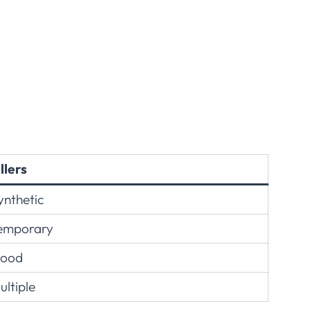
illers
ynthetic
emporary
ood
ultiple