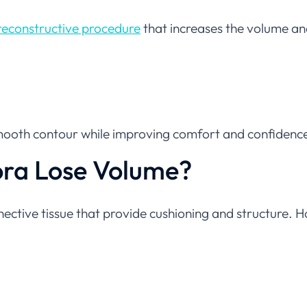
reconstructive procedure
that increases the volume a
 smooth contour while improving comfort and confidenc
ora Lose Volume?
nective tissue that provide cushioning and structure. 