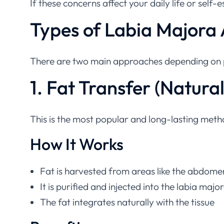
Types of Labia Majora
There are two main approaches depending on p
1. Fat Transfer (Natur
This is the most popular and long-lasting meth
How It Works
Fat is harvested from areas like the abdome
It is purified and injected into the labia majo
The fat integrates naturally with the tissue
Benefits