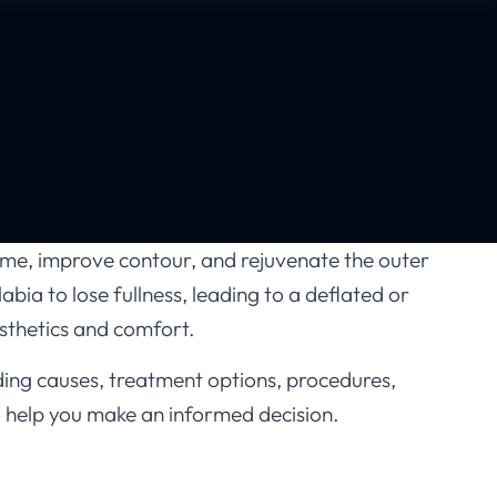
me, improve contour, and rejuvenate the outer
bia to lose fullness, leading to a deflated or
esthetics and comfort.
ding causes, treatment options, procedures,
 to help you make an informed decision.