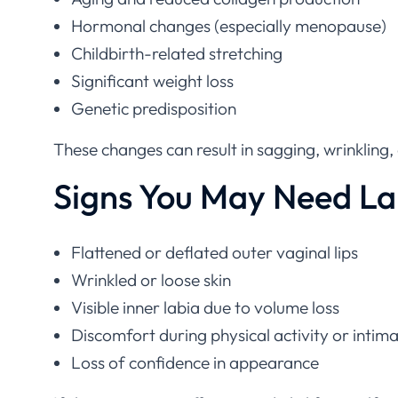
Hormonal changes (especially menopause)
Childbirth-related stretching
Significant weight loss
Genetic predisposition
These changes can result in sagging, wrinkling,
Signs You May Need L
Flattened or deflated outer vaginal lips
Wrinkled or loose skin
Visible inner labia due to volume loss
Discomfort during physical activity or intim
Loss of confidence in appearance
If these concerns affect your daily life or sel