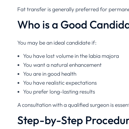
Fat transfer is generally preferred for permane
Who is a Good Candid
You may be an ideal candidate if:
You have lost volume in the labia majora
You want a natural enhancement
You are in good health
You have realistic expectations
You prefer long-lasting results
A consultation with a qualified surgeon is essent
Step-by-Step Procedu