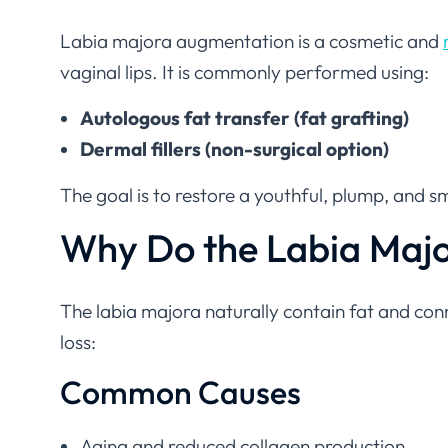
Labia majora augmentation is a cosmetic and
vaginal lips. It is commonly performed using:
Autologous fat transfer (fat grafting)
Dermal fillers (non-surgical option)
The goal is to restore a youthful, plump, and
Why Do the Labia Maj
The labia majora naturally contain fat and con
loss:
Common Causes
Aging and reduced collagen production