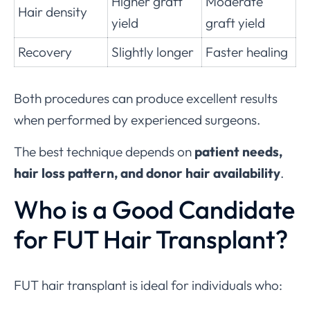
Higher graft
Moderate
Hair density
yield
graft yield
Recovery
Slightly longer
Faster healing
Both procedures can produce excellent results
when performed by experienced surgeons.
The best technique depends on
patient needs,
hair loss pattern, and donor hair availability
.
Who is a Good Candidate
for FUT Hair Transplant?
FUT hair transplant is ideal for individuals who: