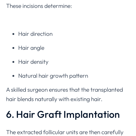
These incisions determine:
Hair direction
Hair angle
Hair density
Natural hair growth pattern
A skilled surgeon ensures that the transplanted
hair blends naturally with existing hair.
6. Hair Graft Implantation
The extracted follicular units are then carefully