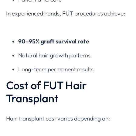
In experienced hands, FUT procedures achieve:
90–95% graft survival rate
Natural hair growth patterns
Long-term permanent results
Cost of FUT Hair
Transplant
Hair transplant cost varies depending on: