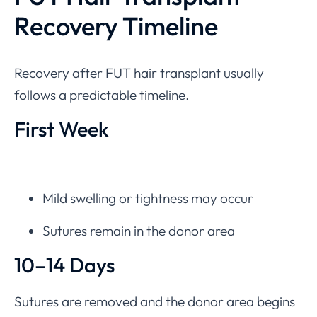
Recovery Timeline
Recovery after FUT hair transplant usually
follows a predictable timeline.
First Week
Mild swelling or tightness may occur
Sutures remain in the donor area
10–14 Days
Sutures are removed and the donor area begins