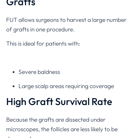
Grafts
FUT allows surgeons to harvest a large number
of grafts in one procedure.
This is ideal for patients with:
Severe baldness
Large scalp areas requiring coverage
High Graft Survival Rate
Because the grafts are dissected under
microscopes, the follicles are less likely to be