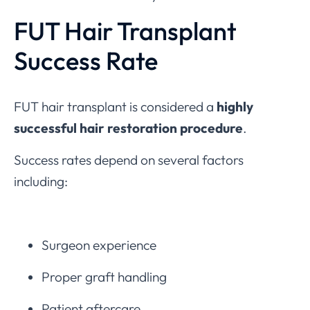
FUT Hair Transplant
Success Rate
FUT hair transplant is considered a
highly
successful hair restoration procedure
.
Success rates depend on several factors
including:
Surgeon experience
Proper graft handling
Patient aftercare