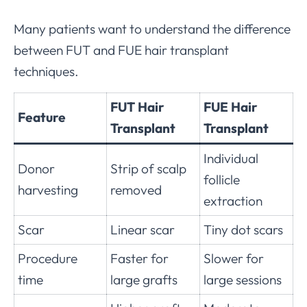
Many patients want to understand the difference
between FUT and FUE hair transplant
techniques.
FUT Hair
FUE Hair
Feature
Transplant
Transplant
Individual
Donor
Strip of scalp
follicle
harvesting
removed
extraction
Scar
Linear scar
Tiny dot scars
Procedure
Faster for
Slower for
time
large grafts
large sessions