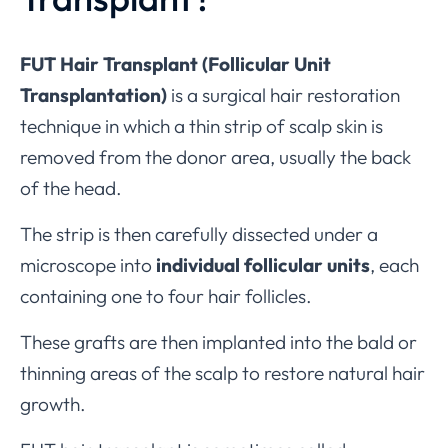
FUT Hair Transplant (Follicular Unit
Transplantation)
is a surgical hair restoration
technique in which a thin strip of scalp skin is
removed from the donor area, usually the back
of the head.
The strip is then carefully dissected under a
microscope into
individual follicular units
, each
containing one to four hair follicles.
These grafts are then implanted into the bald or
thinning areas of the scalp to restore natural hair
growth.