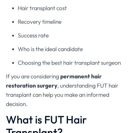
Hair transplant cost
Recovery timeline
Success rate
Who is the ideal candidate
Choosing the best hair transplant surgeon
If you are considering
permanent hair
restoration surgery
, understanding FUT hair
transplant can help you make an informed
decision.
What is FUT Hair
Transplant?