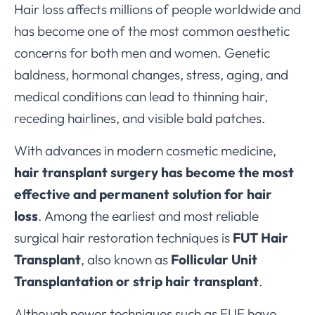
Hair loss affects millions of people worldwide and
has become one of the most common aesthetic
concerns for both men and women. Genetic
baldness, hormonal changes, stress, aging, and
medical conditions can lead to thinning hair,
receding hairlines, and visible bald patches.
With advances in modern cosmetic medicine,
hair transplant surgery has become the most
effective and permanent solution for hair
loss
. Among the earliest and most reliable
surgical hair restoration techniques is
FUT Hair
Transplant
, also known as
Follicular Unit
Transplantation or strip hair transplant
.
Although newer techniques such as FUE have