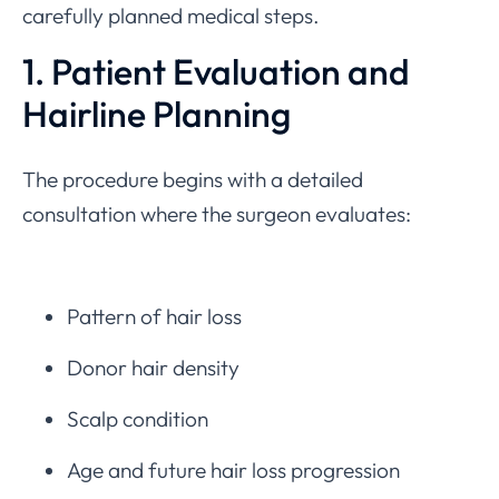
carefully planned medical steps.
1. Patient Evaluation and
Hairline Planning
The procedure begins with a detailed
consultation where the surgeon evaluates:
Pattern of hair loss
Donor hair density
Scalp condition
Age and future hair loss progression