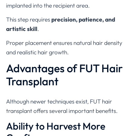
implanted into the recipient area.
This step requires
precision, patience, and
artistic skill
.
Proper placement ensures natural hair density
and realistic hair growth.
Advantages of FUT Hair
Transplant
Although newer techniques exist, FUT hair
transplant offers several important benefits.
Ability to Harvest More