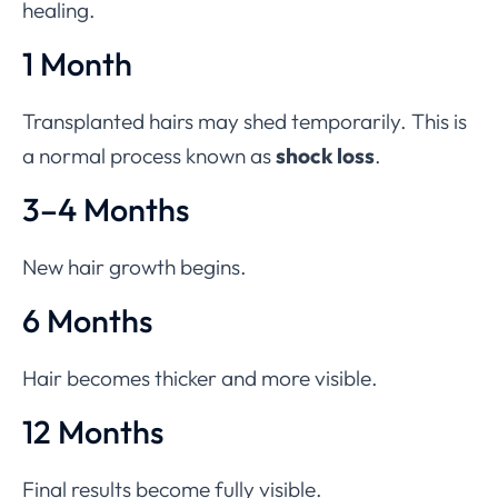
healing.
1 Month
Transplanted hairs may shed temporarily. This is
a normal process known as
shock loss
.
3–4 Months
New hair growth begins.
6 Months
Hair becomes thicker and more visible.
12 Months
Final results become fully visible.