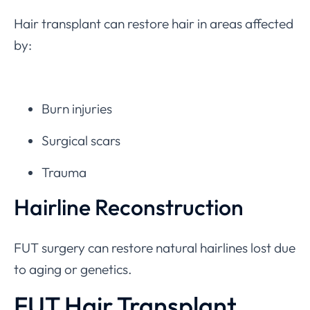
Hair transplant can restore hair in areas affected
by:
Burn injuries
Surgical scars
Trauma
Hairline Reconstruction
FUT surgery can restore natural hairlines lost due
to aging or genetics.
FUT Hair Transplant