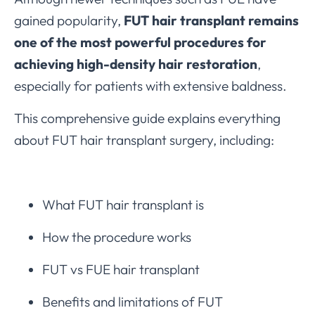
gained popularity,
FUT hair transplant remains
one of the most powerful procedures for
achieving high-density hair restoration
,
especially for patients with extensive baldness.
This comprehensive guide explains everything
about FUT hair transplant surgery, including:
What FUT hair transplant is
How the procedure works
FUT vs FUE hair transplant
Benefits and limitations of FUT