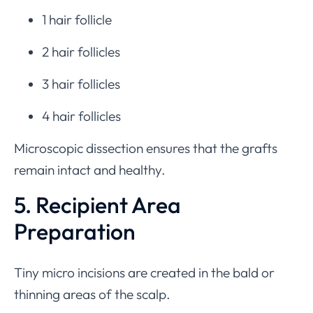
1 hair follicle
2 hair follicles
3 hair follicles
4 hair follicles
Microscopic dissection ensures that the grafts
remain intact and healthy.
5. Recipient Area
Preparation
Tiny micro incisions are created in the bald or
thinning areas of the scalp.