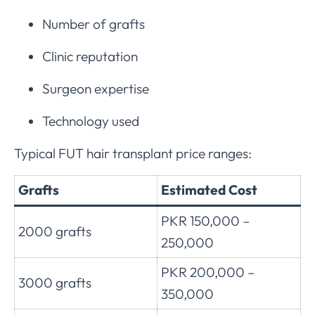
Number of grafts
Clinic reputation
Surgeon expertise
Technology used
Typical FUT hair transplant price ranges:
Grafts
Estimated Cost
PKR 150,000 –
2000 grafts
250,000
PKR 200,000 –
3000 grafts
350,000