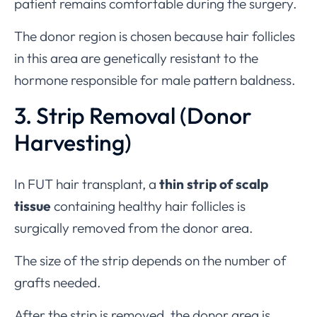
patient remains comfortable during the surgery.
The donor region is chosen because hair follicles
in this area are genetically resistant to the
hormone responsible for male pattern baldness.
3. Strip Removal (Donor
Harvesting)
In FUT hair transplant, a
thin strip of scalp
tissue
containing healthy hair follicles is
surgically removed from the donor area.
The size of the strip depends on the number of
grafts needed.
After the strip is removed, the donor area is