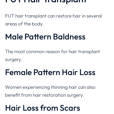
FUT hair transplant can restore hair in several
areas of the body.
Male Pattern Baldness
The most common reason for hair transplant
surgery.
Female Pattern Hair Loss
Women experiencing thinning hair can also
benefit from hair restoration surgery.
Hair Loss from Scars