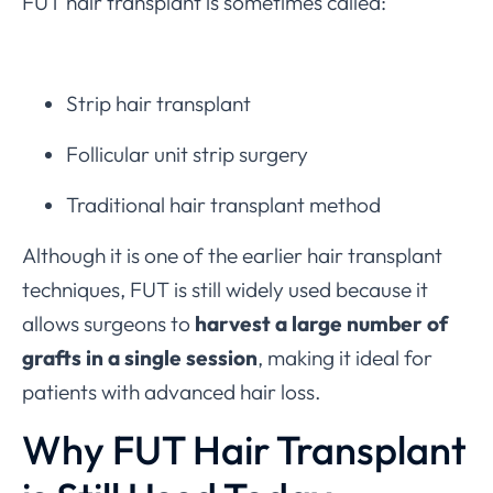
FUT hair transplant is sometimes called:
Strip hair transplant
Follicular unit strip surgery
Traditional hair transplant method
Although it is one of the earlier hair transplant
techniques, FUT is still widely used because it
allows surgeons to
harvest a large number of
grafts in a single session
, making it ideal for
patients with advanced hair loss.
Why FUT Hair Transplant