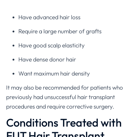
Have advanced hair loss
Require a large number of grafts
Have good scalp elasticity
Have dense donor hair
Want maximum hair density
It may also be recommended for patients who
previously had unsuccessful hair transplant
procedures and require corrective surgery.
Conditions Treated with
FUT Hair Transplant