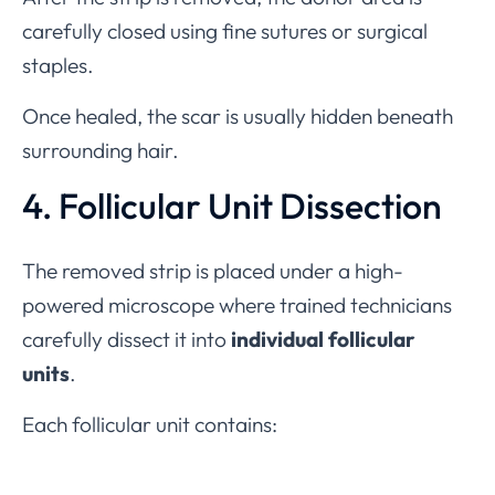
carefully closed using fine sutures or surgical
staples.
Once healed, the scar is usually hidden beneath
surrounding hair.
4. Follicular Unit Dissection
The removed strip is placed under a high-
powered microscope where trained technicians
carefully dissect it into
individual follicular
units
.
Each follicular unit contains: