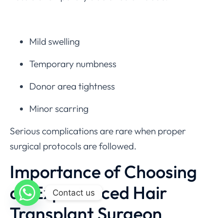
Mild swelling
Temporary numbness
Donor area tightness
Minor scarring
Serious complications are rare when proper
surgical protocols are followed.
Importance of Choosing
an Experienced Hair
Contact us
Transplant Surgeon