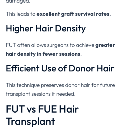
damaged.
This leads to
excellent graft survival rates
.
Higher Hair Density
FUT often allows surgeons to achieve
greater
hair density in fewer sessions
.
Efficient Use of Donor Hair
This technique preserves donor hair for future
transplant sessions if needed.
FUT vs FUE Hair
Transplant