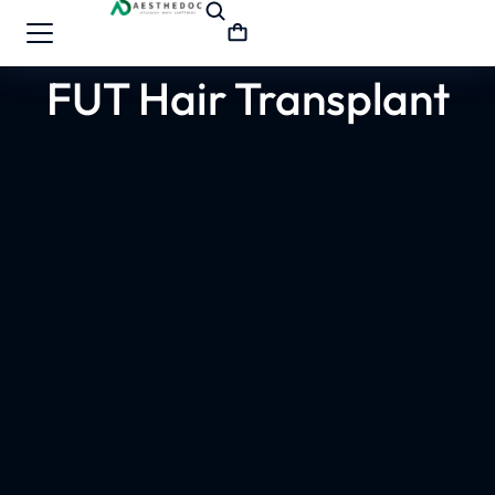
FUT Hair Transplant