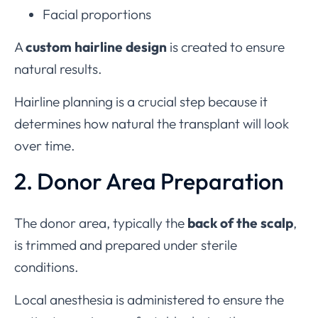
Facial proportions
A
custom hairline design
is created to ensure
natural results.
Hairline planning is a crucial step because it
determines how natural the transplant will look
over time.
2. Donor Area Preparation
The donor area, typically the
back of the scalp
,
is trimmed and prepared under sterile
conditions.
Local anesthesia is administered to ensure the