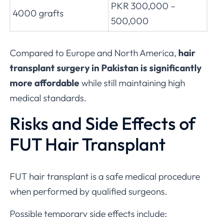
PKR 300,000 –
4000 grafts
500,000
Compared to Europe and North America,
hair
transplant surgery in Pakistan is significantly
more affordable
while still maintaining high
medical standards.
Risks and Side Effects of
FUT Hair Transplant
FUT hair transplant is a safe medical procedure
when performed by qualified surgeons.
Possible temporary side effects include: