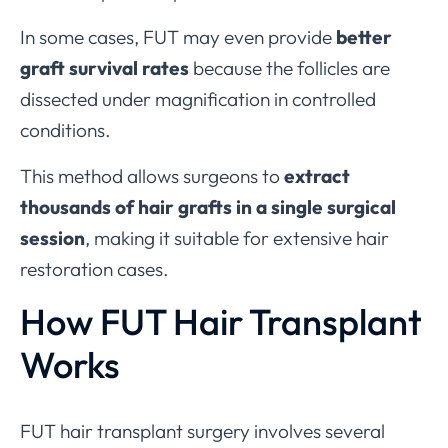
In some cases, FUT may even provide
better
graft survival rates
because the follicles are
dissected under magnification in controlled
conditions.
This method allows surgeons to
extract
thousands of hair grafts in a single surgical
session
, making it suitable for extensive hair
restoration cases.
How FUT Hair Transplant
Works
FUT hair transplant surgery involves several