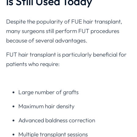
is Still Used Today
Despite the popularity of FUE hair transplant,
many surgeons still perform FUT procedures
because of several advantages.
FUT hair transplant is particularly beneficial for
patients who require:
Large number of grafts
Maximum hair density
Advanced baldness correction
Multiple transplant sessions