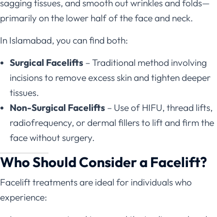
sagging tissues, and smooth out wrinkles and folds—
primarily on the lower half of the face and neck.
In Islamabad, you can find both:
Surgical Facelifts
– Traditional method involving
incisions to remove excess skin and tighten deeper
tissues.
Non-Surgical Facelifts
– Use of HIFU, thread lifts,
radiofrequency, or dermal fillers to lift and firm the
face without surgery.
Who Should Consider a Facelift?
Facelift treatments are ideal for individuals who
experience: