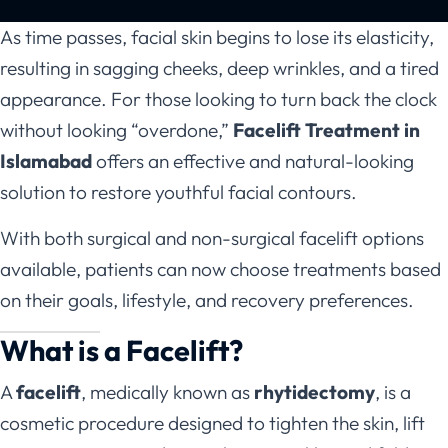
As time passes, facial skin begins to lose its elasticity,
resulting in sagging cheeks, deep wrinkles, and a tired
appearance. For those looking to turn back the clock
without looking “overdone,”
Facelift Treatment in
Islamabad
offers an effective and natural-looking
solution to restore youthful facial contours.
With both surgical and non-surgical facelift options
available, patients can now choose treatments based
on their goals, lifestyle, and recovery preferences.
What is a Facelift?
A
facelift
, medically known as
rhytidectomy
, is a
cosmetic procedure designed to tighten the skin, lift