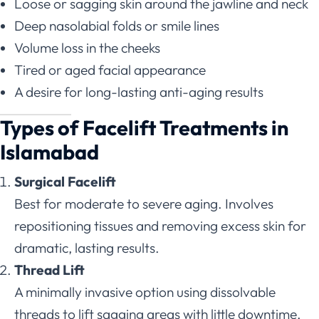
Loose or sagging skin around the jawline and neck
Deep nasolabial folds or smile lines
Volume loss in the cheeks
Tired or aged facial appearance
A desire for long-lasting anti-aging results
Types of Facelift Treatments in
Islamabad
Surgical Facelift
Best for moderate to severe aging. Involves
repositioning tissues and removing excess skin for
dramatic, lasting results.
Thread Lift
A minimally invasive option using dissolvable
threads to lift sagging areas with little downtime.