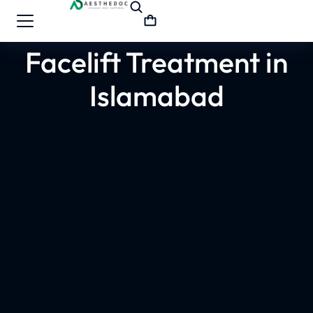
Facelift Treatment in
Islamabad