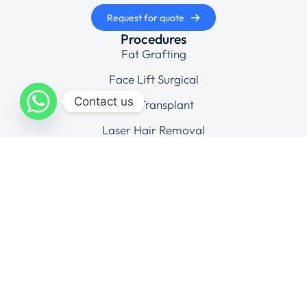
Request for quote
Procedures
Fat Grafting
Face Lift Surgical
Contact us
Hair Transplant
Laser Hair Removal
Cosmetic Gynecology
Company
Gallery
Contact
Connect
© Aesthedoc