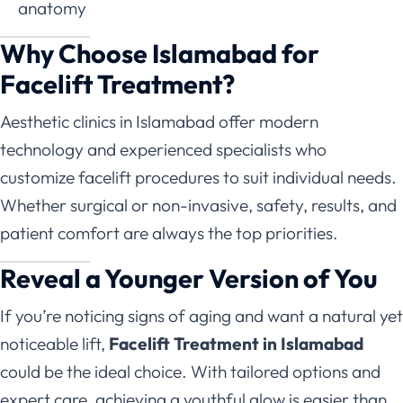
anatomy
Why Choose Islamabad for
Facelift Treatment?
Aesthetic clinics in Islamabad offer modern
technology and experienced specialists who
customize facelift procedures to suit individual needs.
Whether surgical or non-invasive, safety, results, and
patient comfort are always the top priorities.
Reveal a Younger Version of You
If you’re noticing signs of aging and want a natural yet
noticeable lift,
Facelift Treatment in Islamabad
could be the ideal choice. With tailored options and
expert care, achieving a youthful glow is easier than