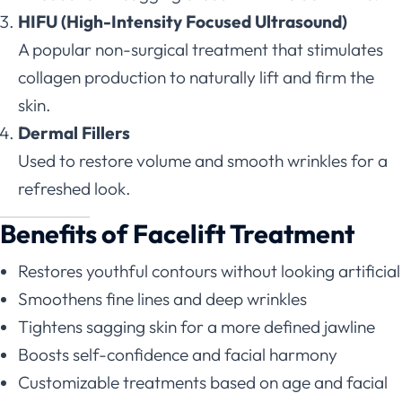
HIFU (High-Intensity Focused Ultrasound)
A popular non-surgical treatment that stimulates
collagen production to naturally lift and firm the
skin.
Dermal Fillers
Used to restore volume and smooth wrinkles for a
refreshed look.
Benefits of Facelift Treatment
Restores youthful contours without looking artificial
Smoothens fine lines and deep wrinkles
Tightens sagging skin for a more defined jawline
Boosts self-confidence and facial harmony
Customizable treatments based on age and facial