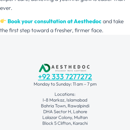
ever.
Book your consultation at Aesthedoc
and take
the first step toward a fresher, firmer face.
+92 333 7277272
Monday to Sunday: 11 am – 7 pm
Locations:
I-8 Markaz, Islamabad
Bahria Town, Rawalpindi
DHA Sector H, Lahore
Lalazar Colony, Multan
Block 5 Clifton, Karachi