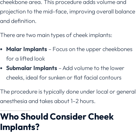
cheekbone area. This procedure adds volume and
projection to the mid-face, improving overall balance
and definition.
There are two main types of cheek implants:
Malar Implants
– Focus on the upper cheekbones
for a lifted look
Submalar Implants
– Add volume to the lower
cheeks, ideal for sunken or flat facial contours
The procedure is typically done under local or general
anesthesia and takes about 1–2 hours.
Who Should Consider Cheek
Implants?