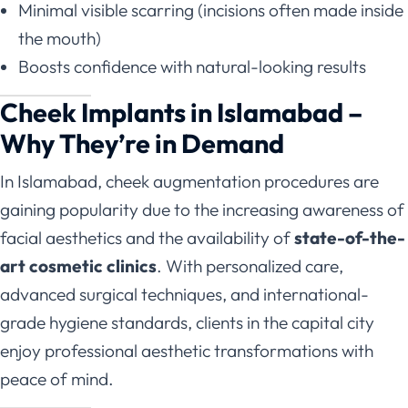
Minimal visible scarring (incisions often made inside
the mouth)
Boosts confidence with natural-looking results
Cheek Implants in Islamabad –
Why They’re in Demand
In Islamabad, cheek augmentation procedures are
gaining popularity due to the increasing awareness of
facial aesthetics and the availability of
state-of-the-
art cosmetic clinics
. With personalized care,
advanced surgical techniques, and international-
grade hygiene standards, clients in the capital city
enjoy professional aesthetic transformations with
peace of mind.