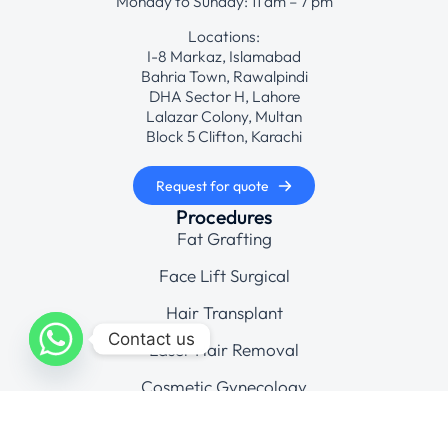
Monday to Sunday: 11 am – 7 pm
Locations:
I-8 Markaz, Islamabad
Bahria Town, Rawalpindi
DHA Sector H, Lahore
Lalazar Colony, Multan
Block 5 Clifton, Karachi
Request for quote
Procedures
Fat Grafting
Face Lift Surgical
Hair Transplant
Contact us
Laser Hair Removal
Cosmetic Gynecology
Company
Gallery