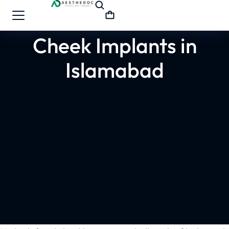
Cheek Implants in
Islamabad