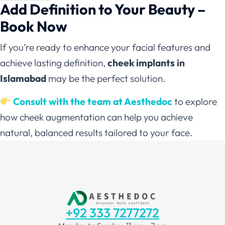
Add Definition to Your Beauty –
Book Now
If you’re ready to enhance your facial features and
achieve lasting definition,
cheek implants in
Islamabad
may be the perfect solution.
Consult with the team at Aesthedoc
to explore
how cheek augmentation can help you achieve
natural, balanced results tailored to your face.
+92 333 7277272