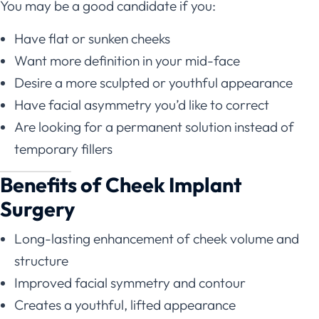
You may be a good candidate if you:
Have flat or sunken cheeks
Want more definition in your mid-face
Desire a more sculpted or youthful appearance
Have facial asymmetry you’d like to correct
Are looking for a permanent solution instead of
temporary fillers
Benefits of Cheek Implant
Surgery
Long-lasting enhancement of cheek volume and
structure
Improved facial symmetry and contour
Creates a youthful, lifted appearance