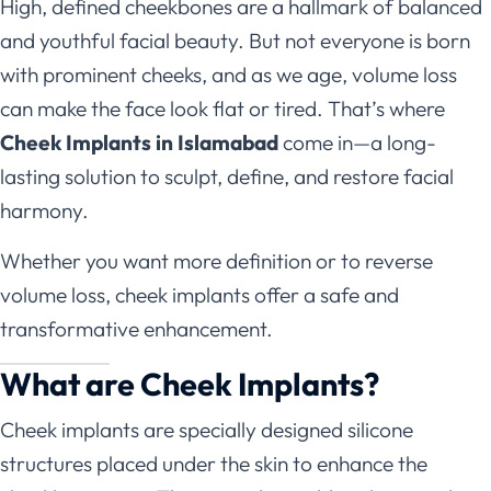
High, defined cheekbones are a hallmark of balanced
and youthful facial beauty. But not everyone is born
with prominent cheeks, and as we age, volume loss
can make the face look flat or tired. That’s where
Cheek Implants in Islamabad
come in—a long-
lasting solution to sculpt, define, and restore facial
harmony.
Whether you want more definition or to reverse
volume loss, cheek implants offer a safe and
transformative enhancement.
What are Cheek Implants?
Cheek implants are specially designed silicone
structures placed under the skin to enhance the