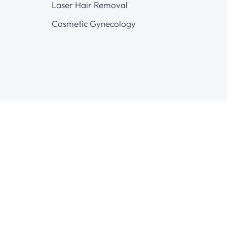
Laser Hair Removal
Cosmetic Gynecology