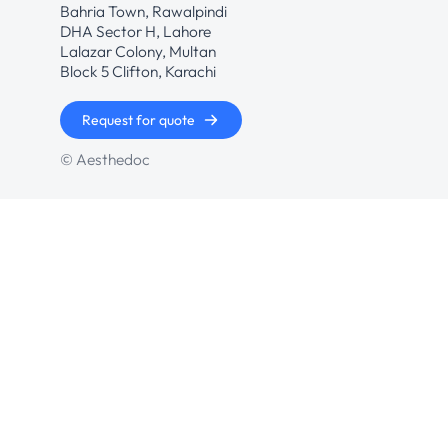
Bahria Town, Rawalpindi
DHA Sector H, Lahore
Lalazar Colony, Multan
Block 5 Clifton, Karachi
Request for quote
© Aesthedoc