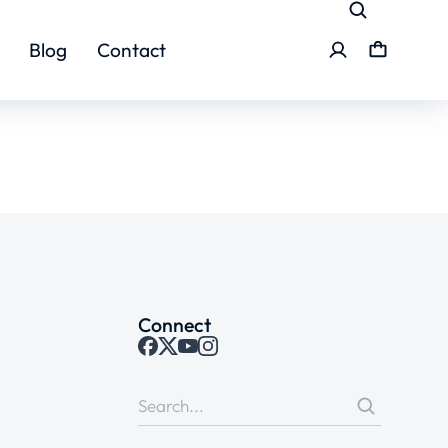
Blog
Contact
Connect