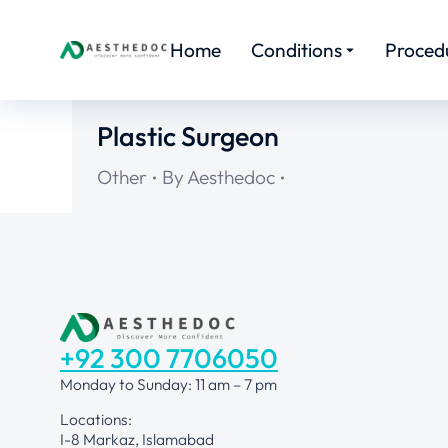
Home
Conditions
Proced
Plastic Surgeon
Other
By
Aesthedoc
+92 300 7706050
Monday to Sunday: 11 am – 7 pm
Locations:
I-8 Markaz, Islamabad