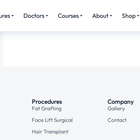
ures
Doctors
Courses
About
Shop
Procedures
Company
Fat Grafting
Gallery
Face Lift Surgical
Contact
Hair Transplant