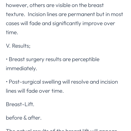
however, others are visible on the breast
texture. Incision lines are permanent but in most
cases will fade and significantly improve over
time.
V. Results;
• Breast surgery results are perceptible
immediately.
• Post-surgical swelling will resolve and incision
lines will fade over time.
Breast-Lift.
before & after.
The actual results of the breast lift will appear