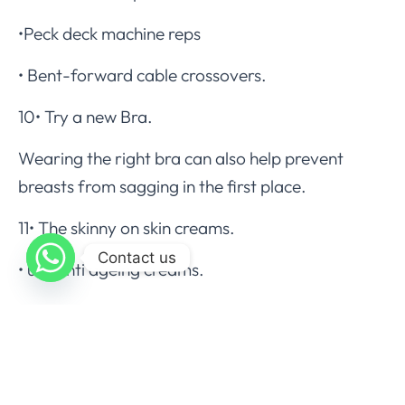
•Peck deck machine reps
• Bent-forward cable crossovers.
10• Try a new Bra.
Wearing the right bra can also help prevent
breasts from sagging in the first place.
11• The skinny on skin creams.
Contact us
• use anti ageing creams.
• use shaping creams to shape the neck and
breast
Complications.