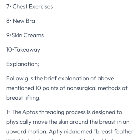
7• Chest Exercises
8• New Bra
9•Skin Creams
10•Takeaway
Explanation;
Follow g is the brief explanation of above
mentioned 10 points of nonsurgical methods of
breast lifting.
1• The Aptos threading process is designed to
physically move the skin around the breast in an
upward motion. Aptly nicknamed “breast feather