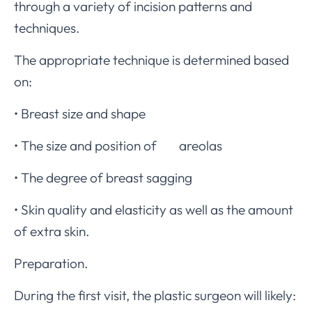
through a variety of incision patterns and
techniques.
The appropriate technique is determined based
on:
• Breast size and shape
• The size and position of areolas
• The degree of breast sagging
• Skin quality and elasticity as well as the amount
of extra skin.
Preparation.
During the first visit, the plastic surgeon will likely: