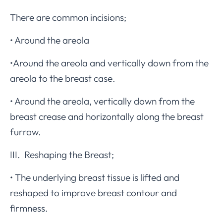
There are common incisions;
• Around the areola
•Around the areola and vertically down from the
areola to the breast case.
• Around the areola, vertically down from the
breast crease and horizontally along the breast
furrow.
III. Reshaping the Breast;
• The underlying breast tissue is lifted and
reshaped to improve breast contour and
firmness.