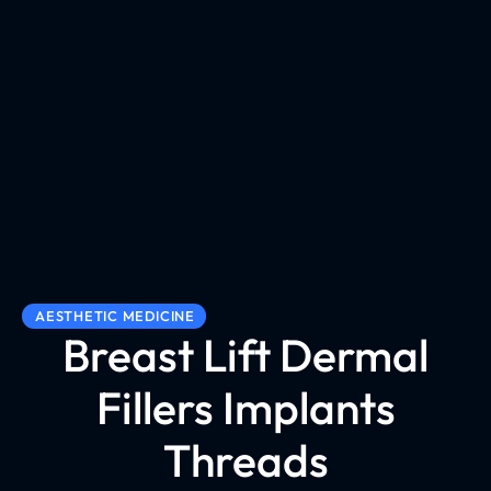
AESTHETIC MEDICINE
Breast Lift Dermal
Fillers Implants
Threads