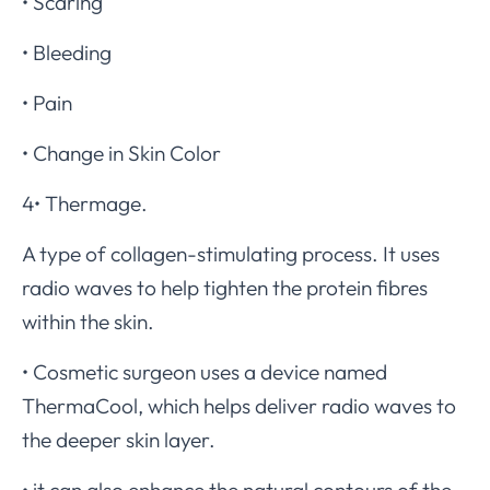
• Scaring
• Bleeding
• Pain
• Change in Skin Color
4• Thermage.
A type of collagen-stimulating process. It uses
radio waves to help tighten the protein fibres
within the skin.
• Cosmetic surgeon uses a device named
ThermaCool, which helps deliver radio waves to
the deeper skin layer.
• it can also enhance the natural contours of the