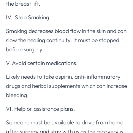
the breast lift.
IV. Stop Smoking
Smoking decreases blood flow in the skin and can
slow the healing continuity. It must be stopped
before surgery.
V. Avoid certain medications.
Likely needs to take aspirin, anti-inflammatory
drugs and herbal supplements which can increase
bleeding.
VI. Help or assistance plans.
Someone must be available to drive from home
after surgery and stay with us as the recovery is