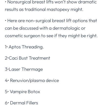
• Nonsurgical breast lifts won’t show dramatic
results as traditional mastopexy might.
• Here are non-surgical breast lift options that
can be discussed with a dermatologic or
cosmetic surgeon to see if they might be right.
1• Aptos Threading.
2•Caci Bust Treatment
3•Laser Thermage
4• Renuvion/plasma device
5• Vampire Botox
6• Dermal Fillers