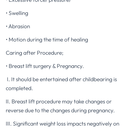
• Swelling
• Abrasion
• Motion during the time of healing
Caring after Procedure;
• Breast lift surgery & Pregnancy.
I. It should be entertained after childbearing is
completed.
II. Breast lift procedure may take changes or
reverse due to the changes during pregnancy.
III. Significant weight loss impacts negatively on