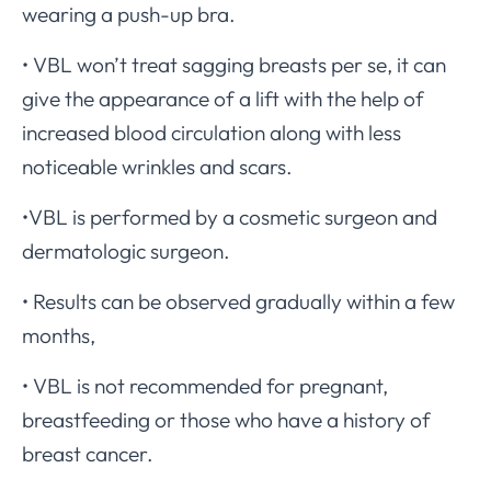
wearing a push-up bra.
• VBL won’t treat sagging breasts per se, it can
give the appearance of a lift with the help of
increased blood circulation along with less
noticeable wrinkles and scars.
•VBL is performed by a cosmetic surgeon and
dermatologic surgeon.
• Results can be observed gradually within a few
months,
• VBL is not recommended for pregnant,
breastfeeding or those who have a history of
breast cancer.