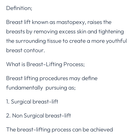
Definition;
Breast lift known as mastopexy, raises the
breasts by removing excess skin and tightening
the surrounding tissue to create a more youthful
breast contour.
What is Breast-Lifting Process;
Breast lifting procedures may define
fundamentally pursuing as;
1. Surgical breast-lift
2. Non Surgical breast-lift
The breast-lifting process can be achieved