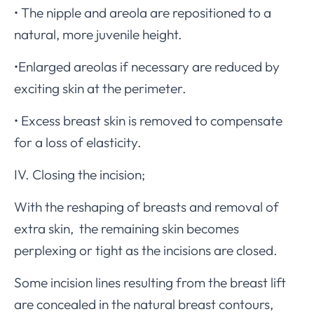
• The nipple and areola are repositioned to a
natural, more juvenile height.
•Enlarged areolas if necessary are reduced by
exciting skin at the perimeter.
• Excess breast skin is removed to compensate
for a loss of elasticity.
IV. Closing the incision;
With the reshaping of breasts and removal of
extra skin, the remaining skin becomes
perplexing or tight as the incisions are closed.
Some incision lines resulting from the breast lift
are concealed in the natural breast contours,