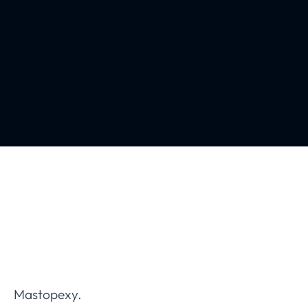
Mastopexy.