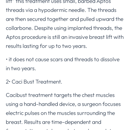
lift” this treatment uses small, barbed Aptos
threads via a hypodermic needle. The threads
are then secured together and pulled upward the
collarbone. Despite using implanted threads, the
Aptos procedure is still an invasive breast lift with
results lasting for up to two years.
• it does not cause scars and threads to dissolve
in two years.
2• Caci Bust Treatment.
Cacibust treatment targets the chest muscles
using a hand-handled device, a surgeon focuses
electric pulses on the muscles surrounding the
breast. Results are time-dependent and