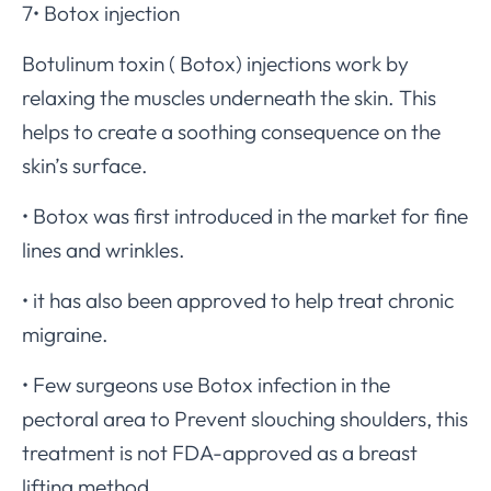
7• Botox injection
Botulinum toxin ( Botox) injections work by
relaxing the muscles underneath the skin. This
helps to create a soothing consequence on the
skin’s surface.
• Botox was first introduced in the market for fine
lines and wrinkles.
• it has also been approved to help treat chronic
migraine.
• Few surgeons use Botox infection in the
pectoral area to Prevent slouching shoulders, this
treatment is not FDA-approved as a breast
lifting method.