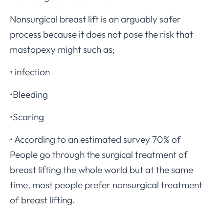
Nonsurgical breast lift is an arguably safer
process because it does not pose the risk that
mastopexy might such as;
• infection
•Bleeding
•Scaring
• According to an estimated survey 70% of
People go through the surgical treatment of
breast lifting the whole world but at the same
time, most people prefer nonsurgical treatment
of breast lifting.