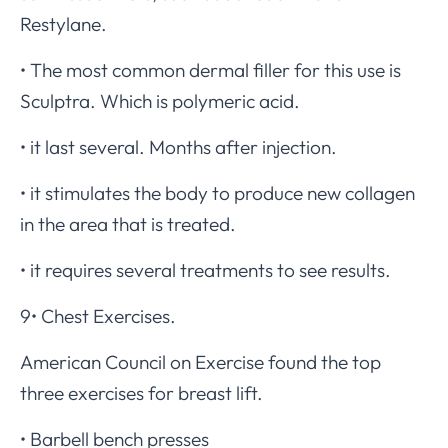
Restylane.
• The most common dermal filler for this use is
Sculptra. Which is polymeric acid.
• it last several. Months after injection.
• it stimulates the body to produce new collagen
in the area that is treated.
• it requires several treatments to see results.
9• Chest Exercises.
American Council on Exercise found the top
three exercises for breast lift.
• Barbell bench presses