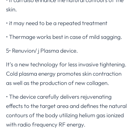
skin.
• it may need to be a repeated treatment
• Thermage works best in case of mild sagging.
5• Renuvion/ j Plasma device.
It’s a new technology for less invasive tightening.
Cold plasma energy promotes skin contraction
as well as the production of new collagen.
• The device carefully delivers rejuvenating
effects to the target area and defines the natural
contours of the body utilizing helium gas ionized
with radio frequency RF energy.