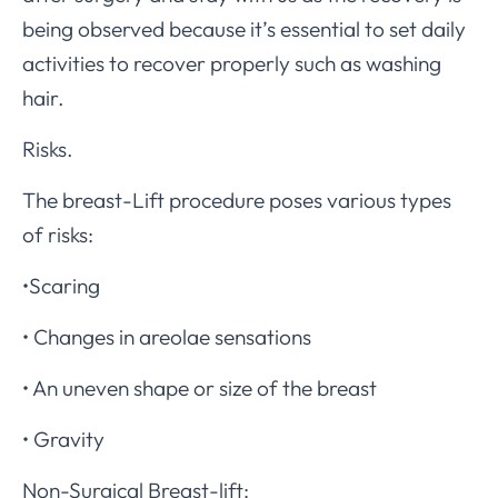
being observed because it’s essential to set daily
activities to recover properly such as washing
hair.
Risks.
The breast-Lift procedure poses various types
of risks:
•Scaring
• Changes in areolae sensations
• An uneven shape or size of the breast
• Gravity
Non-Surgical Breast-lift: