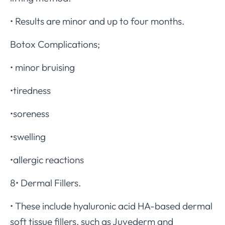
• Results are minor and up to four months.
Botox Complications;
• minor bruising
•tiredness
•soreness
•swelling
•allergic reactions
8• Dermal Fillers.
• These include hyaluronic acid HA-based dermal
soft tissue fillers, such as Juvederm and