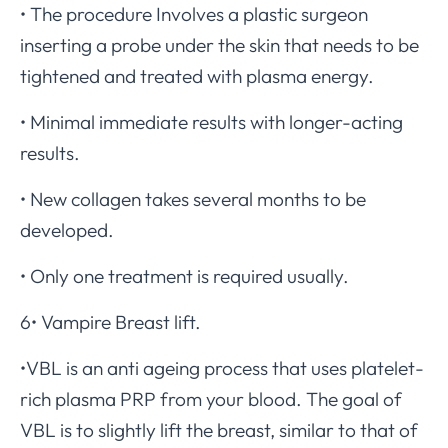
• The procedure Involves a plastic surgeon
inserting a probe under the skin that needs to be
tightened and treated with plasma energy.
• Minimal immediate results with longer-acting
results.
• New collagen takes several months to be
developed.
• Only one treatment is required usually.
6• Vampire Breast lift.
•VBL is an anti ageing process that uses platelet-
rich plasma PRP from your blood. The goal of
VBL is to slightly lift the breast, similar to that of