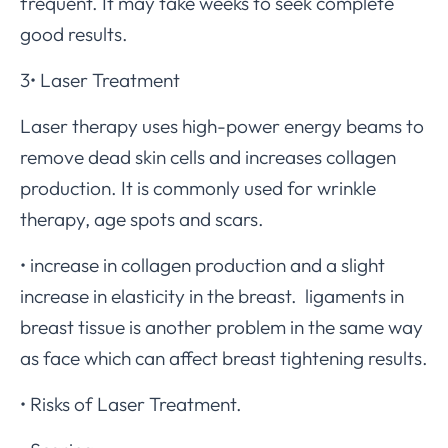
frequent. It may take weeks to seek complete
good results.
3• Laser Treatment
Laser therapy uses high-power energy beams to
remove dead skin cells and increases collagen
production. It is commonly used for wrinkle
therapy, age spots and scars.
• increase in collagen production and a slight
increase in elasticity in the breast. ligaments in
breast tissue is another problem in the same way
as face which can affect breast tightening results.
• Risks of Laser Treatment.