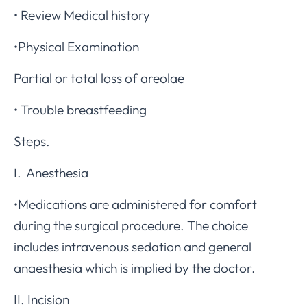
• Review Medical history
•Physical Examination
Partial or total loss of areolae
• Trouble breastfeeding
Steps.
I. Anesthesia
•Medications are administered for comfort
during the surgical procedure. The choice
includes intravenous sedation and general
anaesthesia which is implied by the doctor.
II. Incision