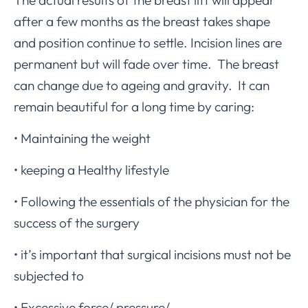
after a few months as the breast takes shape
and position continue to settle. Incision lines are
permanent but will fade over time. The breast
can change due to ageing and gravity. It can
remain beautiful for a long time by caring:
• Maintaining the weight
• keeping a Healthy lifestyle
• Following the essentials of the physician for the
success of the surgery
• it’s important that surgical incisions must not be
subjected to
• Excessive force/ pressure/