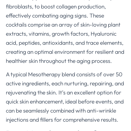
fibroblasts, to boost collagen production,
effectively combating aging signs. These
cocktails comprise an array of skin-loving plant
extracts, vitamins, growth factors, Hyaluronic
acid, peptides, antioxidants, and trace elements,
creating an optimal environment for resilient and
healthier skin throughout the aging process.
A typical Mesotherapy blend consists of over 50
active ingredients, each nurturing, repairing, and
rejuvenating the skin. It’s an excellent option for
quick skin enhancement, ideal before events, and
can be seamlessly combined with anti-wrinkle
injections and fillers for comprehensive results.