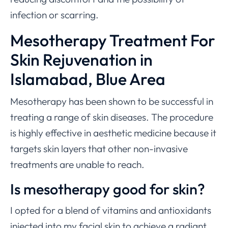
infection or scarring.
Mesotherapy Treatment For
Skin Rejuvenation in
Islamabad, Blue Area
Mesotherapy has been shown to be successful in
treating a range of skin diseases. The procedure
is highly effective in aesthetic medicine because it
targets skin layers that other non-invasive
treatments are unable to reach.
Is mesotherapy good for skin?
I opted for a blend of vitamins and antioxidants
injected into my facial skin to achieve a radiant