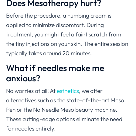
Does Mesotherapy hurt?
Before the procedure, a numbing cream is
applied to minimize discomfort. During
treatment, you might feel a faint scratch from
the tiny injections on your skin. The entire session
typically takes around 20 minutes.
What if needles make me
anxious?
No worries at all! At
esthetics
, we offer
alternatives such as the state-of-the-art Meso
Pen or the No Needle Meso beauty machine.
These cutting-edge options eliminate the need
for needles entirely.