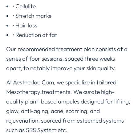
• Cellulite
• Stretch marks
• Hair loss
• Reduction of fat
Our recommended treatment plan consists of a
series of four sessions, spaced three weeks
apart, to notably improve your skin quality.
At Aesthedoc.Com, we specialize in tailored
Mesotherapy treatments. We curate high-
quality plant-based ampules designed for lifting,
glow, anti-aging, acne, scarring, and
rejuvenation, sourced from esteemed systems
such as SRS System etc.