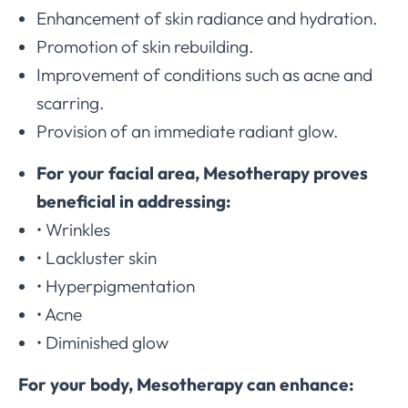
Enhancement of skin radiance and hydration.
Promotion of skin rebuilding.
Improvement of conditions such as acne and
scarring.
Provision of an immediate radiant glow.
For your facial area, Mesotherapy proves
beneficial in addressing:
• Wrinkles
• Lackluster skin
• Hyperpigmentation
• Acne
• Diminished glow
For your body, Mesotherapy can enhance: