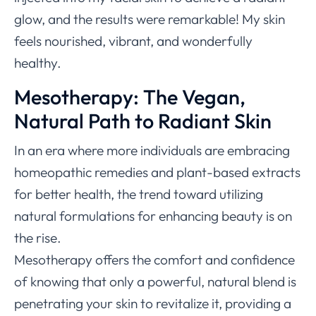
glow, and the results were remarkable! My skin
feels nourished, vibrant, and wonderfully
healthy.
Mesotherapy: The Vegan,
Natural Path to Radiant Skin
In an era where more individuals are embracing
homeopathic remedies and plant-based extracts
for better health, the trend toward utilizing
natural formulations for enhancing beauty is on
the rise.
Mesotherapy offers the comfort and confidence
of knowing that only a powerful, natural blend is
penetrating your skin to revitalize it, providing a