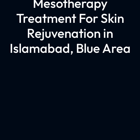
Mesotherapy
Treatment For Skin
Rejuvenation in
Islamabad, Blue Area