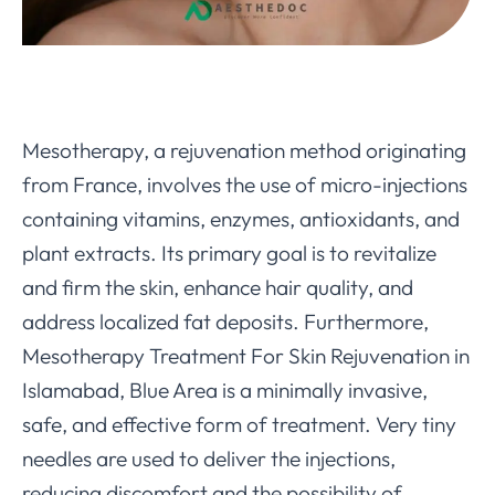
Mesotherapy, a rejuvenation method originating
from France, involves the use of micro-injections
containing vitamins, enzymes, antioxidants, and
plant extracts. Its primary goal is to revitalize
and firm the skin, enhance hair quality, and
address localized fat deposits. Furthermore,
Mesotherapy Treatment For Skin Rejuvenation in
Islamabad, Blue Area is a minimally invasive,
safe, and effective form of treatment. Very tiny
needles are used to deliver the injections,
reducing discomfort and the possibility of