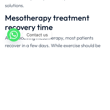
solutions.
Mesotherapy treatment
recovery time
Contact us
After receiving mesotherapy, most patients
recover in a few days. While exercise should be
restricted for two days, normal activity can be
resumed right away. Furthermore, it is
recommended that non-steroidal anti-
inflammatory drugs be avoided for 48 hours
following treatment.
Cost of Mesotherapy in
Pakistan?