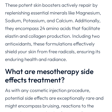
These potent skin boosters actively repair by
replenishing essential minerals like Magnesium,
Sodium, Potassium, and Calcium. Additionally,
they encompass 24 amino acids that facilitate
elastin and collagen production. Including two
antioxidants, these formulations effectively
shield your skin from free radicals, ensuring its
enduring health and radiance.
What are mesotherapy side
effects treatment?
As with any cosmetic injection procedure,
potential side effects are exceptionally rare and
might encompass bruising, reactions to the