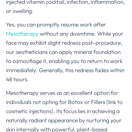
injected vitamin cocktail, infection, inflammation,
or swelling.
Yes, you can promptly resume work after
Mesotherapy
without any downtime. While your
face may exhibit slight redness post-procedure,
our aestheticians can apply mineral foundation
to camouflage it, enabling you to return to work
immediately. Generally, this redness fades within
48 hours.
Mesotherapy serves as an excellent option for
individuals not opting for Botox or Fillers (link to
cosmetic injections). Its focus lies in achieving a
naturally radiant appearance by nurturing your
skin internally with powerful, plant-based