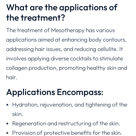
What are the applications of
the treatment?
The treatment of Mesotherapy has various
applications aimed at enhancing body contours,
addressing hair issues, and reducing cellulite. It
involves applying diverse cocktails to stimulate
collagen production, promoting healthy skin and
hair.
Applications Encompass:
Hydration, rejuvenation, and tightening of the
skin.
Regeneration and restructuring of the skin.
Provision of protective benefits for the skin.