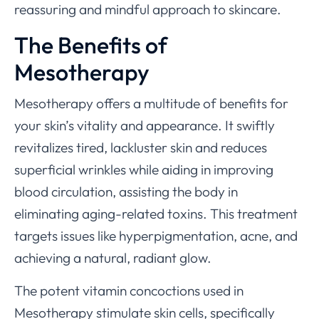
reassuring and mindful approach to skincare.
The Benefits of
Mesotherapy
Mesotherapy offers a multitude of benefits for
your skin’s vitality and appearance. It swiftly
revitalizes tired, lackluster skin and reduces
superficial wrinkles while aiding in improving
blood circulation, assisting the body in
eliminating aging-related toxins. This treatment
targets issues like hyperpigmentation, acne, and
achieving a natural, radiant glow.
The potent vitamin concoctions used in
Mesotherapy stimulate skin cells, specifically