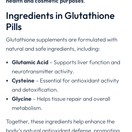
health and cosmetic purposes
.
Ingredients in Glutathione
Pills
Glutathione supplements are formulated with
natural and safe ingredients, including:
Glutamic Acid
– Supports liver function and
neurotransmitter activity.
Cysteine
– Essential for antioxidant activity
and detoxification.
Glycine
– Helps tissue repair and overall
metabolism.
Together, these ingredients help enhance the
body’s natural antioxidant defense, promoting