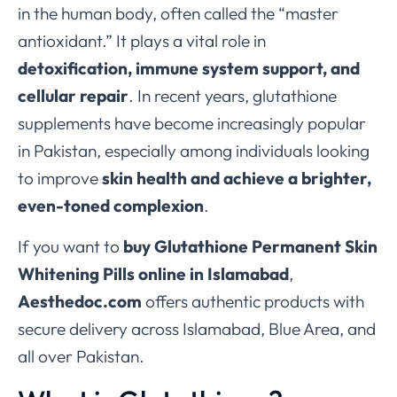
in the human body, often called the “master
antioxidant.” It plays a vital role in
detoxification, immune system support, and
cellular repair
. In recent years, glutathione
supplements have become increasingly popular
in Pakistan, especially among individuals looking
to improve
skin health and achieve a brighter,
even-toned complexion
.
If you want to
buy Glutathione Permanent Skin
Whitening Pills online in Islamabad
,
Aesthedoc.com
offers authentic products with
secure delivery across Islamabad, Blue Area, and
all over Pakistan.