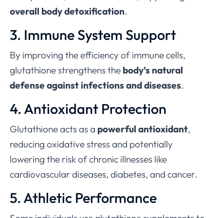
overall body detoxification
.
3. Immune System Support
By improving the efficiency of immune cells,
glutathione strengthens the
body’s natural
defense against infections and diseases
.
4. Antioxidant Protection
Glutathione acts as a
powerful antioxidant
,
reducing oxidative stress and potentially
lowering the risk of chronic illnesses like
cardiovascular diseases, diabetes, and cancer.
5. Athletic Performance