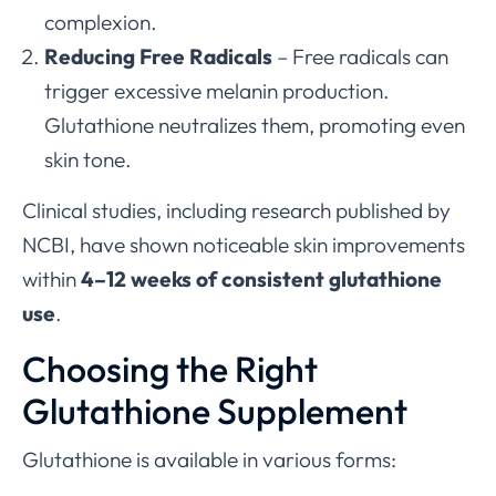
complexion.
Reducing Free Radicals
– Free radicals can
trigger excessive melanin production.
Glutathione neutralizes them, promoting even
skin tone.
Clinical studies, including research published by
NCBI, have shown noticeable skin improvements
within
4–12 weeks of consistent glutathione
use
.
Choosing the Right
Glutathione Supplement
Glutathione is available in various forms: