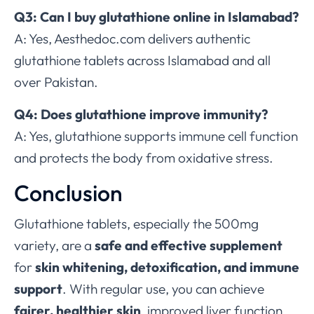
Q3: Can I buy glutathione online in Islamabad?
A: Yes, Aesthedoc.com delivers authentic
glutathione tablets across Islamabad and all
over Pakistan.
Q4: Does glutathione improve immunity?
A: Yes, glutathione supports immune cell function
and protects the body from oxidative stress.
Conclusion
Glutathione tablets, especially the 500mg
variety, are a
safe and effective supplement
for
skin whitening, detoxification, and immune
support
. With regular use, you can achieve
fairer, healthier skin
, improved liver function,