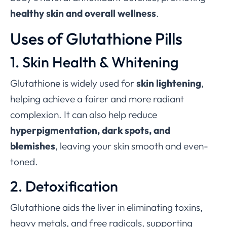
healthy skin and overall wellness
.
Uses of Glutathione Pills
1. Skin Health & Whitening
Glutathione is widely used for
skin lightening
,
helping achieve a fairer and more radiant
complexion. It can also help reduce
hyperpigmentation, dark spots, and
blemishes
, leaving your skin smooth and even-
toned.
2. Detoxification
Glutathione aids the liver in eliminating toxins,
heavy metals, and free radicals, supporting