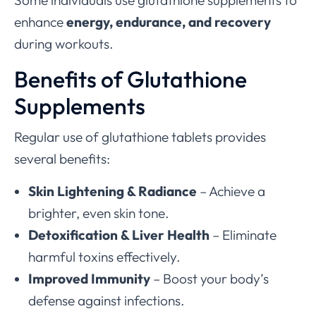
Some individuals use glutathione supplements to
enhance
energy, endurance, and recovery
during workouts.
Benefits of Glutathione
Supplements
Regular use of glutathione tablets provides
several benefits:
Skin Lightening & Radiance
– Achieve a
brighter, even skin tone.
Detoxification & Liver Health
– Eliminate
harmful toxins effectively.
Improved Immunity
– Boost your body’s
defense against infections.