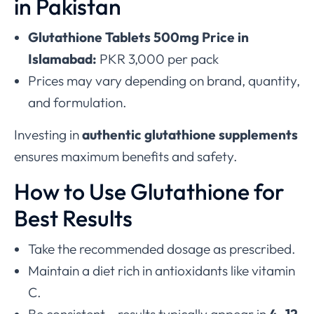
in Pakistan
Glutathione Tablets 500mg Price in
Islamabad:
PKR 3,000 per pack
Prices may vary depending on brand, quantity,
and formulation.
Investing in
authentic glutathione supplements
ensures maximum benefits and safety.
How to Use Glutathione for
Best Results
Take the recommended dosage as prescribed.
Maintain a diet rich in antioxidants like vitamin
C.