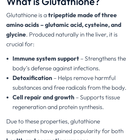
What is Glutathione?
Glutathione is a
tripeptide made of three
amino acids – glutamic acid, cysteine, and
glycine
. Produced naturally in the liver, it is
crucial for:
Immune system support
– Strengthens the
body’s defense against infections.
Detoxification
– Helps remove harmful
substances and free radicals from the body.
Cell repair and growth
– Supports tissue
regeneration and protein synthesis.
Due to these properties, glutathione
supplements have gained popularity for both