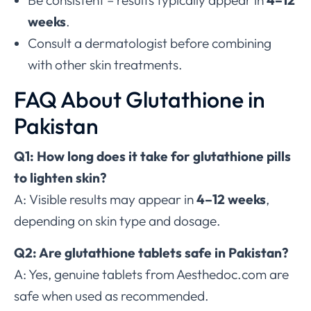
Be consistent – results typically appear in
4–12
weeks
.
Consult a dermatologist before combining
with other skin treatments.
FAQ About Glutathione in
Pakistan
Q1: How long does it take for glutathione pills
to lighten skin?
A: Visible results may appear in
4–12 weeks
,
depending on skin type and dosage.
Q2: Are glutathione tablets safe in Pakistan?
A: Yes, genuine tablets from Aesthedoc.com are
safe when used as recommended.