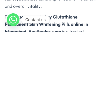
and overall vitality.
For those looking to
buy Glutathione
Contact us
Permanent Skin Whitening Pills online in
Islamabad
,
Aesthedoc.com
is a trusted
platform offering
authentic, high-quality
supplements
with reliable delivery across
Pakistan.
Order now from Aesthedoc.com and
experience the benefits of Glutathione for
skin, health, and vitality.