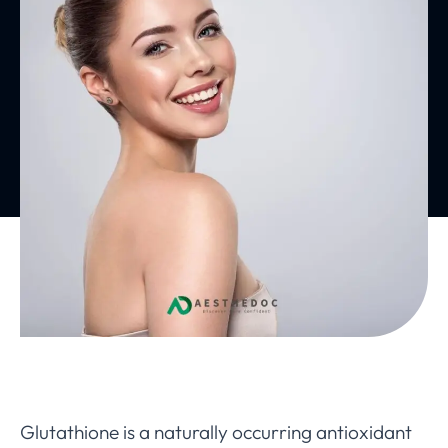
Glutathione is a naturally occurring antioxidant