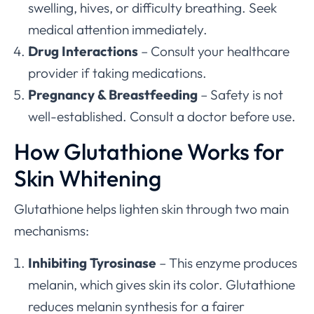
swelling, hives, or difficulty breathing. Seek
medical attention immediately.
Drug Interactions
– Consult your healthcare
provider if taking medications.
Pregnancy & Breastfeeding
– Safety is not
well-established. Consult a doctor before use.
How Glutathione Works for
Skin Whitening
Glutathione helps lighten skin through two main
mechanisms:
Inhibiting Tyrosinase
– This enzyme produces
melanin, which gives skin its color. Glutathione
reduces melanin synthesis for a fairer