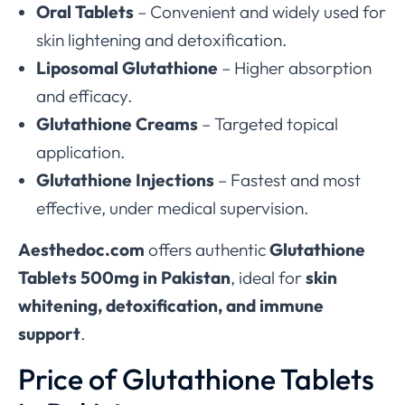
Oral Tablets
– Convenient and widely used for
skin lightening and detoxification.
Liposomal Glutathione
– Higher absorption
and efficacy.
Glutathione Creams
– Targeted topical
application.
Glutathione Injections
– Fastest and most
effective, under medical supervision.
Aesthedoc.com
offers authentic
Glutathione
Tablets 500mg in Pakistan
, ideal for
skin
whitening, detoxification, and immune
support
.
Price of Glutathione Tablets