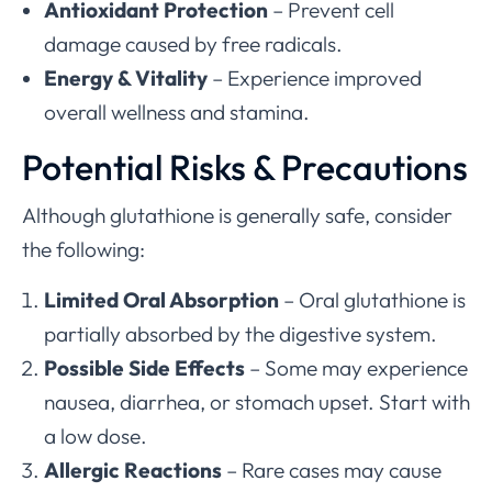
Antioxidant Protection
– Prevent cell
damage caused by free radicals.
Energy & Vitality
– Experience improved
overall wellness and stamina.
Potential Risks & Precautions
Although glutathione is generally safe, consider
the following:
Limited Oral Absorption
– Oral glutathione is
partially absorbed by the digestive system.
Possible Side Effects
– Some may experience
nausea, diarrhea, or stomach upset. Start with
a low dose.
Allergic Reactions
– Rare cases may cause