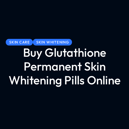
SKIN CARE
SKIN WHITENING
Buy Glutathione
Permanent Skin
Whitening Pills Online