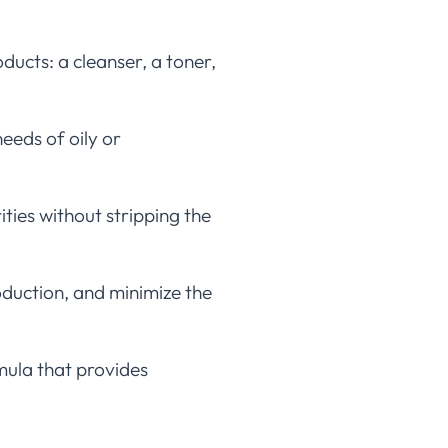
ducts: a cleanser, a toner,
eeds of oily or
ties without stripping the
roduction, and minimize the
mula that provides