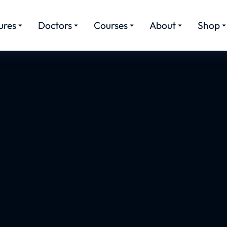
ures
Doctors
Courses
About
Shop