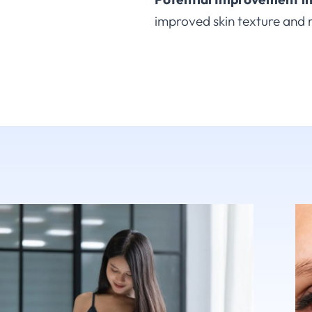
improved skin texture and 