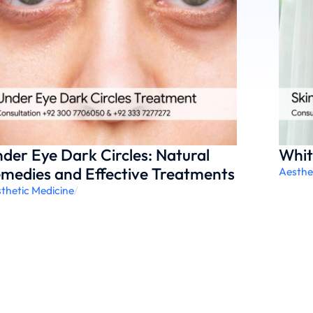
der Eye Dark Circles: Natural
Whit
medies and Effective Treatments
Aesthe
thetic Medicine
/