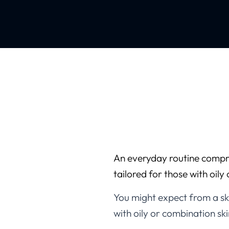
An everyday routine compri
tailored for those with oily
You might expect from a ski
with oily or combination ski