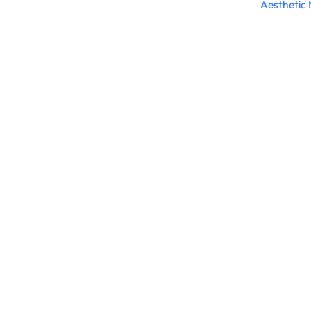
Aesthetic 
Connect