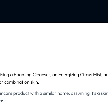
sing a Foaming Cleanser, an Energizing Citrus Mist, an
 or combination skin.
ncare product with a similar name, assuming it’s a sk
n: