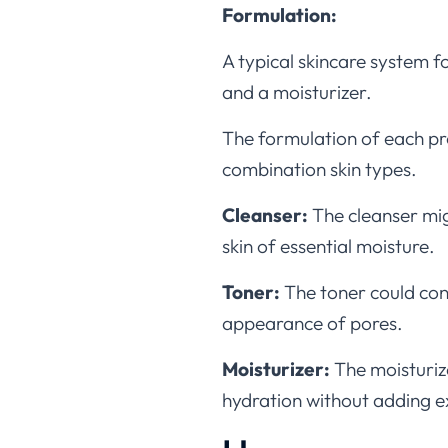
Formulation:
A typical skincare system f
and a moisturizer.
The formulation of each pro
combination skin types.
Cleanser:
The cleanser mig
skin of essential moisture.
Toner:
The toner could cont
appearance of pores.
Moisturizer:
The moisturiz
hydration without adding ex