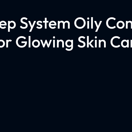
tep System Oily Co
or Glowing Skin Ca