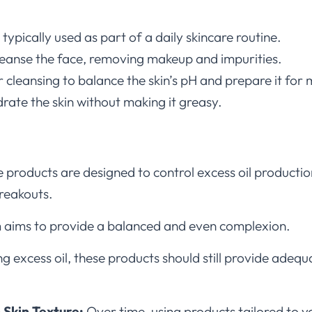
typically used as part of a daily skincare routine.
cleanse the face, removing makeup and impurities.
r cleansing to balance the skin’s pH and prepare it for 
rate the skin without making it greasy.
 products are designed to control excess oil productio
breakouts.
 aims to provide a balanced and even complexion.
g excess oil, these products should still provide adequ
 Skin Texture:
Over time, using products tailored to yo