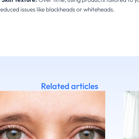
reduced issues like blackheads or whiteheads.
Related articles