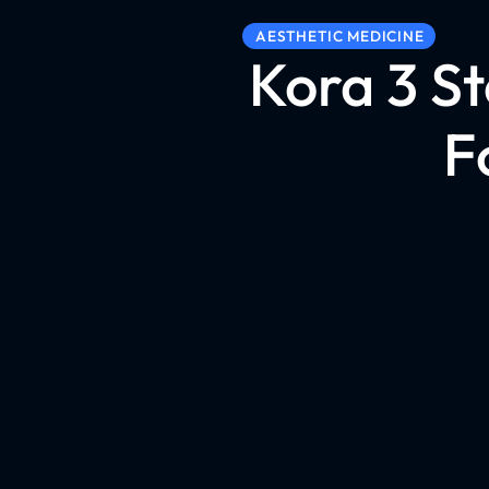
AESTHETIC MEDICINE
Kora 3 S
F