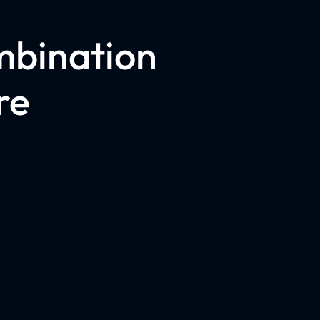
mbination
re