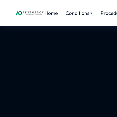
Home
Conditions
Proced