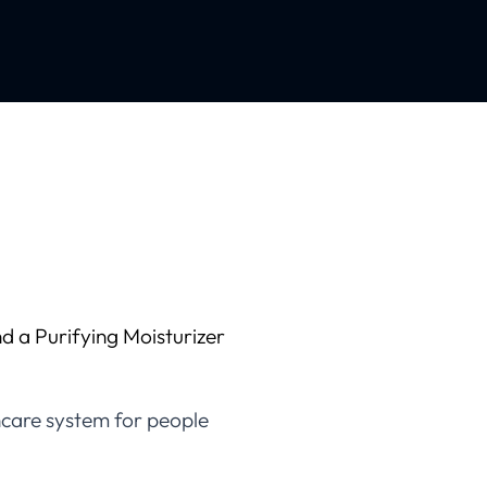
d a Purifying Moisturizer
incare system for people