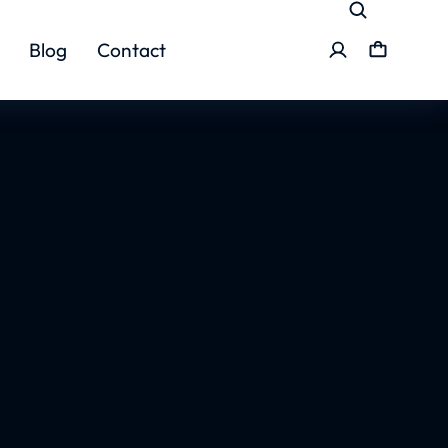
Blog
Contact