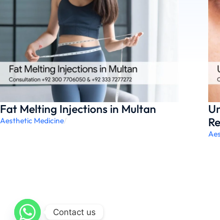
Fat Melting Injections in Multan
Un
Re
Aesthetic Medicine
/
Aes
Contact us