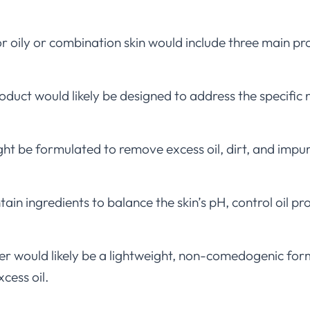
or oily or combination skin would include three main pro
duct would likely be designed to address the specific n
ht be formulated to remove excess oil, dirt, and impuri
ain ingredients to balance the skin’s pH, control oil p
er would likely be a lightweight, non-comedogenic for
cess oil.