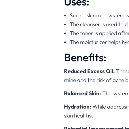
Uses:
Such a skincare system is 
The cleanser is used to 
The toner is applied afte
The moisturizer helps hyd
Benefits:
Reduced Excess Oil:
These
shine and the risk of acne 
Balanced Skin:
The system
Hydration:
While addressin
skin healthy.
Potential Improvement in