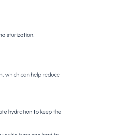
moisturization.
n, which can help reduce
ate hydration to keep the
ur skin type can lead to