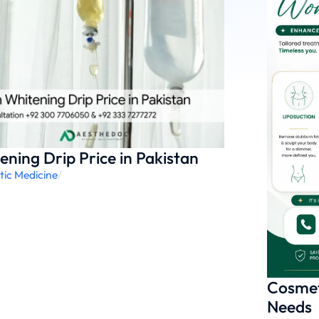
ening Drip Price in Pakistan
tic Medicine
/
Cosmet
Needs