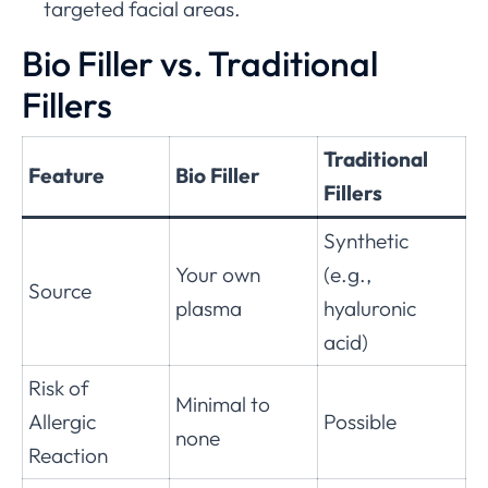
targeted facial areas.
Bio Filler vs. Traditional
Fillers
Traditional
Feature
Bio Filler
Fillers
Synthetic
Your own
(e.g.,
Source
plasma
hyaluronic
acid)
Risk of
Minimal to
Allergic
Possible
none
Reaction