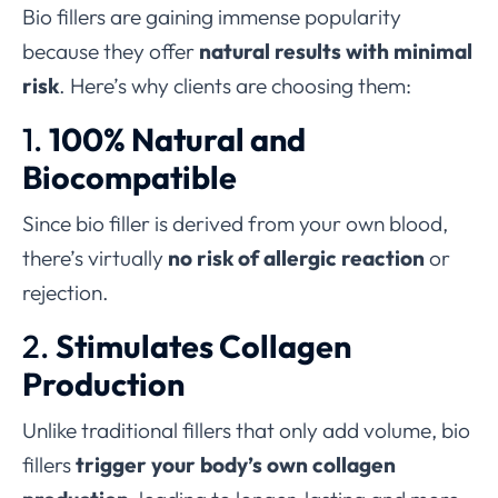
Bio fillers are gaining immense popularity
because they offer
natural results with minimal
risk
. Here’s why clients are choosing them:
1.
100% Natural and
Biocompatible
Since bio filler is derived from your own blood,
there’s virtually
no risk of allergic reaction
or
rejection.
2.
Stimulates Collagen
Production
Unlike traditional fillers that only add volume, bio
fillers
trigger your body’s own collagen