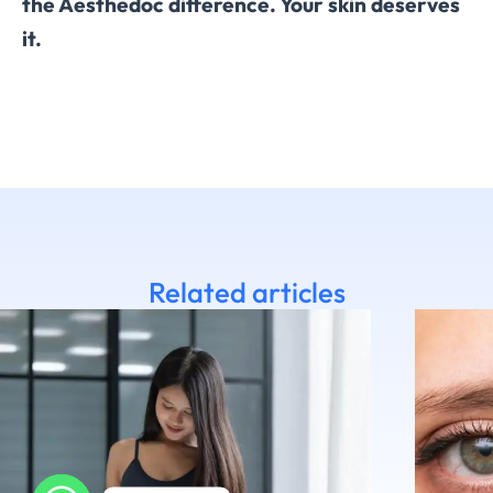
the Aesthedoc difference. Your skin deserves
it.
Related articles