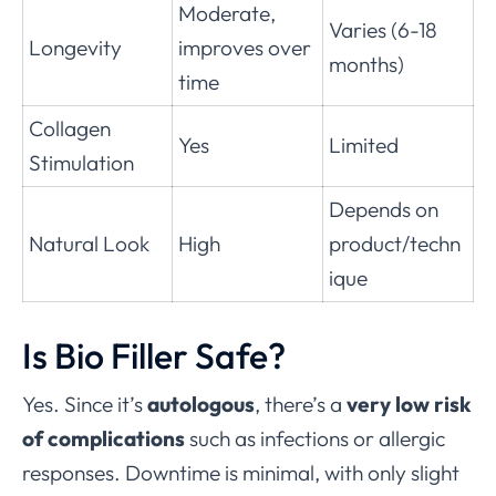
Moderate,
Varies (6-18
Longevity
improves over
months)
time
Collagen
Yes
Limited
Stimulation
Depends on
Natural Look
High
product/techn
ique
Is Bio Filler Safe?
Yes. Since it’s
autologous
, there’s a
very low risk
of complications
such as infections or allergic
responses. Downtime is minimal, with only slight