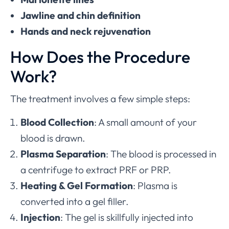
Jawline and chin definition
Hands and neck rejuvenation
How Does the Procedure
Work?
The treatment involves a few simple steps:
Blood Collection
: A small amount of your
blood is drawn.
Plasma Separation
: The blood is processed in
a centrifuge to extract PRF or PRP.
Heating & Gel Formation
: Plasma is
converted into a gel filler.
Injection
: The gel is skillfully injected into