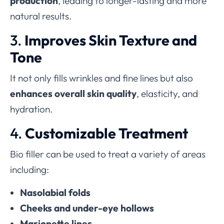
production
, leading to longer-lasting and more
natural results.
3.
Improves Skin Texture and
Tone
It not only fills wrinkles and fine lines but also
enhances overall skin quality
, elasticity, and
hydration.
4.
Customizable Treatment
Bio filler can be used to treat a variety of areas
including:
Nasolabial folds
Cheeks and under-eye hollows
Marionette lines