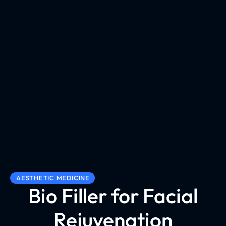
AESTHETIC MEDICINE
Bio Filler for Facial
Rejuvenation