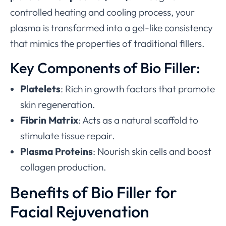
controlled heating and cooling process, your
plasma is transformed into a gel-like consistency
that mimics the properties of traditional fillers.
Key Components of Bio Filler:
Platelets
: Rich in growth factors that promote
skin regeneration.
Fibrin Matrix
: Acts as a natural scaffold to
stimulate tissue repair.
Plasma Proteins
: Nourish skin cells and boost
collagen production.
Benefits of Bio Filler for
Facial Rejuvenation