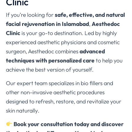
Clinic
If you’re looking for
safe, effective, and natural
facial rejuvenation in Islamabad
,
Aesthedoc
Clinic
is your go-to destination. Led by highly
experienced aesthetic physicians and cosmetic
surgeon, Aesthedoc combines
advanced
techniques with personalized care
to help you
achieve the best version of yourself.
Our expert team specializes in bio fillers and
other non-invasive aesthetic procedures
designed to refresh, restore, and revitalize your
skin naturally.
Book your consultation today and discover