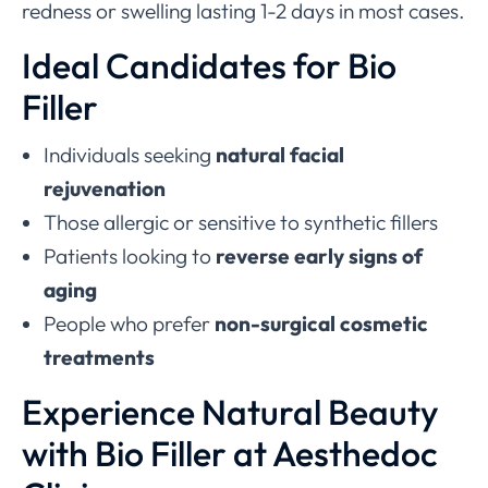
redness or swelling lasting 1-2 days in most cases.
Ideal Candidates for Bio
Filler
Individuals seeking
natural facial
rejuvenation
Those allergic or sensitive to synthetic fillers
Patients looking to
reverse early signs of
aging
People who prefer
non-surgical cosmetic
treatments
Experience Natural Beauty
with Bio Filler at Aesthedoc