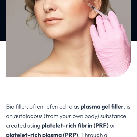
Bio filler, often referred to as
plasma gel filler
, is
an autologous (from your own body) substance
created using
platelet-rich fibrin (PRF)
or
platelet-rich plasma (PRP)
. Through a