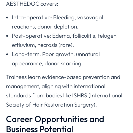
AESTHEDOC covers:
Intra-operative: Bleeding, vasovagal
reactions, donor depletion.
Post-operative: Edema, folliculitis, telogen
effluvium, necrosis (rare).
Long-term: Poor growth, unnatural
appearance, donor scarring.
Trainees learn evidence-based prevention and
management, aligning with international
standards from bodies like ISHRS (International
Society of Hair Restoration Surgery).
Career Opportunities and
Business Potential