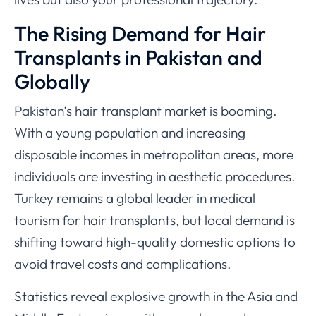
The Rising Demand for Hair
Transplants in Pakistan and
Globally
Pakistan’s hair transplant market is booming.
With a young population and increasing
disposable incomes in metropolitan areas, more
individuals are investing in aesthetic procedures.
Turkey remains a global leader in medical
tourism for hair transplants, but local demand is
shifting toward high-quality domestic options to
avoid travel costs and complications.
Statistics reveal explosive growth in the Asia and