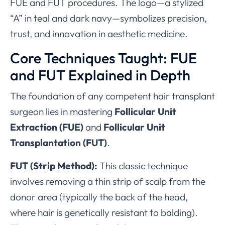
FUE and FUT procedures. The logo—a stylized
“A” in teal and dark navy—symbolizes precision,
trust, and innovation in aesthetic medicine.
Core Techniques Taught: FUE
and FUT Explained in Depth
The foundation of any competent hair transplant
surgeon lies in mastering
Follicular Unit
Extraction (FUE)
and
Follicular Unit
Transplantation (FUT)
.
FUT (Strip Method):
This classic technique
involves removing a thin strip of scalp from the
donor area (typically the back of the head,
where hair is genetically resistant to balding).