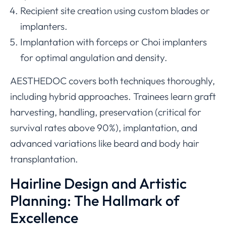
Recipient site creation using custom blades or
implanters.
Implantation with forceps or Choi implanters
for optimal angulation and density.
AESTHEDOC covers both techniques thoroughly,
including hybrid approaches. Trainees learn graft
harvesting, handling, preservation (critical for
survival rates above 90%), implantation, and
advanced variations like beard and body hair
transplantation.
Hairline Design and Artistic
Planning: The Hallmark of
Excellence