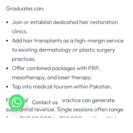
Graduates can:
Join or establish dedicated hair restoration
clinics.
Add hair transplants as a high-margin service
to existing dermatology or plastic surgery
practices.
Offer combined packages with PRP,
mesotherapy, and laser therapy.
Tap into medical tourism within Pakistan.
Financially, a well-run practice can generate
Contact us
substantial revenue. Single sessions often range
from PKR 80,000 to 300,000+, with multiple
cases per week possible. The business module