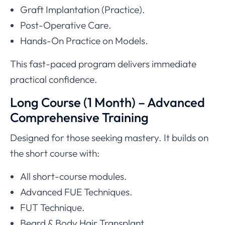
Graft Implantation (Practice).
Post-Operative Care.
Hands-On Practice on Models.
This fast-paced program delivers immediate
practical confidence.
Long Course (1 Month) – Advanced
Comprehensive Training
Designed for those seeking mastery. It builds on
the short course with:
All short-course modules.
Advanced FUE Techniques.
FUT Technique.
Beard & Body Hair Transplant.