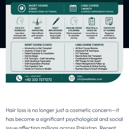
Hair loss is no longer just a cosmetic concern—it
has become a significant psychological and social
issue affecting millions across Pakistan. Recent