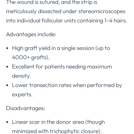
The wound is sutured, and the strip is
meticulously dissected under stereomicroscopes
into individual follicular units containing 1–4 hairs.
Advantages include:
High graft yield in a single session (up to
4000+ grafts).
Excellent for patients needing maximum
density.
Lower transection rates when performed by
experts.
Disadvantages:
Linear scar in the donor area (though
minimized with trichophytic closure).