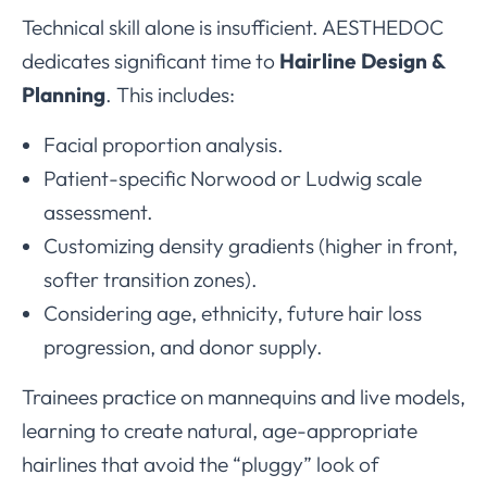
Technical skill alone is insufficient. AESTHEDOC
dedicates significant time to
Hairline Design &
Planning
. This includes:
Facial proportion analysis.
Patient-specific Norwood or Ludwig scale
assessment.
Customizing density gradients (higher in front,
softer transition zones).
Considering age, ethnicity, future hair loss
progression, and donor supply.
Trainees practice on mannequins and live models,
learning to create natural, age-appropriate
hairlines that avoid the “pluggy” look of