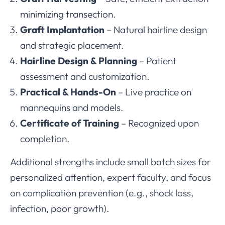
minimizing transection.
Graft Implantation
– Natural hairline design
and strategic placement.
Hairline Design & Planning
– Patient
assessment and customization.
Practical & Hands-On
– Live practice on
mannequins and models.
Certificate of Training
– Recognized upon
completion.
Additional strengths include small batch sizes for
personalized attention, expert faculty, and focus
on complication prevention (e.g., shock loss,
infection, poor growth).