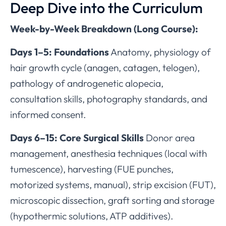
Deep Dive into the Curriculum
Week-by-Week Breakdown (Long Course):
Days 1–5: Foundations
Anatomy, physiology of
hair growth cycle (anagen, catagen, telogen),
pathology of androgenetic alopecia,
consultation skills, photography standards, and
informed consent.
Days 6–15: Core Surgical Skills
Donor area
management, anesthesia techniques (local with
tumescence), harvesting (FUE punches,
motorized systems, manual), strip excision (FUT),
microscopic dissection, graft sorting and storage
(hypothermic solutions, ATP additives).