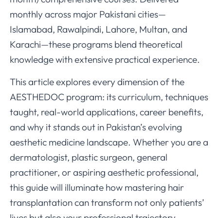
monthly across major Pakistani cities—
Islamabad, Rawalpindi, Lahore, Multan, and
Karachi—these programs blend theoretical
knowledge with extensive practical experience.
This article explores every dimension of the
AESTHEDOC program: its curriculum, techniques
taught, real-world applications, career benefits,
and why it stands out in Pakistan’s evolving
aesthetic medicine landscape. Whether you are a
dermatologist, plastic surgeon, general
practitioner, or aspiring aesthetic professional,
this guide will illuminate how mastering hair
transplantation can transform not only patients’
lives but also your professional trajectory.