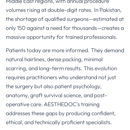
Middle East regions, with annual procedure
volumes rising at double-digit rates. In Pakistan,
the shortage of qualified surgeons—estimated at
only 150 against a need for thousands—creates a
massive opportunity for trained professionals.
Patients today are more informed. They demand
natural hairlines, dense packing, minimal
scarring, and long-term results. This evolution
requires practitioners who understand not just
the surgery but also patient psychology,
anatomy, graft survival science, and post-
operative care. AESTHEDOC’s training
addresses these gaps by producing confident,
ethical, and technically proficient specialists.