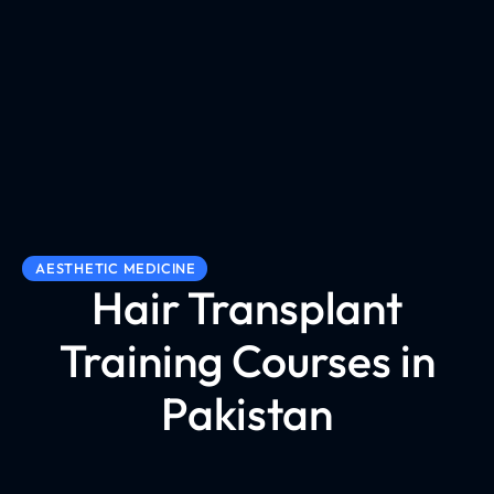
AESTHETIC MEDICINE
Hair Transplant
Training Courses in
Pakistan