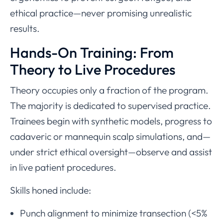
ethical practice—never promising unrealistic
results.
Hands-On Training: From
Theory to Live Procedures
Theory occupies only a fraction of the program.
The majority is dedicated to supervised practice.
Trainees begin with synthetic models, progress to
cadaveric or mannequin scalp simulations, and—
under strict ethical oversight—observe and assist
in live patient procedures.
Skills honed include:
Punch alignment to minimize transection (<5%