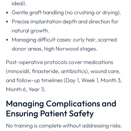
ideal).
Gentle graft handling (no crushing or drying).
Precise implantation depth and direction for
natural growth.
Managing difficult cases: curly hair, scarred
donor areas, high Norwood stages.
Post-operative protocols cover medications
(minoxidil, finasteride, antibiotics), wound care,
and follow-up timelines (Day 1, Week 1, Month 3,
Month 6, Year 1).
Managing Complications and
Ensuring Patient Safety
No training is complete without addressing risks.