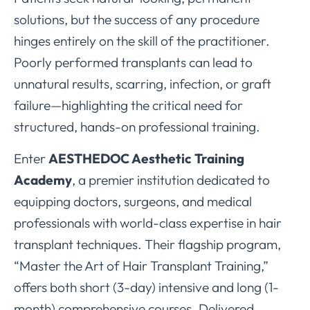
solutions, but the success of any procedure
hinges entirely on the skill of the practitioner.
Poorly performed transplants can lead to
unnatural results, scarring, infection, or graft
failure—highlighting the critical need for
structured, hands-on professional training.
Enter
AESTHEDOC Aesthetic Training
Academy
, a premier institution dedicated to
equipping doctors, surgeons, and medical
professionals with world-class expertise in hair
transplant techniques. Their flagship program,
“Master the Art of Hair Transplant Training,”
offers both short (3-day) intensive and long (1-
month) comprehensive courses. Delivered