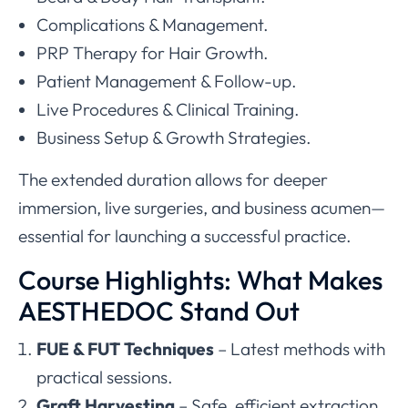
Complications & Management.
PRP Therapy for Hair Growth.
Patient Management & Follow-up.
Live Procedures & Clinical Training.
Business Setup & Growth Strategies.
The extended duration allows for deeper
immersion, live surgeries, and business acumen—
essential for launching a successful practice.
Course Highlights: What Makes
AESTHEDOC Stand Out
FUE & FUT Techniques
– Latest methods with
practical sessions.
Graft Harvesting
– Safe, efficient extraction