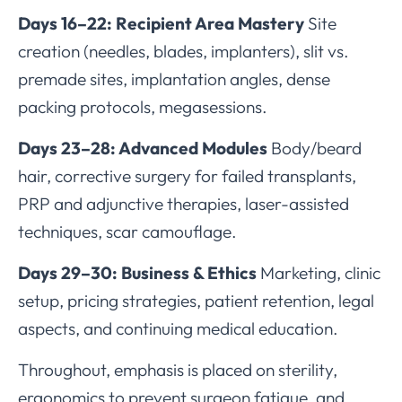
Days 16–22: Recipient Area Mastery
Site
creation (needles, blades, implanters), slit vs.
premade sites, implantation angles, dense
packing protocols, megasessions.
Days 23–28: Advanced Modules
Body/beard
hair, corrective surgery for failed transplants,
PRP and adjunctive therapies, laser-assisted
techniques, scar camouflage.
Days 29–30: Business & Ethics
Marketing, clinic
setup, pricing strategies, patient retention, legal
aspects, and continuing medical education.
Throughout, emphasis is placed on sterility,
ergonomics to prevent surgeon fatigue, and