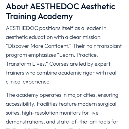
About AESTHEDOC Aesthetic
Training Academy
AESTHEDOC positions itself as a leader in
aesthetic education with a clear mission:
“Discover More Confident.” Their hair transplant
program emphasizes “Learn. Practice.
Transform Lives.” Courses are led by expert
trainers who combine academic rigor with real
clinical experience.
The academy operates in major cities, ensuring
accessibility. Facilities feature modern surgical
suites, high-resolution monitors for live
demonstrations, and state-of-the-art tools for