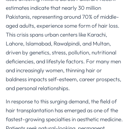
estimates indicate that nearly 30 million
Pakistanis, representing around 70% of middle-
aged adults, experience some form of hair loss.
This crisis spans urban centers like Karachi,
Lahore, Islamabad, Rawalpindi, and Multan,
driven by genetics, stress, pollution, nutritional
deficiencies, and lifestyle factors. For many men
and increasingly women, thinning hair or
baldness impacts self-esteem, career prospects,
and personal relationships.
In response to this surging demand, the field of
hair transplantation has emerged as one of the
fastest-growing specialties in aesthetic medicine.
Patients seek natural-looking, permanent