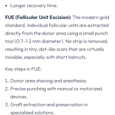
Longer recovery time.
FUE (Follicular Unit Excision):
The modern gold
standard. Individual follicular units are extracted
directly from the donor area using a small punch
tool (0.7–1.2 mm diameter). No strip is removed,
resulting in tiny, dot-like scars that are virtually
invisible, especially with short haircuts.
Key steps in FUE:
Donor area shaving and anesthesia.
Precise punching with manual or motorized
devices.
Graft extraction and preservation in
specialized solutions.