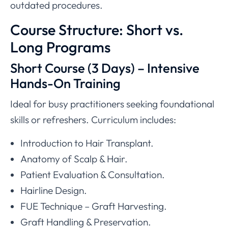
outdated procedures.
Course Structure: Short vs.
Long Programs
Short Course (3 Days) – Intensive
Hands-On Training
Ideal for busy practitioners seeking foundational
skills or refreshers. Curriculum includes:
Introduction to Hair Transplant.
Anatomy of Scalp & Hair.
Patient Evaluation & Consultation.
Hairline Design.
FUE Technique – Graft Harvesting.
Graft Handling & Preservation.