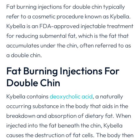
Fat burning injections for double chin typically
refer to a cosmetic procedure known as Kybella.
Kybella is an FDA-approved injectable treatment
for reducing submental fat, which is the fat that
accumulates under the chin, often referred to as
a double chin.
Fat Burning Injections For
Double Chin
Kybella contains
deoxycholic acid
, a naturally
occurring substance in the body that aids in the
breakdown and absorption of dietary fat. When
injected into the fat beneath the chin, Kybella
causes the destruction of fat cells. The body then