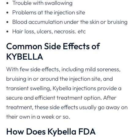
Trouble with swallowing
Problems at the injection site
Blood accumulation under the skin or bruising
Hair loss, ulcers, necrosis. etc
Common Side Effects of
KYBELLA
With few side effects, including mild soreness,
bruising in or around the injection site, and
transient swelling, Kybella injections provide a
secure and efficient treatment option. After
treatment, these side effects usually go away on
their own in a week or so.
How Does Kybella FDA