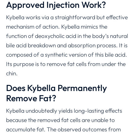
Approved Injection Work?
Kybella works via a straightforward but effective
mechanism of action. Kybella mimics the
function of deoxycholic acid in the body’s natural
bile acid breakdown and absorption process. It is
composed of a synthetic version of this bile acid.
Its purpose is to remove fat cells from under the
chin.
Does Kybella Permanently
Remove Fat?
Kybella undoubtedly yields long-lasting effects
because the removed fat cells are unable to
accumulate fat. The observed outcomes from