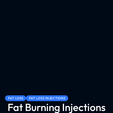
FAT LOSS
FAT LOSS INJECTIONS
Fat Burning Injections