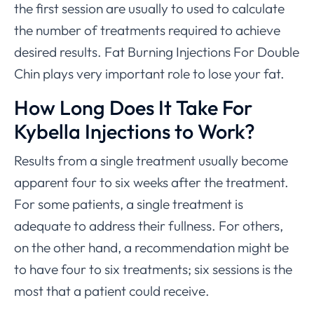
the first session are usually to used to calculate
the number of treatments required to achieve
desired results. Fat Burning Injections For Double
Chin plays very important role to lose your fat.
How Long Does It Take For
Kybella Injections to Work?
Results from a single treatment usually become
apparent four to six weeks after the treatment.
For some patients, a single treatment is
adequate to address their fullness. For others,
on the other hand, a recommendation might be
to have four to six treatments; six sessions is the
most that a patient could receive.