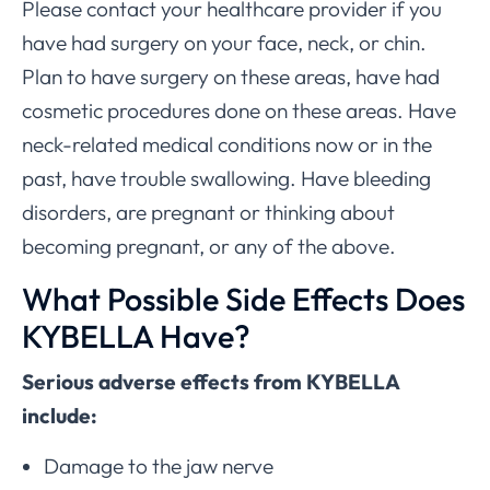
Please contact your healthcare provider if you
have had surgery on your face, neck, or chin.
Plan to have surgery on these areas, have had
cosmetic procedures done on these areas. Have
neck-related medical conditions now or in the
past, have trouble swallowing. Have bleeding
disorders, are pregnant or thinking about
becoming pregnant, or any of the above.
What Possible Side Effects Does
KYBELLA Have?
Serious adverse effects from KYBELLA
include:
Damage to the jaw nerve