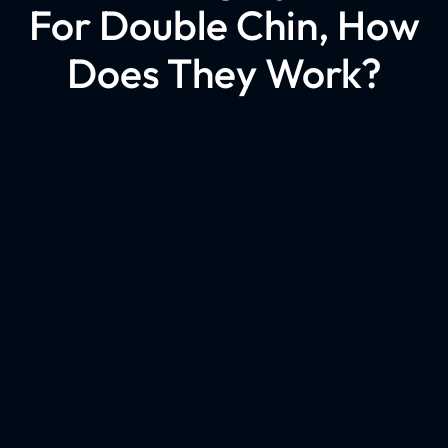
For Double Chin, How
Does They Work?