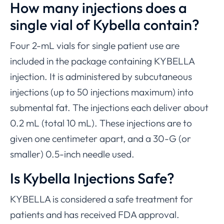
How many injections does a
single vial of Kybella contain?
Four 2-mL vials for single patient use are
included in the package containing KYBELLA
injection. It is administered by subcutaneous
injections (up to 50 injections maximum) into
submental fat. The injections each deliver about
0.2 mL (total 10 mL). These injections are to
given one centimeter apart, and a 30-G (or
smaller) 0.5-inch needle used.
Is Kybella Injections Safe?
KYBELLA is considered a safe treatment for
patients and has received FDA approval.