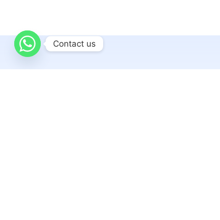
Contact us
Related articles