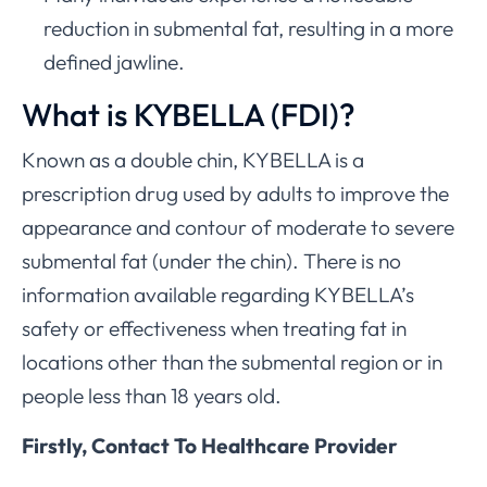
reduction in submental fat, resulting in a more
defined jawline.
What is KYBELLA (FDI)?
Known as a double chin, KYBELLA is a
prescription drug used by adults to improve the
appearance and contour of moderate to severe
submental fat (under the chin). There is no
information available regarding KYBELLA’s
safety or effectiveness when treating fat in
locations other than the submental region or in
people less than 18 years old.
Firstly, Contact To Healthcare Provider