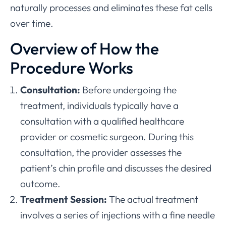
naturally processes and eliminates these fat cells
over time.
Overview of How the
Procedure Works
Consultation:
Before undergoing the
treatment, individuals typically have a
consultation with a qualified healthcare
provider or cosmetic surgeon. During this
consultation, the provider assesses the
patient’s chin profile and discusses the desired
outcome.
Treatment Session:
The actual treatment
involves a series of injections with a fine needle