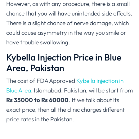
However, as with any procedure, there is a small
chance that you will have unintended side effects.
There is a slight chance of nerve damage, which
could cause asymmetry in the way you smile or
have trouble swallowing.
Kybella Injection Price in Blue
Area, Pakistan
The cost of FDA Approved
Kybella injection in
Blue Area
, Islamabad, Pakistan, will be start from
Rs 35000 to Rs 60000
. If we talk about its
exact price, then all the clinic charges different
price rates in the Pakistan.