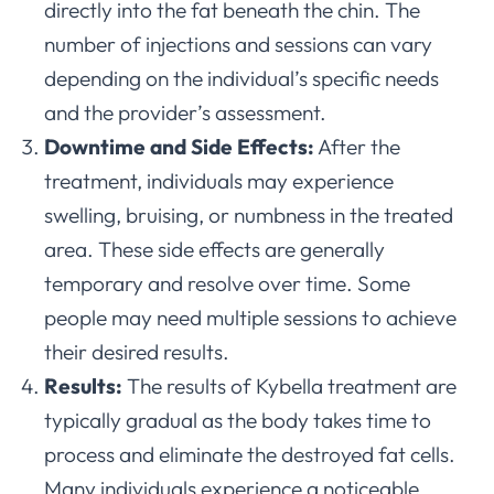
directly into the fat beneath the chin. The
number of injections and sessions can vary
depending on the individual’s specific needs
and the provider’s assessment.
Downtime and Side Effects:
After the
treatment, individuals may experience
swelling, bruising, or numbness in the treated
area. These side effects are generally
temporary and resolve over time. Some
people may need multiple sessions to achieve
their desired results.
Results:
The results of Kybella treatment are
typically gradual as the body takes time to
process and eliminate the destroyed fat cells.
Many individuals experience a noticeable