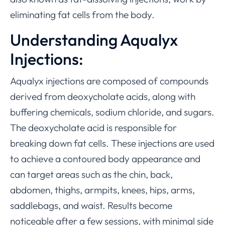
eliminating fat cells from the body.
Understanding Aqualyx
Injections:
Aqualyx injections are composed of compounds
derived from deoxycholate acids, along with
buffering chemicals, sodium chloride, and sugars.
The deoxycholate acid is responsible for
breaking down fat cells. These injections are used
to achieve a contoured body appearance and
can target areas such as the chin, back,
abdomen, thighs, armpits, knees, hips, arms,
saddlebags, and waist. Results become
noticeable after a few sessions, with minimal side