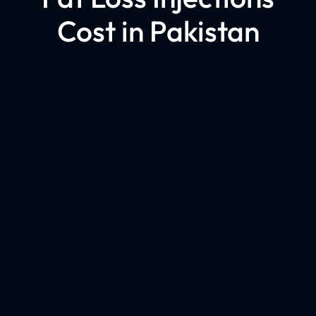
Cost in Pakistan