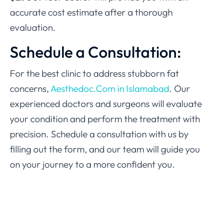
accurate cost estimate after a thorough
evaluation.
Schedule a Consultation:
For the best clinic to address stubborn fat
concerns,
Aesthedoc.Com in Islamabad
. Our
experienced doctors and surgeons will evaluate
your condition and perform the treatment with
precision. Schedule a consultation with us by
filling out the form, and our team will guide you
on your journey to a more confident you.