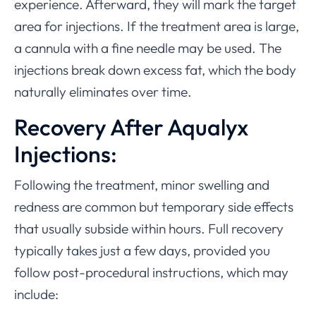
experience. Afterward, they will mark the target
area for injections. If the treatment area is large,
a cannula with a fine needle may be used. The
injections break down excess fat, which the body
naturally eliminates over time.
Recovery After Aqualyx
Injections:
Following the treatment, minor swelling and
redness are common but temporary side effects
that usually subside within hours. Full recovery
typically takes just a few days, provided you
follow post-procedural instructions, which may
include: