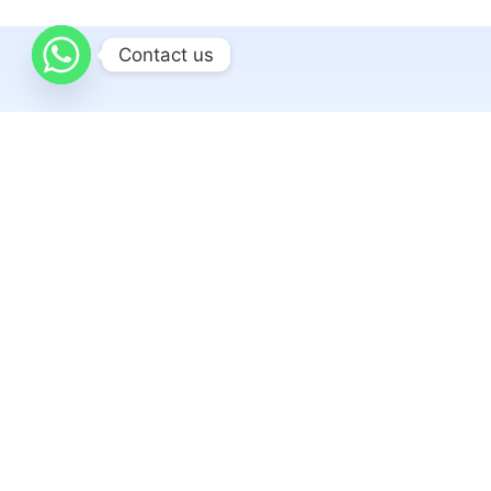
Contact us
Related articles