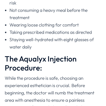
risk
Not consuming a heavy meal before the
treatment
Wearing loose clothing for comfort
Taking prescribed medications as directed
Staying well-hydrated with eight glasses of
water daily
The Aqualyx Injection
Procedure:
While the procedure is safe, choosing an
experienced esthetician is crucial. Before
beginning, the doctor will numb the treatment
area with anesthesia to ensure a painless