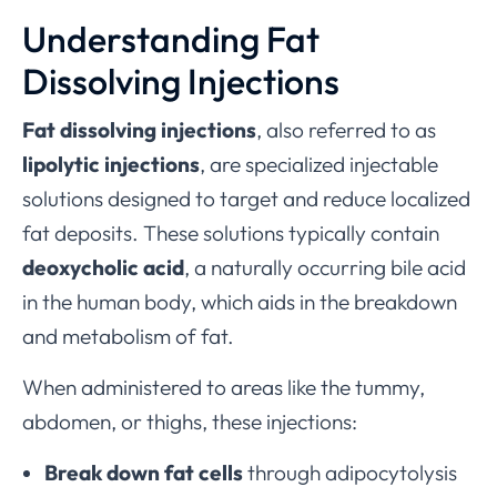
Understanding Fat
Dissolving Injections
Fat dissolving injections
, also referred to as
lipolytic injections
, are specialized injectable
solutions designed to target and reduce localized
fat deposits. These solutions typically contain
deoxycholic acid
, a naturally occurring bile acid
in the human body, which aids in the breakdown
and metabolism of fat.
When administered to areas like the tummy,
abdomen, or thighs, these injections:
Break down fat cells
through adipocytolysis