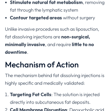
Stimulate natural fat metabolism
, removing
fat through the lymphatic system
Contour targeted areas
without surgery
Unlike invasive procedures such as liposuction,
fat dissolving injections are
non-surgical,
minimally invasive
, and require
little to no
downtime
.
Mechanism of Action
The mechanism behind fat dissolving injections is
highly specific and medically validated:
Targeting Fat Cells
: The solution is injected
directly into subcutaneous fat deposits.
Cell Membrane Disruption
: Deoxycholic acid