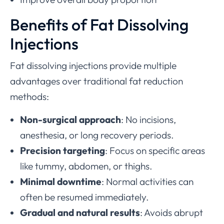
Benefits of Fat Dissolving
Injections
Fat dissolving injections provide multiple
advantages over traditional fat reduction
methods:
Non-surgical approach
: No incisions,
anesthesia, or long recovery periods.
Precision targeting
: Focus on specific areas
like tummy, abdomen, or thighs.
Minimal downtime
: Normal activities can
often be resumed immediately.
Gradual and natural results
: Avoids abrupt