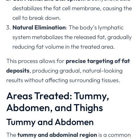
destabilizes the fat cell membrane, causing the
cell to break down.
Natural Elimination
: The body’s lymphatic
system metabolizes the released fat, gradually
reducing fat volume in the treated area.
This process allows for
precise targeting of fat
deposits
, producing gradual, natural-looking
results without affecting surrounding tissues.
Areas Treated: Tummy,
Abdomen, and Thighs
Tummy and Abdomen
The
tummy and abdominal region
is a common