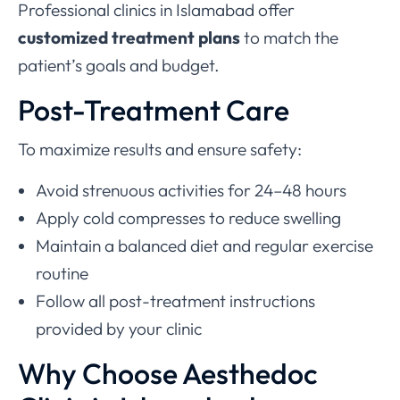
Professional clinics in Islamabad offer
customized treatment plans
to match the
patient’s goals and budget.
Post-Treatment Care
To maximize results and ensure safety:
Avoid strenuous activities for 24–48 hours
Apply cold compresses to reduce swelling
Maintain a balanced diet and regular exercise
routine
Follow all post-treatment instructions
provided by your clinic
Why Choose Aesthedoc