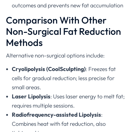
outcomes and prevents new fat accumulation
Comparison With Other
Non-Surgical Fat Reduction
Methods
Alternative non-surgical options include:
Cryolipolysis (CoolSculpting)
: Freezes fat
cells for gradual reduction; less precise for
small areas.
Laser Lipolysis
: Uses laser energy to melt fat;
requires multiple sessions.
Radiofrequency-assisted Lipolysis
:
Combines heat with fat reduction, also