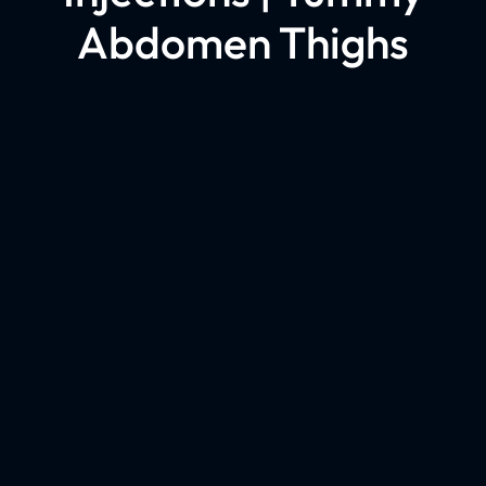
Abdomen Thighs