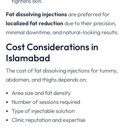
tightens skin.
Fat dissolving injections
are preferred for
localized fat reduction
due to their precision,
minimal downtime, and natural-looking results.
Cost Considerations in
Islamabad
The cost of fat dissolving injections for tummy,
abdomen, and thighs depends on:
Area size and fat density
Number of sessions required
Type of injectable solution
Clinic reputation and expertise