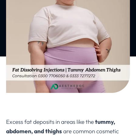
Excess fat deposits in areas like the
tummy,
abdomen, and thighs
are common cosmetic