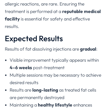
allergic reactions, are rare. Ensuring the
treatment is performed at a
reputable medical
facility
is essential for safety and effective
results.
Expected Results
Results of fat dissolving injections are
gradual
:
Visible improvement typically appears within
4–6 weeks
post-treatment
Multiple sessions may be necessary to achieve
desired results
Results are
long-lasting
as treated fat cells
are permanently destroyed
Maintaining a
healthy lifestyle
enhances