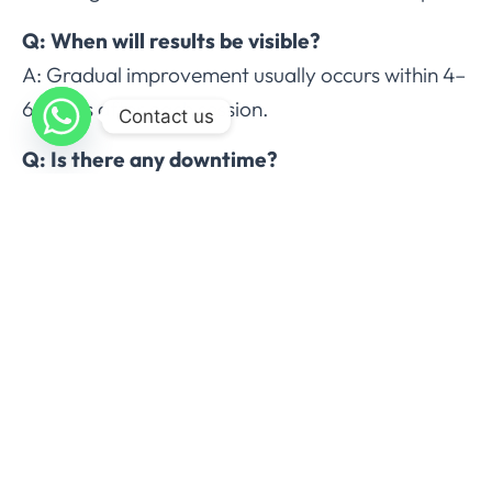
Q: When will results be visible?
A: Gradual improvement usually occurs within 4–
6 weeks after each session.
Contact us
Q: Is there any downtime?
A: Most patients resume normal activities
immediately; minor swelling or bruising may
persist briefly.
Q: Are results permanent?
A: Treated fat cells are permanently destroyed.
Maintaining a healthy lifestyle ensures long-term
results.
Conclusion