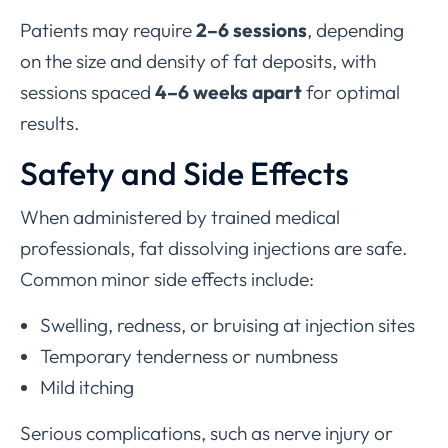
Patients may require
2–6 sessions
, depending
on the size and density of fat deposits, with
sessions spaced
4–6 weeks apart
for optimal
results.
Safety and Side Effects
When administered by trained medical
professionals, fat dissolving injections are safe.
Common minor side effects include:
Swelling, redness, or bruising at injection sites
Temporary tenderness or numbness
Mild itching
Serious complications, such as nerve injury or