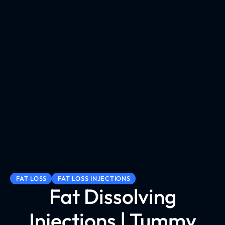
FAT LOSS
FAT LOSS INJECTIONS
Fat Dissolving
Injections | Tummy