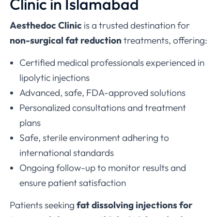
Clinic in Islamabad
Aesthedoc Clinic
is a trusted destination for
non-surgical fat reduction
treatments, offering:
Certified medical professionals experienced in
lipolytic injections
Advanced, safe, FDA-approved solutions
Personalized consultations and treatment
plans
Safe, sterile environment adhering to
international standards
Ongoing follow-up to monitor results and
ensure patient satisfaction
Patients seeking
fat dissolving injections for