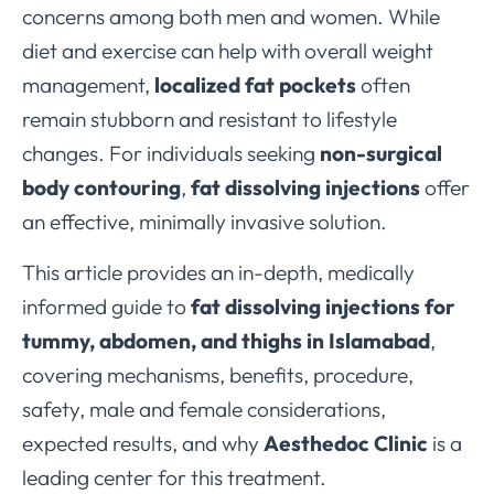
concerns among both men and women. While
diet and exercise can help with overall weight
management,
localized fat pockets
often
remain stubborn and resistant to lifestyle
changes. For individuals seeking
non-surgical
body contouring
,
fat dissolving injections
offer
an effective, minimally invasive solution.
This article provides an in-depth, medically
informed guide to
fat dissolving injections for
tummy, abdomen, and thighs in Islamabad
,
covering mechanisms, benefits, procedure,
safety, male and female considerations,
expected results, and why
Aesthedoc Clinic
is a
leading center for this treatment.