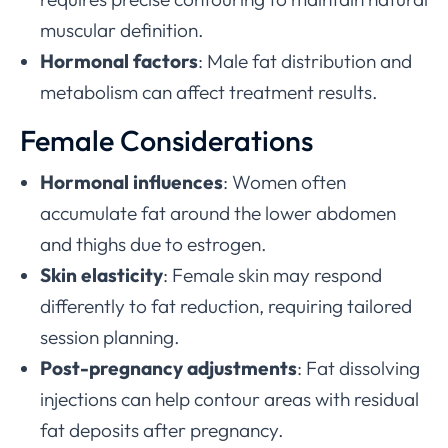
muscular definition.
Hormonal factors
: Male fat distribution and
metabolism can affect treatment results.
Female Considerations
Hormonal influences
: Women often
accumulate fat around the lower abdomen
and thighs due to estrogen.
Skin elasticity
: Female skin may respond
differently to fat reduction, requiring tailored
session planning.
Post-pregnancy adjustments
: Fat dissolving
injections can help contour areas with residual
fat deposits after pregnancy.