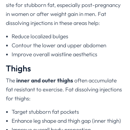
site for stubborn fat, especially post-pregnancy
in women or after weight gain in men. Fat
dissolving injections in these areas help:
Reduce localized bulges
Contour the lower and upper abdomen
Improve overall waistline aesthetics
Thighs
The
inner and outer thighs
often accumulate
fat resistant to exercise. Fat dissolving injections
for thighs:
Target stubborn fat pockets
Enhance leg shape and thigh gap (inner thigh)
Improve overall body proportion