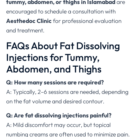
tummy, abdomen, or thighs in Islamabad
are
encouraged to schedule a consultation with
Aesthedoc Clinic
for professional evaluation
and treatment.
FAQs About Fat Dissolving
Injections for Tummy,
Abdomen, and Thighs
Q: How many sessions are required?
A: Typically, 2–6 sessions are needed, depending
on the fat volume and desired contour.
Q: Are fat dissolving injections painful?
A: Mild discomfort may occur, but topical
numbing creams are often used to minimize pain.