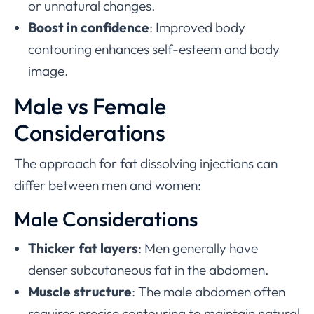
or unnatural changes.
Boost in confidence
: Improved body
contouring enhances self-esteem and body
image.
Male vs Female
Considerations
The approach for fat dissolving injections can
differ between men and women:
Male Considerations
Thicker fat layers
: Men generally have
denser subcutaneous fat in the abdomen.
Muscle structure
: The male abdomen often
requires precise contouring to maintain natural