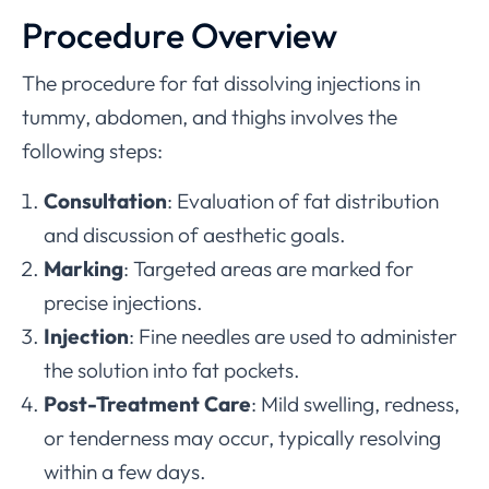
Procedure Overview
The procedure for fat dissolving injections in
tummy, abdomen, and thighs involves the
following steps:
Consultation
: Evaluation of fat distribution
and discussion of aesthetic goals.
Marking
: Targeted areas are marked for
precise injections.
Injection
: Fine needles are used to administer
the solution into fat pockets.
Post-Treatment Care
: Mild swelling, redness,
or tenderness may occur, typically resolving
within a few days.