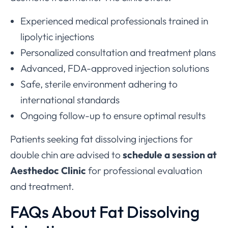
Experienced medical professionals trained in
lipolytic injections
Personalized consultation and treatment plans
Advanced, FDA-approved injection solutions
Safe, sterile environment adhering to
international standards
Ongoing follow-up to ensure optimal results
Patients seeking fat dissolving injections for
double chin are advised to
schedule a session at
Aesthedoc Clinic
for professional evaluation
and treatment.
FAQs About Fat Dissolving