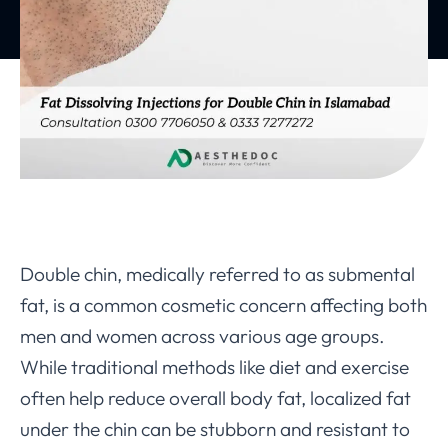
Double chin, medically referred to as submental
fat, is a common cosmetic concern affecting both
men and women across various age groups.
While traditional methods like diet and exercise
often help reduce overall body fat, localized fat
under the chin can be stubborn and resistant to