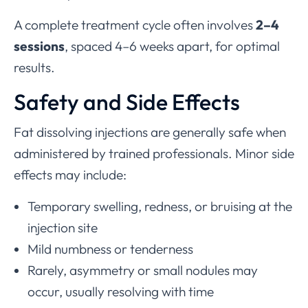
A complete treatment cycle often involves
2–4
sessions
, spaced 4–6 weeks apart, for optimal
results.
Safety and Side Effects
Fat dissolving injections are generally safe when
administered by trained professionals. Minor side
effects may include:
Temporary swelling, redness, or bruising at the
injection site
Mild numbness or tenderness
Rarely, asymmetry or small nodules may
occur, usually resolving with time