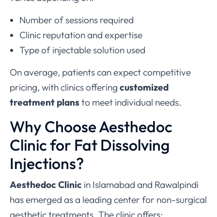
Number of sessions required
Clinic reputation and expertise
Type of injectable solution used
On average, patients can expect competitive
pricing, with clinics offering
customized
treatment plans
to meet individual needs.
Why Choose Aesthedoc
Clinic for Fat Dissolving
Injections?
Aesthedoc Clinic
in Islamabad and Rawalpindi
has emerged as a leading center for non-surgical
aesthetic treatments. The clinic offers: