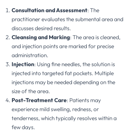
Consultation and Assessment
: The
practitioner evaluates the submental area and
discusses desired results.
Cleansing and Marking
: The area is cleaned,
and injection points are marked for precise
administration.
Injection
: Using fine needles, the solution is
injected into targeted fat pockets. Multiple
injections may be needed depending on the
size of the area.
Post-Treatment Care
: Patients may
experience mild swelling, redness, or
tenderness, which typically resolves within a
few days.