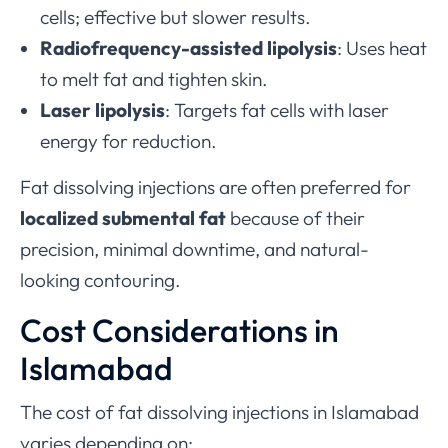
cells; effective but slower results.
Radiofrequency-assisted lipolysis
: Uses heat
to melt fat and tighten skin.
Laser lipolysis
: Targets fat cells with laser
energy for reduction.
Fat dissolving injections are often preferred for
localized submental fat
because of their
precision, minimal downtime, and natural-
looking contouring.
Cost Considerations in
Islamabad
The cost of fat dissolving injections in Islamabad
varies depending on: