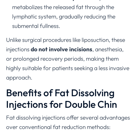
metabolizes the released fat through the
lymphatic system, gradually reducing the
submental fullness.
Unlike surgical procedures like liposuction, these
injections
do not involve incisions
, anesthesia,
or prolonged recovery periods, making them
highly suitable for patients seeking a less invasive
approach.
Benefits of Fat Dissolving
Injections for Double Chin
Fat dissolving injections offer several advantages
over conventional fat reduction methods: