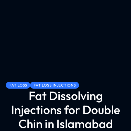
FAT LOSS
FAT LOSS INJECTIONS
Fat Dissolving
Injections for Double
Chin in Islamabad