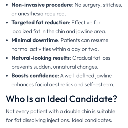
Non-invasive procedure
: No surgery, stitches,
or anesthesia required.
Targeted fat reduction
: Effective for
localized fat in the chin and jawline area.
Minimal downtime
: Patients can resume
normal activities within a day or two.
Natural-looking results
: Gradual fat loss
prevents sudden, unnatural changes.
Boosts confidence
: A well-defined jawline
enhances facial aesthetics and self-esteem.
Who Is an Ideal Candidate?
Not every patient with a double chin is suitable
for fat dissolving injections. Ideal candidates: