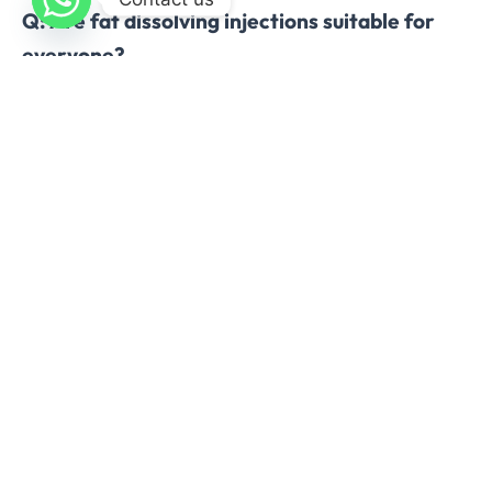
Q: Are fat dissolving injections suitable for
everyone?
A: Patients with severe skin laxity, certain
medical conditions, or allergies may not be
suitable. Professional consultation is essential.
Conclusion
Fat dissolving injections for double chin in
Islamabad offer a
safe, effective, and non-
surgical alternative
to traditional fat reduction
methods. By targeting submental fat with
precision, these treatments provide natural-
looking results, minimal downtime, and a boost in
self-confidence. For individuals seeking