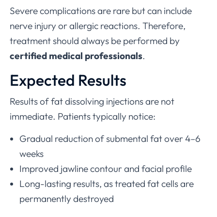
Severe complications are rare but can include
nerve injury or allergic reactions. Therefore,
treatment should always be performed by
certified medical professionals
.
Expected Results
Results of fat dissolving injections are not
immediate. Patients typically notice:
Gradual reduction of submental fat over 4–6
weeks
Improved jawline contour and facial profile
Long-lasting results, as treated fat cells are
permanently destroyed