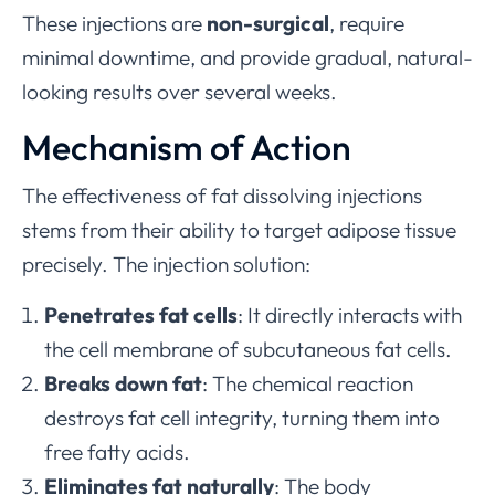
These injections are
non-surgical
, require
minimal downtime, and provide gradual, natural-
looking results over several weeks.
Mechanism of Action
The effectiveness of fat dissolving injections
stems from their ability to target adipose tissue
precisely. The injection solution:
Penetrates fat cells
: It directly interacts with
the cell membrane of subcutaneous fat cells.
Breaks down fat
: The chemical reaction
destroys fat cell integrity, turning them into
free fatty acids.
Eliminates fat naturally
: The body