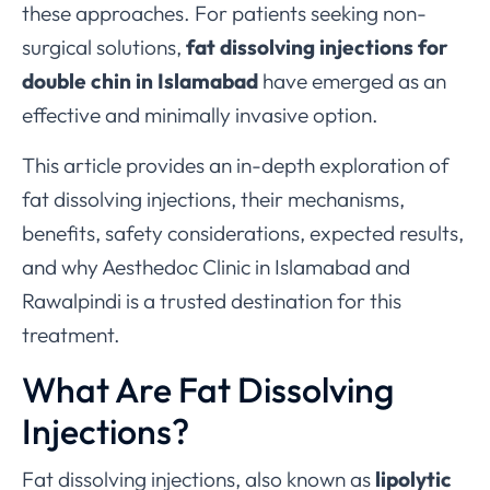
these approaches. For patients seeking non-
surgical solutions,
fat dissolving injections for
double chin in Islamabad
have emerged as an
effective and minimally invasive option.
This article provides an in-depth exploration of
fat dissolving injections, their mechanisms,
benefits, safety considerations, expected results,
and why Aesthedoc Clinic in Islamabad and
Rawalpindi is a trusted destination for this
treatment.
What Are Fat Dissolving
Injections?
Fat dissolving injections, also known as
lipolytic