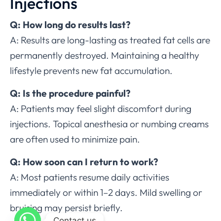
Injections
Q: How long do results last?
A: Results are long-lasting as treated fat cells are
permanently destroyed. Maintaining a healthy
lifestyle prevents new fat accumulation.
Q: Is the procedure painful?
A: Patients may feel slight discomfort during
injections. Topical anesthesia or numbing creams
are often used to minimize pain.
Q: How soon can I return to work?
A: Most patients resume daily activities
immediately or within 1–2 days. Mild swelling or
bruising may persist briefly.
Contact us