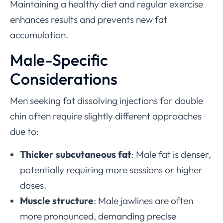
Maintaining a healthy diet and regular exercise
enhances results and prevents new fat
accumulation.
Male-Specific
Considerations
Men seeking fat dissolving injections for double
chin often require slightly different approaches
due to:
Thicker subcutaneous fat
: Male fat is denser,
potentially requiring more sessions or higher
doses.
Muscle structure
: Male jawlines are often
more pronounced, demanding precise