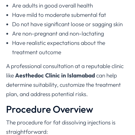
Are adults in good overall health
Have mild to moderate submental fat
Do not have significant loose or sagging skin
Are non-pregnant and non-lactating
Have realistic expectations about the
treatment outcome
A professional consultation at a reputable clinic
like
Aesthedoc Clinic in Islamabad
can help
determine suitability, customize the treatment
plan, and address potential risks.
Procedure Overview
The procedure for fat dissolving injections is
straightforward: