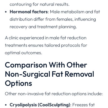
contouring for natural results.
Hormonal factors
: Male metabolism and fat
distribution differ from females, influencing
recovery and treatment planning.
A clinic experienced in male fat reduction
treatments ensures tailored protocols for
optimal outcomes.
Comparison With Other
Non-Surgical Fat Removal
Options
Other non-invasive fat reduction options include:
Cryolipolysis (CoolSculpting)
: Freezes fat