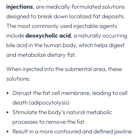
injections
, are medically formulated solutions
designed to break down localized fat deposits.
The most commonly used injectable agents
include
deoxycholic acid
, a naturally occurring
bile acid in the human body, which helps digest
and metabolize dietary fat.
When injected into the submental area, these
solutions:
Disrupt the fat cell membrane, leading to cell
death (adipocytolysis)
Stimulate the body’s natural metabolic
processes to remove the fat
Result in a more contoured and defined jawline