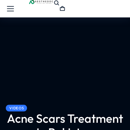
VIDEOS
Acne Scars Treatment