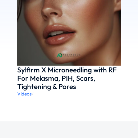
Sylfirm X Microneedling with RF
For Melasma, PIH, Scars,
Tightening & Pores
Videos
/