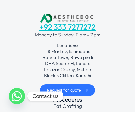
+92 333 7277272
Monday to Sunday: 11 am – 7 pm
Locations:
I-8 Markaz, Islamabad
Bahria Town, Rawalpindi
DHA Sector H, Lahore
Lalazar Colony, Multan
Block 5 Clifton, Karachi
Request for quote
Contact us
Procedures
Fat Grafting
Face Lift Surgical
Hair Transplant