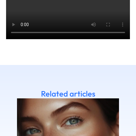
Related articles