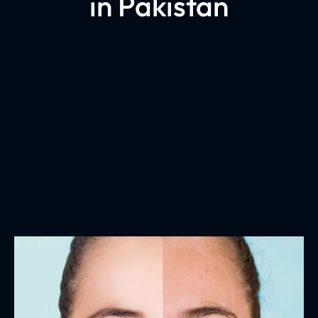
in Pakistan