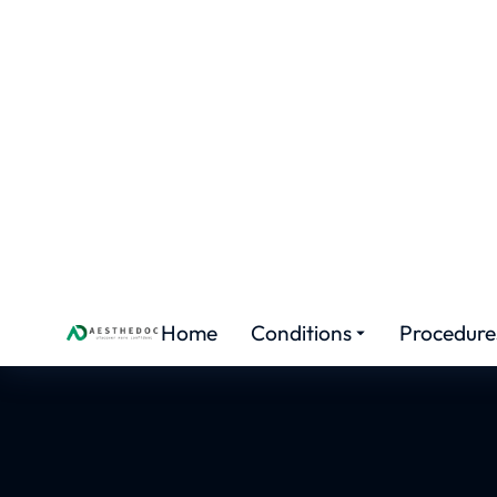
AESTHETIC COURSES
Aest