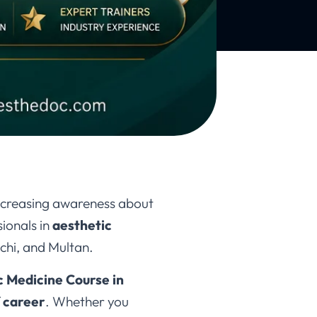
increasing awareness about
ionals in
aesthetic
chi, and Multan.
c Medicine Course in
 career
. Whether you