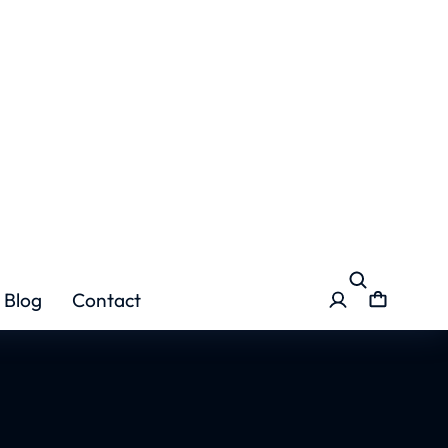
se in