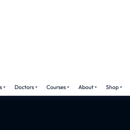
hetic Medicine Cour
Pakistan