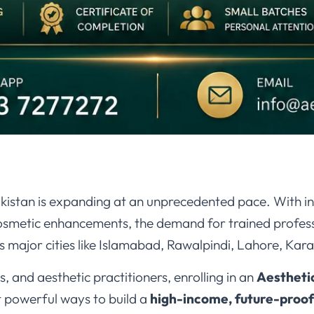
Pakistan is expanding at an unprecedented pace. With 
cosmetic enhancements, the demand for trained profess
 major cities like Islamabad, Rawalpindi, Lahore, Kara
, and aesthetic practitioners, enrolling in an
Aestheti
t powerful ways to build a
high-income, future-proof