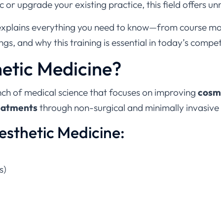
ic or upgrade your existing practice, this field offers 
explains everything you need to know—from course mo
ngs, and why this training is essential in today’s compe
hetic Medicine?
nch of medical science that focuses on improving
cosme
reatments
through non-surgical and minimally invasive
esthetic Medicine:
s)