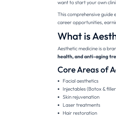
want to start your own clin
This comprehensive guide 
career opportunities, earni
What is Aest
Aesthetic medicine is a bra
health, and anti-aging t
Core Areas of A
Facial aesthetics
Injectables (Botox & filler
Skin rejuvenation
Laser treatments
Hair restoration