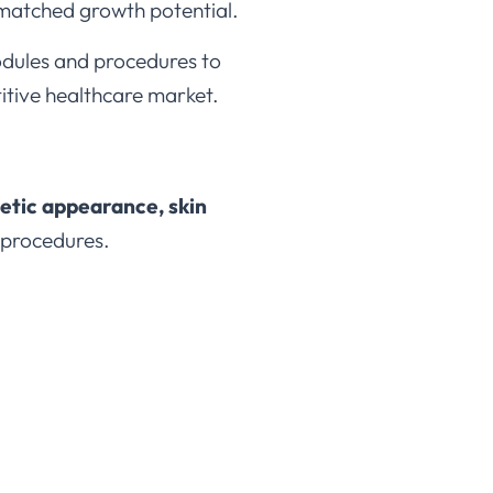
unmatched growth potential.
dules and procedures to
titive healthcare market.
tic appearance, skin
 procedures.