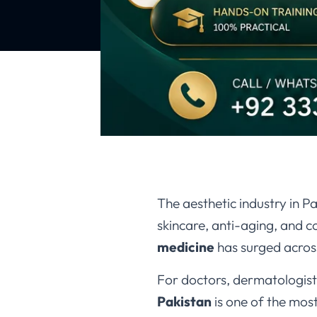
The aesthetic industry in 
skincare, anti-aging, and 
medicine
has surged across
For doctors, dermatologists
Pakistan
is one of the mos