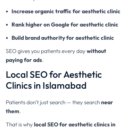
Increase organic traffic for aesthetic clinic
Rank higher on Google for aesthetic clinic
Build brand authority for aesthetic clinic
SEO gives you patients every day
without
paying for ads
.
Local SEO for Aesthetic
Clinics in Islamabad
Patients don’t just search — they search
near
them
.
That is why
local SEO for aesthetic clinics in