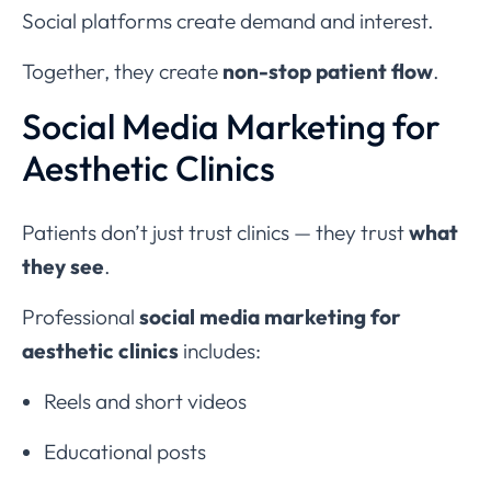
Social platforms create demand and interest.
Together, they create
non-stop patient flow
.
Social Media Marketing for
Aesthetic Clinics
Patients don’t just trust clinics — they trust
what
they see
.
Professional
social media marketing for
aesthetic clinics
includes:
Reels and short videos
Educational posts