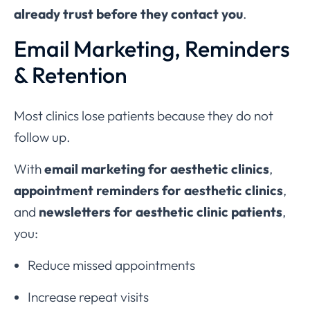
already trust before they contact you
.
Email Marketing, Reminders
& Retention
Most clinics lose patients because they do not
follow up.
With
email marketing for aesthetic clinics
,
appointment reminders for aesthetic clinics
,
and
newsletters for aesthetic clinic patients
,
you:
Reduce missed appointments
Increase repeat visits