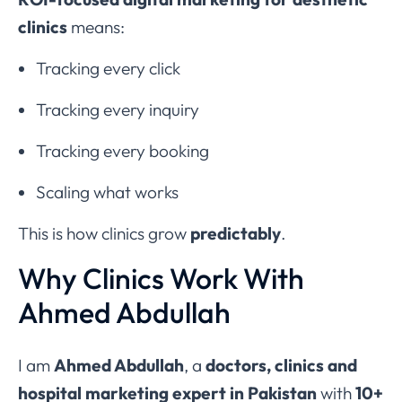
clinics
means:
Tracking every click
Tracking every inquiry
Tracking every booking
Scaling what works
This is how clinics grow
predictably
.
Why Clinics Work With
Ahmed Abdullah
I am
Ahmed Abdullah
, a
doctors, clinics and
hospital marketing expert in Pakistan
with
10+