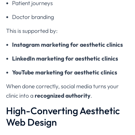
Patient journeys
Doctor branding
This is supported by:
Instagram marketing for aesthetic clinics
LinkedIn marketing for aesthetic clinics
YouTube marketing for aesthetic clinics
When done correctly, social media turns your
clinic into a
recognized authority
.
High-Converting Aesthetic
Web Design