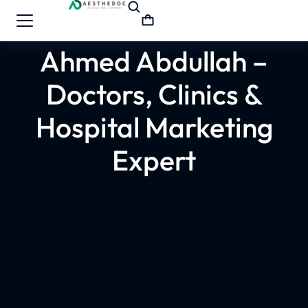
Ahmed Abdullah –
Doctors, Clinics &
Hospital Marketing
Expert