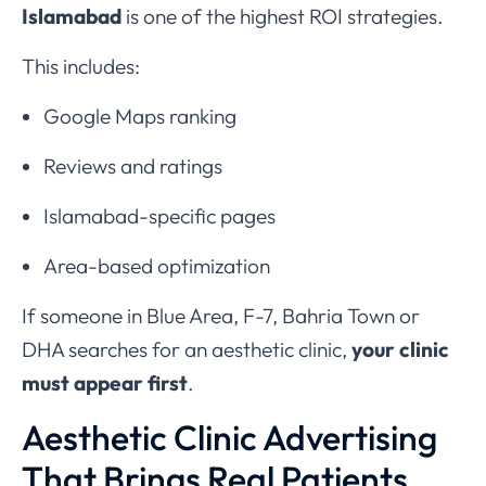
Islamabad
is one of the highest ROI strategies.
This includes:
Google Maps ranking
Reviews and ratings
Islamabad-specific pages
Area-based optimization
If someone in Blue Area, F-7, Bahria Town or
DHA searches for an aesthetic clinic,
your clinic
must appear first
.
Aesthetic Clinic Advertising
That Brings Real Patients