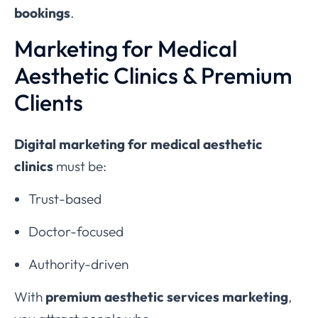
bookings
.
Marketing for Medical
Aesthetic Clinics & Premium
Clients
Digital marketing for medical aesthetic
clinics
must be:
Trust-based
Doctor-focused
Authority-driven
With
premium aesthetic services marketing
,