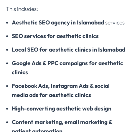
This includes:
Aesthetic SEO agency in Islamabad
services
SEO services for aesthetic clinics
Local SEO for aesthetic clinics in Islamabad
Google Ads & PPC campaigns for aesthetic
clinics
Facebook Ads, Instagram Ads & social
media ads for aesthetic clinics
High-converting aesthetic web design
Content marketing, email marketing &
patient automation