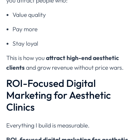
you attract people who:
Value quality
Pay more
Stay loyal
This is how you
attract high-end aesthetic
clients
and grow revenue without price wars.
ROI-Focused Digital
Marketing for Aesthetic
Clinics
Everything I build is measurable.
ROI-focused digital marketing for aesthetic