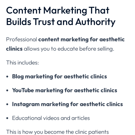
Content Marketing That
Builds Trust and Authority
Professional
content marketing for aesthetic
clinics
allows you to educate before selling.
This includes:
Blog marketing for aesthetic clinics
YouTube marketing for aesthetic clinics
Instagram marketing for aesthetic clinics
Educational videos and articles
This is how you become the clinic patients