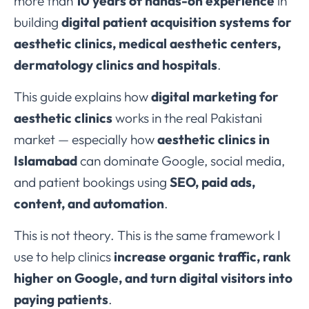
more than
10 years of hands-on experience
in
building
digital patient acquisition systems for
aesthetic clinics, medical aesthetic centers,
dermatology clinics and hospitals
.
This guide explains how
digital marketing for
aesthetic clinics
works in the real Pakistani
market — especially how
aesthetic clinics in
Islamabad
can dominate Google, social media,
and patient bookings using
SEO, paid ads,
content, and automation
.
This is not theory. This is the same framework I
use to help clinics
increase organic traffic, rank
higher on Google, and turn digital visitors into
paying patients
.