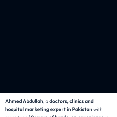
Ahmed Abdullah
, a
doctors, clinics and
hospital marketing expert in Pakistan
with