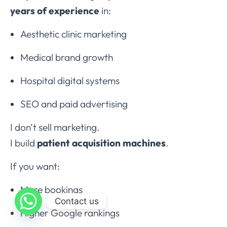
years of experience
in:
Aesthetic clinic marketing
Medical brand growth
Hospital digital systems
SEO and paid advertising
I don’t sell marketing.
I build
patient acquisition machines
.
If you want:
More bookings
Contact us
Higher Google rankings