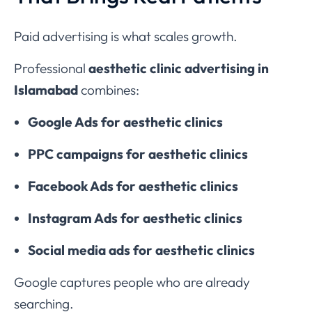
Paid advertising is what scales growth.
Professional
aesthetic clinic advertising in
Islamabad
combines:
Google Ads for aesthetic clinics
PPC campaigns for aesthetic clinics
Facebook Ads for aesthetic clinics
Instagram Ads for aesthetic clinics
Social media ads for aesthetic clinics
Google captures people who are already
searching.