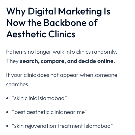
Why Digital Marketing Is
Now the Backbone of
Aesthetic Clinics
Patients no longer walk into clinics randomly.
They
search, compare, and decide online
.
If your clinic does not appear when someone
searches:
“skin clinic Islamabad”
“best aesthetic clinic near me”
“skin rejuvenation treatment Islamabad”