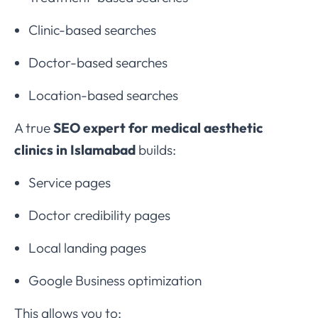
Clinic-based searches
Doctor-based searches
Location-based searches
A true
SEO expert for medical aesthetic
clinics in Islamabad
builds:
Service pages
Doctor credibility pages
Local landing pages
Google Business optimization
This allows you to: