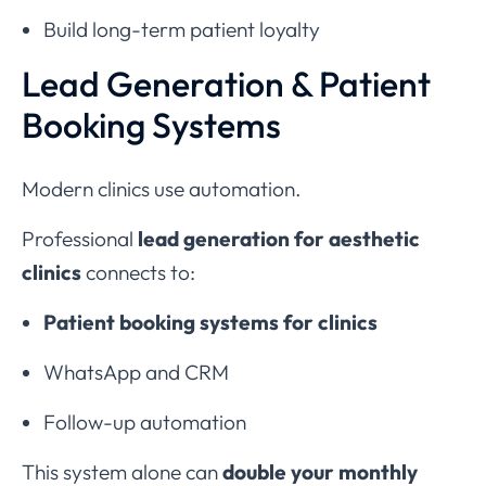
Build long-term patient loyalty
Lead Generation & Patient
Booking Systems
Modern clinics use automation.
Professional
lead generation for aesthetic
clinics
connects to:
Patient booking systems for clinics
WhatsApp and CRM
Follow-up automation
This system alone can
double your monthly