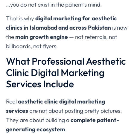
…you do not exist in the patient’s mind.
That is why
digital marketing for aesthetic
clinics in Islamabad and across Pakistan
is now
the
main growth engine
— not referrals, not
billboards, not flyers.
What Professional Aesthetic
Clinic Digital Marketing
Services Include
Real
aesthetic clinic digital marketing
services
are not about posting pretty pictures.
They are about building a
complete patient-
generating ecosystem
.