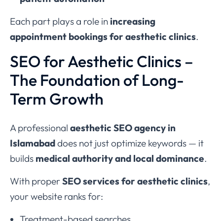
Each part plays a role in
increasing
appointment bookings for aesthetic clinics
.
SEO for Aesthetic Clinics –
The Foundation of Long-
Term Growth
A professional
aesthetic SEO agency in
Islamabad
does not just optimize keywords — it
builds
medical authority and local dominance
.
With proper
SEO services for aesthetic clinics
,
your website ranks for:
Treatment-based searches