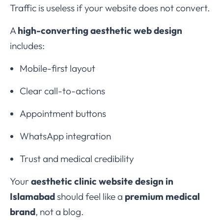
Traffic is useless if your website does not convert.
A
high-converting aesthetic web design
includes:
Mobile-first layout
Clear call-to-actions
Appointment buttons
WhatsApp integration
Trust and medical credibility
Your
aesthetic clinic website design in
Islamabad
should feel like a
premium medical
brand
, not a blog.