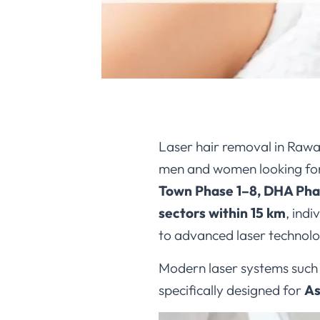
Laser hair removal in Rawa
men and women looking for
Town Phase 1–8, DHA Phas
sectors within 15 km
, ind
to advanced laser technolo
Modern laser systems such
specifically designed for
As