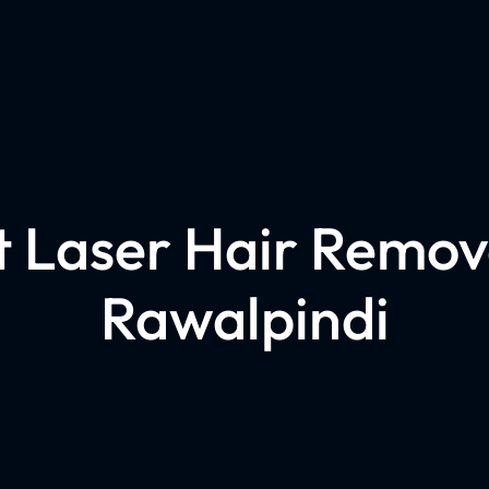
t Laser Hair Remova
Rawalpindi