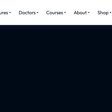
ures
Doctors
Courses
About
Shop