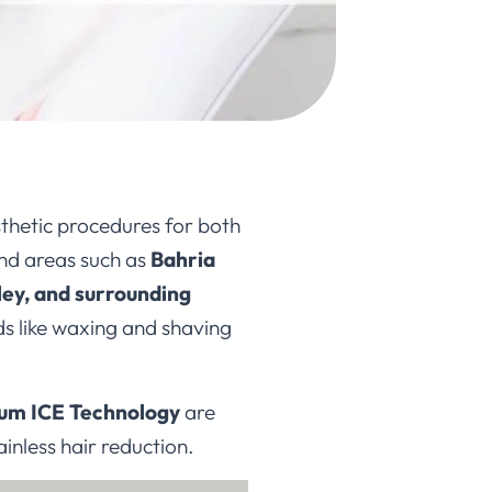
thetic procedures for both
nd areas such as
Bahria
ey, and surrounding
ods like waxing and shaving
ium ICE Technology
are
painless hair reduction.