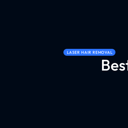
LASER HAIR REMOVAL
Bes