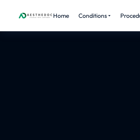
Home
Conditions
Proced