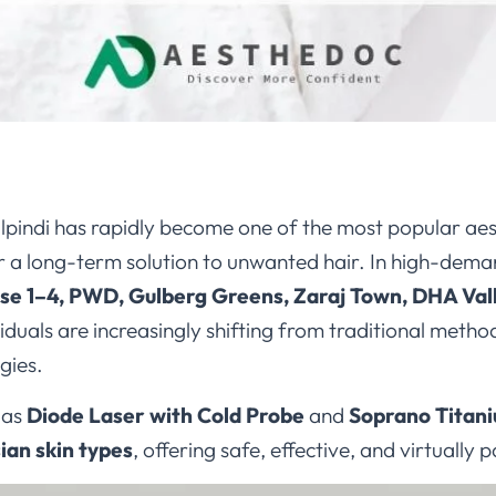
lpindi has rapidly become one of the most popular aes
 a long-term solution to unwanted hair. In high-dema
e 1–4, PWD, Gulberg Greens, Zaraj Town, DHA Vall
ividuals are increasingly shifting from traditional meth
gies.
 as
Diode Laser with Cold Probe
and
Soprano Titan
ian skin types
, offering safe, effective, and virtually 