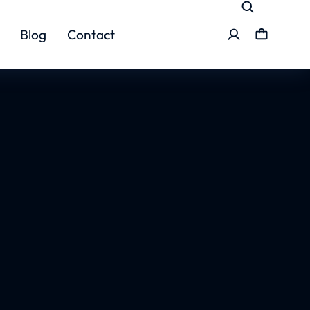
Blog
Contact