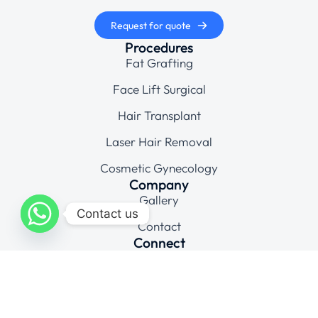
Request for quote
Procedures
Fat Grafting
Face Lift Surgical
Hair Transplant
Laser Hair Removal
Cosmetic Gynecology
Company
Gallery
Contact us
Contact
Connect