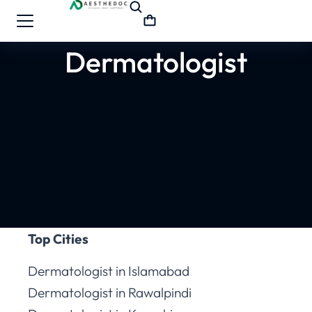
Dermatologist
Top Cities
Dermatologist in Islamabad
Dermatologist in Rawalpindi