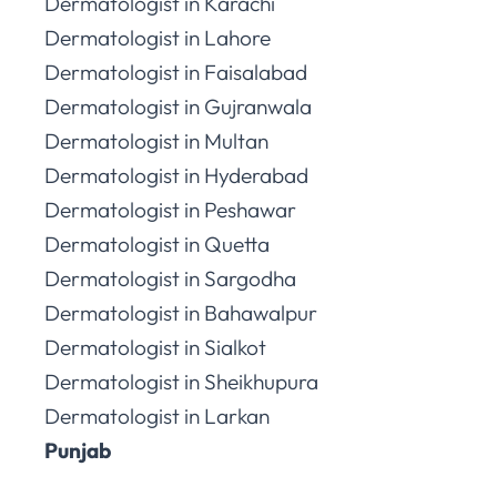
Dermatologist in Karachi
Dermatologist in Lahore
Dermatologist in Faisalabad
Dermatologist in Gujranwala
Dermatologist in Multan
Dermatologist in Hyderabad
Dermatologist in Peshawar
Dermatologist in Quetta
Dermatologist in Sargodha
Dermatologist in Bahawalpur
Dermatologist in Sialkot
Dermatologist in Sheikhupura
Dermatologist in Larkan
Punjab