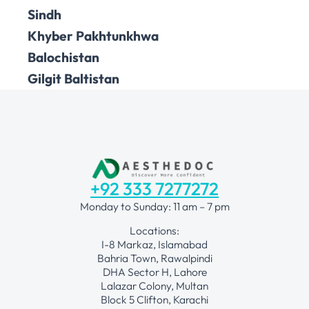
Sindh
Khyber Pakhtunkhwa
Balochistan
Gilgit Baltistan
+92 333 7277272
Monday to Sunday: 11 am – 7 pm
Locations:
I-8 Markaz, Islamabad
Bahria Town, Rawalpindi
DHA Sector H, Lahore
Lalazar Colony, Multan
Block 5 Clifton, Karachi