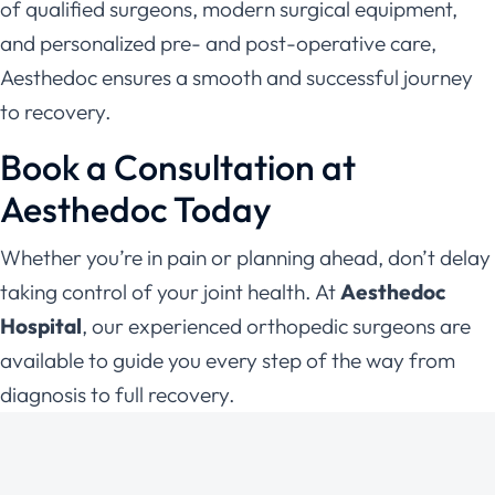
of qualified surgeons, modern surgical equipment,
and personalized pre- and post-operative care,
Aesthedoc ensures a smooth and successful journey
to recovery.
Book a Consultation at
Aesthedoc Today
Whether you’re in pain or planning ahead, don’t delay
taking control of your joint health. At
Aesthedoc
Hospital
, our experienced orthopedic surgeons are
available to guide you every step of the way from
diagnosis to full recovery.