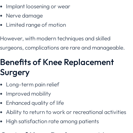
Implant loosening or wear
Nerve damage
Limited range of motion
However, with modern techniques and skilled
surgeons, complications are rare and manageable.
Benefits of Knee Replacement
Surgery
Long-term pain relief
Improved mobility
Enhanced quality of life
Ability to return to work or recreational activities
High satisfaction rate among patients