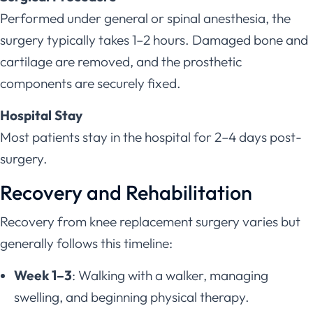
Performed under general or spinal anesthesia, the
surgery typically takes 1–2 hours. Damaged bone and
cartilage are removed, and the prosthetic
components are securely fixed.
Hospital Stay
Most patients stay in the hospital for 2–4 days post-
surgery.
Recovery and Rehabilitation
Recovery from knee replacement surgery varies but
generally follows this timeline:
Week 1–3
: Walking with a walker, managing
swelling, and beginning physical therapy.