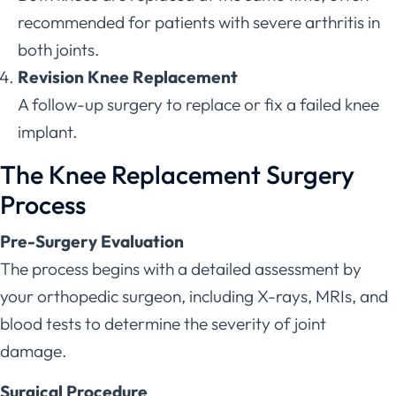
recommended for patients with severe arthritis in
both joints.
Revision Knee Replacement
A follow-up surgery to replace or fix a failed knee
implant.
The Knee Replacement Surgery
Process
Pre-Surgery Evaluation
The process begins with a detailed assessment by
your orthopedic surgeon, including X-rays, MRIs, and
blood tests to determine the severity of joint
damage.
Surgical Procedure