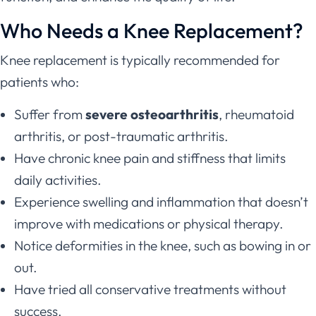
Who Needs a Knee Replacement?
Knee replacement is typically recommended for
patients who:
Suffer from
severe osteoarthritis
, rheumatoid
arthritis, or post-traumatic arthritis.
Have chronic knee pain and stiffness that limits
daily activities.
Experience swelling and inflammation that doesn’t
improve with medications or physical therapy.
Notice deformities in the knee, such as bowing in or
out.
Have tried all conservative treatments without
success.