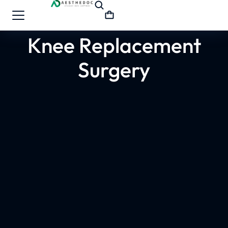
Knee Replacement
Surgery