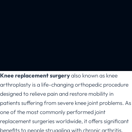
Knee replacement surgery
also known as knee
arthroplasty is a life-changing orthopedic procedure
designed to relieve pain and restore mobility in
patients suffering from severe knee joint problems. As
one of the most commonly performed joint
replacement surgeries worldwide, it offers significant
benefits to people struggling with chronic arthritis,