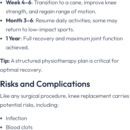
Week 4–6
: Transition to a cane, improve knee
strength, and regain range of motion.
Month 3–6
: Resume daily activities; some may
return to low-impact sports.
1 Year
: Full recovery and maximum joint function
achieved.
Tip:
A structured physiotherapy plan is critical for
optimal recovery.
Risks and Complications
Like any surgical procedure, knee replacement carries
potential risks, including:
Infection
Blood clots