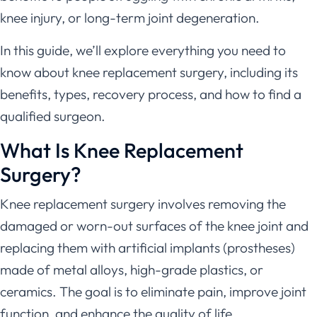
knee injury, or long-term joint degeneration.
In this guide, we’ll explore everything you need to
know about knee replacement surgery, including its
benefits, types, recovery process, and how to find a
qualified surgeon.
What Is Knee Replacement
Surgery?
Knee replacement surgery involves removing the
damaged or worn-out surfaces of the knee joint and
replacing them with artificial implants (prostheses)
made of metal alloys, high-grade plastics, or
ceramics. The goal is to eliminate pain, improve joint
function, and enhance the quality of life.