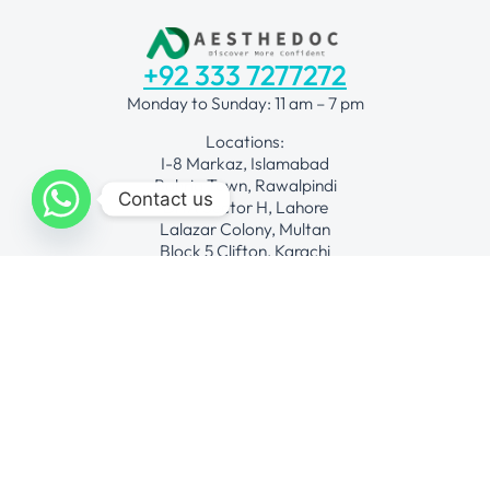
+92 333 7277272
Monday to Sunday: 11 am – 7 pm
Locations:
I-8 Markaz, Islamabad
Bahria Town, Rawalpindi
Contact us
DHA Sector H, Lahore
Lalazar Colony, Multan
Block 5 Clifton, Karachi
Request for quote
Procedures
Fat Grafting
Face Lift Surgical
Hair Transplant
Laser Hair Removal