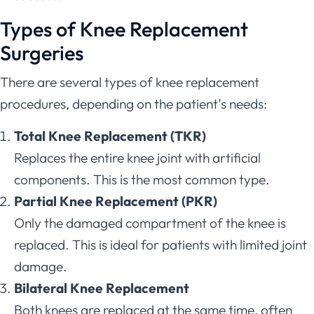
Types of Knee Replacement
Surgeries
There are several types of knee replacement
procedures, depending on the patient’s needs:
Total Knee Replacement (TKR)
Replaces the entire knee joint with artificial
components. This is the most common type.
Partial Knee Replacement (PKR)
Only the damaged compartment of the knee is
replaced. This is ideal for patients with limited joint
damage.
Bilateral Knee Replacement
Both knees are replaced at the same time, often