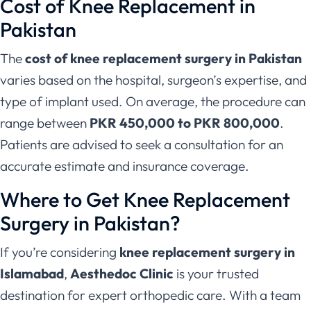
Cost of Knee Replacement in
Pakistan
The
cost of knee replacement surgery in Pakistan
varies based on the hospital, surgeon’s expertise, and
type of implant used. On average, the procedure can
range between
PKR 450,000 to PKR 800,000
.
Patients are advised to seek a consultation for an
accurate estimate and insurance coverage.
Where to Get Knee Replacement
Surgery in Pakistan?
If you’re considering
knee replacement surgery in
Islamabad
,
Aesthedoc Clinic
is your trusted
destination for expert orthopedic care. With a team