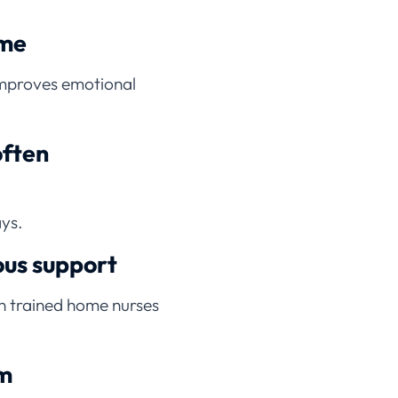
ome
improves emotional
often
ays.
ous support
on trained home nurses
rm