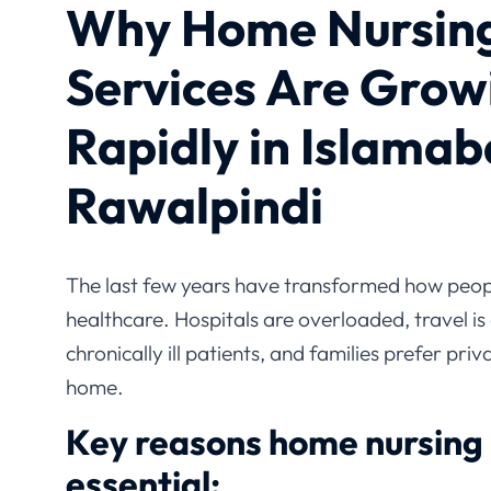
Why Home Nursin
Services Are Grow
Rapidly in Islamab
Rawalpindi
The last few years have transformed how peopl
healthcare. Hospitals are overloaded, travel is d
chronically ill patients, and families prefer pr
home.
Key reasons home nursing
essential: