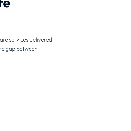
are services delivered
the gap between