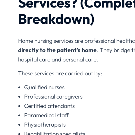
Breakdown)
Home nursing services are professional healthc
directly to the patient’s home
. They bridge 
hospital care and personal care.
These services are carried out by:
Qualified nurses
Professional caregivers
Certified attendants
Paramedical staff
Physiotherapists
Rehabilitation specialists