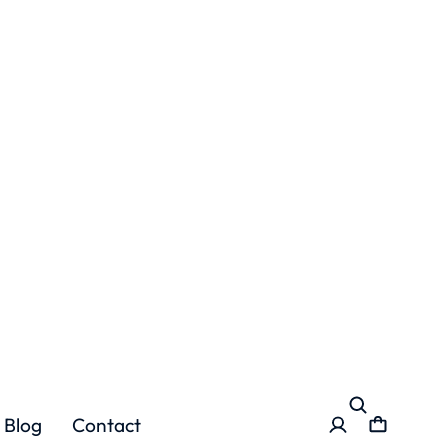
Blog
Contact
es