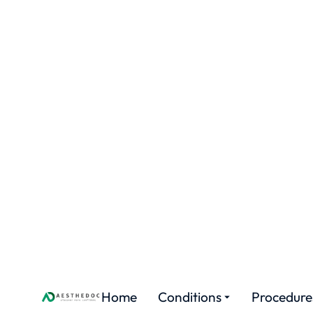
Home
Conditions
Proced
H