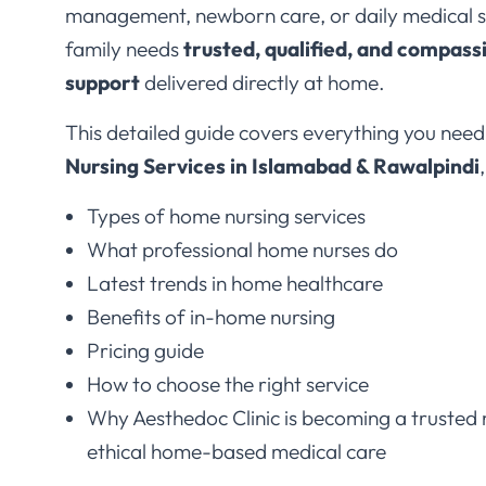
family needs
trusted, qualified, and compass
support
delivered directly at home.
This detailed guide covers everything you nee
Nursing Services in Islamabad & Rawalpindi
Types of home nursing services
What professional home nurses do
Latest trends in home healthcare
Benefits of in-home nursing
Pricing guide
How to choose the right service
Why Aesthedoc Clinic is becoming a trusted 
ethical home-based medical care