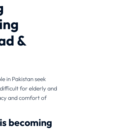
g
ing
ad &
e in Pakistan seek
ifficult for elderly and
ivacy and comfort of
 is becoming