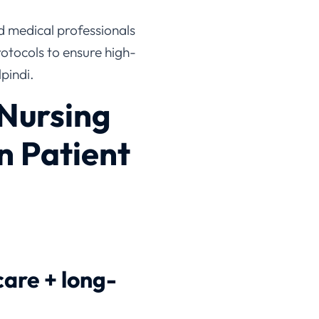
ed medical professionals
rotocols to ensure high-
pindi.
Nursing
n Patient
care + long-