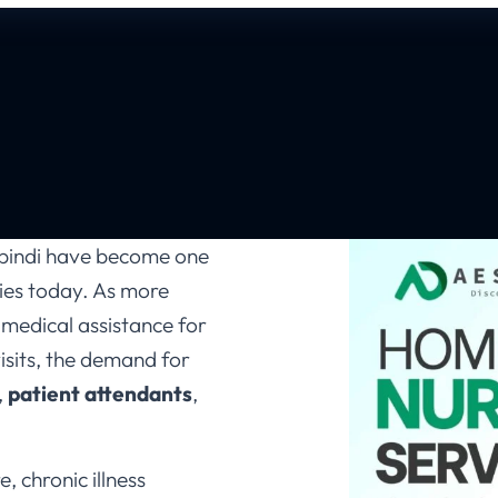
lpindi have become one
lies today. As more
 medical assistance for
visits, the demand for
,
patient attendants
,
, chronic illness
support, the modern