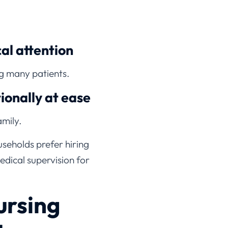
l attention
ng many patients.
ionally at ease
mily.
seholds prefer hiring
edical supervision for
rsing
te