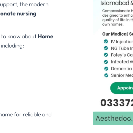
ionate nursing
d to know about
Home
, including:
name for reliable and