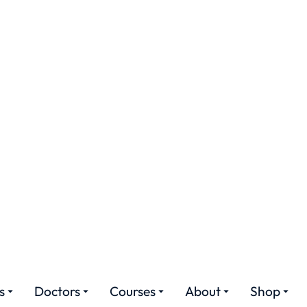
ures
Doctors
Courses
About
Shop
ome Nursing Servic