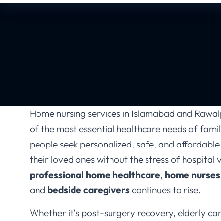
Home nursing services in Islamabad and Rawa
of the most essential healthcare needs of fami
people seek personalized, safe, and affordable
their loved ones without the stress of hospital 
professional home healthcare
,
home nurses
and
bedside caregivers
continues to rise.
Whether it’s post-surgery recovery, elderly care
management, newborn care, or daily medical 