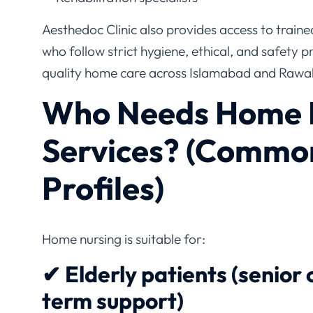
Aesthedoc Clinic also provides access to train
who follow strict hygiene, ethical, and safety p
quality home care across Islamabad and Rawal
Who Needs Home 
Services? (Commo
Profiles)
Home nursing is suitable for:
✔ Elderly patients (senior 
term support)