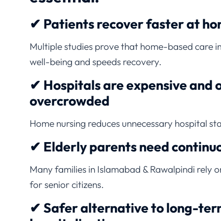
✔ Patients recover faster at h
Multiple studies prove that home-based care 
well-being and speeds recovery.
✔ Hospitals are expensive and 
overcrowded
Home nursing reduces unnecessary hospital st
✔ Elderly parents need continu
Many families in Islamabad & Rawalpindi rely 
for senior citizens.
✔ Safer alternative to long-te
hospitalization