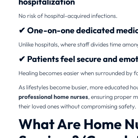
No risk of hospital-acquired infections.
✔ One-on-one dedicated medica
Unlike hospitals, where staff divides time amo
✔ Patients feel secure and emot
Healing becomes easier when surrounded by fa
As lifestyles become busier, more educated hou
professional home nurses
, ensuring proper m
their loved ones without compromising safety.
What Are Home Nu
Services? (Comple