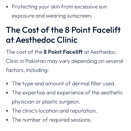
Protecting your skin from excessive sun
exposure and wearing sunscreen.
The Cost of the 8 Point Facelift
at Aesthedoc Clinic
The cost of the
8 Point Facelift
at Aesthedoc
Clinic in Pakistan may vary depending on several
factors, including:
The type and amount of dermal filler used.
The expertise and experience of the aesthetic
physician or plastic surgeon.
The clinic’s location and reputation.
The number of required sessions.