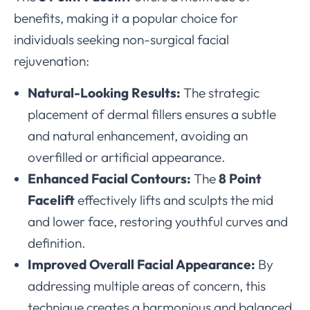
benefits, making it a popular choice for
individuals seeking non-surgical facial
rejuvenation:
Natural-Looking Results:
The strategic
placement of dermal fillers ensures a subtle
and natural enhancement, avoiding an
overfilled or artificial appearance.
Enhanced Facial Contours:
The
8 Point
Facelift
effectively lifts and sculpts the mid
and lower face, restoring youthful curves and
definition.
Improved Overall Facial Appearance:
By
addressing multiple areas of concern, this
technique creates a harmonious and balanced