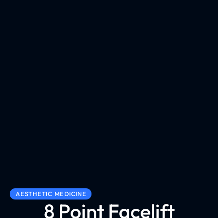
AESTHETIC MEDICINE
8 Point Facelift