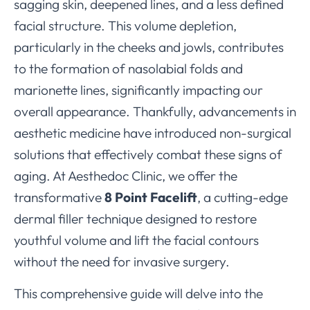
sagging skin, deepened lines, and a less defined
facial structure. This volume depletion,
particularly in the cheeks and jowls, contributes
to the formation of nasolabial folds and
marionette lines, significantly impacting our
overall appearance. Thankfully, advancements in
aesthetic medicine have introduced non-surgical
solutions that effectively combat these signs of
aging. At Aesthedoc Clinic, we offer the
transformative
8 Point Facelift
, a cutting-edge
dermal filler technique designed to restore
youthful volume and lift the facial contours
without the need for invasive surgery.
This comprehensive guide will delve into the