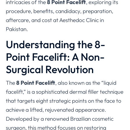
intricacies of the
8 Point Facelift
, exploring its
procedure, benefits, candidacy, preparation,
aftercare, and cost at Aesthedoc Clinic in
Pakistan.
Understanding the 8-
Point Facelift: A Non-
Surgical Revolution
The
8 Point Facelift
, also known as the “liquid
facelift,” is a sophisticated dermal filler technique
that targets eight strategic points on the face to
achieve a lifted, rejuvenated appearance.
Developed by a renowned Brazilian cosmetic
surgeon, this method focuses on restoring