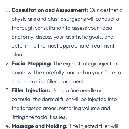
Consultation and Assessment:
Our aesthetic
physicians and plastic surgeons will conduct a
thorough consultation to assess your facial
anatomy, discuss your aesthetic goals, and
determine the most appropriate treatment
plan.
Facial Mapping:
The eight strategic injection
points will be carefully marked on your face to
ensure precise filler placement.
Filler Injection:
Using a fine needle or
cannula, the dermal filler will be injected into
the targeted areas, restoring volume and
lifting the facial tissues.
Massage and Molding:
The injected filler will