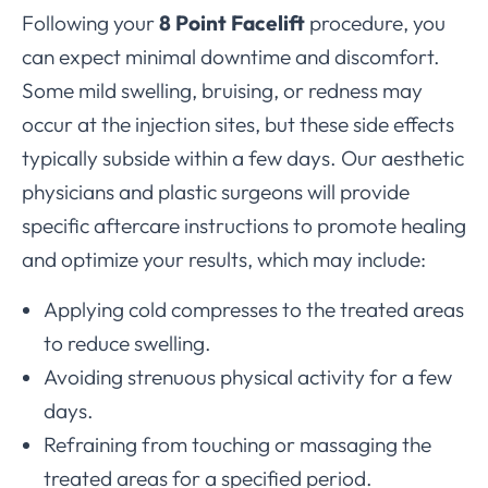
Following your
8 Point Facelift
procedure, you
can expect minimal downtime and discomfort.
Some mild swelling, bruising, or redness may
occur at the injection sites, but these side effects
typically subside within a few days. Our aesthetic
physicians and plastic surgeons will provide
specific aftercare instructions to promote healing
and optimize your results, which may include:
Applying cold compresses to the treated areas
to reduce swelling.
Avoiding strenuous physical activity for a few
days.
Refraining from touching or massaging the
treated areas for a specified period.