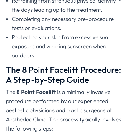
Refraining from strenuous physical activity in
the days leading up to the treatment.
Completing any necessary pre-procedure
tests or evaluations.
Protecting your skin from excessive sun
exposure and wearing sunscreen when
outdoors.
The 8 Point Facelift Procedure:
A Step-by-Step Guide
The
8 Point Facelift
is a minimally invasive
procedure performed by our experienced
aesthetic physicians and plastic surgeons at
Aesthedoc Clinic. The process typically involves
the following steps: