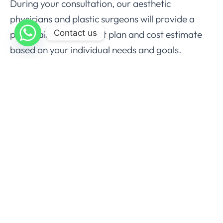
During your consultation, our aesthetic
physicians and plastic surgeons will provide a
Contact us
personalized treatment plan and cost estimate
based on your individual needs and goals.
Schedule Your 8 Point Facelift
Consultation at Aesthedoc
Clinic
If you are seeking a non-surgical solution to
restore youthful volume and lift your facial
contours, the
8 Point Facelift
at Aesthedoc Clinic
may be the ideal option for you. Our
experienced aesthetic physicians and plastic
surgeons are dedicated to providing
personalized care and delivering natural-looking