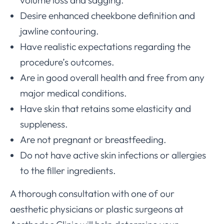
volume loss and sagging.
Desire enhanced cheekbone definition and
jawline contouring.
Have realistic expectations regarding the
procedure’s outcomes.
Are in good overall health and free from any
major medical conditions.
Have skin that retains some elasticity and
suppleness.
Are not pregnant or breastfeeding.
Do not have active skin infections or allergies
to the filler ingredients.
A thorough consultation with one of our
aesthetic physicians or plastic surgeons at