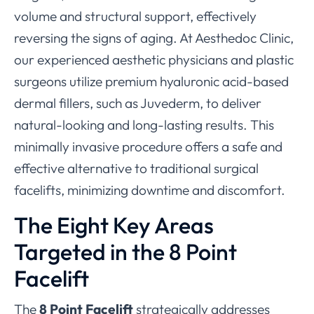
volume and structural support, effectively
reversing the signs of aging. At Aesthedoc Clinic,
our experienced aesthetic physicians and plastic
surgeons utilize premium hyaluronic acid-based
dermal fillers, such as Juvederm, to deliver
natural-looking and long-lasting results. This
minimally invasive procedure offers a safe and
effective alternative to traditional surgical
facelifts, minimizing downtime and discomfort.
The Eight Key Areas
Targeted in the 8 Point
Facelift
The
8 Point Facelift
strategically addresses