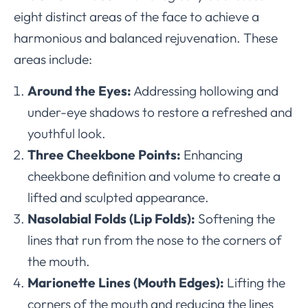
eight distinct areas of the face to achieve a
harmonious and balanced rejuvenation. These
areas include:
Around the Eyes:
Addressing hollowing and
under-eye shadows to restore a refreshed and
youthful look.
Three Cheekbone Points:
Enhancing
cheekbone definition and volume to create a
lifted and sculpted appearance.
Nasolabial Folds (Lip Folds):
Softening the
lines that run from the nose to the corners of
the mouth.
Marionette Lines (Mouth Edges):
Lifting the
corners of the mouth and reducing the lines