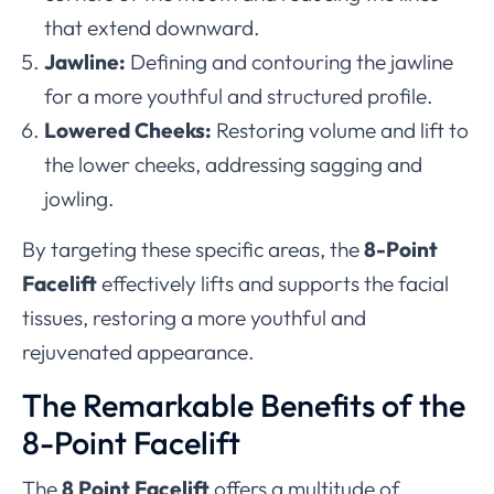
that extend downward.
Jawline:
Defining and contouring the jawline
for a more youthful and structured profile.
Lowered Cheeks:
Restoring volume and lift to
the lower cheeks, addressing sagging and
jowling.
By targeting these specific areas, the
8-Point
Facelift
effectively lifts and supports the facial
tissues, restoring a more youthful and
rejuvenated appearance.
The Remarkable Benefits of the
8-Point Facelift
The
8 Point Facelift
offers a multitude of