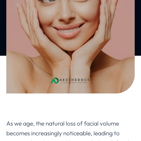
As we age, the natural loss of facial volume
becomes increasingly noticeable, leading to