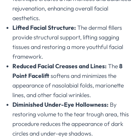
rejuvenation, enhancing overall facial
aesthetics.
Lifted Facial Structure:
The dermal fillers
provide structural support, lifting sagging
tissues and restoring a more youthful facial
framework.
Reduced Facial Creases and Lines:
The
8
Point Facelift
softens and minimizes the
appearance of nasolabial folds, marionette
lines, and other facial wrinkles.
Diminished Under-Eye Hollowness:
By
restoring volume to the tear trough area, this
procedure reduces the appearance of dark
circles and under-eye shadows.