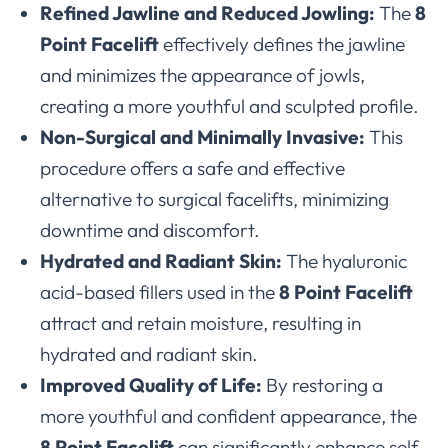
Refined Jawline and Reduced Jowling:
The
8
Point Facelift
effectively defines the jawline
and minimizes the appearance of jowls,
creating a more youthful and sculpted profile.
Non-Surgical and Minimally Invasive:
This
procedure offers a safe and effective
alternative to surgical facelifts, minimizing
downtime and discomfort.
Hydrated and Radiant Skin:
The hyaluronic
acid-based fillers used in the
8 Point Facelift
attract and retain moisture, resulting in
hydrated and radiant skin.
Improved Quality of Life:
By restoring a
more youthful and confident appearance, the
8 Point Facelift
can significantly enhance self-