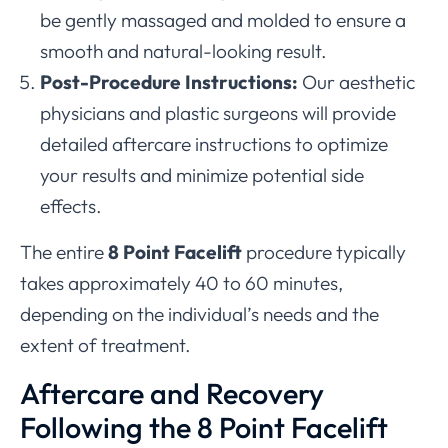
be gently massaged and molded to ensure a
smooth and natural-looking result.
Post-Procedure Instructions:
Our aesthetic
physicians and plastic surgeons will provide
detailed aftercare instructions to optimize
your results and minimize potential side
effects.
The entire
8 Point Facelift
procedure typically
takes approximately 40 to 60 minutes,
depending on the individual’s needs and the
extent of treatment.
Aftercare and Recovery
Following the 8 Point Facelift