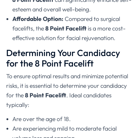
esteem and overall well-being.
Affordable Option:
Compared to surgical
facelifts, the
8 Point Facelift
is a more cost-
effective solution for facial rejuvenation.
Determining Your Candidacy
for the 8 Point Facelift
To ensure optimal results and minimize potential
risks, it is essential to determine your candidacy
for the
8 Point Facelift
. Ideal candidates
typically:
Are over the age of 18.
Are experiencing mild to moderate facial