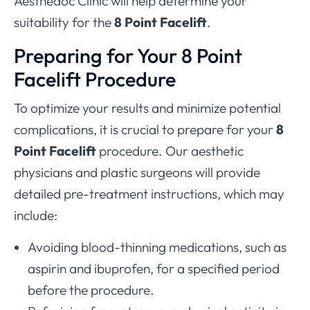
Aesthedoc Clinic will help determine your
suitability for the
8 Point Facelift
.
Preparing for Your 8 Point
Facelift Procedure
To optimize your results and minimize potential
complications, it is crucial to prepare for your
8
Point Facelift
procedure. Our aesthetic
physicians and plastic surgeons will provide
detailed pre-treatment instructions, which may
include:
Avoiding blood-thinning medications, such as
aspirin and ibuprofen, for a specified period
before the procedure.