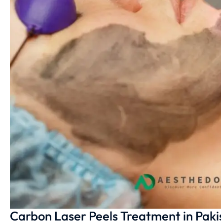
Carbon Laser Peels Treatment in Paki