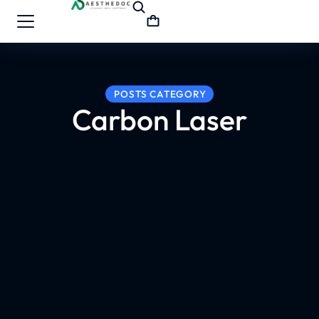
POSTS CATEGORY
Carbon Laser