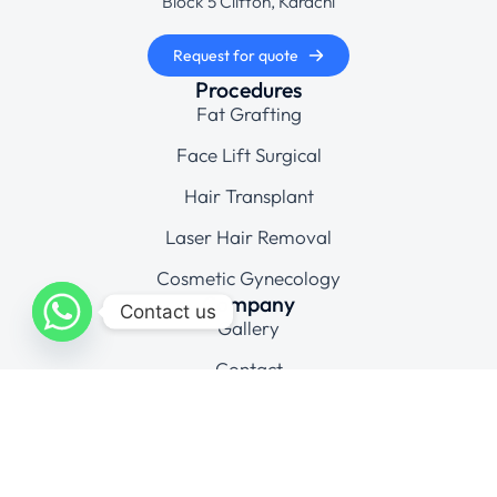
Block 5 Clifton, Karachi
Request for quote
Procedures
Fat Grafting
Face Lift Surgical
Hair Transplant
Laser Hair Removal
Cosmetic Gynecology
Company
Contact us
Gallery
Contact
Connect