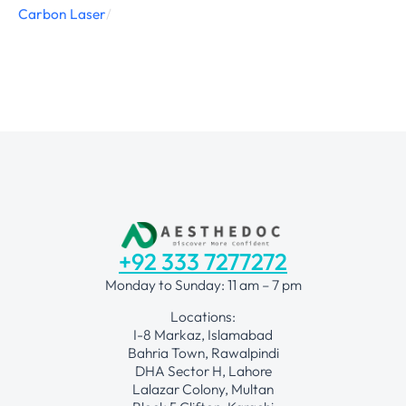
Carbon Laser
/
+92 333 7277272
Monday to Sunday: 11 am – 7 pm
Locations:
I-8 Markaz, Islamabad
Bahria Town, Rawalpindi
DHA Sector H, Lahore
Lalazar Colony, Multan