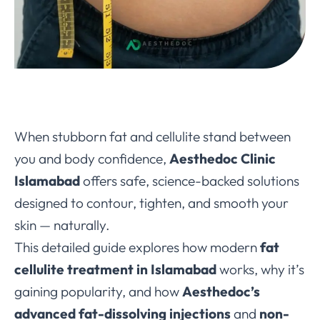
When stubborn fat and cellulite stand between
you and body confidence,
Aesthedoc Clinic
Islamabad
offers safe, science-backed solutions
designed to contour, tighten, and smooth your
skin — naturally.
This detailed guide explores how modern
fat
cellulite treatment in Islamabad
works, why it’s
gaining popularity, and how
Aesthedoc’s
advanced fat-dissolving injections
and
non-