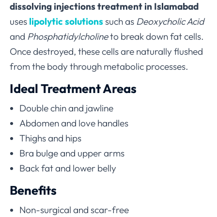
dissolving injections treatment in Islamabad
uses
lipolytic solutions
such as
Deoxycholic Acid
and
Phosphatidylcholine
to break down fat cells.
Once destroyed, these cells are naturally flushed
from the body through metabolic processes.
Ideal Treatment Areas
Double chin and jawline
Abdomen and love handles
Thighs and hips
Bra bulge and upper arms
Back fat and lower belly
Benefits
Non-surgical and scar-free