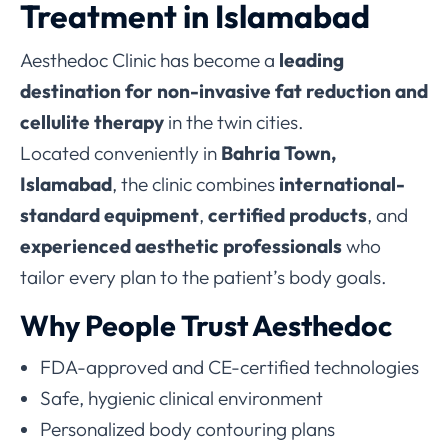
Treatment in Islamabad
Aesthedoc Clinic has become a
leading
destination for non-invasive fat reduction and
cellulite therapy
in the twin cities.
Located conveniently in
Bahria Town,
Islamabad
, the clinic combines
international-
standard equipment
,
certified products
, and
experienced aesthetic professionals
who
tailor every plan to the patient’s body goals.
Why People Trust Aesthedoc
FDA-approved and CE-certified technologies
Safe, hygienic clinical environment
Personalized body contouring plans