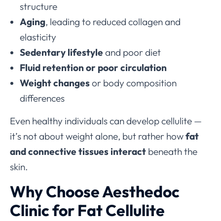
structure
Aging
, leading to reduced collagen and
elasticity
Sedentary lifestyle
and poor diet
Fluid retention or poor circulation
Weight changes
or body composition
differences
Even healthy individuals can develop cellulite —
it’s not about weight alone, but rather how
fat
and connective tissues interact
beneath the
skin.
Why Choose Aesthedoc
Clinic for Fat Cellulite