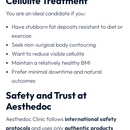
Cellulite Treatment
You are an ideal candidate if you:
Have stubborn fat deposits resistant to diet or
exercise
Seek non-surgical body contouring
Want to reduce visible cellulite
Maintain a relatively healthy BMI
Prefer minimal downtime and natural
outcomes
Safety and Trust at
Aesthedoc
Aesthedoc Clinic follows
international safety
protocols
and uses only
authentic products