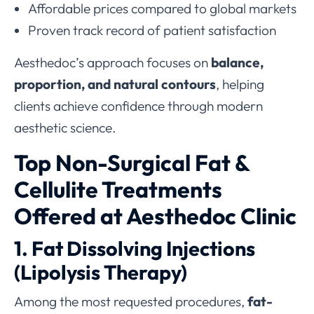
Affordable prices compared to global markets
Proven track record of patient satisfaction
Aesthedoc’s approach focuses on
balance,
proportion, and natural contours
, helping
clients achieve confidence through modern
aesthetic science.
Top Non-Surgical Fat &
Cellulite Treatments
Offered at Aesthedoc Clinic
1. Fat Dissolving Injections
(Lipolysis Therapy)
Among the most requested procedures,
fat-