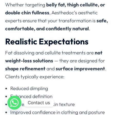
Whether targeting
belly fat, thigh cellulite, or
double chin fullness
, Aesthedoc’s aesthetic
experts ensure that your transformation is
safe,
comfortable, and confidently natural
.
Realistic Expectations
Fat dissolving and cellulite treatments are
not
weight-loss solutions
— they are designed for
shape refinement
and
surface improvement
.
Clients typically experience:
Reduced dimpling
Enhanced definition
Contact us
Tighter, smoother skin texture
Improved confidence in clothing and posture