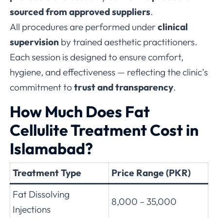
sourced from approved suppliers
.
All procedures are performed under
clinical
supervision
by trained aesthetic practitioners.
Each session is designed to ensure comfort,
hygiene, and effectiveness — reflecting the clinic’s
commitment to
trust and transparency
.
How Much Does Fat
Cellulite Treatment Cost in
Islamabad?
Treatment Type
Price Range (PKR)
Fat Dissolving
8,000 – 35,000
Injections