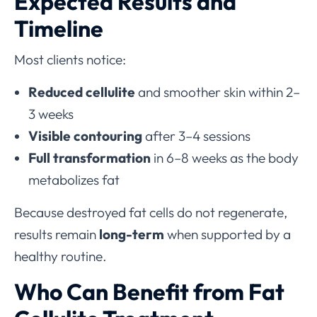
Expected Results and
Timeline
Most clients notice:
Reduced cellulite
and smoother skin within 2–
3 weeks
Visible contouring
after 3–4 sessions
Full transformation
in 6–8 weeks as the body
metabolizes fat
Because destroyed fat cells do not regenerate,
results remain
long-term
when supported by a
healthy routine.
Who Can Benefit from Fat