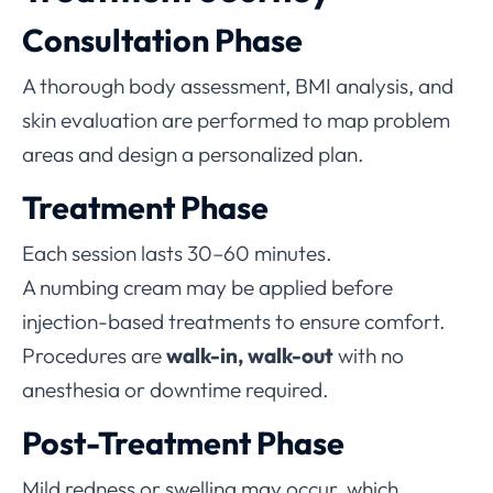
Consultation Phase
A thorough body assessment, BMI analysis, and
skin evaluation are performed to map problem
areas and design a personalized plan.
Treatment Phase
Each session lasts 30–60 minutes.
A numbing cream may be applied before
injection-based treatments to ensure comfort.
Procedures are
walk-in, walk-out
with no
anesthesia or downtime required.
Post-Treatment Phase
Mild redness or swelling may occur, which