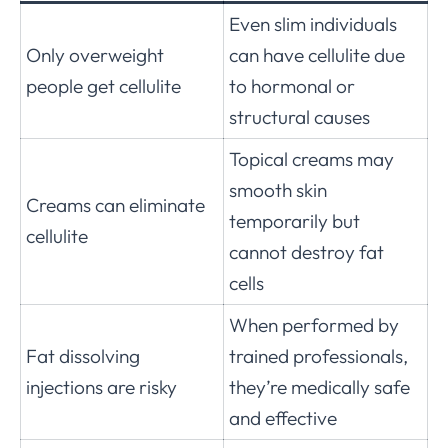
Even slim individuals
Only overweight
can have cellulite due
people get cellulite
to hormonal or
structural causes
Topical creams may
smooth skin
Creams can eliminate
temporarily but
cellulite
cannot destroy fat
cells
When performed by
Fat dissolving
trained professionals,
injections are risky
they’re medically safe
and effective