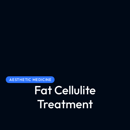
AESTHETIC MEDICINE
Fat Cellulite
Treatment