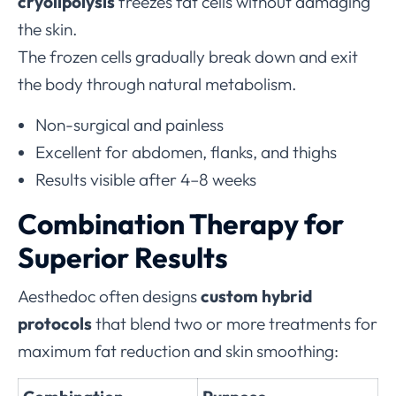
cryolipolysis
freezes fat cells without damaging
the skin.
The frozen cells gradually break down and exit
the body through natural metabolism.
Non-surgical and painless
Excellent for abdomen, flanks, and thighs
Results visible after 4–8 weeks
Combination Therapy for
Superior Results
Aesthedoc often designs
custom hybrid
protocols
that blend two or more treatments for
maximum fat reduction and skin smoothing: