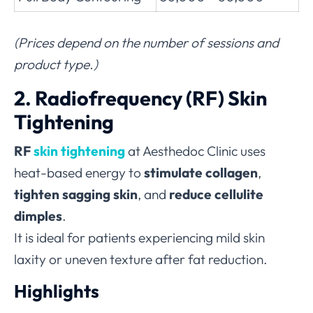
(Prices depend on the number of sessions and
product type.)
2. Radiofrequency (RF) Skin
Tightening
RF
skin tightening
at Aesthedoc Clinic uses
heat-based energy to
stimulate collagen
,
tighten sagging skin
, and
reduce cellulite
dimples
.
It is ideal for patients experiencing mild skin
laxity or uneven texture after fat reduction.
Highlights