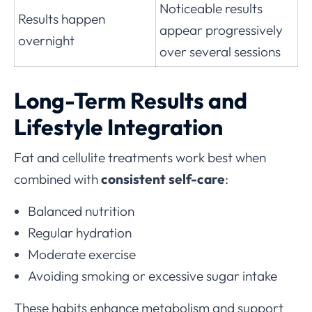
Noticeable results
Results happen
appear progressively
overnight
over several sessions
Long-Term Results and
Lifestyle Integration
Fat and cellulite treatments work best when
combined with
consistent self-care
:
Balanced nutrition
Regular hydration
Moderate exercise
Avoiding smoking or excessive sugar intake
These habits enhance metabolism and support