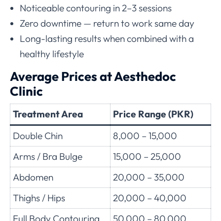
Noticeable contouring in 2–3 sessions
Zero downtime — return to work same day
Long-lasting results when combined with a
healthy lifestyle
Average Prices at Aesthedoc
Clinic
Treatment Area
Price Range (PKR)
Double Chin
8,000 – 15,000
Arms / Bra Bulge
15,000 – 25,000
Abdomen
20,000 – 35,000
Thighs / Hips
20,000 – 40,000
Full Body Contouring
50,000 – 80,000