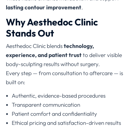
lasting contour improvement
.
Why Aesthedoc Clinic
Stands Out
Aesthedoc Clinic blends
technology,
experience, and patient trust
to deliver visible
body-sculpting results without surgery.
Every step — from consultation to aftercare — is
built on:
Authentic, evidence-based procedures
Transparent communication
Patient comfort and confidentiality
Ethical pricing and satisfaction-driven results