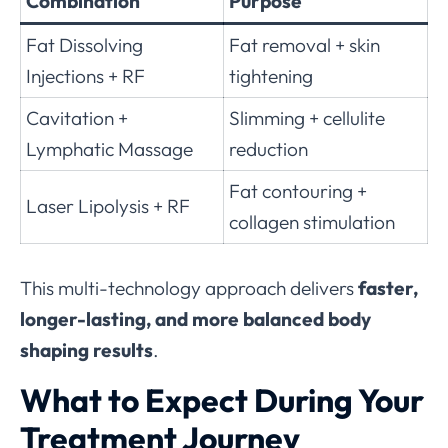
Combination
Purpose
Fat Dissolving
Fat removal + skin
Injections + RF
tightening
Cavitation +
Slimming + cellulite
Lymphatic Massage
reduction
Fat contouring +
Laser Lipolysis + RF
collagen stimulation
This multi-technology approach delivers
faster,
longer-lasting, and more balanced body
shaping results
.
What to Expect During Your
Treatment Journey