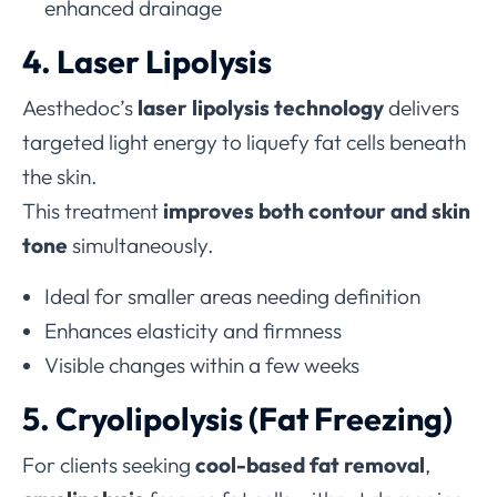
enhanced drainage
4. Laser Lipolysis
Aesthedoc’s
laser lipolysis technology
delivers
targeted light energy to liquefy fat cells beneath
the skin.
This treatment
improves both contour and skin
tone
simultaneously.
Ideal for smaller areas needing definition
Enhances elasticity and firmness
Visible changes within a few weeks
5. Cryolipolysis (Fat Freezing)
For clients seeking
cool-based fat removal
,