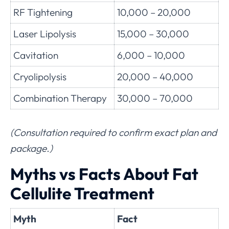
RF Tightening
10,000 – 20,000
Laser Lipolysis
15,000 – 30,000
Cavitation
6,000 – 10,000
Cryolipolysis
20,000 – 40,000
Combination Therapy
30,000 – 70,000
(Consultation required to confirm exact plan and
package.)
Myths vs Facts About Fat
Cellulite Treatment
Myth
Fact