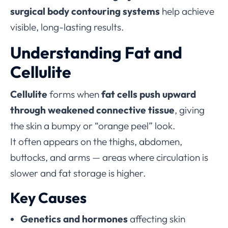
surgical body contouring systems
help achieve
visible, long-lasting results.
Understanding Fat and
Cellulite
Cellulite
forms when
fat cells push upward
through weakened connective tissue
, giving
the skin a bumpy or “orange peel” look.
It often appears on the thighs, abdomen,
buttocks, and arms — areas where circulation is
slower and fat storage is higher.
Key Causes
Genetics and hormones
affecting skin