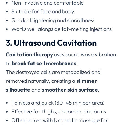
Non-invasive and comfortable
Suitable for face and body
Gradual tightening and smoothness
Works well alongside fat-melting injections
3. Ultrasound Cavitation
Cavitation therapy
uses sound wave vibration
to
break fat cell membranes
.
The destroyed cells are metabolized and
removed naturally, creating a
slimmer
silhouette
and
smoother skin surface
.
Painless and quick (30–45 min per area)
Effective for thighs, abdomen, and arms
Often paired with lymphatic massage for