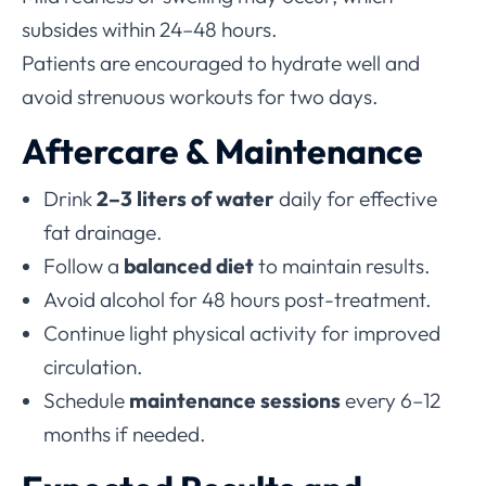
subsides within 24–48 hours.
Patients are encouraged to hydrate well and
avoid strenuous workouts for two days.
Aftercare & Maintenance
Drink
2–3 liters of water
daily for effective
fat drainage.
Follow a
balanced diet
to maintain results.
Avoid alcohol for 48 hours post-treatment.
Continue light physical activity for improved
circulation.
Schedule
maintenance sessions
every 6–12
months if needed.