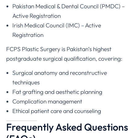
Pakistan Medical & Dental Council (PMDC) –
Active Registration
Irish Medical Council (IMC) – Active
Registration
FCPS Plastic Surgery is Pakistan’s highest
postgraduate surgical qualification, covering:
Surgical anatomy and reconstructive
techniques
Fat grafting and aesthetic planning
Complication management
Ethical patient care and counseling
Frequently Asked Questions