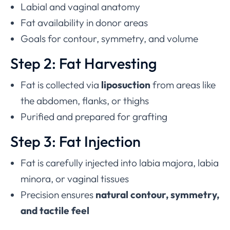
Labial and vaginal anatomy
Fat availability in donor areas
Goals for contour, symmetry, and volume
Step 2: Fat Harvesting
Fat is collected via
liposuction
from areas like
the abdomen, flanks, or thighs
Purified and prepared for grafting
Step 3: Fat Injection
Fat is carefully injected into labia majora, labia
minora, or vaginal tissues
Precision ensures
natural contour, symmetry,
and tactile feel