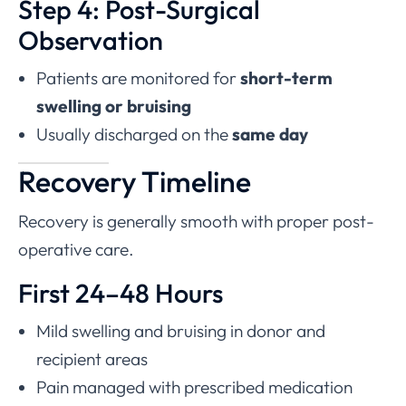
Step 4: Post-Surgical
Observation
Patients are monitored for
short-term
swelling or bruising
Usually discharged on the
same day
Recovery Timeline
Recovery is generally smooth with proper post-
operative care.
First 24–48 Hours
Mild swelling and bruising in donor and
recipient areas
Pain managed with prescribed medication