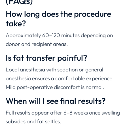
(FAQs)
How long does the procedure
take?
Approximately 60–120 minutes depending on
donor and recipient areas.
Is fat transfer painful?
Local anesthesia with sedation or general
anesthesia ensures a comfortable experience.
Mild post-operative discomfort is normal.
When will I see final results?
Full results appear after 6–8 weeks once swelling
subsides and fat settles.