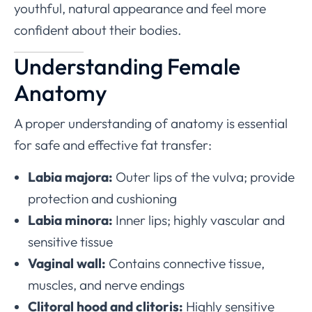
youthful, natural appearance and feel more
confident about their bodies.
Understanding Female
Anatomy
A proper understanding of anatomy is essential
for safe and effective fat transfer:
Labia majora:
Outer lips of the vulva; provide
protection and cushioning
Labia minora:
Inner lips; highly vascular and
sensitive tissue
Vaginal wall:
Contains connective tissue,
muscles, and nerve endings
Clitoral hood and clitoris:
Highly sensitive