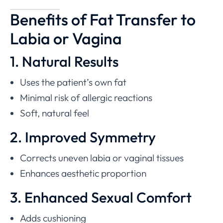
Benefits of Fat Transfer to
Labia or Vagina
1. Natural Results
Uses the patient’s own fat
Minimal risk of allergic reactions
Soft, natural feel
2. Improved Symmetry
Corrects uneven labia or vaginal tissues
Enhances aesthetic proportion
3. Enhanced Sexual Comfort
Adds cushioning