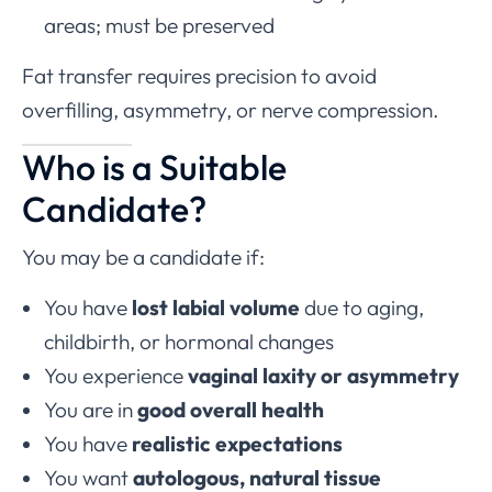
areas; must be preserved
Fat transfer requires precision to avoid
overfilling, asymmetry, or nerve compression.
Who is a Suitable
Candidate?
You may be a candidate if:
You have
lost labial volume
due to aging,
childbirth, or hormonal changes
You experience
vaginal laxity or asymmetry
You are in
good overall health
You have
realistic expectations
You want
autologous, natural tissue