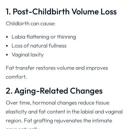
1. Post-Childbirth Volume Loss
Childbirth can cause:
Labia flattening or thinning
Loss of natural fullness
Vaginal laxity
Fat transfer restores volume and improves
comfort.
2. Aging-Related Changes
Over time, hormonal changes reduce tissue
elasticity and fat content in the labial and vaginal
region. Fat grafting rejuvenates the intimate