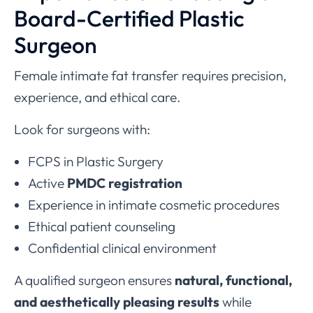
Board-Certified Plastic
Surgeon
Female intimate fat transfer requires precision,
experience, and ethical care.
Look for surgeons with:
FCPS in Plastic Surgery
Active
PMDC registration
Experience in intimate cosmetic procedures
Ethical patient counseling
Confidential clinical environment
A qualified surgeon ensures
natural, functional,
and aesthetically pleasing results
while