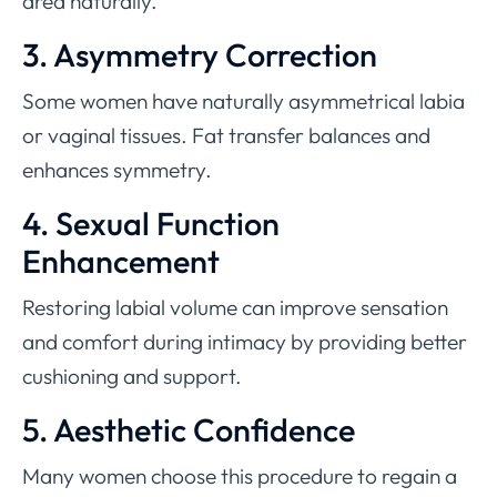
area naturally.
3. Asymmetry Correction
Some women have naturally asymmetrical labia
or vaginal tissues. Fat transfer balances and
enhances symmetry.
4. Sexual Function
Enhancement
Restoring labial volume can improve sensation
and comfort during intimacy by providing better
cushioning and support.
5. Aesthetic Confidence
Many women choose this procedure to regain a