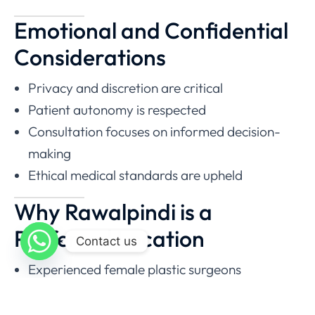
Emotional and Confidential
Considerations
Privacy and discretion are critical
Patient autonomy is respected
Consultation focuses on informed decision-
making
Ethical medical standards are upheld
Why Rawalpindi is a
Preferred Location
Contact us
Experienced female plastic surgeons
Modern surgical facilities
Proximity to Islamabad