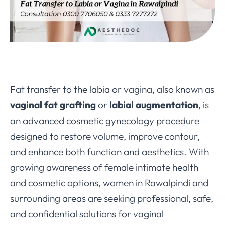
Fat transfer to the labia or vagina, also known as
vaginal fat grafting
or
labial augmentation
, is
an advanced cosmetic gynecology procedure
designed to restore volume, improve contour,
and enhance both function and aesthetics. With
growing awareness of female intimate health
and cosmetic options, women in Rawalpindi and
surrounding areas are seeking professional, safe,
and confidential solutions for vaginal