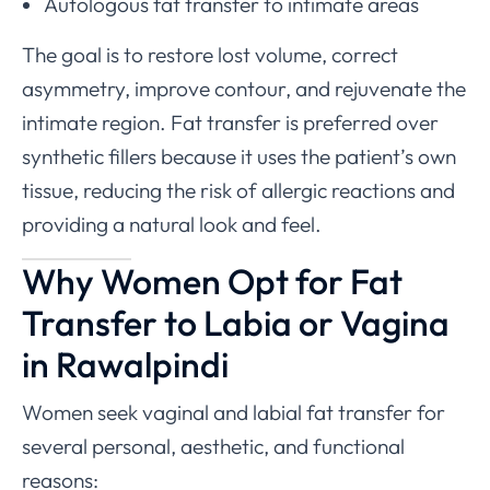
Autologous fat transfer to intimate areas
The goal is to restore lost volume, correct
asymmetry, improve contour, and rejuvenate the
intimate region. Fat transfer is preferred over
synthetic fillers because it uses the patient’s own
tissue, reducing the risk of allergic reactions and
providing a natural look and feel.
Why Women Opt for Fat
Transfer to Labia or Vagina
in Rawalpindi
Women seek vaginal and labial fat transfer for
several personal, aesthetic, and functional
reasons: