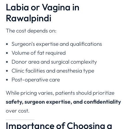
Labia or Vagina in
Rawalpindi
The cost depends on:
Surgeon’s expertise and qualifications
Volume of fat required
Donor area and surgical complexity
Clinic facilities and anesthesia type
Post-operative care
While pricing varies, patients should prioritize
safety, surgeon expertise, and confidentiality
over cost.
Importance of Choosing a