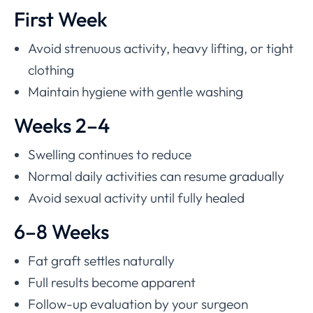
First Week
Avoid strenuous activity, heavy lifting, or tight
clothing
Maintain hygiene with gentle washing
Weeks 2–4
Swelling continues to reduce
Normal daily activities can resume gradually
Avoid sexual activity until fully healed
6–8 Weeks
Fat graft settles naturally
Full results become apparent
Follow-up evaluation by your surgeon