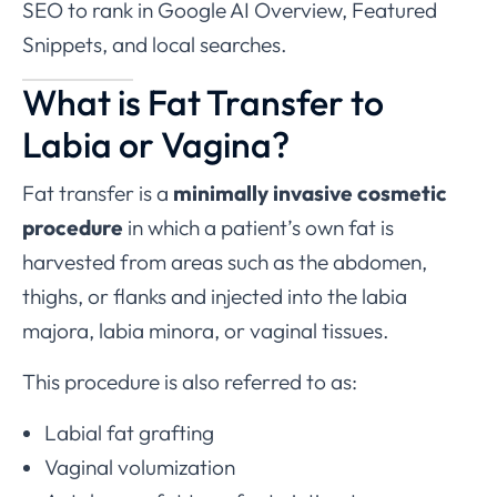
SEO to rank in Google AI Overview, Featured
Snippets, and local searches.
What is Fat Transfer to
Labia or Vagina?
Fat transfer is a
minimally invasive cosmetic
procedure
in which a patient’s own fat is
harvested from areas such as the abdomen,
thighs, or flanks and injected into the labia
majora, labia minora, or vaginal tissues.
This procedure is also referred to as:
Labial fat grafting
Vaginal volumization