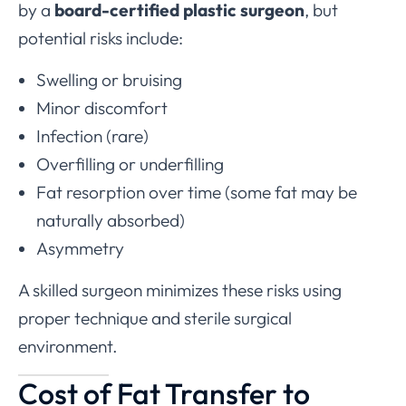
by a
board-certified plastic surgeon
, but
potential risks include:
Swelling or bruising
Minor discomfort
Infection (rare)
Overfilling or underfilling
Fat resorption over time (some fat may be
naturally absorbed)
Asymmetry
A skilled surgeon minimizes these risks using
proper technique and sterile surgical
environment.
Cost of Fat Transfer to