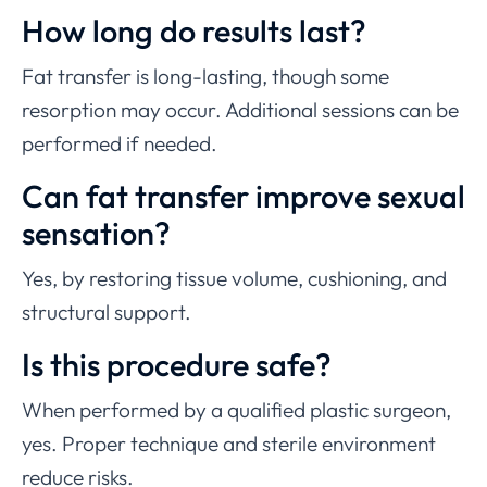
How long do results last?
Fat transfer is long-lasting, though some
resorption may occur. Additional sessions can be
performed if needed.
Can fat transfer improve sexual
sensation?
Yes, by restoring tissue volume, cushioning, and
structural support.
Is this procedure safe?
When performed by a qualified plastic surgeon,
yes. Proper technique and sterile environment
reduce risks.