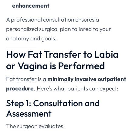
enhancement
A professional consultation ensures a
personalized surgical plan tailored to your
anatomy and goals.
How Fat Transfer to Labia
or Vagina is Performed
Fat transfer is a
minimally invasive outpatient
procedure
. Here’s what patients can expect:
Step 1: Consultation and
Assessment
The surgeon evaluates: