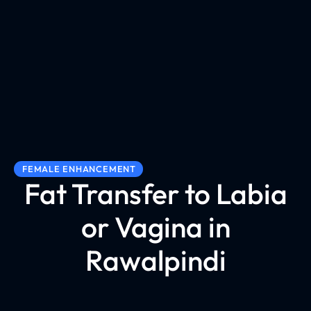
FEMALE ENHANCEMENT
Fat Transfer to Labia
or Vagina in
Rawalpindi