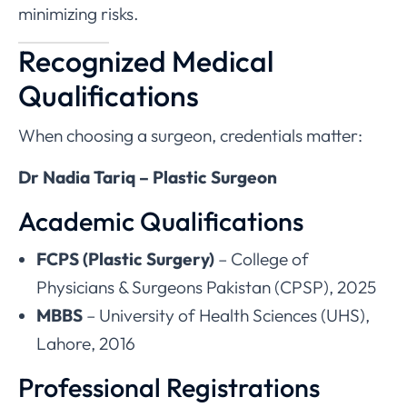
minimizing risks.
Recognized Medical
Qualifications
When choosing a surgeon, credentials matter:
Dr Nadia Tariq – Plastic Surgeon
Academic Qualifications
FCPS (Plastic Surgery)
– College of
Physicians & Surgeons Pakistan (CPSP), 2025
MBBS
– University of Health Sciences (UHS),
Lahore, 2016
Professional Registrations