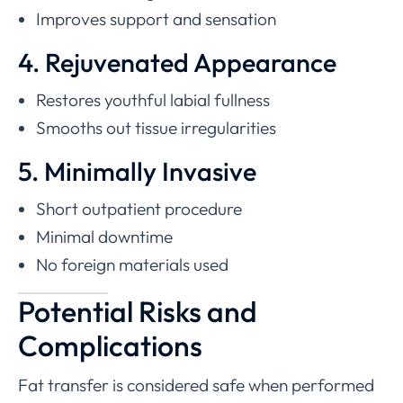
Improves support and sensation
4. Rejuvenated Appearance
Restores youthful labial fullness
Smooths out tissue irregularities
5. Minimally Invasive
Short outpatient procedure
Minimal downtime
No foreign materials used
Potential Risks and
Complications
Fat transfer is considered safe when performed