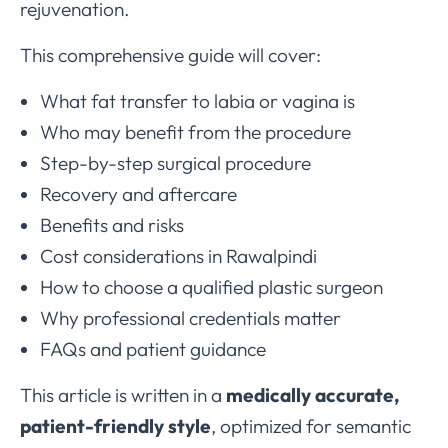
rejuvenation.
This comprehensive guide will cover:
What fat transfer to labia or vagina is
Who may benefit from the procedure
Step-by-step surgical procedure
Recovery and aftercare
Benefits and risks
Cost considerations in Rawalpindi
How to choose a qualified plastic surgeon
Why professional credentials matter
FAQs and patient guidance
This article is written in a
medically accurate,
patient-friendly style
, optimized for semantic