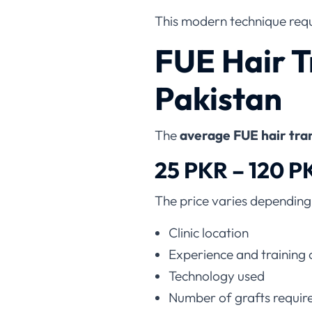
This modern technique requi
FUE Hair T
Pakistan
The
average FUE hair tran
25 PKR – 120 P
The price varies depending
Clinic location
Experience and training 
Technology used
Number of grafts requir
Donor area condition