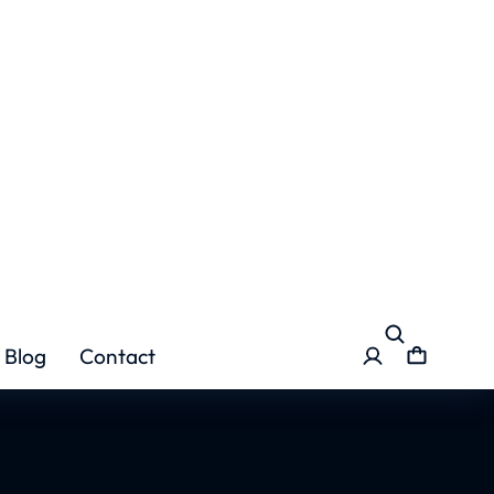
er Graft