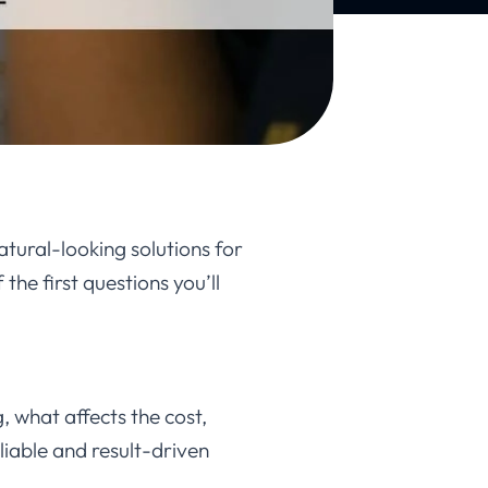
atural-looking solutions for
the first questions you’ll
, what affects the cost,
liable and result-driven