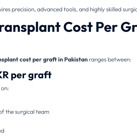
res precision, advanced tools, and highly skilled surgi
ransplant Cost Per Gr
splant cost per graft in Pakistan
ranges between:
KR per graft
 on:
of the surgical team
ed