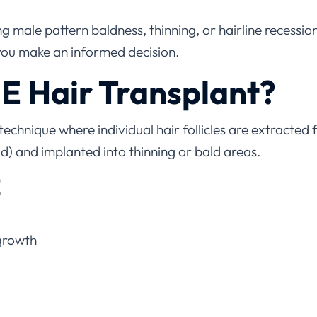
 male pattern baldness, thinning, or hairline recessi
you make an informed decision.
E Hair Transplant?
 technique where individual hair follicles are extracte
ad) and implanted into thinning or bald areas.
E
growth