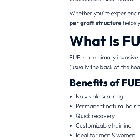
Whether you’re experiencing
per graft structure
helps 
What Is FU
FUE is a minimally invasive
(usually the back of the he
Benefits of FU
No visible scarring
Permanent natural hair 
Quick recovery
Customizable hairline
Ideal for men & women