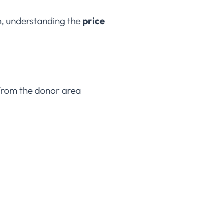
on, understanding the
price
d from the donor area