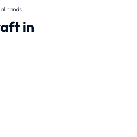
cal hands.
aft in