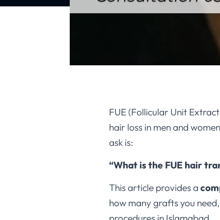
FUE (Follicular Unit Extrac
hair loss in men and women. 
ask is:
“What is the FUE hair tra
This article provides a
comp
how many grafts you need
procedures in Islamabad.