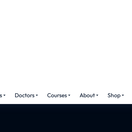
r Transplant Cost P