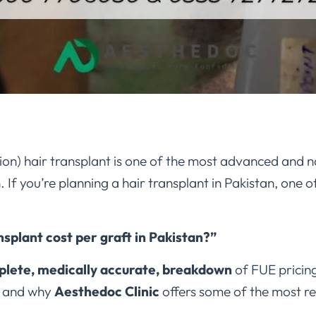
tion) hair transplant is one of the most advanced and n
If you’re planning a hair transplant in Pakistan, one of 
nsplant cost per graft in Pakistan?”
lete, medically accurate, breakdown
of FUE pricing
, and why
Aesthedoc Clinic
offers some of the most re