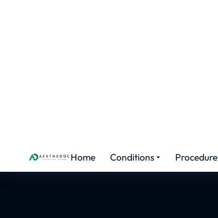
AESTHETIC MEDICINE
FUE Hai