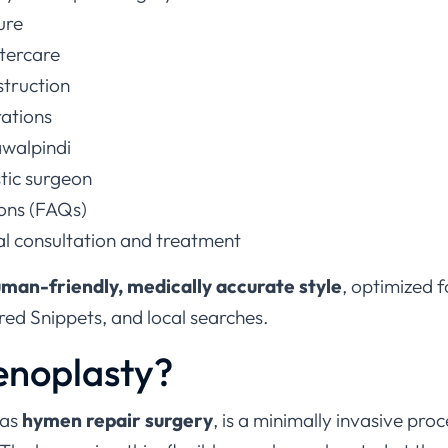
ure
tercare
struction
rations
awalpindi
stic surgeon
ons (FAQs)
al consultation and treatment
man-friendly, medically accurate style
, optimized 
ed Snippets, and local searches.
enoplasty?
 as
hymen repair surgery
, is a minimally invasive pro
 The hymen is a thin, flexible membrane located at the 