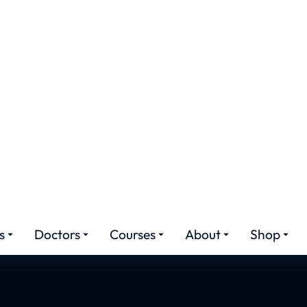
noplasty in Rawal