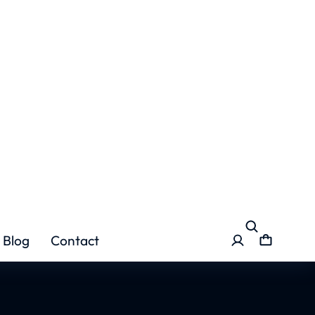
pindi