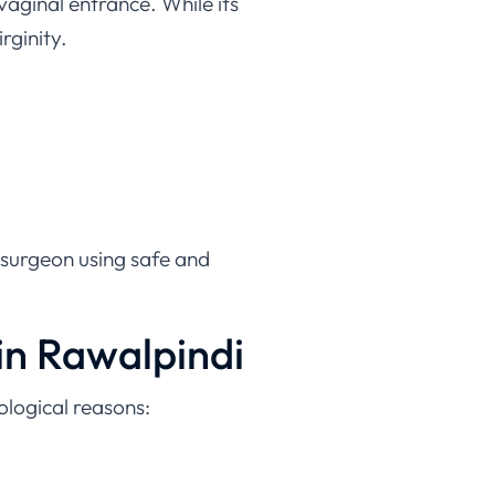
rginity.
 surgeon using safe and
n Rawalpindi
logical reasons:
menoplasty offers a safe and