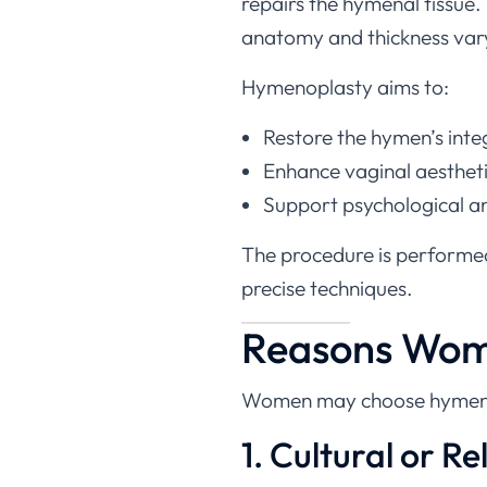
anatomy and thickness vary 
Hymenoplasty aims to:
Restore the hymen’s inte
Enhance vaginal aesthet
Support psychological an
The procedure is performe
precise techniques.
Reasons Wome
Women may choose hymen rep
1. Cultural or Re
In certain communities, an i