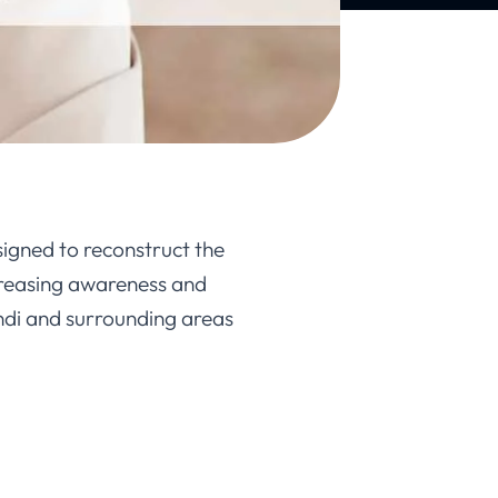
igned to reconstruct the
ncreasing awareness and
ndi and surrounding areas