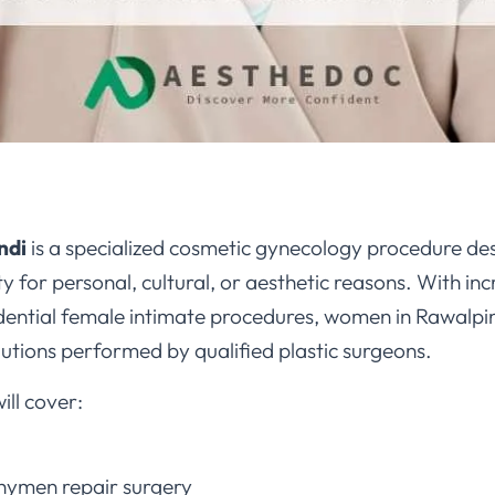
ndi
is a specialized cosmetic gynecology procedure des
ity for personal, cultural, or aesthetic reasons. With i
ential female intimate procedures, women in Rawalpi
lutions performed by qualified plastic surgeons.
ll cover:
hymen repair surgery