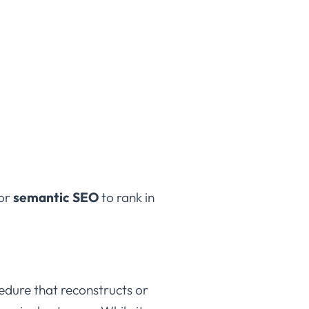
for
semantic SEO
to rank in
cedure that reconstructs or
vaginal entrance. While its