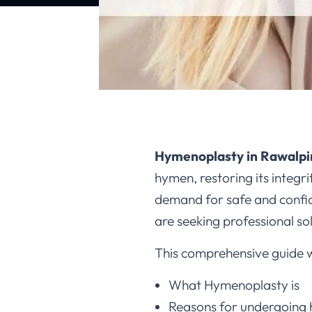
Hymenoplasty in Rawalpi
hymen, restoring its integr
demand for safe and confid
are seeking professional so
This comprehensive guide wi
What Hymenoplasty is
Reasons for undergoing 