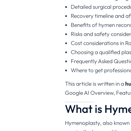
Detailed surgical proced
Recovery timeline and af
Benefits of hymen recon
Risks and safety conside
Cost considerations in R
Choosing a qualified pla
Frequently Asked Questi
Where to get profession
This article is written in a
hu
Google AI Overview, Featur
What is Hym
Hymenoplasty, also known
repairs the hymenal tissue.