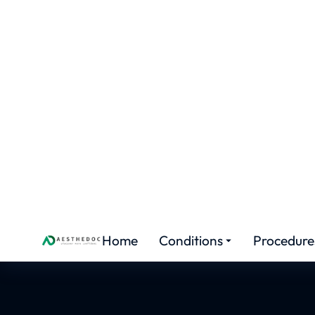
FEMALE ENHANCEMENT
Hyme