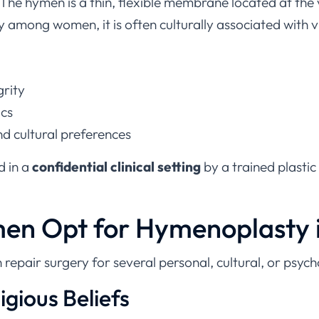
among women, it is often culturally associated with vi
grity
ics
d cultural preferences
d in a
confidential clinical setting
by a trained plastic
n Opt for Hymenoplasty i
air surgery for several personal, cultural, or psycho
ligious Beliefs
ntact hymen is culturally or religiously significant. Hy