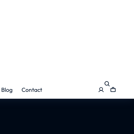
lamabad