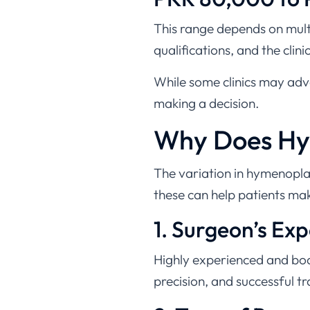
This range depends on multi
qualifications, and the clinic’
While some clinics may adver
making a decision.
Why Does Hym
The variation in hymenopla
these can help patients ma
1. Surgeon’s Ex
Highly experienced and boar
precision, and successful t
2. Type of Proc