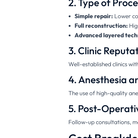
Simple repair:
Lower co
Full reconstruction:
Hig
Advanced layered tech
3. Clinic Reputa
Well-established clinics wi
4. Anesthesia 
The use of high-quality anes
5. Post-Operati
Follow-up consultations, m
Cost Breakdo