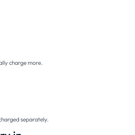
cally charge more.
charged separately.
ry in