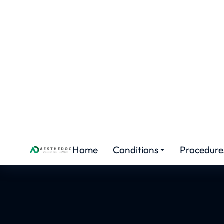
FEMALE ENHANCEMENT
Hymeno