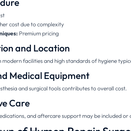
st
her cost due to complexity
niques:
Premium pricing
tion and Location
th modern facilities and high standards of hygiene typi
and Medical Equipment
thesia and surgical tools contributes to overall cost.
ve Care
edications, and aftercare support may be included or 
wn of Hymen Repair Surge