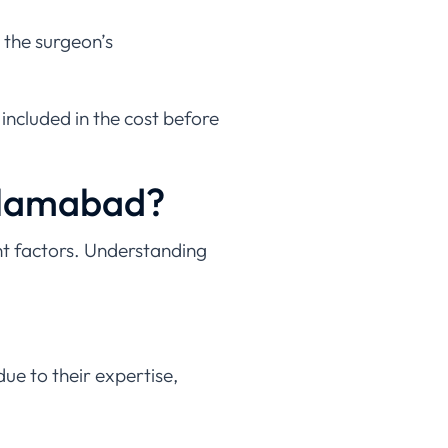
 the surgeon’s
 included in the cost before
slamabad?
nt factors. Understanding
ue to their expertise,