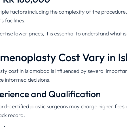
ple factors including the complexity of the procedure,
s facilities.
tise lower prices, it is essential to understand what is
enoplasty Cost Vary in I
sty cost in Islamabad is influenced by several importa
ke informed decisions.
perience and Qualification
d-certified plastic surgeons may charge higher fees d
rack record.
edure