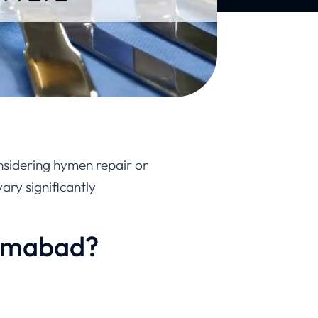
nsidering hymen repair or
vary significantly
lamabad?