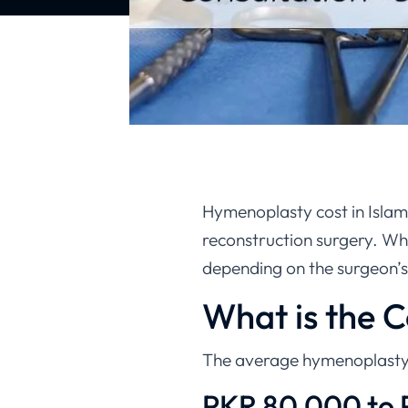
Hymenoplasty cost in Islam
reconstruction surgery. Whil
depending on the surgeon’s 
What is the 
The average hymenoplasty 
PKR 80,000 to 