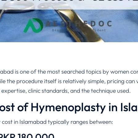
abad is one of the most searched topics by women co
e the procedure itself is relatively simple, pricing can 
expertise, clinic standards, and the technique used.
Cost of Hymenoplasty in Is
cost in Islamabad typically ranges between:
PKR 180,000