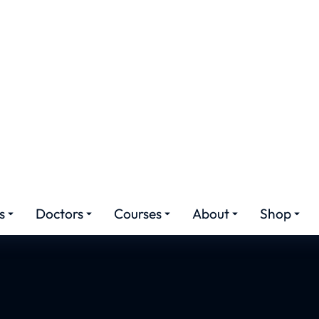
plasty Cost in Is