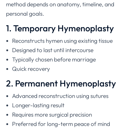
method depends on anatomy, timeline, and
personal goals.
1. Temporary Hymenoplasty
Reconstructs hymen using existing tissue
Designed to last until intercourse
Typically chosen before marriage
Quick recovery
2. Permanent Hymenoplasty
Advanced reconstruction using sutures
Longer-lasting result
Requires more surgical precision
Preferred for long-term peace of mind