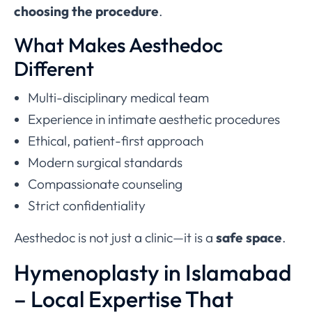
choosing the procedure
.
What Makes Aesthedoc
Different
Multi-disciplinary medical team
Experience in intimate aesthetic procedures
Ethical, patient-first approach
Modern surgical standards
Compassionate counseling
Strict confidentiality
Aesthedoc is not just a clinic—it is a
safe space
.
Hymenoplasty in Islamabad
– Local Expertise That