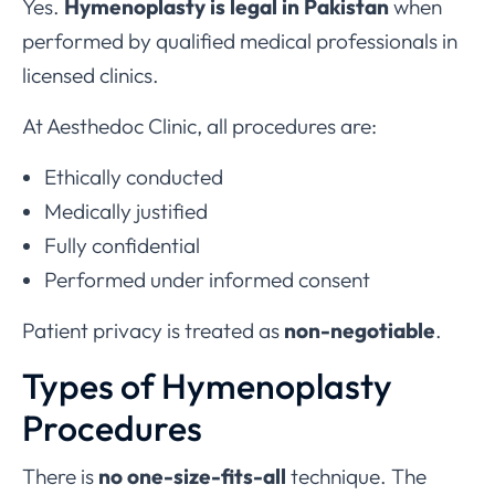
Yes.
Hymenoplasty is legal in Pakistan
when
performed by qualified medical professionals in
licensed clinics.
At Aesthedoc Clinic, all procedures are:
Ethically conducted
Medically justified
Fully confidential
Performed under informed consent
Patient privacy is treated as
non-negotiable
.
Types of Hymenoplasty
Procedures
There is
no one-size-fits-all
technique. The