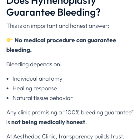
Does Hymenoplasty
Guarantee Bleeding?
This is an important and honest answer:
No medical procedure can guarantee
bleeding.
Bleeding depends on:
Individual anatomy
Healing response
Natural tissue behavior
Any clinic promising a “100% bleeding guarantee”
is
not being medically honest
.
At Aesthedoc Clinic, transparency builds trust.