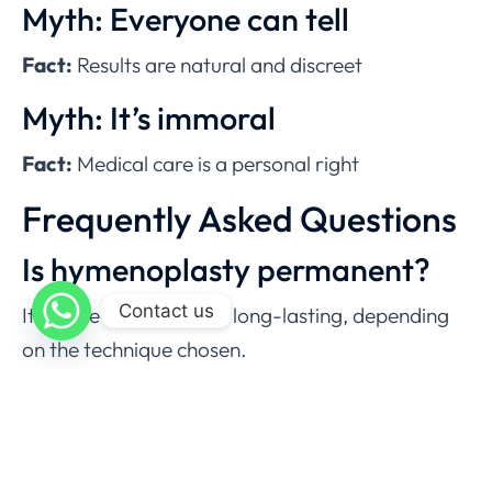
Myth: Everyone can tell
Fact:
Results are natural and discreet
Myth: It’s immoral
Fact:
Medical care is a personal right
Frequently Asked Questions
Is hymenoplasty permanent?
Contact us
It can be temporary or long-lasting, depending
on the technique chosen.
How long does the surgery
take?
Usually 30–45 minutes.