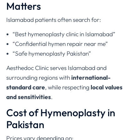
Matters
Islamabad patients often search for:
“Best hymenoplasty clinic in Islamabad”
“Confidential hymen repair near me”
“Safe hymenoplasty Pakistan”
Aesthedoc Clinic serves Islamabad and
surrounding regions with
international-
standard care
, while respecting
local values
and sensitivities
.
Cost of Hymenoplasty in
Pakistan
Prices vary depending on: