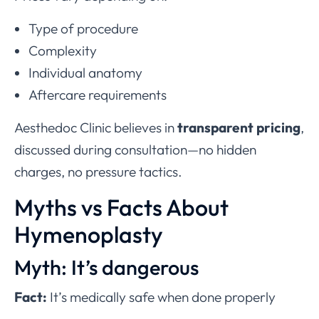
Type of procedure
Complexity
Individual anatomy
Aftercare requirements
Aesthedoc Clinic believes in
transparent pricing
,
discussed during consultation—no hidden
charges, no pressure tactics.
Myths vs Facts About
Hymenoplasty
Myth: It’s dangerous
Fact:
It’s medically safe when done properly