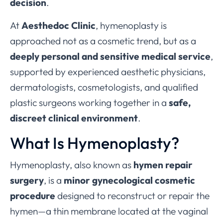
decision
.
At
Aesthedoc Clinic
, hymenoplasty is
approached not as a cosmetic trend, but as a
deeply personal and sensitive medical service
,
supported by experienced aesthetic physicians,
dermatologists, cosmetologists, and qualified
plastic surgeons working together in a
safe,
discreet clinical environment
.
What Is Hymenoplasty?
Hymenoplasty, also known as
hymen repair
surgery
, is a
minor gynecological cosmetic
procedure
designed to reconstruct or repair the
hymen—a thin membrane located at the vaginal