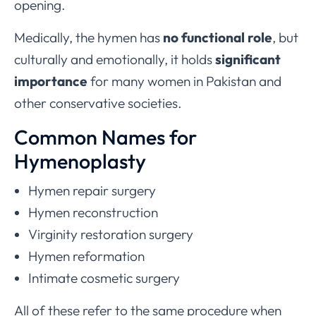
opening.
Medically, the hymen has
no functional role
, but
culturally and emotionally, it holds
significant
importance
for many women in Pakistan and
other conservative societies.
Common Names for
Hymenoplasty
Hymen repair surgery
Hymen reconstruction
Virginity restoration surgery
Hymen reformation
Intimate cosmetic surgery
All of these refer to the same procedure when