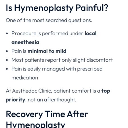
Is Hymenoplasty Painful?
One of the most searched questions.
Procedure is performed under
local
anesthesia
Pain is
minimal to mild
Most patients report only slight discomfort
Pain is easily managed with prescribed
medication
At Aesthedoc Clinic, patient comfort is a
top
priority
, not an afterthought.
Recovery Time After
Hymenoplasty