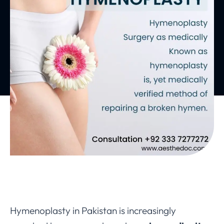
Hymenoplasty in Pakistan is increasingly