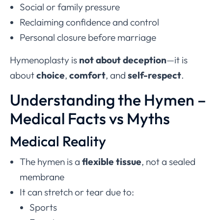
Social or family pressure
Reclaiming confidence and control
Personal closure before marriage
Hymenoplasty is
not about deception
—it is
about
choice
,
comfort
, and
self-respect
.
Understanding the Hymen –
Medical Facts vs Myths
Medical Reality
The hymen is a
flexible tissue
, not a sealed
membrane
It can stretch or tear due to:
Sports