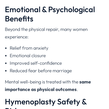
Emotional & Psychological
Benefits
Beyond the physical repair, many women
experience:
Relief from anxiety
Emotional closure
Improved self-confidence
Reduced fear before marriage
Mental well-being is treated with the
same
importance as physical outcomes
.
Hymenoplasty Safety &