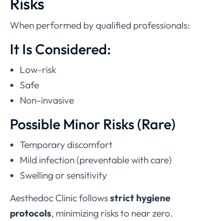
Risks
When performed by qualified professionals:
It Is Considered:
Low-risk
Safe
Non-invasive
Possible Minor Risks (Rare)
Temporary discomfort
Mild infection (preventable with care)
Swelling or sensitivity
Aesthedoc Clinic follows
strict hygiene
protocols
, minimizing risks to near zero.