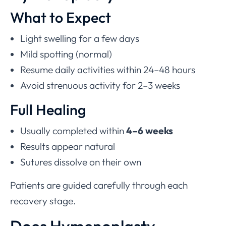
What to Expect
Light swelling for a few days
Mild spotting (normal)
Resume daily activities within 24–48 hours
Avoid strenuous activity for 2–3 weeks
Full Healing
Usually completed within
4–6 weeks
Results appear natural
Sutures dissolve on their own
Patients are guided carefully through each
recovery stage.