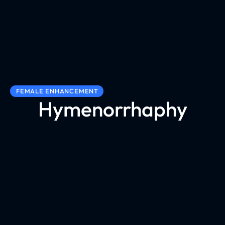
FEMALE ENHANCEMENT
Hymenorrhaphy