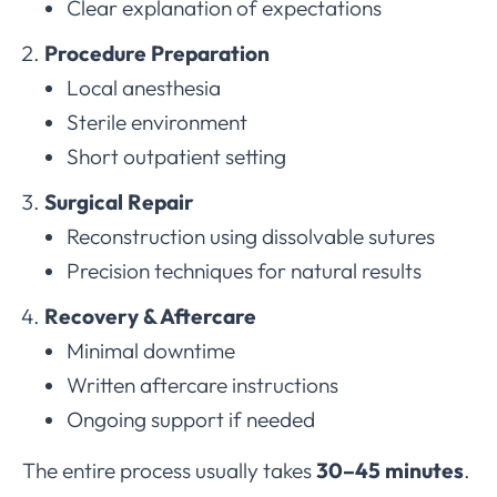
Clear explanation of expectations
Procedure Preparation
Local anesthesia
Sterile environment
Short outpatient setting
Surgical Repair
Reconstruction using dissolvable sutures
Precision techniques for natural results
Recovery & Aftercare
Minimal downtime
Written aftercare instructions
Ongoing support if needed
The entire process usually takes
30–45 minutes
.