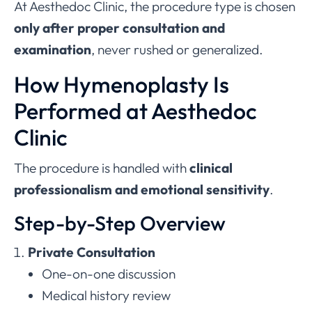
At Aesthedoc Clinic, the procedure type is chosen
only after proper consultation and
examination
, never rushed or generalized.
How Hymenoplasty Is
Performed at Aesthedoc
Clinic
The procedure is handled with
clinical
professionalism and emotional sensitivity
.
Step-by-Step Overview
Private Consultation
One-on-one discussion
Medical history review