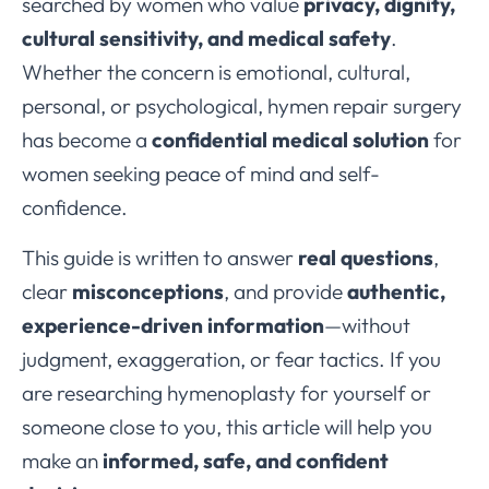
searched by women who value
privacy, dignity,
cultural sensitivity, and medical safety
.
Whether the concern is emotional, cultural,
personal, or psychological, hymen repair surgery
has become a
confidential medical solution
for
women seeking peace of mind and self-
confidence.
This guide is written to answer
real questions
,
clear
misconceptions
, and provide
authentic,
experience-driven information
—without
judgment, exaggeration, or fear tactics. If you
are researching hymenoplasty for yourself or
someone close to you, this article will help you
make an
informed, safe, and confident