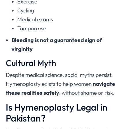
Exercise
Cycling
Medical exams
Tampon use
Bleeding is not a guaranteed sign of
virginity
Cultural Myth
Despite medical science, social myths persist.
Hymenoplasty exists to help women
navigate
these realities safely
, without shame or risk.
Is Hymenoplasty Legal in
Pakistan?