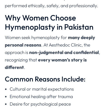
performed ethically, safely, and professionally.
Why Women Choose
Hymenoplasty in Pakistan
Women seek hymenoplasty for
many deeply
personal reasons
. At Aesthedoc Clinic, the
approach is
non-judgmental and confidential
,
recognizing that
every woman’s story is
different
.
Common Reasons Include:
Cultural or marital expectations
Emotional healing after trauma
Desire for psychological peace