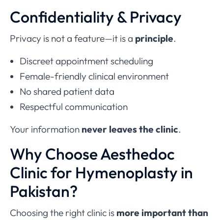
Confidentiality & Privacy
Privacy is not a feature—it is a
principle
.
Discreet appointment scheduling
Female-friendly clinical environment
No shared patient data
Respectful communication
Your information
never leaves the clinic
.
Why Choose Aesthedoc
Clinic for Hymenoplasty in
Pakistan?
Choosing the right clinic is
more important than