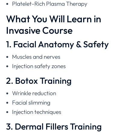
Platelet-Rich Plasma Therapy
What You Will Learn in
Invasive Course
1. Facial Anatomy & Safety
Muscles and nerves
Injection safety zones
2. Botox Training
Wrinkle reduction
Facial slimming
Injection techniques
3. Dermal Fillers Training