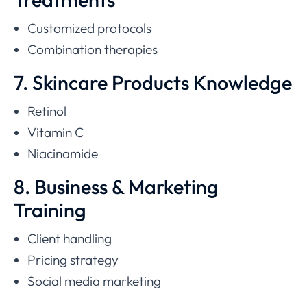
Customized protocols
Combination therapies
7. Skincare Products Knowledge
Retinol
Vitamin C
Niacinamide
8. Business & Marketing
Training
Client handling
Pricing strategy
Social media marketing