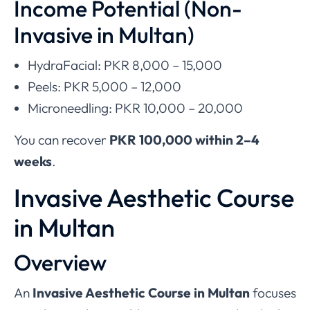
Income Potential (Non-
Invasive in Multan)
HydraFacial: PKR 8,000 – 15,000
Peels: PKR 5,000 – 12,000
Microneedling: PKR 10,000 – 20,000
You can recover
PKR 100,000 within 2–4
weeks
.
Invasive Aesthetic Course
in Multan
Overview
An
Invasive Aesthetic Course in Multan
focuses