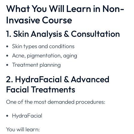
What You Will Learn in Non-
Invasive Course
1. Skin Analysis & Consultation
Skin types and conditions
Acne, pigmentation, aging
Treatment planning
2. HydraFacial & Advanced
Facial Treatments
One of the most demanded procedures:
HydraFacial
You will learn: