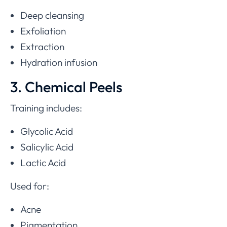
Deep cleansing
Exfoliation
Extraction
Hydration infusion
3. Chemical Peels
Training includes:
Glycolic Acid
Salicylic Acid
Lactic Acid
Used for:
Acne
Pigmentation