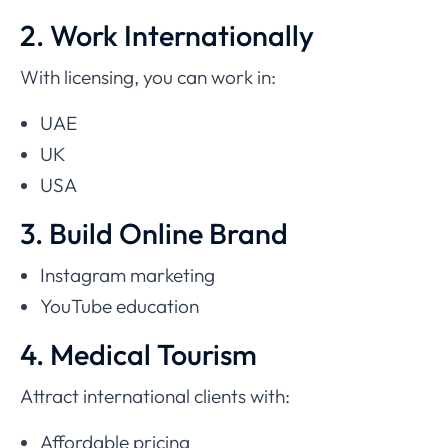
2. Work Internationally
With licensing, you can work in:
UAE
UK
USA
3. Build Online Brand
Instagram marketing
YouTube education
4. Medical Tourism
Attract international clients with:
Affordable pricing