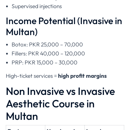
Supervised injections
Income Potential (Invasive in
Multan)
Botox: PKR 25,000 – 70,000
Fillers: PKR 40,000 – 120,000
PRP: PKR 15,000 – 30,000
High-ticket services =
high profit margins
Non Invasive vs Invasive
Aesthetic Course in
Multan