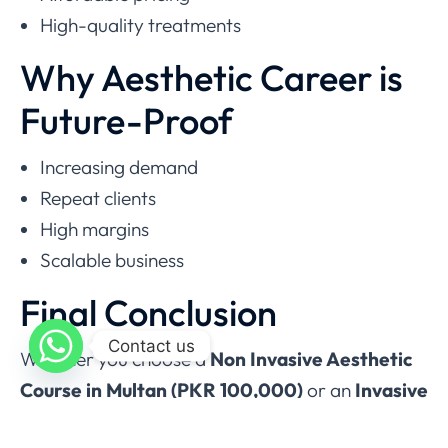
High-quality treatments
Why Aesthetic Career is
Future-Proof
Increasing demand
Repeat clients
High margins
Scalable business
Final Conclusion
Contact us
Whether you choose a
Non Invasive Aesthetic
Course in Multan (PKR 100,000)
or an
Invasive
Aesthetic Course in Multan (PKR 250,000)
,