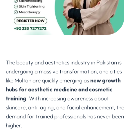
The beauty and aesthetics industry in Pakistan is
undergoing a massive transformation, and cities
like Multan are quickly emerging as
new growth
hubs for aesthetic medicine and cosmetic
training
. With increasing awareness about
skincare, anti-aging, and facial enhancement, the
demand for trained professionals has never been
higher.