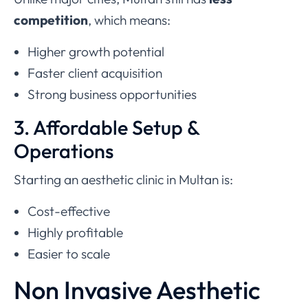
competition
, which means:
Higher growth potential
Faster client acquisition
Strong business opportunities
3. Affordable Setup &
Operations
Starting an aesthetic clinic in Multan is:
Cost-effective
Highly profitable
Easier to scale
Non Invasive Aesthetic