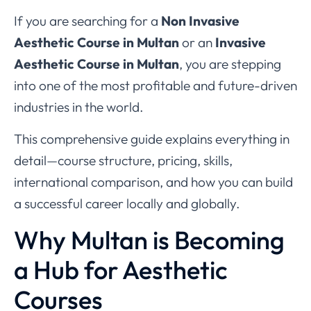
If you are searching for a
Non Invasive
Aesthetic Course in Multan
or an
Invasive
Aesthetic Course in Multan
, you are stepping
into one of the most profitable and future-driven
industries in the world.
This comprehensive guide explains everything in
detail—course structure, pricing, skills,
international comparison, and how you can build
a successful career locally and globally.
Why Multan is Becoming
a Hub for Aesthetic
Courses