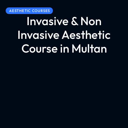
AESTHETIC COURSES
Invasive & Non
Invasive Aesthetic
Course in Multan