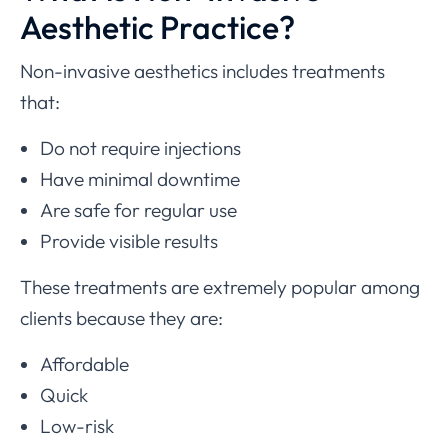
Aesthetic Practice?
Non-invasive aesthetics includes treatments
that:
Do not require injections
Have minimal downtime
Are safe for regular use
Provide visible results
These treatments are extremely popular among
clients because they are:
Affordable
Quick
Low-risk