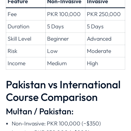
Feature
Non-Invasive
Invasive
Fee
PKR 100,000
PKR 250,000
Duration
5 Days
5 Days
Skill Level
Beginner
Advanced
Risk
Low
Moderate
Income
Medium
High
Pakistan vs International
Course Comparison
Multan / Pakistan:
Non-Invasive: PKR 100,000 (~$350)