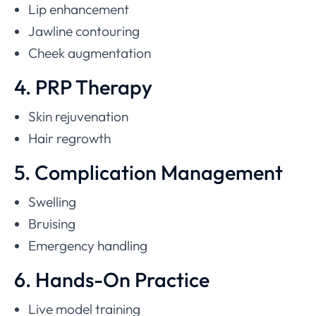
Lip enhancement
Jawline contouring
Cheek augmentation
4. PRP Therapy
Skin rejuvenation
Hair regrowth
5. Complication Management
Swelling
Bruising
Emergency handling
6. Hands-On Practice
Live model training