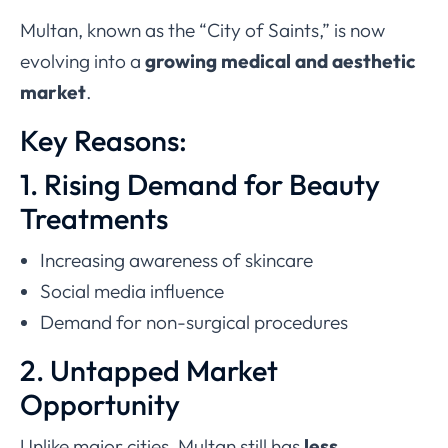
Multan, known as the “City of Saints,” is now
evolving into a
growing medical and aesthetic
market
.
Key Reasons:
1. Rising Demand for Beauty
Treatments
Increasing awareness of skincare
Social media influence
Demand for non-surgical procedures
2. Untapped Market
Opportunity
Unlike major cities, Multan still has
less