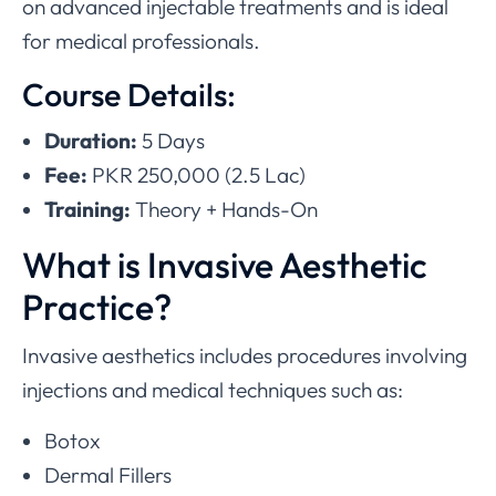
on advanced injectable treatments and is ideal
for medical professionals.
Course Details:
Duration:
5 Days
Fee:
PKR 250,000 (2.5 Lac)
Training:
Theory + Hands-On
What is Invasive Aesthetic
Practice?
Invasive aesthetics includes procedures involving
injections and medical techniques such as:
Botox
Dermal Fillers