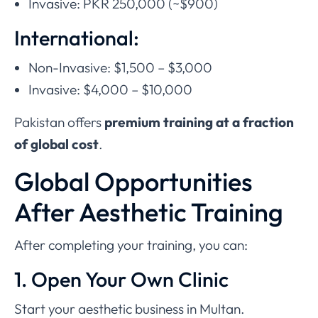
Invasive: PKR 250,000 (~$900)
International:
Non-Invasive: $1,500 – $3,000
Invasive: $4,000 – $10,000
Pakistan offers
premium training at a fraction
of global cost
.
Global Opportunities
After Aesthetic Training
After completing your training, you can:
1. Open Your Own Clinic
Start your aesthetic business in Multan.