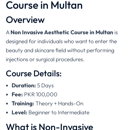
Course in Multan
Overview
A
Non Invasive Aesthetic Course in Multan
is
designed for individuals who want to enter the
beauty and skincare field without performing
injections or surgical procedures.
Course Details:
Duration:
5 Days
Fee:
PKR 100,000
Training:
Theory + Hands-On
Level:
Beginner to Intermediate
What is Non-Invasive