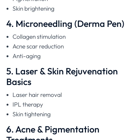
Skin brightening
4. Microneedling (Derma Pen)
Collagen stimulation
Acne scar reduction
Anti-aging
5. Laser & Skin Rejuvenation
Basics
Laser hair removal
IPL therapy
Skin tightening
6. Acne & Pigmentation
Treatments