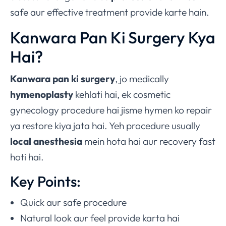
safe aur effective treatment provide karte hain.
Kanwara Pan Ki Surgery Kya
Hai?
Kanwara pan ki surgery
, jo medically
hymenoplasty
kehlati hai, ek cosmetic
gynecology procedure hai jisme hymen ko repair
ya restore kiya jata hai. Yeh procedure usually
local anesthesia
mein hota hai aur recovery fast
hoti hai.
Key Points:
Quick aur safe procedure
Natural look aur feel provide karta hai