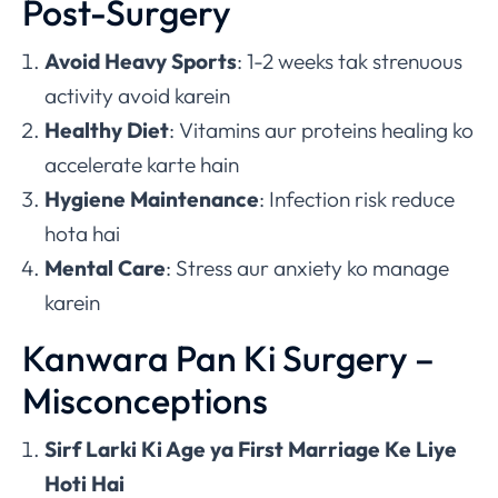
Post-Surgery
Avoid Heavy Sports
: 1-2 weeks tak strenuous
activity avoid karein
Healthy Diet
: Vitamins aur proteins healing ko
accelerate karte hain
Hygiene Maintenance
: Infection risk reduce
hota hai
Mental Care
: Stress aur anxiety ko manage
karein
Kanwara Pan Ki Surgery –
Misconceptions
Sirf Larki Ki Age ya First Marriage Ke Liye
Hoti Hai