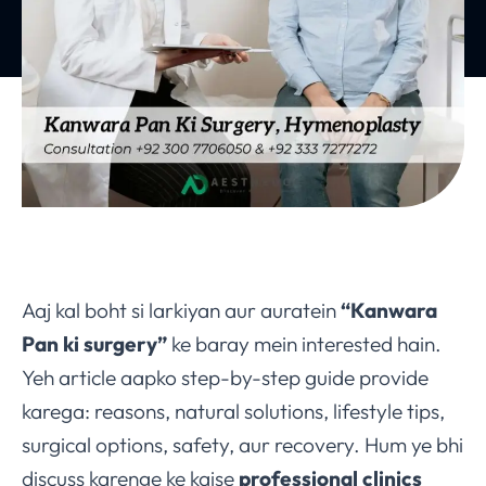
Aaj kal boht si larkiyan aur auratein
“Kanwara
Pan ki surgery”
ke baray mein interested hain.
Yeh article aapko step-by-step guide provide
karega: reasons, natural solutions, lifestyle tips,
surgical options, safety, aur recovery. Hum ye bhi
discuss karenge ke kaise
professional clinics