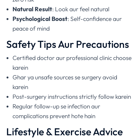
Natural Result
: Look aur feel natural
Psychological Boost
: Self-confidence aur
peace of mind
Safety Tips Aur Precautions
Certified doctor aur professional clinic choose
karein
Ghar ya unsafe sources se surgery avoid
karein
Post-surgery instructions strictly follow karein
Regular follow-up se infection aur
complications prevent hote hain
Lifestyle & Exercise Advice