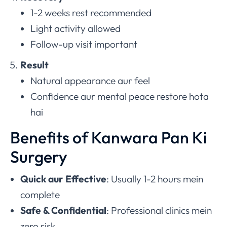
1-2 weeks rest recommended
Light activity allowed
Follow-up visit important
Result
Natural appearance aur feel
Confidence aur mental peace restore hota
hai
Benefits of Kanwara Pan Ki
Surgery
Quick aur Effective
: Usually 1-2 hours mein
complete
Safe & Confidential
: Professional clinics mein
zero risk