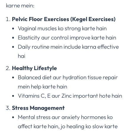
karne mein:
Pelvic Floor Exercises (Kegel Exercises)
Vaginal muscles ko strong karte hain
Elasticity aur control improve karte hain
Daily routine mein include karna effective
hai
Healthy Lifestyle
Balanced diet aur hydration tissue repair
mein help karte hain
Vitamins C, E aur Zinc important hote hain
Stress Management
Mental stress aur anxiety hormones ko
affect karte hain, jo healing ko slow karte