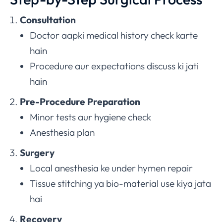
Consultation
Doctor aapki medical history check karte
hain
Procedure aur expectations discuss ki jati
hain
Pre-Procedure Preparation
Minor tests aur hygiene check
Anesthesia plan
Surgery
Local anesthesia ke under hymen repair
Tissue stitching ya bio-material use kiya jata
hai
Recovery