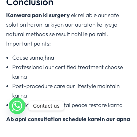
Conclusion
Kanwara pan ki surgery
ek reliable aur safe
solution hai un larkiyon aur auraton ke liye jo
natural methods se result nahi le pa rahi.
Important points:
Cause samajhna
Professional aur certified treatment choose
karna
Post-procedure care aur lifestyle maintain
karna
Confidence aur mental peace restore karna
Contact us
Ab apni consultation schedule karein aur apna
confidence dobara hasil karein – Call /