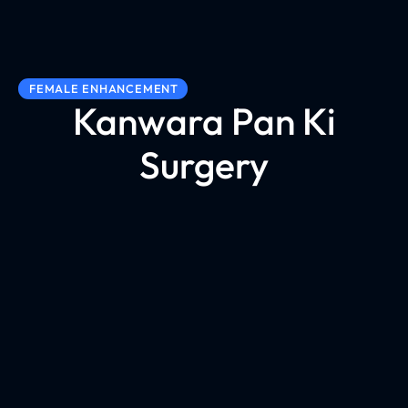
FEMALE ENHANCEMENT
Kanwara Pan Ki
Surgery