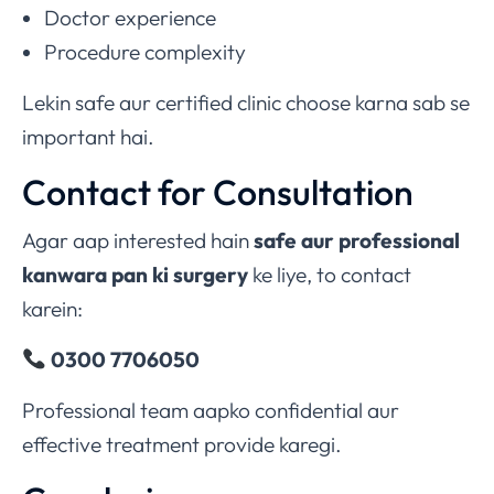
Doctor experience
Procedure complexity
Lekin safe aur certified clinic choose karna sab se
important hai.
Contact for Consultation
Agar aap interested hain
safe aur professional
kanwara pan ki surgery
ke liye, to contact
karein:
0300 7706050
Professional team aapko confidential aur
effective treatment provide karegi.