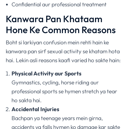
Confidential aur professional treatment
Kanwara Pan Khataam
Hone Ke Common Reasons
Boht si larkiyan confusion mein rehti hain ke
kanwara pan sirf sexual activity se khatam hota
hai. Lekin asli reasons kaafi varied ho sakte hain:
Physical Activity aur Sports
Gymnastics, cycling, horse riding aur
professional sports se hymen stretch ya tear
ho sakta hai.
Accidental Injuries
Bachpan ya teenage years mein girna,
accidents ya falls hymen ko damage kar sakte