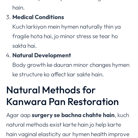
hain.
Medical Conditions
Kuch larkiyon mein hymen naturally thin ya
fragile hota hai, jo minor stress se tear ho
sakta hai.
Natural Development
Body growth ke dauran minor changes hymen
ke structure ko affect kar sakte hain.
Natural Methods for
Kanwara Pan Restoration
Agar aap
surgery se bachna chahte hain
, kuch
natural methods exist karte hain jo help karte
hain vaginal elasticity aur hymen health improve