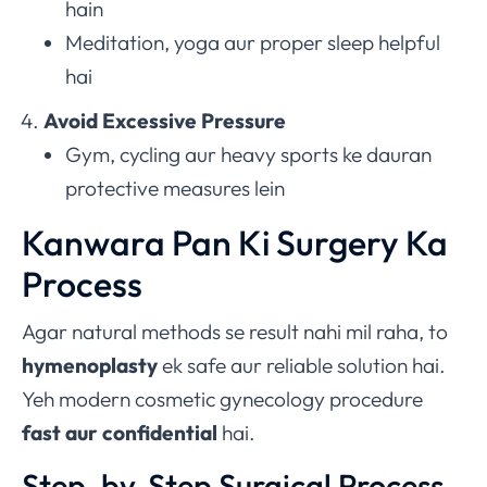
hain
Meditation, yoga aur proper sleep helpful
hai
Avoid Excessive Pressure
Gym, cycling aur heavy sports ke dauran
protective measures lein
Kanwara Pan Ki Surgery Ka
Process
Agar natural methods se result nahi mil raha, to
hymenoplasty
ek safe aur reliable solution hai.
Yeh modern cosmetic gynecology procedure
fast aur confidential
hai.
Step-by-Step Surgical Process