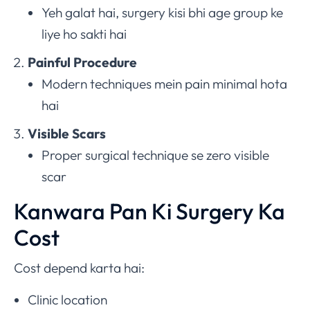
Yeh galat hai, surgery kisi bhi age group ke
liye ho sakti hai
Painful Procedure
Modern techniques mein pain minimal hota
hai
Visible Scars
Proper surgical technique se zero visible
scar
Kanwara Pan Ki Surgery Ka
Cost
Cost depend karta hai:
Clinic location