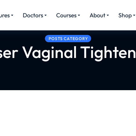
ures
Doctors
Courses
About
Shop
POSTS CATEGORY
ser Vaginal Tighten