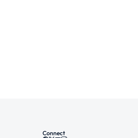
Connect