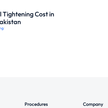
 Tightening Cost in
akistan
ing
/
Procedures
Company