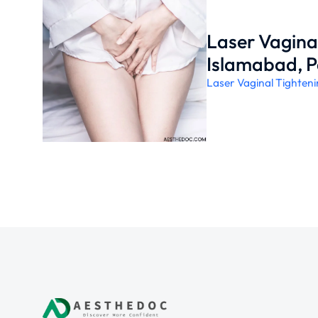
Laser Vaginal
Islamabad, P
Laser Vaginal Tighten