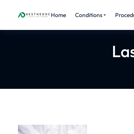
Home
Conditions
Proced
La