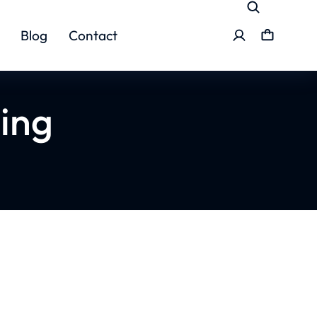
Blog
Contact
ing